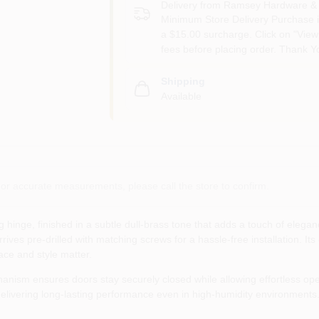
Delivery from
Ramsey Hardware & 
Minimum Store Delivery Purchase i
a $15.00 surcharge. Click on "View 
fees before placing order. Thank Y
Shipping
Available
or accurate measurements, please call the store to confirm.
hinge, finished in a subtle dull‑brass tone that adds a touch of elegan
rives pre‑drilled with matching screws for a hassle‑free installation. It
ace and style matter.
hanism ensures doors stay securely closed while allowing effortless o
elivering long‑lasting performance even in high‑humidity environments. 