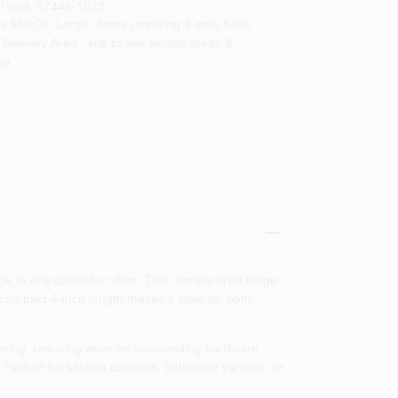
Paint
,
07446-1923
s $50.00. Larger items requiring 2 men have
Delivery Area " link to see limited areas &
ou.
ce to any cabinet or door. This mortise‑type hinge
s compact 4‑inch length makes it ideal for both
pening, reducing wear on surrounding hardware.
Perfect for kitchen cabinets, bathroom vanities, or