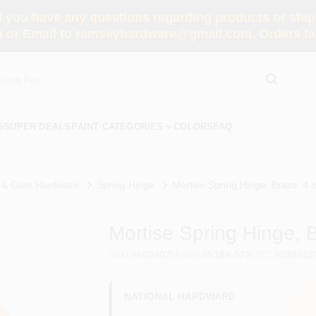
you have any questions regarding products or shippi
 or Email to ramseyhardware@gmail.com. Orders tak
S
SUPER DEALS
PAINT CATEGORIES
COLORS
FAQ
 & Gate Hardware
Spring Hinge
Mortise Spring Hinge, Brass, 4 x
Mortise Spring Hinge, B
SKU
#
660407
Model
#
N184-572
UPC
#
038613
NATIONAL HARDWARE