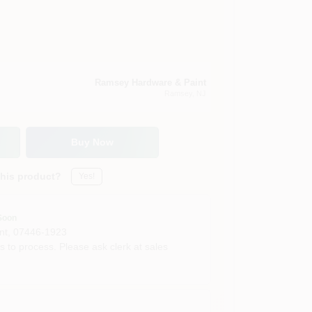
Ramsey Hardware & Paint
Ramsey
, NJ
Buy Now
this product?
Yes!
Soon
nt
,
07446-1923
s to process. Please ask clerk at sales