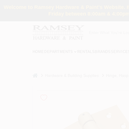
Skip
Welcome to Ramsey Hardware & Paint's Website. If 
to
content
Friday between 8:00am & 4:00pm
HOME
DEPARTMENTS
RENTALS
BRANDS
SERVICE
home
Hardware & Building Supplies
Hinge, Hasp