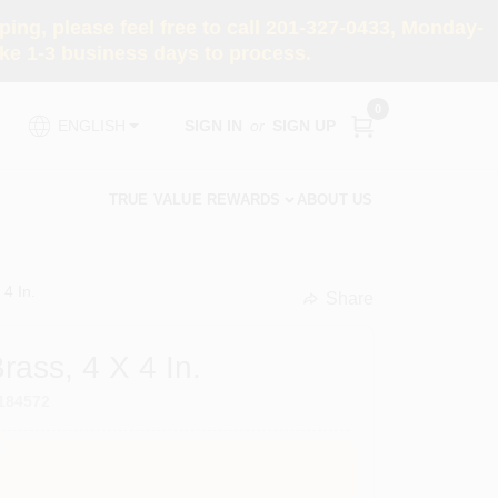
ng, please feel free to call 201-327-0433, Monday-
e 1-3 business days to process.
0
SIGN IN
or
SIGN UP
ENGLISH
TRUE VALUE REWARDS
ABOUT US
 4 In.
Share
undefined
rass, 4 X 4 In.
184572