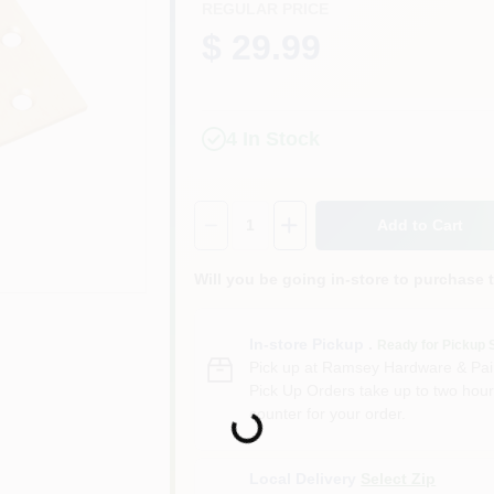
REGULAR PRICE
$ 29.99
4
In Stock
Quantity:
1
Add to Cart
Will you be going in-store to purchase 
In-store Pickup
.
Ready for Pickup 
Pick up
at
Ramsey Hardware & Pai
Pick Up Orders take up to two hour
counter for your order.
Loading...
Local Delivery
Select Zip