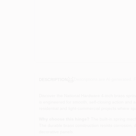
Descriptions are AI-generated. F
DESCRIPTION
Discover the National Hardware 4‑inch brass spring 
is engineered for smooth, self‑closing action and ar
residential and light‑commercial projects where sp
Why choose this hinge?
The built‑in spring mec
The durable brass construction resists corrosion, d
decorative panels.