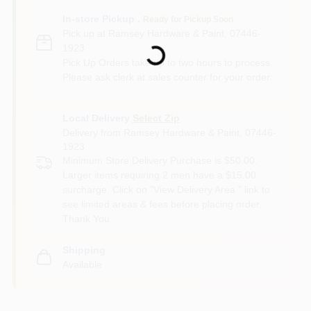
In-store Pickup
.
Ready for Pickup Soon
Loading...
Pick up
at
Ramsey Hardware & Paint
,
07446-
1923
Pick Up Orders take up to two hours to process.
Please ask clerk at sales counter for your order.
Local Delivery
Select Zip
Delivery from
Ramsey Hardware & Paint
,
07446-
1923
Minimum Store Delivery Purchase is $50.00.
Larger items requiring 2 men have a $15.00
surcharge. Click on "View Delivery Area " link to
see limited areas & fees before placing order.
Thank You.
Shipping
Available