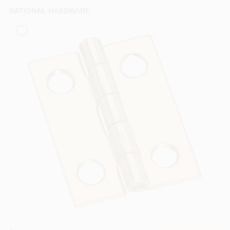
PAINT CATEGORIES
NATIONAL HARDWARE
COLORS
FAQ
TRUE VALUE REWARDS
ABOUT US
SIGN IN
SIGN UP