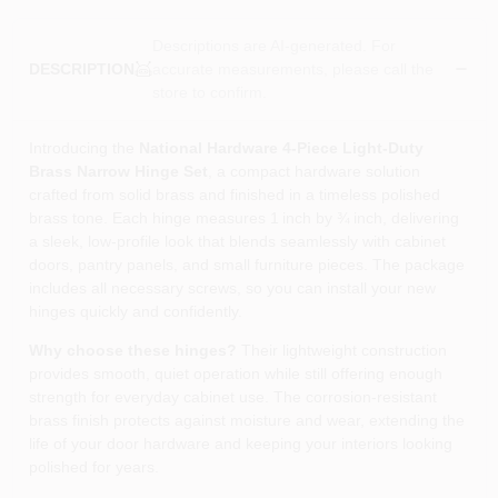
Descriptions are AI-generated. For
accurate measurements, please call the
DESCRIPTION
store to confirm.
Introducing the
National Hardware 4‑Piece Light‑Duty
Brass Narrow Hinge Set
, a compact hardware solution
crafted from solid brass and finished in a timeless polished
brass tone. Each hinge measures 1 inch by ¾ inch, delivering
a sleek, low‑profile look that blends seamlessly with cabinet
doors, pantry panels, and small furniture pieces. The package
includes all necessary screws, so you can install your new
hinges quickly and confidently.
Why choose these hinges?
Their lightweight construction
provides smooth, quiet operation while still offering enough
strength for everyday cabinet use. The corrosion‑resistant
brass finish protects against moisture and wear, extending the
life of your door hardware and keeping your interiors looking
polished for years.