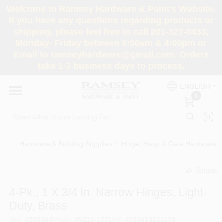
Skip
Welcome to Ramsey Hardware & Paint's Website.
to
If you have any questions regarding products or
content
shipping, please feel free to call 201-327-0433,
HOME
Monday- Friday between 8:00am & 4:00pm or
Email to ramseyhardware@gmail.com. Orders
take 1-3 business days to process.
DEPARTMENTS
ENGLISH
0
RENTALS
BRANDS
Hardware & Building Supplies
/
Hinge, Hasp & Gate Hardware
/
SERVICES
Share
undefined
4-Pk., 1 X 3/4 In. Narrow Hinges, Light-
SUPER DEALS
Duty, Brass
SKU
#
282464
Model
#
N211-177
UPC
#
038613211179