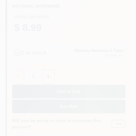
CART
NATIONAL HARDWARE
REGULAR PRICE
$ 8.99
Ramsey Hardware & Paint
2
In Stock
Ramsey
, NJ
Quantity:
1
Add to Cart
Buy Now
Will you be going in-store to purchase this
Yes!
product?