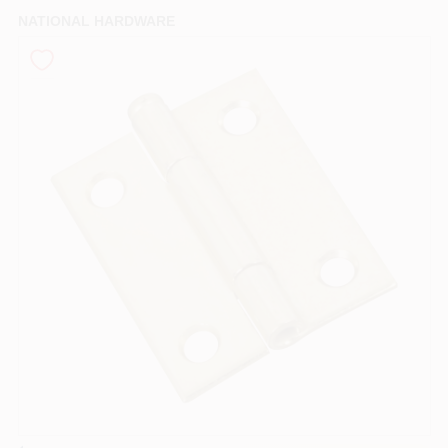
PAINT CATEGORIES
NATIONAL HARDWARE
COLORS
FAQ
TRUE VALUE REWARDS
ABOUT US
SIGN IN
SIGN UP