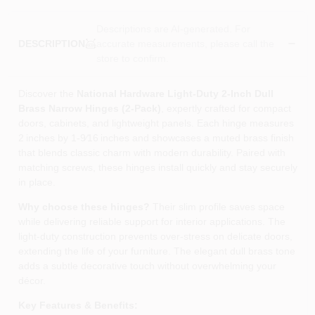
Descriptions are AI-generated. For
accurate measurements, please call the
DESCRIPTION
store to confirm.
Discover the
National Hardware Light‑Duty 2‑Inch Dull
Brass Narrow Hinges (2‑Pack)
, expertly crafted for compact
doors, cabinets, and lightweight panels. Each hinge measures
2 inches by 1‑9⁄16 inches and showcases a muted brass finish
that blends classic charm with modern durability. Paired with
matching screws, these hinges install quickly and stay securely
in place.
Why choose these hinges?
Their slim profile saves space
while delivering reliable support for interior applications. The
light‑duty construction prevents over‑stress on delicate doors,
extending the life of your furniture. The elegant dull brass tone
adds a subtle decorative touch without overwhelming your
décor.
Key Features & Benefits: