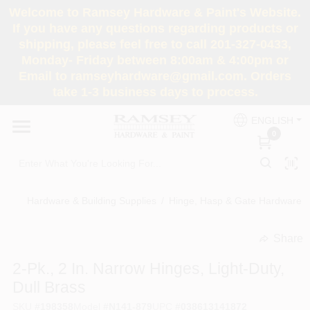
Skip
Welcome to Ramsey Hardware & Paint's Website.
to
If you have any questions regarding products or
content
shipping, please feel free to call 201-327-0433,
HOME
Monday- Friday between 8:00am & 4:00pm or
Email to ramseyhardware@gmail.com. Orders
take 1-3 business days to process.
DEPARTMENTS
ENGLISH
0
RENTALS
BRANDS
Hardware & Building Supplies
/
Hinge, Hasp & Gate Hardware
/
SERVICES
Share
undefined
2-Pk., 2 In. Narrow Hinges, Light-Duty,
SUPER DEALS
Dull Brass
SKU
#
198358
Model
#
N141-879
UPC
#
038613141872