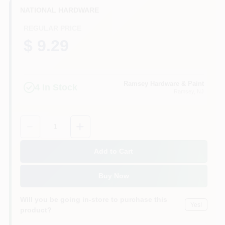
CART
NATIONAL HARDWARE
REGULAR PRICE
$ 9.29
Ramsey Hardware & Paint
4
In Stock
Ramsey
, NJ
Quantity:
1
Add to Cart
Buy Now
Will you be going in-store to purchase this
Yes!
product?