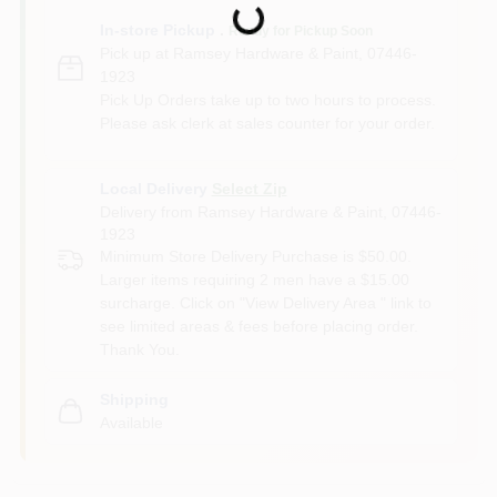
Loading...
In-store Pickup
.
Ready for Pickup Soon
Pick up
at
Ramsey Hardware & Paint
,
07446-
1923
Pick Up Orders take up to two hours to process.
Please ask clerk at sales counter for your order.
Local Delivery
Select Zip
Delivery from
Ramsey Hardware & Paint
,
07446-
1923
Minimum Store Delivery Purchase is $50.00.
Larger items requiring 2 men have a $15.00
surcharge. Click on "View Delivery Area " link to
see limited areas & fees before placing order.
Thank You.
Shipping
Available