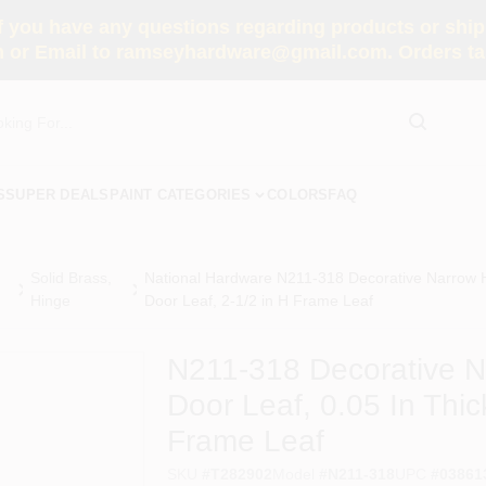
you have any questions regarding products or shippi
 or Email to ramseyhardware@gmail.com. Orders tak
S
SUPER DEALS
PAINT CATEGORIES
COLORS
FAQ
Solid Brass,
National Hardware N211-318 Decorative Narrow Hi
Hinge
Door Leaf, 2-1/2 in H Frame Leaf
N211-318 Decorative Na
Door Leaf, 0.05 In Thic
Frame Leaf
SKU
#
T282902
Model
#
N211-318
UPC
#
03861