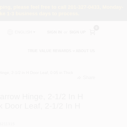
ng, please feel free to call 201-327-0433, Monday-
e 1-3 business days to process.
0
SIGN IN
or
SIGN UP
ENGLISH
TRUE VALUE REWARDS
ABOUT US
nge, 2-1/2 in H Door Leaf, 0.05 in Thick
Share
undefined
rrow Hinge, 2-1/2 In H
k Door Leaf, 2-1/2 In H
3211315