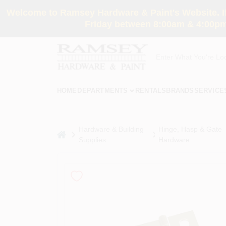
Skip
Welcome to Ramsey Hardware & Paint's Website. If 
to
content
Friday between 8:00am & 4:00pm
HOME
DEPARTMENTS
RENTALS
BRANDS
SERVICE
Hardware & Building
Hinge, Hasp & Gate
home
Supplies
Hardware