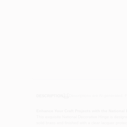
Descriptions are AI-generated. F
DESCRIPTION
Enhance Your Craft Projects with the National
This exquisite National Decorative Hinge is designe
solid brass and finished with a clear lacquer protec