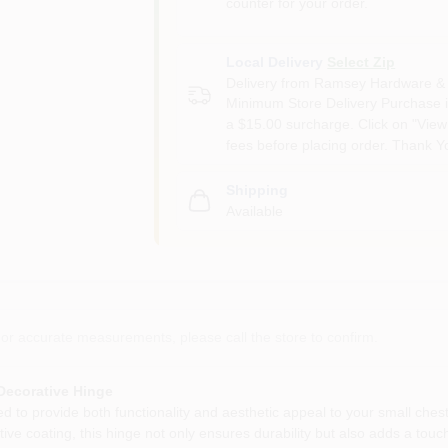
counter for your order.
Local Delivery
Select Zip
Delivery from
Ramsey Hardware & 
Minimum Store Delivery Purchase i
a $15.00 surcharge. Click on "View 
fees before placing order. Thank Y
Shipping
Available
or accurate measurements, please call the store to confirm.
 Decorative Hinge
d to provide both functionality and aesthetic appeal to your small ches
tive coating, this hinge not only ensures durability but also adds a tou