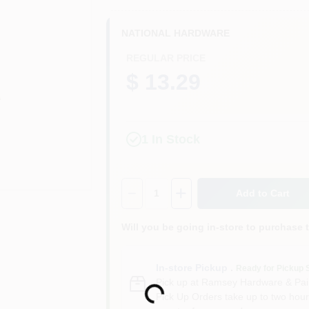
NATIONAL HARDWARE
REGULAR PRICE
$ 13.29
1
In Stock
Quantity:
1
Add to Cart
Will you be going in-store to purchase 
In-store Pickup
.
Loading...
Ready for Pickup 
Pick up
at
Ramsey Hardware & Pai
Pick Up Orders take up to two hour