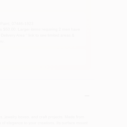
Paint
,
07446-1923
s $50.00. Larger items requiring 2 men have
Delivery Area " link to see limited areas &
ou.
ts, jewelry boxes, and craft projects. Made from
ch of elegance to your creations. Its surface mount