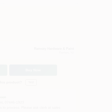
Ramsey Hardware & Paint
Ramsey
, NJ
Buy Now
this product?
Yes!
Soon
nt
,
07446-1923
s to process. Please ask clerk at sales