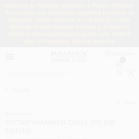
Skip
Welcome to Ramsey Hardware & Paint's Website.
to
If you have any questions regarding products or
content
shipping, please feel free to call 201-327-0433,
HOME
Monday- Friday between 8:00am & 4:00pm or
Email to ramseyhardware@gmail.com. Orders
take 1-3 business days to process.
DEPARTMENTS
ENGLISH
0
RENTALS
BRANDS
Chipping
SERVICES
Share
undefined
Rental Product
SUPER DEALS
ROTARYHAMMER DRILL SPLINE
RENTAL