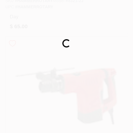
SKU
#
HAMMERROTARY
Model
#
5321-22
PAINT CATEGORIES
UPC
#
HAMMERROTARY
Day
COLORS
$
65.00
FAQ
Loading...
TRUE VALUE REWARDS
ABOUT US
SIGN IN
SIGN UP