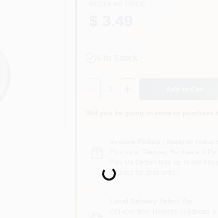
REGULAR PRICE
$ 3.49
6
In Stock
Quantity:
1
Add to Cart
Will you be going in-store to purchase 
In-store Pickup
.
Ready for Pickup 
Pick up
at
Ramsey Hardware & Pai
Pick Up Orders take up to two hour
Loading...
counter for your order.
Local Delivery
Select Zip
Delivery from
Ramsey Hardware & 