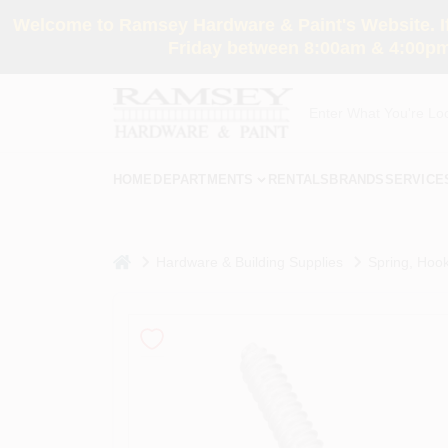
Skip
Welcome to Ramsey Hardware & Paint's Website. If 
to
content
Friday between 8:00am & 4:00pm
HOME
DEPARTMENTS
RENTALS
BRANDS
SERVICE
home
Hardware & Building Supplies
Spring, Hook