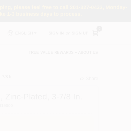
ng, please feel free to call 201-327-0433, Monday-
e 1-3 business days to process.
0
SIGN IN
or
SIGN UP
ENGLISH
TRUE VALUE REWARDS
ABOUT US
-7/8 In.
Share
undefined
 Zinc-Plated, 3-7/8 In.
119000