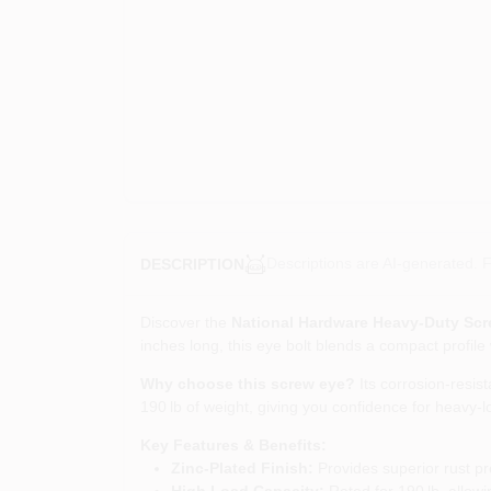
Descriptions are AI-generated. F
DESCRIPTION
Discover the
National Hardware Heavy‑Duty Scr
inches long, this eye bolt blends a compact profile
Why choose this screw eye?
Its corrosion‑resis
190 lb of weight, giving you confidence for heavy‑
Key Features & Benefits:
Zinc‑Plated Finish:
Provides superior rust pr
High Load Capacity:
Rated for 190 lb, allowi