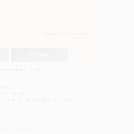
Ramsey Hardware & Paint
Ramsey
, NJ
Buy Now
this product?
Yes!
Soon
nt
,
07446-1923
s to process. Please ask clerk at sales
Paint
,
07446-1923