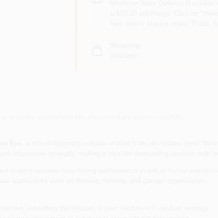
Minimum Store Delivery Purchase i
a $15.00 surcharge. Click on "View 
fees before placing order. Thank Y
Shipping
Available
or accurate measurements, please call the store to confirm.
ew Eye
, a robust fastening solution crafted from zinc‑plated steel. Me
 with impressive strength, making it ideal for demanding projects both i
tant coating ensures long‑lasting performance in wet or humid environm
load applications such as decking, fencing, and garage organization.
otection, extending the lifespan of your hardware in outdoor settings.
ng secure attachment of substantial items without deformation.