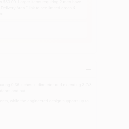
s $50.00. Larger items requiring 2 men have
Delivery Area " link to see limited areas &
ou.
asuring 0.36 inches in diameter and extending 3‑7/8
ndoors and out.
ents, while the engineered design supports up to