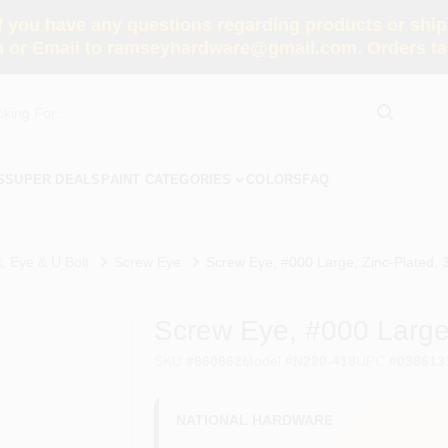
you have any questions regarding products or shippi
 or Email to ramseyhardware@gmail.com. Orders tak
S
SUPER DEALS
PAINT CATEGORIES
COLORS
FAQ
, Eye & U Bolt
Screw Eye
Screw Eye, #000 Large, Zinc-Plated, 3
Screw Eye, #000 Large,
SKU
#
660662
Model
#
N220-418
UPC
#
038613
NATIONAL HARDWARE