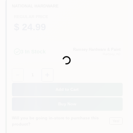
CART
NATIONAL HARDWARE
REGULAR PRICE
$ 24.99
Ramsey Hardware & Paint
Loading...
3
In Stock
Ramsey
, NJ
Quantity:
1
Add to Cart
Buy Now
Will you be going in-store to purchase this
Yes!
product?