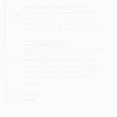
In-store Pickup
.
Ready for Pickup Soon
Pick up
at
Ramsey Hardware & Paint
,
07446-
1923
Pick Up Orders take up to two hours to process.
Please ask clerk at sales counter for your order.
Local Delivery
Select Zip
Delivery from
Ramsey Hardware & Paint
,
07446-
1923
Minimum Store Delivery Purchase is $50.00.
Larger items requiring 2 men have a $15.00
surcharge. Click on "View Delivery Area " link to
see limited areas & fees before placing order.
Thank You.
Shipping
Available