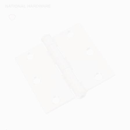
PAINT CATEGORIES
NATIONAL HARDWARE
COLORS
FAQ
TRUE VALUE REWARDS
ABOUT US
SIGN IN
SIGN UP