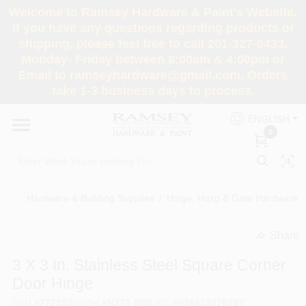
Skip
Welcome to Ramsey Hardware & Paint's Website.
to
If you have any questions regarding products or
content
shipping, please feel free to call 201-327-0433,
HOME
Monday- Friday between 8:00am & 4:00pm or
Email to ramseyhardware@gmail.com. Orders
take 1-3 business days to process.
DEPARTMENTS
ENGLISH
0
RENTALS
BRANDS
Hardware & Building Supplies
/
Hinge, Hasp & Gate Hardware
/
SERVICES
Share
undefined
3 X 3 In. Stainless Steel Square Corner
SUPER DEALS
Door Hinge
SKU
#
772352
Model
#
N276-980
UPC
#
038613276987