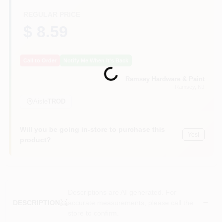
CART
REGULAR PRICE
$ 8.59
Call to Order
Notify Me When It's Back
Loading...
Ramsey Hardware & Paint
Ramsey
, NJ
Aisle
TROD
Will you be going in-store to purchase this
Yes!
product?
Descriptions are AI-generated. For
accurate measurements, please call the
DESCRIPTION
store to confirm.