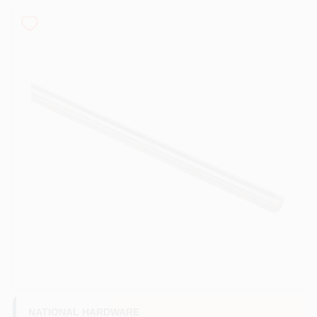
PAINT CATEGORIES
COLORS
FAQ
TRUE VALUE REWARDS
ABOUT US
SIGN IN
SIGN UP
NATIONAL HARDWARE