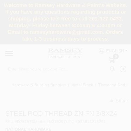
Skip
Welcome to Ramsey Hardware & Paint's Website.
to
If you have any questions regarding products or
content
shipping, please feel free to call 201-327-0433,
HOME
Monday- Friday between 8:00am & 4:00pm or
Email to ramseyhardware@gmail.com. Orders
take 1-3 business days to process.
DEPARTMENTS
ENGLISH
0
RENTALS
BRANDS
Hardware & Building Supplies
/
Metal Stock
/
Threaded Rod, St
SERVICES
Share
undefined
STEEL ROD THREAD ZN FN 3/8X24
SUPER DEALS
SKU
#
D751573
Model
#
N218297
UPC
#
038613218291
NATIONAL HARDWARE