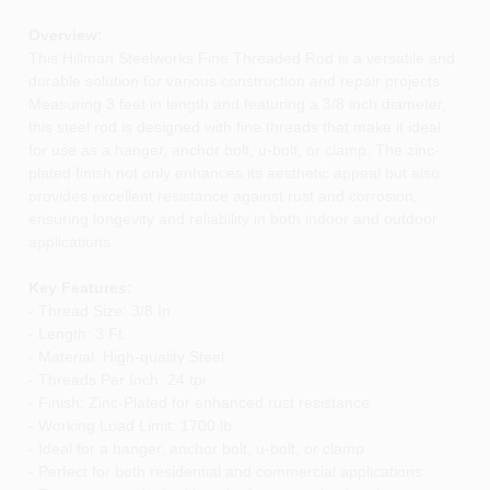
Overview:
This Hillman Steelworks Fine Threaded Rod is a versatile and
durable solution for various construction and repair projects.
Measuring 3 feet in length and featuring a 3/8 inch diameter,
this steel rod is designed with fine threads that make it ideal
for use as a hanger, anchor bolt, u-bolt, or clamp. The zinc-
plated finish not only enhances its aesthetic appeal but also
provides excellent resistance against rust and corrosion,
ensuring longevity and reliability in both indoor and outdoor
applications.
Key Features:
- Thread Size: 3/8 In.
- Length: 3 Ft.
- Material: High-quality Steel
- Threads Per Inch: 24 tpi
- Finish: Zinc-Plated for enhanced rust resistance
- Working Load Limit: 1700 lb
- Ideal for a hanger, anchor bolt, u-bolt, or clamp
- Perfect for both residential and commercial applications