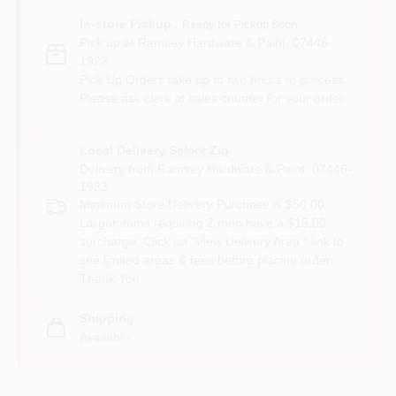
In-store Pickup
.
Ready for Pickup Soon
Pick up
at
Ramsey Hardware & Paint
,
07446-
1923
Pick Up Orders take up to two hours to process.
Please ask clerk at sales counter for your order.
Local Delivery
Select Zip
Delivery from
Ramsey Hardware & Paint
,
07446-
1923
Minimum Store Delivery Purchase is $50.00.
Larger items requiring 2 men have a $15.00
surcharge. Click on "View Delivery Area " link to
see limited areas & fees before placing order.
Thank You.
Shipping
Available