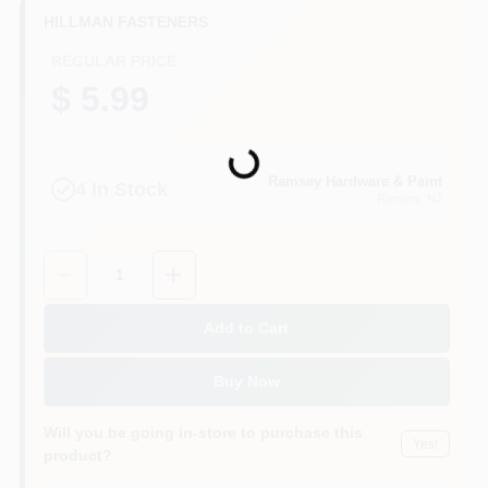
CART
HILLMAN FASTENERS
REGULAR PRICE
$ 5.99
Loading...
Ramsey Hardware & Paint
4
In Stock
Ramsey
, NJ
Quantity:
1
Add to Cart
Buy Now
Will you be going in-store to purchase this
Yes!
product?