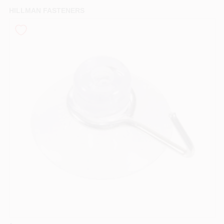
PAINT CATEGORIES
HILLMAN FASTENERS
COLORS
FAQ
TRUE VALUE REWARDS
ABOUT US
SIGN IN
SIGN UP