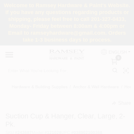
Skip
Welcome to Ramsey Hardware & Paint's Website.
to
If you have any questions regarding products or
content
shipping, please feel free to call 201-327-0433,
HOME
Monday- Friday between 8:00am & 4:00pm or
Email to ramseyhardware@gmail.com. Orders
take 1-3 business days to process.
DEPARTMENTS
ENGLISH
0
RENTALS
BRANDS
Hardware & Building Supplies
/
Anchor & Wall Hardware
/
Hook
SERVICES
Share
undefined
Suction Cup & Hanger, Clear, Large, 2-
SUPER DEALS
Pk.
SKU
#
243687
Model
#
121028
UPC
#
038902100368