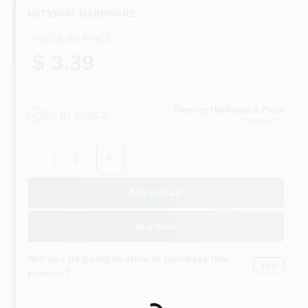
CART
NATIONAL HARDWARE
REGULAR PRICE
$ 3.39
Ramsey Hardware & Paint
10
In Stock
Ramsey
, NJ
Quantity:
1
Add to Cart
Buy Now
Will you be going in-store to purchase this
Yes!
product?
Loading...