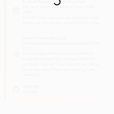
In-store Pickup
.
Ready for Pickup Soon
Pick up
at
Ramsey Hardware & Paint
,
07446-
1923
Pick Up Orders take up to two hours to process.
Please ask clerk at sales counter for your order.
Local Delivery
Select Zip
Delivery from
Ramsey Hardware & Paint
,
07446-
1923
Minimum Store Delivery Purchase is $50.00.
Larger items requiring 2 men have a $15.00
surcharge. Click on "View Delivery Area " link to
see limited areas & fees before placing order.
Thank You.
Shipping
Available