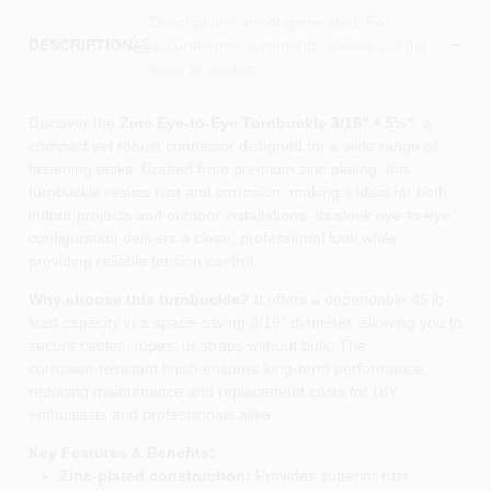
Descriptions are AI-generated. For
accurate measurements, please call the
DESCRIPTION
store to confirm.
Discover the
Zinc Eye-to-Eye Turnbuckle 3/16" × 5½"
, a
compact yet robust connector designed for a wide range of
fastening tasks. Crafted from premium zinc plating, this
turnbuckle resists rust and corrosion, making it ideal for both
indoor projects and outdoor installations. Its sleek eye‑to‑eye
configuration delivers a clean, professional look while
providing reliable tension control.
Why choose this turnbuckle?
It offers a dependable 45 lb
load capacity in a space‑saving 3/16" diameter, allowing you to
secure cables, ropes, or straps without bulk. The
corrosion‑resistant finish ensures long‑term performance,
reducing maintenance and replacement costs for DIY
enthusiasts and professionals alike.
Key Features & Benefits:
Zinc‑plated construction:
Provides superior rust