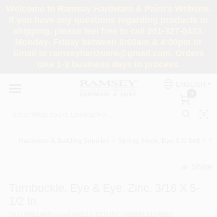
Skip
Welcome to Ramsey Hardware & Paint's Website.
to
If you have any questions regarding products or
content
shipping, please feel free to call 201-327-0433,
HOME
Monday- Friday between 8:00am & 4:00pm or
Email to ramseyhardware@gmail.com. Orders
take 1-3 business days to process.
DEPARTMENTS
ENGLISH
0
RENTALS
BRANDS
Hardware & Building Supplies
/
Spring, Hook, Eye & U Bolt
/
Tu
SERVICES
Share
undefined
Turnbuckle, Eye & Eye, Zinc, 3/16 X 5-
SUPER DEALS
1/2 In.
SKU
#
661405
Model
#
N221-721
UPC
#
038613124882