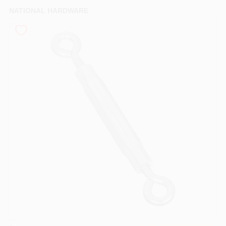
PAINT CATEGORIES
NATIONAL HARDWARE
COLORS
FAQ
TRUE VALUE REWARDS
ABOUT US
SIGN IN
SIGN UP