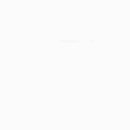
Relevancy