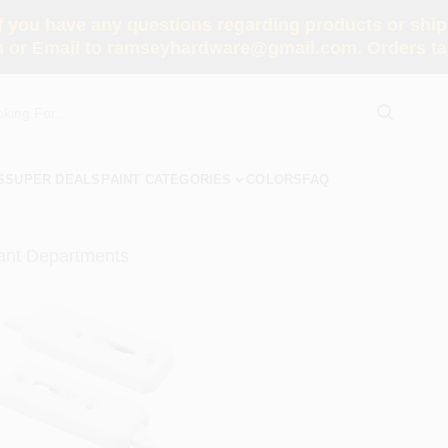
you have any questions regarding products or shippi
 or Email to ramseyhardware@gmail.com. Orders tak
S
SUPER DEALS
PAINT CATEGORIES
COLORS
FAQ
ant Departments