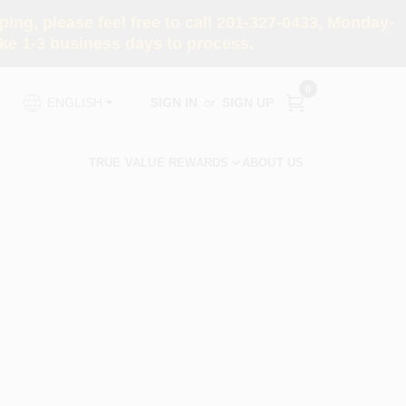
ng, please feel free to call 201-327-0433, Monday-
e 1-3 business days to process.
0
SIGN IN
or
SIGN UP
ENGLISH
TRUE VALUE REWARDS
ABOUT US