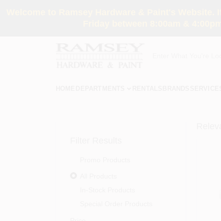
Skip
Welcome to Ramsey Hardware & Paint's Website. If 
to
content
Friday between 8:00am & 4:00pm
HOME
DEPARTMENTS
RENTALS
BRANDS
SERVICE
Relev
Filter Results
Promo Products
All Products
In-Stock Products
Special Order Products
Price