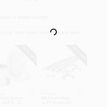
NDOW & DOOR REPAIR
Loading...
lts
for "
32x8 milled finished storm door
"
SPECIAL ORDER
SPECIAL ORDER
Line
Prime Line
Finish Screen
Mill-Finish Make-
, 5/16 In., 12-
To-Fit Screen Kit