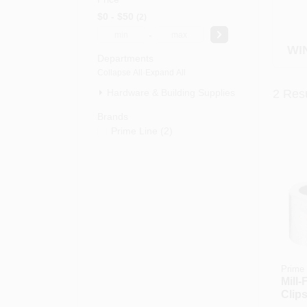
$0 - $50
2
-
WI
Departments
Collapse All
·
Expand All
Hardware & Building Supplies (2)
2
Resu
Brands
Prime Line
(
2
)
Prime 
Mill-
Clips