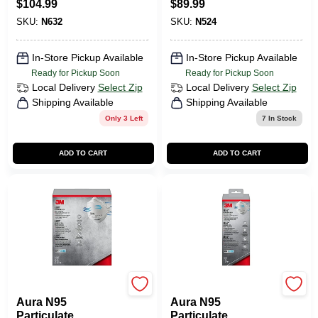
$
104.99
$
89.99
SKU:
N632
SKU:
N524
In-Store Pickup Available
In-Store Pickup Available
Ready for Pickup Soon
Ready for Pickup Soon
Local Delivery
Select Zip
Local Delivery
Select Zip
Shipping Available
Shipping Available
Only 3 Left
7
In Stock
ADD TO CART
ADD TO CART
3M
3M
Aura N95
Aura N95
Particulate
Particulate