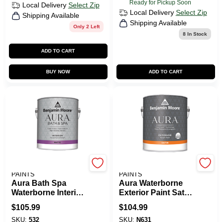
Ready for Pickup Soon
Local Delivery
Select Zip
Local Delivery
Select Zip
Shipping Available
Shipping Available
Only 2 Left
8
In Stock
ADD TO CART
BUY NOW
ADD TO CART
BENJAMIN MOORE
BENJAMIN MOORE
PAINTS
PAINTS
Aura Bath Spa
Aura Waterborne
Waterborne Interior
Exterior Paint Satin
Paint Matte Finish
Finish
$
105.99
$
104.99
SKU:
532
SKU:
N631