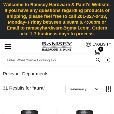
Skip
Welcome to Ramsey Hardware & Paint's Website.
to
If you have any questions regarding products or
content
shipping, please feel free to call 201-327-0433,
HOME
Monday- Friday between 8:00am & 4:00pm or
Email to ramseyhardware@gmail.com. Orders
take 1-3 business days to process.
DEPARTMENTS
ENGLISH
0
RENTALS
BRANDS
Relevant Departments
SERVICES
31
Results
for "
aura
"
Relevancy
SUPER DEALS