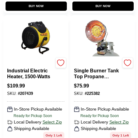
BUY NOW
BUY NOW
Dura Heat
Comfort Gear
Industrial Electric
Single Burner Tank
Heater, 1500-Watts
Top Propane
Heater, Tip-Over
$
109.99
$
75.99
Shut Off, 15,000
SKU:
#
207439
SKU:
#
225382
BTU
In-Store Pickup Available
In-Store Pickup Available
Ready for Pickup Soon
Ready for Pickup Soon
Local Delivery
Select Zip
Local Delivery
Select Zip
Shipping Available
Shipping Available
Only 1 Left
Only 1 Left