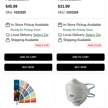
Respirator Mask,
Respirator Mask,
$
45.99
$
31.99
N95, 20-Pk.
10-Pk.
SKU:
#
101525
SKU:
#
101524
In-Store Pickup Available
In-Store Pickup Available
Ready for Pickup Soon
Ready for Pickup Soon
Local Delivery
Select Zip
Local Delivery
Select Zip
Shipping Available
Shipping Available
Only 2 Left
Only 2 Left
ADD TO CART
ADD TO CART
BUY NOW
BUY NOW