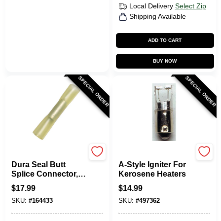
Local Delivery
Select Zip
Shipping Available
ADD TO CART
BUY NOW
SPECIAL ORDER
SPECIAL ORDER
Uriah
Kero World
Dura Seal Butt
A-Style Igniter For
Splice Connector,
Kerosene Heaters
10-12 AWG, Yellow,
$
17.99
$
14.99
10-Pk.
SKU:
#
164433
SKU:
#
497362