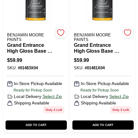
PAINT CATEGORIES
COLORS
BENJAMIN MOORE
BENJAMIN MOORE
PAINTS
PAINTS
FAQ
Grand Entrance
Grand Entrance
High Gloss Base 3
High Gloss Base 1
Quart Interior Paint
Quart Interior Paint
$
59.99
$
59.99
TRUE VALUE REWARDS
SKU:
#
01483X04
SKU:
#
01481X04
ABOUT US
In-Store Pickup Available
In-Store Pickup Available
Ready for Pickup Soon
Ready for Pickup Soon
Local Delivery
Select Zip
Local Delivery
Select Zip
SIGN IN
Shipping Available
Shipping Available
Only 2 Left
Only 3 Left
SIGN UP
ADD TO CART
ADD TO CART