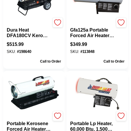
Dura Heat
Dura Heat
Dura Heat
Gfa125a Portable
DFA180CV Kero
Forced Air Heater,
Forced Air Heater,
125,000 Btu, Liquid
$
515.99
$
349.99
13 Gal Fuel Tank,
Propane, 100 Lb
SKU:
#
198640
SKU:
#
113848
Kerosene,
Tank
140000/180000 Btu,
Call to Order
Call to Order
White
Dura Heat
Dura Heat
Portable Kerosene
Portable Lp Heater,
Forced Air Heater,
60,000 Btu, 1,500