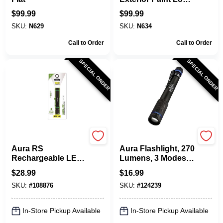
Lustre Finish
$
99.99
$
99.99
SKU:
N629
SKU:
N634
Call to Order
Call to Order
SPECIAL ORDER
SPECIAL ORDER
POLICE SECURITY
POLICE SECURITY
Aura RS
Aura Flashlight, 270
Rechargeable LED
Lumens, 3 Modes, 2
Flashlight, 180
AAA Batteries
$
28.99
$
16.99
Lumens, 3 Modes
SKU:
#
108876
SKU:
#
124239
In-Store Pickup Available
In-Store Pickup Available