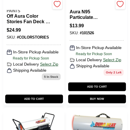
BENJAMIN MOORE
3M
PAINTS
Aura N95
Off Aura Color
Particulate
Stories Fan Deck -
Respirator Mask,
$
13.99
Comprehensive
N95, 3-Pk.
$
24.99
Color Selection
SKU:
#
101526
SKU:
#
COLORSTORIES
Tool
In-Store Pickup Available
In-Store Pickup Available
Ready for Pickup Soon
Ready for Pickup Soon
Local Delivery
Select Zip
Local Delivery
Select Zip
Shipping Available
Shipping Available
Only 2 Left
5
In Stock
ADD TO CART
ADD TO CART
BUY NOW