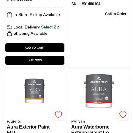
SKU:
#
01480104
Call to Order
In-Store Pickup Available
Local Delivery
Select Zip
Shipping Available
ADD TO CART
BUY NOW
BENJAMIN MOORE
BENJAMIN MOORE
PAINTS
PAINTS
Aura Exterior Paint
Aura Waterborne
Flat
Exterior Paint Low