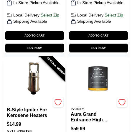
In-Store Pickup Available
In-Store Pickup Available
Local Delivery
Select Zip
Local Delivery
Select Zip
Shipping Available
Shipping Available
ADD TO CART
ADD TO CART
BUY NOW
BUY NOW
SPECIAL ORDER
Kero World
BENJAMIN MOORE
PAINTS
B-Style Igniter For
Aura Grand
Kerosene Heaters
Entrance High
$
14.99
Gloss White 1 Quart
$
59.99
Paint
SKU:
#
196193