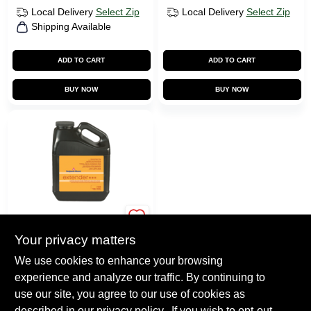
Local Delivery
Select Zip
Local Delivery
Select Zip
Shipping Available
ADD TO CART
ADD TO CART
BUY NOW
BUY NOW
BENJAMIN MOORE
PAINTS
Your privacy matters
Benjamin Moore
Paint Extender
We use cookies to enhance your browsing
experience and analyze our traffic. By continuing to
$
44.99
use our site, you agree to our use of cookies as
SKU:
518
described in our
privacy policy.
. If you wish to opt-out