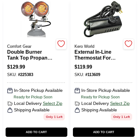
CART
Comfort Gear
Kero World
Double Burner
External In-Line
Tank Top Propane
Thermostat For
Heater, Tip-Over
Kerosene Forced-
$
129.99
$
119.99
Shut Off, 30,000
Air Heater
SKU:
#
225383
SKU:
#
113609
BTU
In-Store Pickup Available
In-Store Pickup Available
Ready for Pickup Soon
Ready for Pickup Soon
Local Delivery
Select Zip
Local Delivery
Select Zip
Shipping Available
Shipping Available
Only 1 Left
Only 1 Left
ADD TO CART
ADD TO CART