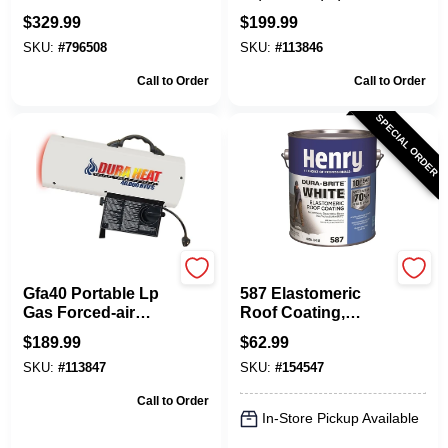
50,000-btu, Model
Sq. Ft. Coverage,
$
329.99
$
199.99
Dfa50
Model Gfa60a
SKU:
#
796508
SKU:
#
113846
Call to Order
Call to Order
SPECIAL ORDER
Dura Heat
Henry
Gfa40 Portable Lp
587 Elastomeric
Gas Forced-air
Roof Coating,
Heater, 40,000 Btu,
White, 1-Gal.
$
189.99
$
62.99
1,000 Sq. Ft.
SKU:
#
113847
SKU:
#
154547
Coverage
Call to Order
In-Store Pickup Available