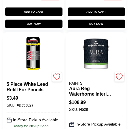
ADD TO CART
ADD TO CART
BUY NOW
BUY NOW
Striker
BENJAMIN MOORE
PAINTS
5 Piece White Lead
Aura Reg
Refill For Pencils -
Waterborne Interior
Model 77609
$
3.49
Paint Semigloss
$
108.99
Finish
SKU:
#
D353027
SKU:
N528
In-Store Pickup Available
In-Store Pickup Available
Ready for Pickup Soon