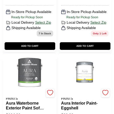
In-Store Pickup Available
In-Store Pickup Available
Ready for Pickup Soon
Ready for Pickup Soon
Local Delivery
Select Zip
Local Delivery
Select Zip
Shipping Available
Shipping Available
7
In Stock
Only 1 Left
ADD TO CART
ADD TO CART
BENJAMIN MOORE
BENJAMIN MOORE
PAINTS
PAINTS
Aura Waterborne
Aura Interior Paint-
Exterior Paint Soft
Eggshell
Gloss Finish