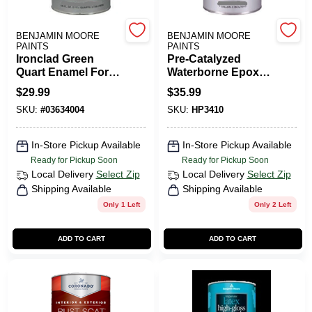
CART
BENJAMIN MOORE
BENJAMIN MOORE
PAINTS
PAINTS
Ironclad Green
Pre-Catalyzed
Quart Enamel For
Waterborne Epoxy
Metal And Wood
Semi-Gloss
$
29.99
$
35.99
Surfaces
SKU:
#
03634004
SKU:
HP3410
In-Store Pickup Available
In-Store Pickup Available
Ready for Pickup Soon
Ready for Pickup Soon
Local Delivery
Select Zip
Local Delivery
Select Zip
Shipping Available
Shipping Available
Only 1 Left
Only 2 Left
ADD TO CART
ADD TO CART