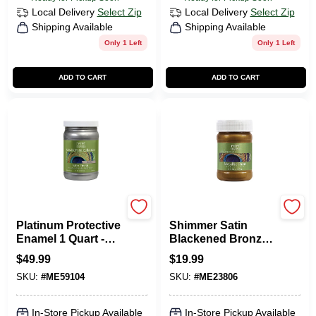
Local Delivery
Select Zip
Local Delivery
Select Zip
Shipping Available
Shipping Available
Only 1 Left
Only 1 Left
ADD TO CART
ADD TO CART
Modern Masters
Modern Masters
Platinum Protective
Shimmer Satin
Enamel 1 Quart -
Blackened Bronze
Metallic Finish For
Water-based
$
49.99
$
19.99
Interior/exterior
Metallic Paint 6 Oz
SKU:
#
ME59104
SKU:
#
ME23806
In-Store Pickup Available
In-Store Pickup Available