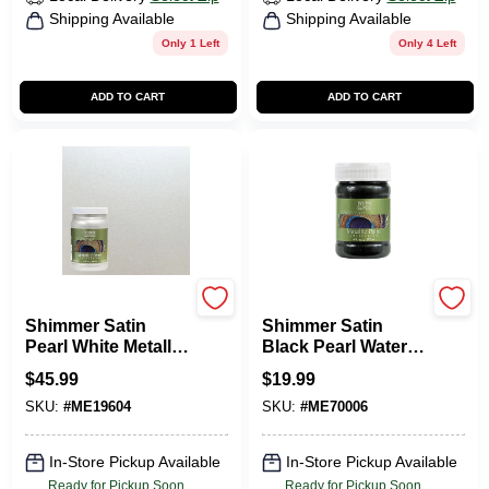
Shipping Available
Shipping Available
Only 1 Left
Only 4 Left
ADD TO CART
ADD TO CART
Modern Masters
Modern Masters
Shimmer Satin
Shimmer Satin
Pearl White Metallic
Black Pearl Water-
Paint 1 Quart
based Metallic Paint
$
45.99
$
19.99
6 Oz
SKU:
#
ME19604
SKU:
#
ME70006
In-Store Pickup Available
In-Store Pickup Available
Ready for Pickup Soon
Ready for Pickup Soon