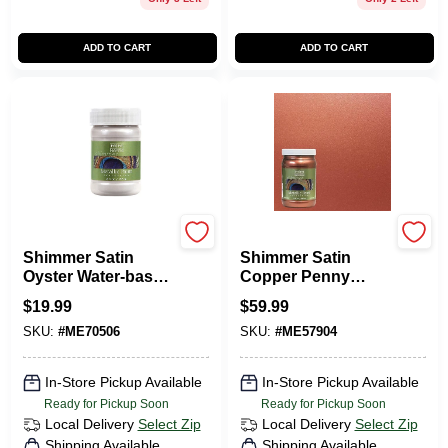
ADD TO CART
ADD TO CART
Modern Masters
Modern Masters
Shimmer Satin
Shimmer Satin
Oyster Water-based
Copper Penny
Metallic Paint 6 Oz -
Metallic Paint 1
$
19.99
$
59.99
Me70506
Quart
SKU:
#
ME70506
SKU:
#
ME57904
In-Store Pickup Available
In-Store Pickup Available
Ready for Pickup Soon
Ready for Pickup Soon
Local Delivery
Select Zip
Local Delivery
Select Zip
Shipping Available
Shipping Available