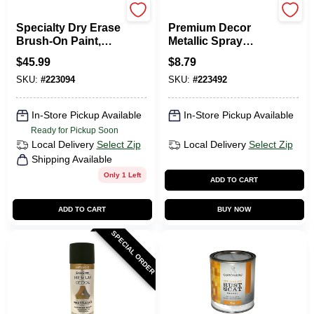
Rustoleum
EasyCare
Specialty Dry Erase
Premium Decor
Brush-On Paint,
Metallic Spray
Clear, 16-oz.
Paint,
$
45.99
$
8.79
Indoor/Outdoor,
SKU:
#
223094
SKU:
#
223492
Brushed Nickel, 12
Oz.
In-Store Pickup Available
In-Store Pickup Available
Ready for Pickup Soon
Local Delivery
Select Zip
Local Delivery
Select Zip
Shipping Available
Only 1 Left
ADD TO CART
ADD TO CART
BUY NOW
SPECIAL ORDER