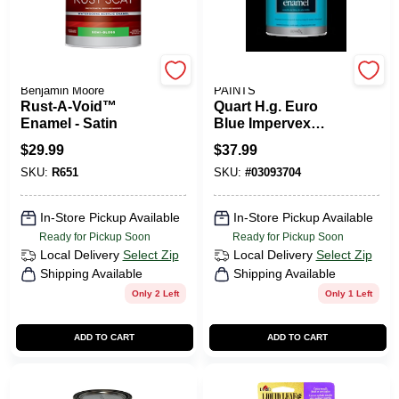
Coronado Paint by
BENJAMIN MOORE
Benjamin Moore
PAINTS
Rust-A-Void™
Quart H.g. Euro
Enamel - Satin
Blue Impervex
Enamel For Metal
$
29.99
$
37.99
And Wood
SKU:
R651
SKU:
#
03093704
In-Store Pickup Available
In-Store Pickup Available
Ready for Pickup Soon
Ready for Pickup Soon
Local Delivery
Select Zip
Local Delivery
Select Zip
Shipping Available
Shipping Available
Only 2 Left
Only 1 Left
ADD TO CART
ADD TO CART