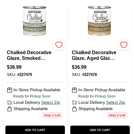
Rustoleum
Rustoleum
Chalked Decorative
Chalked Decorative
Glaze, Smoked
Glaze, Aged Glaze
Glaze Topcoat, 30
Topcoat, 30 Oz.
$
36.99
$
36.99
Oz.
SKU:
#
227479
SKU:
#
227478
In-Store Pickup Available
In-Store Pickup Available
Ready for Pickup Soon
Ready for Pickup Soon
Local Delivery
Select Zip
Local Delivery
Select Zip
Shipping Available
Shipping Available
Only 1 Left
Only 1 Left
ADD TO CART
ADD TO CART