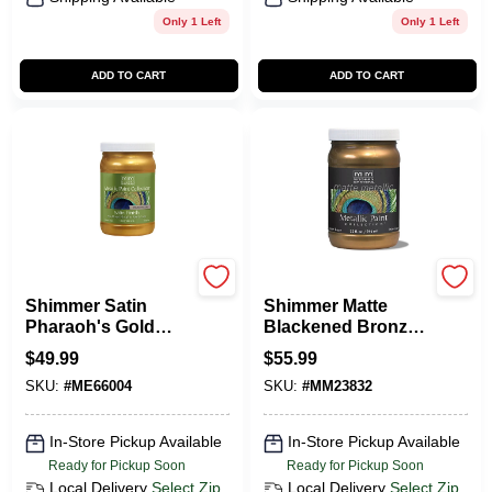
Only 1 Left
Only 1 Left
ADD TO CART
ADD TO CART
Modern Masters
Modern Masters
Shimmer Satin
Shimmer Matte
Pharaoh's Gold
Blackened Bronze
Metallic Paint 1
Metallic Paint 1
$
49.99
$
55.99
Quart
Quart - Versatile
SKU:
#
ME66004
SKU:
#
MM23832
Finish
In-Store Pickup Available
In-Store Pickup Available
Ready for Pickup Soon
Ready for Pickup Soon
Local Delivery
Select Zip
Local Delivery
Select Zip