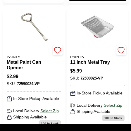
BENJAMIN MOORE
BENJAMIN MOORE
PAINTS
PAINTS
Metal Paint Can
11 Inch Metal Tray
Opener
$
5.99
$
2.99
SKU:
72590025-VP
SKU:
72590024-VP
In-Store Pickup Available
In-Store Pickup Available
Local Delivery
Select Zip
Local Delivery
Select Zip
Shipping Available
Shipping Available
100
In Stock
100
In Stock