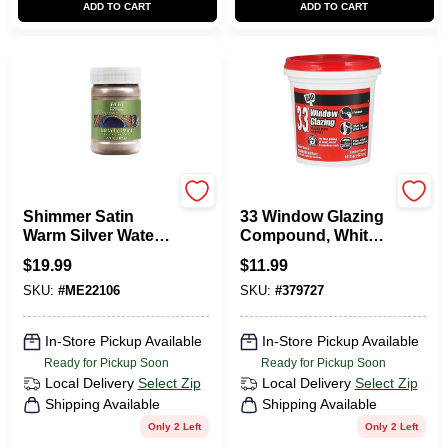
ADD TO CART
ADD TO CART
Modern Masters
Dap
Shimmer Satin
33 Window Glazing
Warm Silver Water-
Compound, White,
based Metallic Paint
1-Pt.
$
19.99
$
11.99
6 Oz
SKU:
#
ME22106
SKU:
#
379727
In-Store Pickup Available
In-Store Pickup Available
Ready for Pickup Soon
Ready for Pickup Soon
Local Delivery
Select Zip
Local Delivery
Select Zip
Shipping Available
Shipping Available
Only 2 Left
Only 2 Left