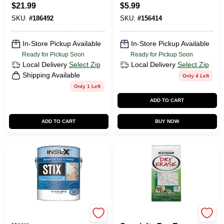
Paint, Satin
$
21.99
$
5.99
Espresso, 1-Qt.
SKU:
#
186492
SKU:
#
156414
In-Store Pickup Available
In-Store Pickup Available
Ready for Pickup Soon
Ready for Pickup Soon
Local Delivery
Select Zip
Local Delivery
Select Zip
Shipping Available
Only 4 Left
Only 1 Left
ADD TO CART
ADD TO CART
BUY NOW
Insl-x Paint By Benjamin
Rustoleum