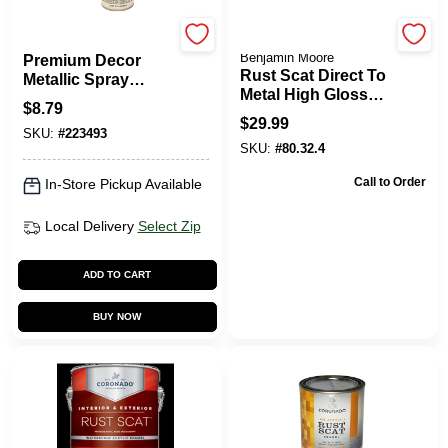
EasyCare
Coronado Paint by
Benjamin Moore
Premium Decor
Rust Scat Direct To
Metallic Spray
Metal High Gloss
Paint, Oil Rubbed
$
8.79
Enamel Paint -
Bronze, 12 Oz.
$
29.99
Pastel Base Quart
SKU:
#
223493
SKU:
#
80.32.4
Call to Order
In-Store Pickup Available
Local Delivery
Select Zip
ADD TO CART
BUY NOW