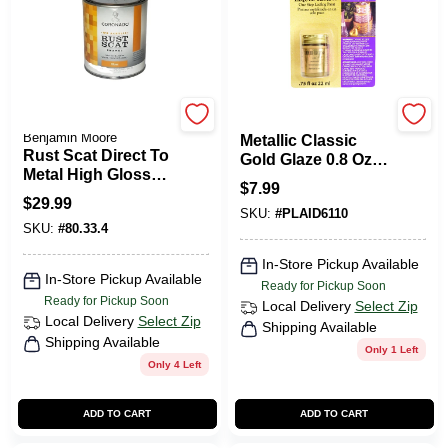
Coronado Paint by
Plaid
Benjamin Moore
Metallic Classic
Rust Scat Direct To
Gold Glaze 0.8 Oz -
Metal High Gloss
Liquid Leaf For
$
7.99
Tint Base Quart
Rich Metallic
$
29.99
SKU:
#
PLAID6110
Finishes
SKU:
#
80.33.4
In-Store Pickup Available
In-Store Pickup Available
Ready for Pickup Soon
Ready for Pickup Soon
Local Delivery
Select Zip
Local Delivery
Select Zip
Shipping Available
Shipping Available
Only 1 Left
Only 4 Left
ADD TO CART
ADD TO CART