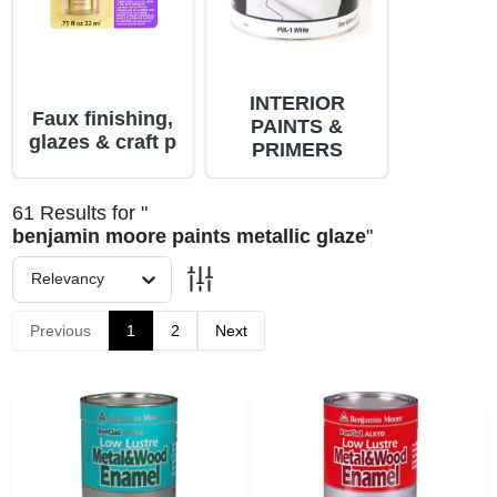
PAINT CATEGORIES
COLORS
INTERIOR
Faux finishing,
PAINTS &
glazes & craft p
PRIMERS
FAQ
61
Results
for "
TRUE VALUE REWARDS
benjamin moore paints metallic glaze
"
Relevancy
ABOUT US
Previous
1
2
Next
SIGN IN
SIGN UP