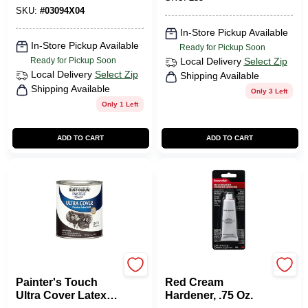
SKU:
#
03094X04
In-Store Pickup Available
In-Store Pickup Available
Ready for Pickup Soon
Ready for Pickup Soon
Local Delivery
Select Zip
Local Delivery
Select Zip
Shipping Available
Shipping Available
Only 3 Left
Only 1 Left
ADD TO CART
ADD TO CART
Rustoleum
Bondo
Painter's Touch
Red Cream
Ultra Cover Latex
Hardener, .75 Oz.