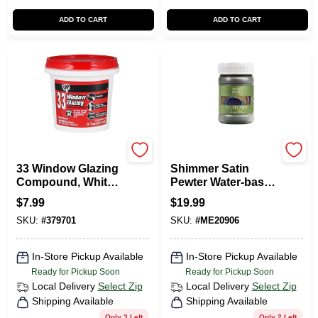
ADD TO CART
ADD TO CART
Dap
Modern Masters
33 Window Glazing
Shimmer Satin
Compound, White,
Pewter Water-based
1/2-Pt.
Metallic Paint 6 Oz -
$
7.99
$
19.99
Me20906
SKU:
#
379701
SKU:
#
ME20906
In-Store Pickup Available
In-Store Pickup Available
Ready for Pickup Soon
Ready for Pickup Soon
Local Delivery
Select Zip
Local Delivery
Select Zip
Shipping Available
Shipping Available
Only 3 Left
Only 2 Left