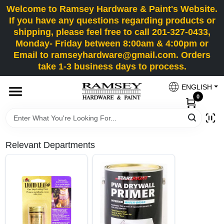
Skip
Welcome to Ramsey Hardware & Paint's Website.
to
If you have any questions regarding products or
content
shipping, please feel free to call 201-327-0433,
HOME
Monday- Friday between 8:00am & 4:00pm or
Email to ramseyhardware@gmail.com. Orders
take 1-3 business days to process.
DEPARTMENTS
ENGLISH
0
RENTALS
BRANDS
Relevant Departments
SERVICES
SUPER DEALS