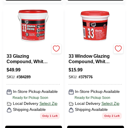
Dap
Dap
33 Glazing
33 Window Glazing
Compound, White,
Compound, White,
1-Gallon
1 Qt.
$
49.99
$
15.99
SKU:
#
384289
SKU:
#
379776
In-Store Pickup Available
In-Store Pickup Available
Ready for Pickup Soon
Ready for Pickup Soon
Local Delivery
Select Zip
Local Delivery
Select Zip
Shipping Available
Shipping Available
Only 1 Left
Only 2 Left