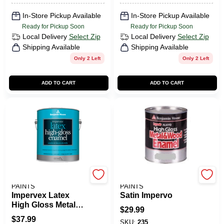
In-Store Pickup Available
In-Store Pickup Available
Ready for Pickup Soon
Ready for Pickup Soon
Local Delivery
Select Zip
Local Delivery
Select Zip
Shipping Available
Shipping Available
Only 2 Left
Only 2 Left
ADD TO CART
ADD TO CART
BENJAMIN MOORE
BENJAMIN MOORE
PAINTS
PAINTS
Impervex Latex
Satin Impervo
High Gloss Metal
$
29.99
And Wood Enamel
$
37.99
SKU:
235