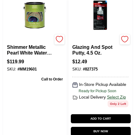
Modern Masters
Bondo
Shimmer Metallic
Glazing And Spot
Pearl White Water-
Putty, 4.5 Oz.
based One Step
$
119.99
$
12.49
Paint 1 Gallon
SKU:
#
MM19601
SKU:
#
827375
Call to Order
In-Store Pickup Available
Ready for Pickup Soon
Local Delivery
Select Zip
Only 2 Left
ADD TO CART
BUY NOW