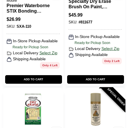
Moore
Specialty Dry Erase
Premier Waterborne
Brush On Paint,
STIX Bonding
White, Qt.
$
45.99
Urethane Primer,
$
26.99
White, Quart
SKU:
#
811677
SKU:
SXA-110
In-Store Pickup Available
In-Store Pickup Available
Ready for Pickup Soon
Ready for Pickup Soon
Local Delivery
Select Zip
Local Delivery
Select Zip
Shipping Available
Shipping Available
Only 2 Left
Only 4 Left
ADD TO CART
ADD TO CART
SPECIAL ORDER