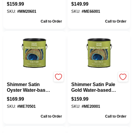
based Metallic Paint
Water-based
$
159.99
$
149.99
1 Gallon
Metallic Paint 1
SKU:
#
MM20601
SKU:
#
ME66001
Gallon
Call to Order
Call to Order
Modern Masters
Modern Masters
Shimmer Satin
Shimmer Satin Pale
Oyster Water-based
Gold Water-based
Metallic Paint 1
Metallic Paint 1
$
169.99
$
159.99
Gallon
Gallon
SKU:
#
ME70501
SKU:
#
ME20001
Call to Order
Call to Order