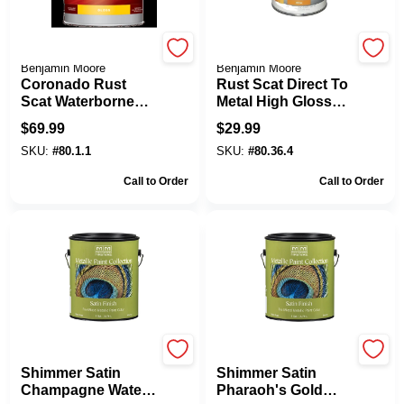
Coronado Paint by
Coronado Paint by
Benjamin Moore
Benjamin Moore
Coronado Rust
Rust Scat Direct To
Scat Waterborne
Metal High Gloss
Acrylic Enamel 80
Accent Base Quart
$
69.99
$
29.99
Gloss Finish 1
SKU:
#
80.1.1
SKU:
#
80.36.4
Gallon
Call to Order
Call to Order
Modern Masters
Modern Masters
Shimmer Satin
Shimmer Satin
Champagne Water-
Pharaoh's Gold