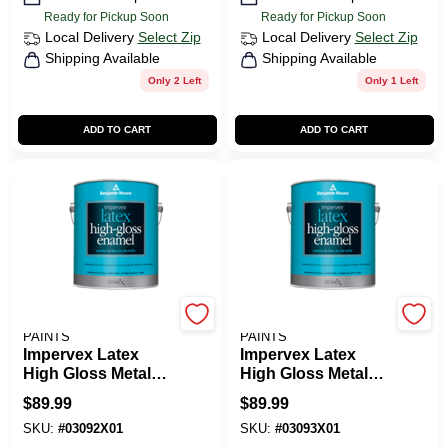
Ready for Pickup Soon
Ready for Pickup Soon
Local Delivery
Select Zip
Local Delivery
Select Zip
Shipping Available
Shipping Available
Only 2 Left
Only 1 Left
ADD TO CART
ADD TO CART
BENJAMIN MOORE
BENJAMIN MOORE
PAINTS
PAINTS
Impervex Latex
Impervex Latex
High Gloss Metal
High Gloss Metal
And Wood Enamel
And Wood Enamel
$
89.99
$
89.99
SKU:
#
03092X01
SKU:
#
03093X01