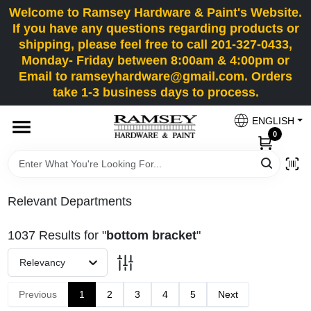
Skip
Welcome to Ramsey Hardware & Paint's Website.
to
If you have any questions regarding products or
content
shipping, please feel free to call 201-327-0433,
HOME
Monday- Friday between 8:00am & 4:00pm or
Email to ramseyhardware@gmail.com. Orders
take 1-3 business days to process.
DEPARTMENTS
ENGLISH
0
RENTALS
BRANDS
Relevant Departments
SERVICES
1037
Results
for "
bottom bracket
"
Relevancy
SUPER DEALS
Previous
1
2
3
4
5
Next