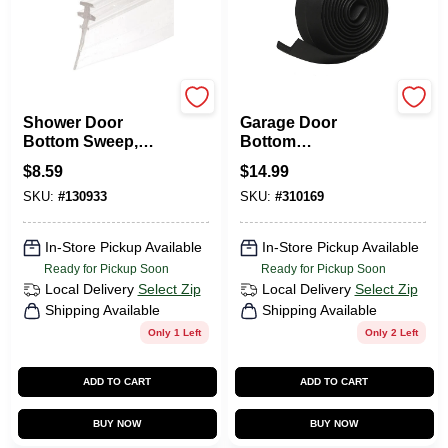
Prime Line
Frost King
Shower Door
Garage Door
Bottom Sweep,
Bottom
Clear Vinyl, 36 X
Weatherseal For
$
8.59
$
14.99
5/32 In.
Wooden Doors, 9
SKU:
#
130933
SKU:
#
310169
Ft.
In-Store Pickup Available
In-Store Pickup Available
Ready for Pickup Soon
Ready for Pickup Soon
Local Delivery
Select Zip
Local Delivery
Select Zip
Shipping Available
Shipping Available
Only 1 Left
Only 2 Left
ADD TO CART
ADD TO CART
BUY NOW
BUY NOW