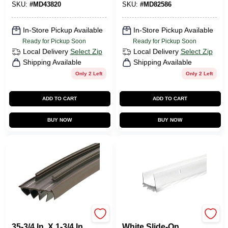
SKU:
#
MD43820
SKU:
#
MD82586
In-Store Pickup Available
In-Store Pickup Available
Ready for Pickup Soon
Ready for Pickup Soon
Local Delivery
Select Zip
Local Delivery
Select Zip
Shipping Available
Shipping Available
Only 2 Left
Only 2 Left
ADD TO CART
ADD TO CART
BUY NOW
BUY NOW
M-d Ultra
Frost King
35-3/4 In. X 1-3/4 In.
White Slide-On