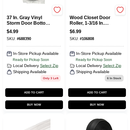
Frost King
Prime Line
37 In. Gray Vinyl
Wood Closet Door
Storm Door Bottom
Roller, 1-3/16 In.
Y Section Insert
Concave Roller,
$
4.99
$
6.99
Bottom Mount. 2-
SKU:
#
688390
SKU:
#
106808
Pk.
In-Store Pickup Available
In-Store Pickup Available
Ready for Pickup Soon
Ready for Pickup Soon
Local Delivery
Select Zip
Local Delivery
Select Zip
Shipping Available
Shipping Available
Only 3 Left
6
In Stock
ADD TO CART
ADD TO CART
BUY NOW
BUY NOW