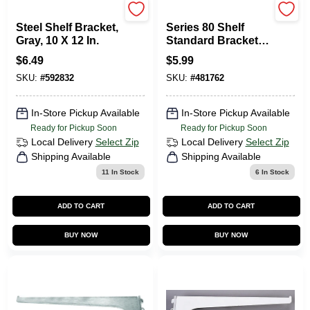
National Hardware
KNAPE & VOGT
Steel Shelf Bracket,
Series 80 Shelf
Gray, 10 X 12 In.
Standard Bracket,
White Steel, 12-In.
$
6.49
$
5.99
SKU:
#
592832
SKU:
#
481762
In-Store Pickup Available
In-Store Pickup Available
Ready for Pickup Soon
Ready for Pickup Soon
Local Delivery
Select Zip
Local Delivery
Select Zip
Shipping Available
Shipping Available
11
In Stock
6
In Stock
ADD TO CART
ADD TO CART
BUY NOW
BUY NOW