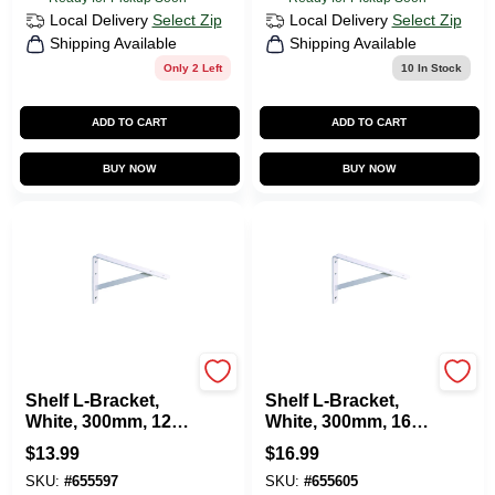
Local Delivery
Select Zip
Local Delivery
Select Zip
Shipping Available
Shipping Available
Only 2 Left
10
In Stock
ADD TO CART
ADD TO CART
BUY NOW
BUY NOW
KNAPE & VOGT
KNAPE & VOGT
Shelf L-Bracket,
Shelf L-Bracket,
White, 300mm, 12-
White, 300mm, 16-
In.
In.
$
13.99
$
16.99
SKU:
#
655597
SKU:
#
655605