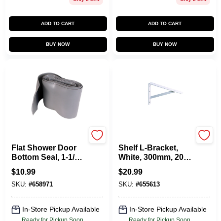
ADD TO CART
ADD TO CART
BUY NOW
BUY NOW
Prime Line
KNAPE & VOGT
Flat Shower Door
Shelf L-Bracket,
Bottom Seal, 1-1/2
White, 300mm, 20-
X 36 In.
In.
$
10.99
$
20.99
SKU:
#
658971
SKU:
#
655613
In-Store Pickup Available
In-Store Pickup Available
Ready for Pickup Soon
Ready for Pickup Soon