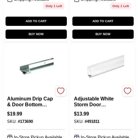
Only 1 Left
Only 1 Left
ADD TO CART
ADD TO CART
BUY NOW
BUY NOW
Frost King
Frost King
Aluminum Drip Cap
Adjustable White
& Door Bottom
Storm Door
Combination, 36 In.
Bottom, 1-1-1/2 In.
$
19.99
$
13.99
SKU:
#
173690
SKU:
#
491811
In-Store Pickup Available
In-Store Pickup Available