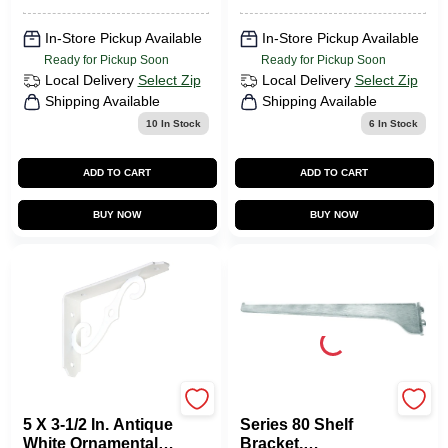
In-Store Pickup Available
In-Store Pickup Available
Ready for Pickup Soon
Ready for Pickup Soon
Local Delivery
Select Zip
Local Delivery
Select Zip
Shipping Available
Shipping Available
10
In Stock
6
In Stock
ADD TO CART
ADD TO CART
BUY NOW
BUY NOW
National Hardware
KNAPE & VOGT
5 X 3-1/2 In. Antique
Series 80 Shelf
White Ornamental
Bracket,