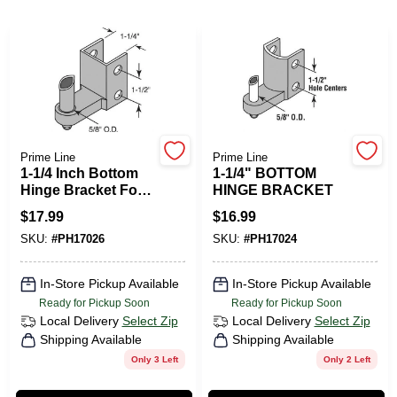
PAINT CATEGORIES
COLORS
FAQ
Prime Line
Prime Line
1-1/4 Inch Bottom
1-1/4" BOTTOM
TRUE VALUE REWARDS
Hinge Bracket For
HINGE BRACKET
Commercial
$
17.99
$
16.99
Cleaning
ABOUT US
SKU:
#
PH17026
SKU:
#
PH17024
Applications
In-Store Pickup Available
In-Store Pickup Available
SIGN IN
Ready for Pickup Soon
Ready for Pickup Soon
Local Delivery
Select Zip
Local Delivery
Select Zip
Shipping Available
Shipping Available
SIGN UP
Only 3 Left
Only 2 Left