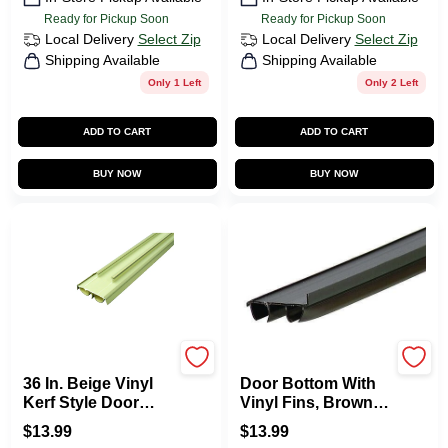
Ready for Pickup Soon
Ready for Pickup Soon
Local Delivery
Select Zip
Local Delivery
Select Zip
Shipping Available
Shipping Available
Only 1 Left
Only 2 Left
ADD TO CART
ADD TO CART
BUY NOW
BUY NOW
M-d
M-d
36 In. Beige Vinyl
Door Bottom With
Kerf Style Door
Vinyl Fins, Brown,
Bottom With Bulbs
36-In.
$
13.99
$
13.99
And Fins