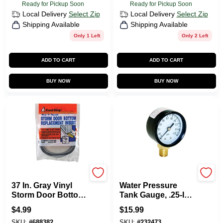
Ready for Pickup Soon
Ready for Pickup Soon
Local Delivery
Select Zip
Local Delivery
Select Zip
Shipping Available
Shipping Available
Only 1 Left
Only 2 Left
ADD TO CART
ADD TO CART
BUY NOW
BUY NOW
Frost King
Water Source
37 In. Gray Vinyl
Water Pressure
Storm Door Bottom
Tank Gauge, .25-In.
T Section Insert
Bottom Mount, 100-
$
4.99
$
15.99
Lbs.
SKU:
#
688382
SKU:
#
232473