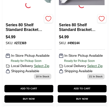
KNAPE & VOGT
KNAPE & VOGT
Series 80 Shelf
Series 80 Shelf
Standard Bracket,
Standard Bracket,
Anochrome Steel,
White Steel, 8-In.
$
4.99
$
4.99
10-In.
SKU:
#
272369
SKU:
#
490144
In-Store Pickup Available
In-Store Pickup Available
Ready for Pickup Soon
Ready for Pickup Soon
Local Delivery
Select Zip
Local Delivery
Select Zip
Shipping Available
Shipping Available
10
In Stock
21
In Stock
ADD TO CART
ADD TO CART
BUY NOW
BUY NOW