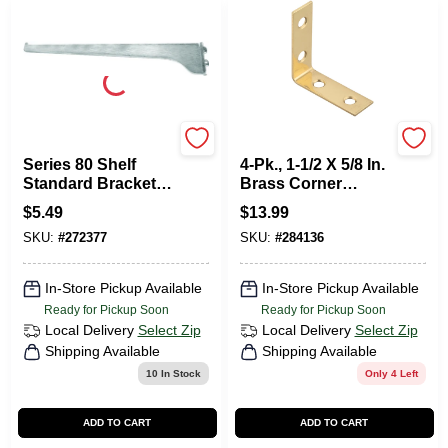
KNAPE & VOGT
National Hardware
Series 80 Shelf
4-Pk., 1-1/2 X 5/8 In.
Standard Bracket,
Brass Corner
Anochrome Steel,
Bracket
$
5.49
$
13.99
12-In.
SKU:
#
272377
SKU:
#
284136
In-Store Pickup Available
In-Store Pickup Available
Ready for Pickup Soon
Ready for Pickup Soon
Local Delivery
Select Zip
Local Delivery
Select Zip
Shipping Available
Shipping Available
10
In Stock
Only 4 Left
ADD TO CART
ADD TO CART