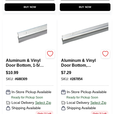
BUY NOW
BUY NOW
Frost King
Frost King
Aluminum & Vinyl
Aluminum & Vinyl
Door Bottom, 1-5/8
Door Bottom,
X 36 In.
Silver, 36 In.
$
10.99
$
7.29
SKU:
#
688309
SKU:
#
287854
In-Store Pickup Available
In-Store Pickup Available
Ready for Pickup Soon
Ready for Pickup Soon
Local Delivery
Select Zip
Local Delivery
Select Zip
Shipping Available
Shipping Available
Only 2 Left
Only 2 Left