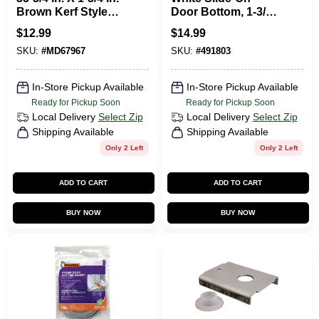
Brown Kerf Style
Door Bottom, 1-3/4
Door Bottom With
X 36 In.
$
12.99
$
14.99
Vinyl Fins
SKU:
#
MD67967
SKU:
#
491803
In-Store Pickup Available
In-Store Pickup Available
Ready for Pickup Soon
Ready for Pickup Soon
Local Delivery
Select Zip
Local Delivery
Select Zip
Shipping Available
Shipping Available
Only 2 Left
Only 2 Left
ADD TO CART
ADD TO CART
BUY NOW
BUY NOW