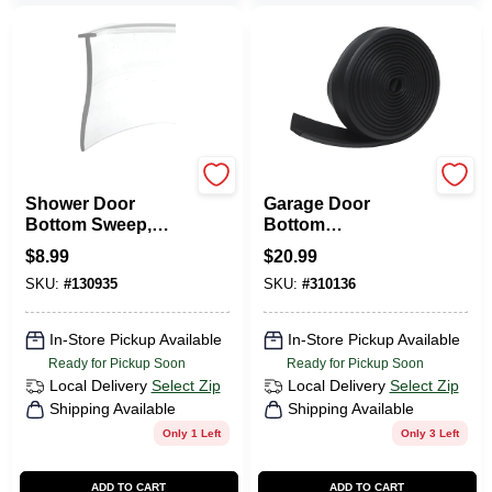
Prime Line
Frost King
Shower Door
Garage Door
Bottom Sweep,
Bottom
Clear Vinyl, 36 X 1
Weatherseal For
$
8.99
$
20.99
In.
Wooden Doors,
SKU:
#
130935
SKU:
#
310136
Black, 16 Ft.
In-Store Pickup Available
In-Store Pickup Available
Ready for Pickup Soon
Ready for Pickup Soon
Local Delivery
Select Zip
Local Delivery
Select Zip
Shipping Available
Shipping Available
Only 1 Left
Only 3 Left
ADD TO CART
ADD TO CART