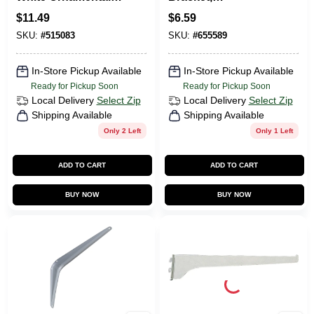
Shelf Bracket
Anochrome Steel,
$
11.49
$
6.59
16-In.
SKU:
#
515083
SKU:
#
655589
In-Store Pickup Available
In-Store Pickup Available
Ready for Pickup Soon
Ready for Pickup Soon
Local Delivery
Select Zip
Local Delivery
Select Zip
Shipping Available
Shipping Available
Only 2 Left
Only 1 Left
ADD TO CART
ADD TO CART
BUY NOW
BUY NOW