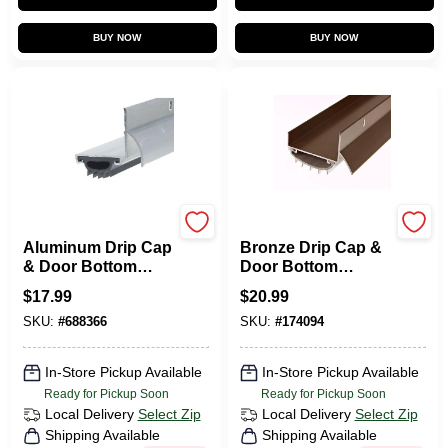
BUY NOW
BUY NOW
Frost King
Frost King
Aluminum Drip Cap
Bronze Drip Cap &
& Door Bottom
Door Bottom
Combination, 1-1/4
Combination, 36 In.
$
17.99
$
20.99
X 36 In.
SKU:
#
688366
SKU:
#
174094
In-Store Pickup Available
In-Store Pickup Available
Ready for Pickup Soon
Ready for Pickup Soon
Local Delivery
Select Zip
Local Delivery
Select Zip
Shipping Available
Shipping Available