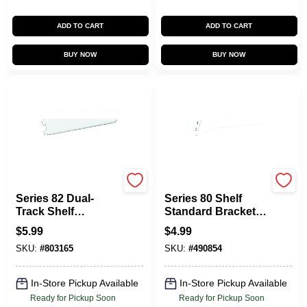
ADD TO CART
ADD TO CART
BUY NOW
BUY NOW
KNAPE & VOGT
KNAPE & VOGT
Series 82 Dual-
Series 80 Shelf
Track Shelf
Standard Bracket,
Bracket, Heavy-
White Steel, 10-In.
$
5.99
$
4.99
Duty, White Steel, 9-
SKU:
#
803165
SKU:
#
490854
In.
In-Store Pickup Available
In-Store Pickup Available
Ready for Pickup Soon
Ready for Pickup Soon