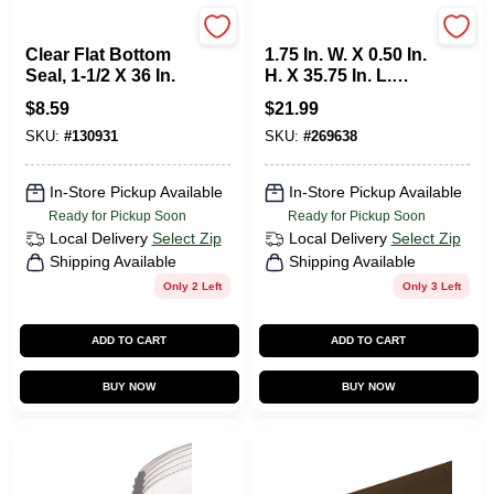
Prime Line
M-d
Clear Flat Bottom
1.75 In. W. X 0.50 In.
Seal, 1-1/2 X 36 In.
H. X 35.75 In. L.
Beige Vinyl Door
$
8.59
$
21.99
Bottom
SKU:
#
130931
SKU:
#
269638
In-Store Pickup Available
In-Store Pickup Available
Ready for Pickup Soon
Ready for Pickup Soon
Local Delivery
Select Zip
Local Delivery
Select Zip
Shipping Available
Shipping Available
Only 2 Left
Only 3 Left
ADD TO CART
ADD TO CART
BUY NOW
BUY NOW