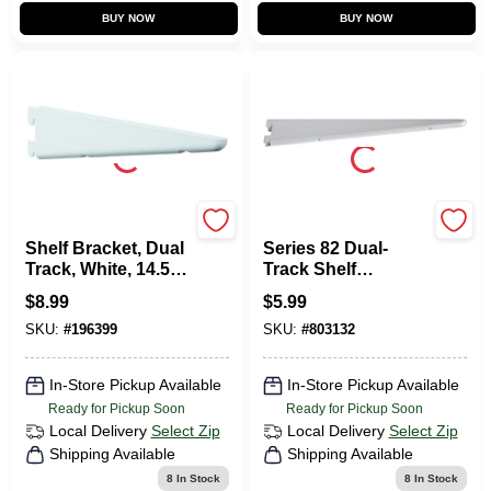
BUY NOW
BUY NOW
KNAPE & VOGT
KNAPE & VOGT
Shelf Bracket, Dual
Series 82 Dual-
Track, White, 14.5-
Track Shelf
In.
Bracket, Heavy-
$
8.99
$
5.99
Duty, Titanium
SKU:
#
196399
SKU:
#
803132
Steel, 9-In.
In-Store Pickup Available
In-Store Pickup Available
Ready for Pickup Soon
Ready for Pickup Soon
Local Delivery
Select Zip
Local Delivery
Select Zip
Shipping Available
Shipping Available
8
In Stock
8
In Stock