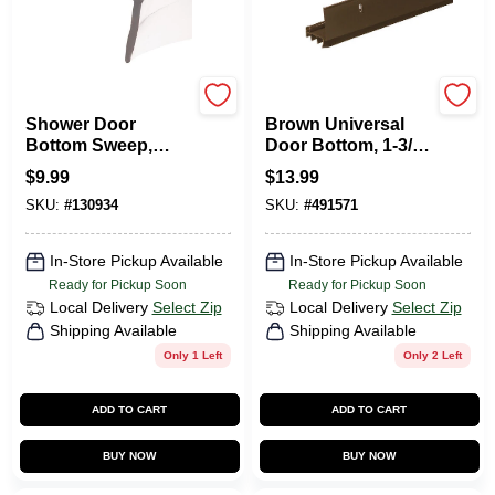
Prime Line
Frost King
Shower Door
Brown Universal
Bottom Sweep,
Door Bottom, 1-3/4
Clear Vinyl, 1-7/16 X
X 36 In.
$
9.99
$
13.99
36 In.
SKU:
#
130934
SKU:
#
491571
In-Store Pickup Available
In-Store Pickup Available
Ready for Pickup Soon
Ready for Pickup Soon
Local Delivery
Select Zip
Local Delivery
Select Zip
Shipping Available
Shipping Available
Only 1 Left
Only 2 Left
ADD TO CART
ADD TO CART
BUY NOW
BUY NOW