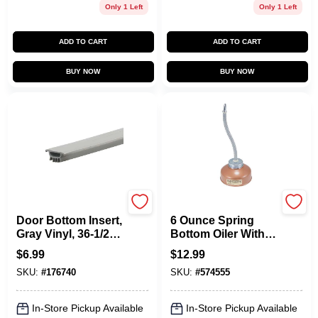
Only 1 Left
Only 1 Left
ADD TO CART
ADD TO CART
BUY NOW
BUY NOW
Frost King
Goldenrod
Door Bottom Insert,
6 Ounce Spring
Gray Vinyl, 36-1/2
Bottom Oiler With 7
In.
Inch Flexible Spout
$
6.99
$
12.99
For Precision
SKU:
#
176740
SKU:
#
574555
Lubrication
In-Store Pickup Available
In-Store Pickup Available