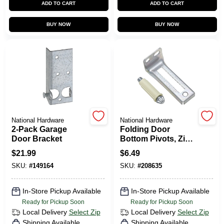
ADD TO CART
ADD TO CART
CART
BUY NOW
BUY NOW
National Hardware
National Hardware
2-Pack Garage
Folding Door
Door Bracket
Bottom Pivots, Zinc
Plated
$
21.99
$
6.49
SKU:
#
149164
SKU:
#
208635
In-Store Pickup Available
In-Store Pickup Available
Ready for Pickup Soon
Ready for Pickup Soon
Local Delivery
Select Zip
Local Delivery
Select Zip
Shipping Available
Shipping Available