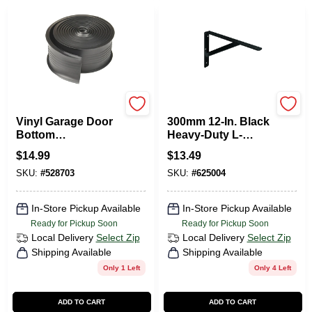
Frost King
KNAPE & VOGT
Vinyl Garage Door
300mm 12-In. Black
Bottom
Heavy-Duty L-
Weatherseal, 2.75
Bracket
$
14.99
$
13.49
In. X 10 Ft.
SKU:
#
528703
SKU:
#
625004
In-Store Pickup Available
In-Store Pickup Available
Ready for Pickup Soon
Ready for Pickup Soon
Local Delivery
Select Zip
Local Delivery
Select Zip
Shipping Available
Shipping Available
Only 1 Left
Only 4 Left
ADD TO CART
ADD TO CART