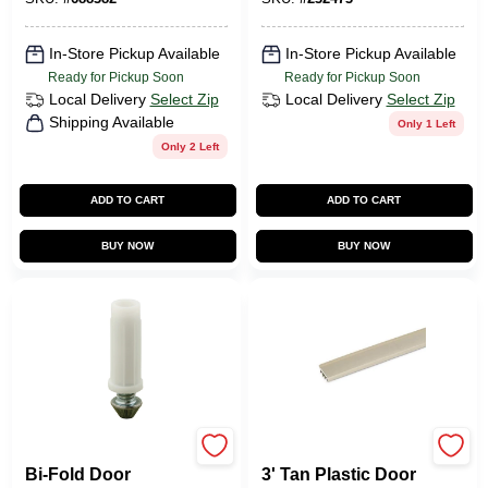
In-Store Pickup Available
In-Store Pickup Available
Ready for Pickup Soon
Ready for Pickup Soon
Local Delivery
Select Zip
Local Delivery
Select Zip
Shipping Available
Only 1 Left
Only 2 Left
ADD TO CART
ADD TO CART
BUY NOW
BUY NOW
Prime Line
Home Essentials
Bi-Fold Door
3' Tan Plastic Door