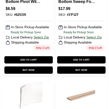
Bottom Pivot With
Bottom Sweep For
Adjustable
Weatherproofing
$
6.59
$
17.99
Grooved Steel Tip,
And Insulation
SKU:
#
625335
SKU:
#
3'P12T
7/16 In., 2-Pk.
In-Store Pickup Available
In-Store Pickup Available
Ready for Pickup Soon
Ready for Pickup Soon
Local Delivery
Select Zip
Local Delivery
Select Zip
Shipping Available
Shipping Available
Only 1 Left
Only 2 Left
ADD TO CART
ADD TO CART
BUY NOW
BUY NOW