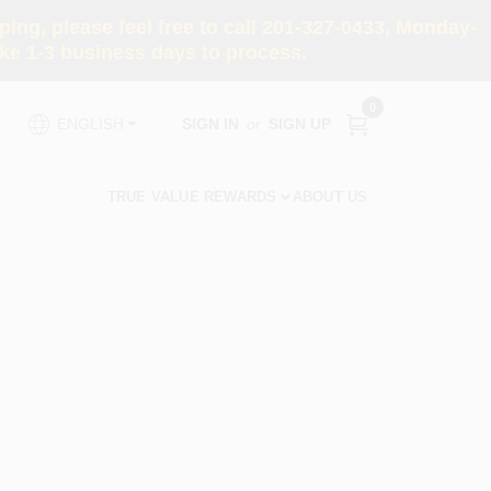
ng, please feel free to call 201-327-0433, Monday-
e 1-3 business days to process.
0
SIGN IN
or
SIGN UP
ENGLISH
TRUE VALUE REWARDS
ABOUT US