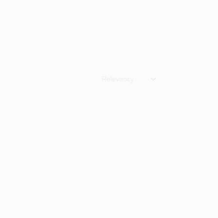
Relevancy