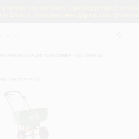
you have any questions regarding products or shippi
 or Email to ramseyhardware@gmail.com. Orders tak
S
SUPER DEALS
PAINT CATEGORIES
COLORS
FAQ
ant Departments