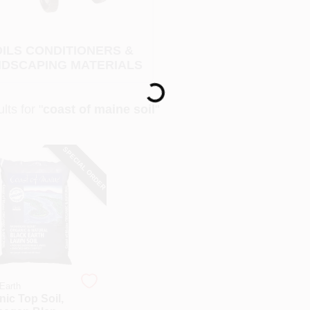
ILS CONDITIONERS &
DSCAPING MATERIALS
Loading...
lts
for "
coast of maine soil
"
SPECIAL ORDER
Earth
ic Top Soil,