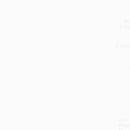
SO
LAN
1
Resu
Black 
Organ