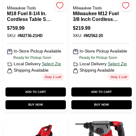
CART
Milwaukee Tools
Milwaukee Tools
M18 Fuel 8-1/4 In.
Milwaukee M12 Fuel
Cordless Table Saw
3/8 Inch Cordless
Kit With 12.0 Ah
Brushless Impact
$
759.99
$
219.99
Battery & Charger
Wrench Tool Only
SKU:
#
M2736-21HD
SKU:
#
M2562-20
In-Store Pickup Available
In-Store Pickup Available
Ready for Pickup Soon
Ready for Pickup Soon
Local Delivery
Select Zip
Local Delivery
Select Zip
Shipping Available
Shipping Available
Only 1 Left
Only 1 Left
ADD TO CART
ADD TO CART
BUY NOW
BUY NOW