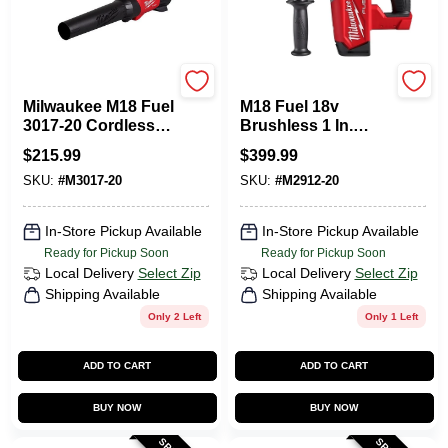
Milwaukee Tools
Milwaukee Tools
Milwaukee M18 Fuel
M18 Fuel 18v
3017-20 Cordless
Brushless 1 In.
Handheld Leaf
Sds-plus Cordless
$
215.99
$
399.99
Blower 120 Mph
Rotary Hammer
SKU:
#
M3017-20
SKU:
#
M2912-20
500 Cfm Tool Only
Tool Only
In-Store Pickup Available
In-Store Pickup Available
Ready for Pickup Soon
Ready for Pickup Soon
Local Delivery
Select Zip
Local Delivery
Select Zip
Shipping Available
Shipping Available
Only 2 Left
Only 1 Left
ADD TO CART
ADD TO CART
BUY NOW
BUY NOW