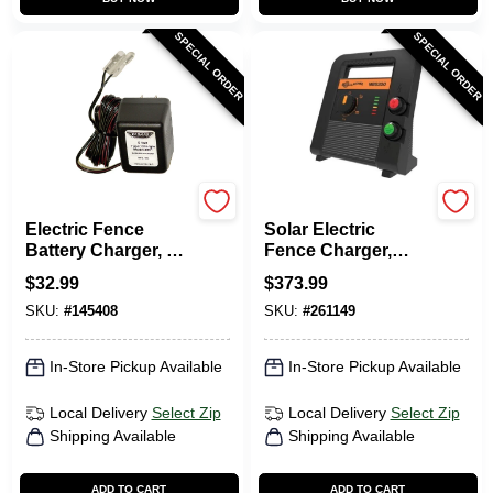
SPECIAL ORDER
SPECIAL ORDER
Parmak
Gallagher
Electric Fence
Solar Electric
Battery Charger, 6-
Fence Charger,
Volt
Battery, 90-Acre, 2.0
$
32.99
$
373.99
Stored Joules
SKU:
#
145408
SKU:
#
261149
In-Store Pickup Available
In-Store Pickup Available
Local Delivery
Select Zip
Local Delivery
Select Zip
Shipping Available
Shipping Available
ADD TO CART
ADD TO CART