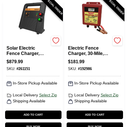
SPECIAL ORDER
SPECIAL ORDER
Gallagher
Magnum
Solar Electric
Electric Fence
Fence Charger,
Charger, 30-Mile,
Battery, 200-Acre,
Low Impedance, 12-
$
879.99
$
181.99
8.0 Stored Joules
Volt Battery
SKU:
#
261151
SKU:
#
192986
In-Store Pickup Available
In-Store Pickup Available
Local Delivery
Select Zip
Local Delivery
Select Zip
Shipping Available
Shipping Available
ADD TO CART
ADD TO CART
BUY NOW
BUY NOW