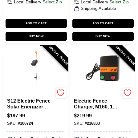
Local Delivery
Select Zip
Local Delivery
Select Zip
Shipping Available
ADD TO CART
ADD TO CART
BUY NOW
BUY NOW
SPECIAL ORDER
SPECIAL ORDER
Gallagher
Gallagher
S12 Electric Fence
Electric Fence
Solar Energizer
Charger, M160, 1.6
Controller
Stored Joules, 110-
$
197.99
$
219.99
Volt
SKU:
#
100724
SKU:
#
216833