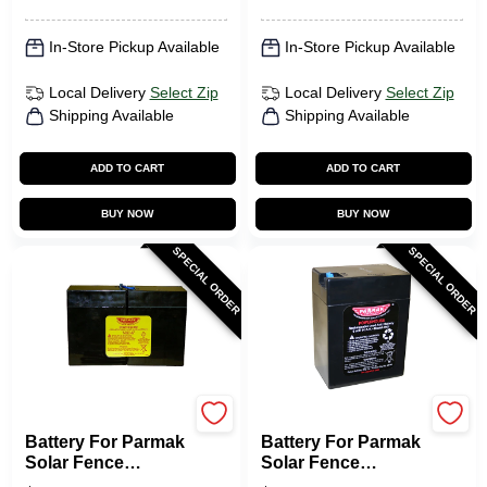
In-Store Pickup Available
In-Store Pickup Available
Local Delivery
Select Zip
Local Delivery
Select Zip
Shipping Available
Shipping Available
ADD TO CART
ADD TO CART
BUY NOW
BUY NOW
SPECIAL ORDER
SPECIAL ORDER
Parmak
Parmak
Battery For Parmak
Battery For Parmak
Solar Fence
Solar Fence
Charger, 12-Volt
Charger, 6-Volt