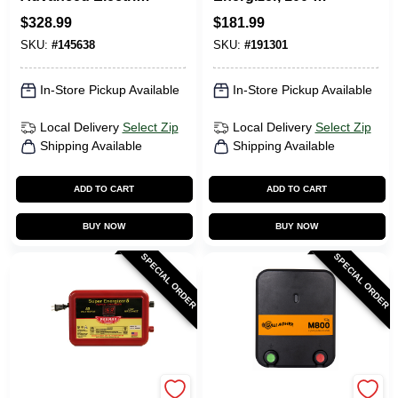
Fence Charger,
Acres, AC/DC, 1-
$
328.99
$
181.99
100-Mile, Digital
Joule
SKU:
#
145638
SKU:
#
191301
Meter With Alarms,
Plug-In
In-Store Pickup Available
In-Store Pickup Available
Local Delivery
Select Zip
Local Delivery
Select Zip
Shipping Available
Shipping Available
ADD TO CART
ADD TO CART
BUY NOW
BUY NOW
SPECIAL ORDER
SPECIAL ORDER
Parmak
Gallagher