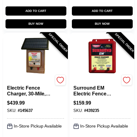
ADD TO CART
ADD TO CART
BUY NOW
BUY NOW
SPECIAL ORDER
SPECIAL ORDER
Parmak
Parmak
Electric Fence
Surround EM
Charger, 30-Mile,
Electric Fence
Low Impedance,
Charger, 5-Mile,
$
439.99
$
159.99
Solar Pak, 12-Volt
Low Impedance,
SKU:
#
145637
SKU:
#
439235
Battery
Uses 12-Volt Car
Battery
In-Store Pickup Available
In-Store Pickup Available