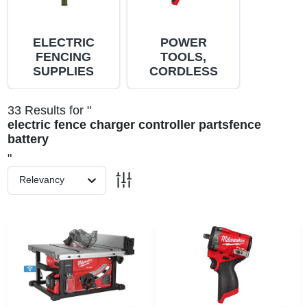
PAINT CATEGORIES
ELECTRIC
POWER
COLORS
FENCING
TOOLS,
SUPPLIES
CORDLESS
FAQ
33
Results
for "
electric fence charger controller partsfence
battery
TRUE VALUE REWARDS
"
Relevancy
ABOUT US
SIGN IN
SIGN UP