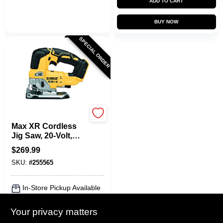
ADD TO CART
BUY NOW
SPECIAL ORDER
DeWalt
Max XR Cordless
Jig Saw, 20-Volt,
TOOL ONLY
$
269.99
SKU:
#
255565
In-Store Pickup Available
Local Delivery
Select Zip
Your privacy matters
Shipping Available