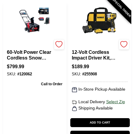
SPECIAL ORDER
Toro
DeWalt
60-Volt Power Clear
12-Volt Cordless
Cordless Snow
Impact Driver Kit,
Blower, 21 In.
Brushless Motor,
$
799.99
$
189.99
Swath, 7.5Ah
1/4-In., 2 Lithium-
SKU:
#
120062
SKU:
#
255908
Battery
Ion Batteries
Call to Order
In-Store Pickup Available
Local Delivery
Select Zip
Shipping Available
ADD TO CART