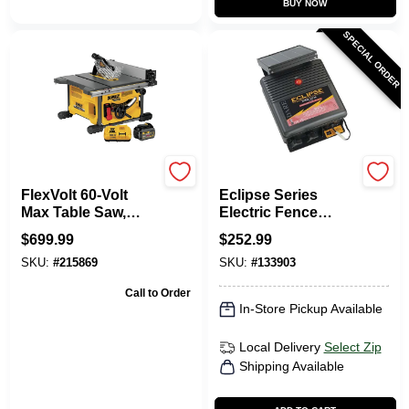
BUY NOW
SPECIAL ORDER
DeWalt
Dare
FlexVolt 60-Volt
Eclipse Series
Max Table Saw,
Electric Fence
Lithium Ion Battery
Energizer, 40-Acre,
$
699.99
$
252.99
Solar Power, 12-Volt
SKU:
#
215869
SKU:
#
133903
Battery
Call to Order
In-Store Pickup Available
Local Delivery
Select Zip
Shipping Available