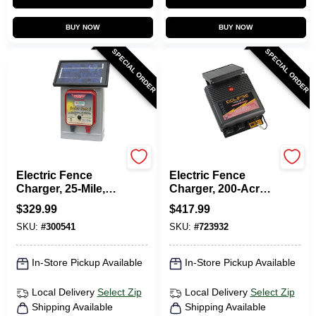
BUY NOW
BUY NOW
SPECIAL ORDER
SPECIAL ORDER
Parmak
Dare
Electric Fence
Electric Fence
Charger, 25-Mile,
Charger, 200-Acre,
Solar-Pak, 6-Volt
Solar Power, 12-Volt
$
329.99
$
417.99
Battery
Battery
SKU:
#
300541
SKU:
#
723932
In-Store Pickup Available
In-Store Pickup Available
Local Delivery
Select Zip
Local Delivery
Select Zip
Shipping Available
Shipping Available