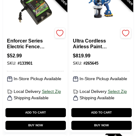
Dare
Graco
Enforcer Series
Ultra Cordless
Electric Fence
Airless Paint
Energizer, 3 Acre,
Sprayer Kit,
$
52.99
$
819.99
Plug-In, 110-Volt
Handheld
SKU:
#
133901
SKU:
#
265645
In-Store Pickup Available
In-Store Pickup Available
Local Delivery
Select Zip
Local Delivery
Select Zip
Shipping Available
Shipping Available
ADD TO CART
ADD TO CART
BUY NOW
BUY NOW