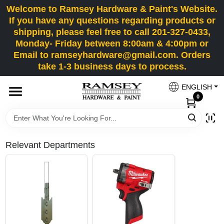
Skip
Welcome to Ramsey Hardware & Paint's Website.
to
If you have any questions regarding products or
content
shipping, please feel free to call 201-327-0433,
HOME
Monday- Friday between 8:00am & 4:00pm or
Email to ramseyhardware@gmail.com. Orders
take 1-3 business days to process.
DEPARTMENTS
ENGLISH
0
RENTALS
BRANDS
Relevant Departments
SERVICES
SUPER DEALS