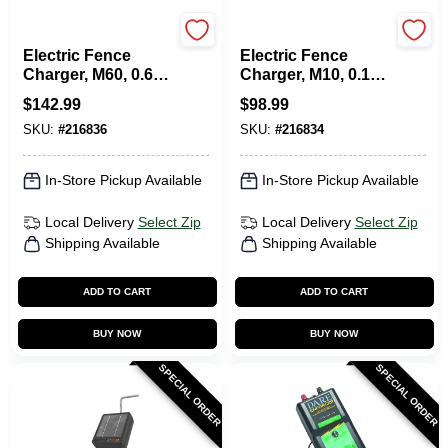
Gallagher
Gallagher
Electric Fence
Electric Fence
Charger, M60, 0.6
Charger, M10, 0.1
Joules, 110-Volt
Joules, 110-Volt
$
142.99
$
98.99
SKU:
#
216836
SKU:
#
216834
In-Store Pickup Available
In-Store Pickup Available
Local Delivery
Select Zip
Local Delivery
Select Zip
Shipping Available
Shipping Available
ADD TO CART
ADD TO CART
BUY NOW
BUY NOW
SPECIAL ORDER
SPECIAL ORDER