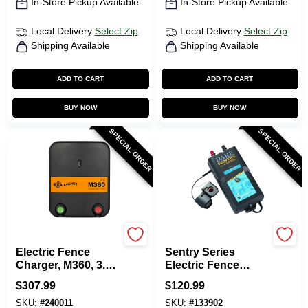
In-Store Pickup Available
In-Store Pickup Available
Local Delivery
Select Zip
Local Delivery
Select Zip
Shipping Available
Shipping Available
ADD TO CART
ADD TO CART
BUY NOW
BUY NOW
SPECIAL ORDER
SPECIAL ORDER
Gallagher
Dare
Electric Fence
Sentry Series
Charger, M360, 3.6
Electric Fence
Joules, 110-Volt
Energizer, 25-Acre,
$
307.99
$
120.99
Battery Power, 6-12-
SKU:
#
240011
SKU:
#
133902
Volt Battery