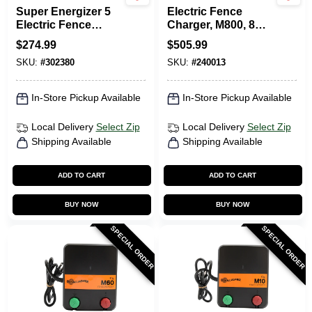
Super Energizer 5
Electric Fence
Electric Fence
Charger, M800, 8
Charger, 50-Mile,
Joules, 110-Volt
$
274.99
$
505.99
Low Impedance,
SKU:
#
302380
SKU:
#
240013
Plug-In, 110-120-
Volt
In-Store Pickup Available
In-Store Pickup Available
Local Delivery
Select Zip
Local Delivery
Select Zip
Shipping Available
Shipping Available
ADD TO CART
ADD TO CART
BUY NOW
BUY NOW
SPECIAL ORDER
SPECIAL ORDER