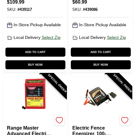
$
109.99
$
60.99
SKU:
#
439117
SKU:
#
439086
In-Store Pickup Available
In-Store Pickup Available
Local Delivery
Select Zip
Local Delivery
Select Zip
ADD TO CART
ADD TO CART
BUY NOW
BUY NOW
SPECIAL ORDER
SPECIAL ORDER
Parmak
Dare
Range Master
Electric Fence
Advanced Electric
Energizer, 100-