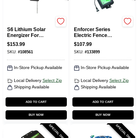
Gallagher
Dare
S6 Lithium Solar
Enforcer Series
Energizer For
Electric Fence
Electric Fences
Energizer, 20 Acre,
$
153.99
$
107.99
Plug-In, 110-Volt
SKU:
#
108561
SKU:
#
133899
In-Store Pickup Available
In-Store Pickup Available
Local Delivery
Select Zip
Local Delivery
Select Zip
Shipping Available
Shipping Available
ADD TO CART
ADD TO CART
BUY NOW
BUY NOW
SPECIAL ORDER
SPECIAL ORDER