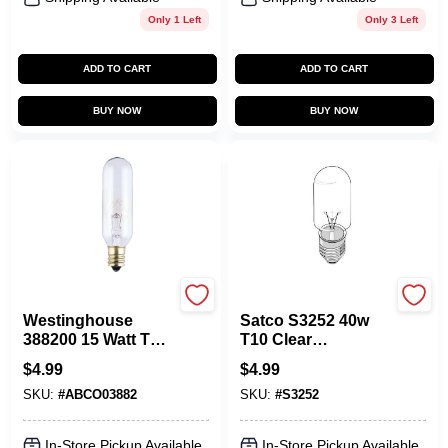
Only 1 Left
Only 3 Left
ADD TO CART
ADD TO CART
BUY NOW
BUY NOW
Westinghouse
Satco
Westinghouse
Satco S3252 40w
388200 15 Watt T6
T10 Clear
Candelabra
Incandescent Light
$
4.99
$
4.99
Incandescent Light
Bulb E26 Medium
SKU:
#
ABCO03882
SKU:
#
S3252
Bulb With 130V
Base 120v
In-Store Pickup Available
In-Store Pickup Available