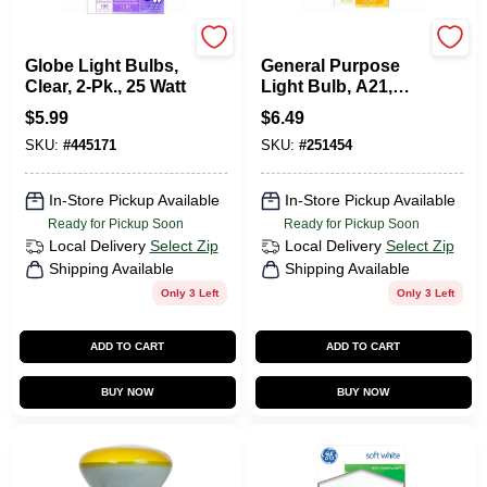
G.E.
G.E.
Globe Light Bulbs,
General Purpose
Clear, 2-Pk., 25 Watt
Light Bulb, A21,
200 Watt
$
5.99
$
6.49
SKU:
#
445171
SKU:
#
251454
In-Store Pickup Available
In-Store Pickup Available
Ready for Pickup Soon
Ready for Pickup Soon
Local Delivery
Select Zip
Local Delivery
Select Zip
Shipping Available
Shipping Available
Only 3 Left
Only 3 Left
ADD TO CART
ADD TO CART
BUY NOW
BUY NOW