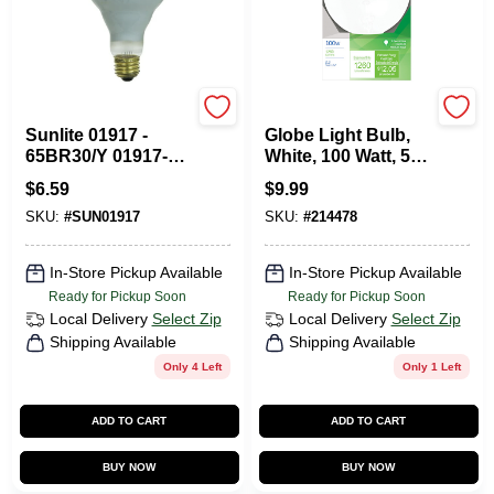
SUNSHINE LIGHTING
G.E.
Sunlite 01917 -
Globe Light Bulb,
65BR30/Y 01917-
White, 100 Watt, 5
SU Reflector Flood
In.
$
6.59
$
9.99
Light Bulb
SKU:
#
SUN01917
SKU:
#
214478
In-Store Pickup Available
In-Store Pickup Available
Ready for Pickup Soon
Ready for Pickup Soon
Local Delivery
Select Zip
Local Delivery
Select Zip
Shipping Available
Shipping Available
Only 4 Left
Only 1 Left
ADD TO CART
ADD TO CART
BUY NOW
BUY NOW