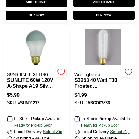
ADD TO CART
ADD TO CART
CART
BUY NOW
BUY NOW
SUNSHINE LIGHTING
Westinghouse
SUNLITE 60W 120V
S3253 40 Watt T10
A-Shape A19 Silver
Frosted
Top Silver Bowl
Incandescent Light
$
5.99
$
4.99
Silver Crown
Bulb, Dimmable,
SKU:
#
SUN01217
SKU:
#
ABCO03836
Frosted
Medium Base
Incandescent Light
Bulb
In-Store Pickup Available
In-Store Pickup Available
Ready for Pickup Soon
Ready for Pickup Soon
Local Delivery
Select Zip
Local Delivery
Select Zip
Shipping Available
Shipping Available