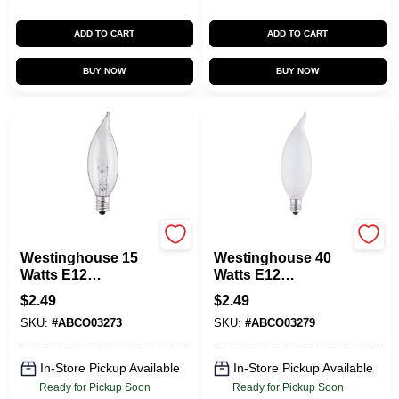
ADD TO CART
ADD TO CART
BUY NOW
BUY NOW
Westinghouse
Westinghouse
Westinghouse 15
Westinghouse 40
Watts E12
Watts E12
Decorative
Decorative
$
2.49
$
2.49
Incandescent Bulb
Incandescent Bulb
SKU:
#
ABCO03273
SKU:
#
ABCO03279
E12 (Candelabra)
E12 (Candelabra)
White 1 Pk
White 1 Pk
In-Store Pickup Available
In-Store Pickup Available
Ready for Pickup Soon
Ready for Pickup Soon