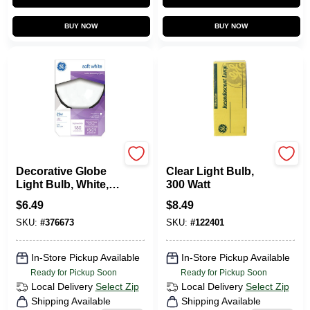
BUY NOW
BUY NOW
G.E.
G.E.
Decorative Globe
Clear Light Bulb,
Light Bulb, White, 3
300 Watt
In. Diam., 25 Watt
$
6.49
$
8.49
SKU:
#
376673
SKU:
#
122401
In-Store Pickup Available
In-Store Pickup Available
Ready for Pickup Soon
Ready for Pickup Soon
Local Delivery
Select Zip
Local Delivery
Select Zip
Shipping Available
Shipping Available