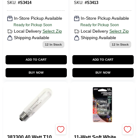
SKU:
#
S3414
SKU:
#
S3413
Bulb
Bulb
In-Store Pickup Available
In-Store Pickup Available
Ready for Pickup Soon
Ready for Pickup Soon
Local Delivery
Select Zip
Local Delivery
Select Zip
Shipping Available
Shipping Available
12
In Stock
12
In Stock
ADD TO CART
ADD TO CART
BUY NOW
BUY NOW
Westinghouse
Feit Electric
383300 40 Watt T10
11-Watt Soft White