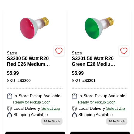
PAINT CATEGORIES
COLORS
FAQ
Satco
Satco
S3200 50 Watt R20
S3201 50 Watt R20
TRUE VALUE REWARDS
Red E26 Medium
Green E26 Medium
Base Incandescent
Base Incandescent
$
5.99
$
5.99
Light Bulb
Light Bulb
ABOUT US
SKU:
#
S3200
SKU:
#
S3201
In-Store Pickup Available
In-Store Pickup Available
SIGN IN
Ready for Pickup Soon
Ready for Pickup Soon
Local Delivery
Select Zip
Local Delivery
Select Zip
Shipping Available
Shipping Available
SIGN UP
16
In Stock
10
In Stock