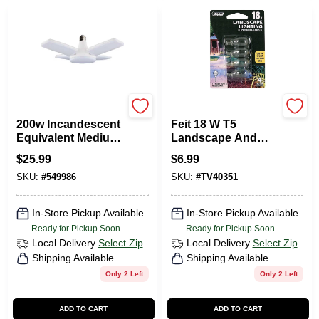
Satco
Feit
200w Incandescent
Feit 18 W T5
Equivalent Medium
Landscape And
Base Multi-beam
Low Voltage
$
25.99
$
6.99
Led Replacement
Incandescent Bulb
SKU:
#
549986
SKU:
#
TV40351
Light Bulb
Wedge Soft White 4
Pk
In-Store Pickup Available
In-Store Pickup Available
Ready for Pickup Soon
Ready for Pickup Soon
Local Delivery
Select Zip
Local Delivery
Select Zip
Shipping Available
Shipping Available
Only 2 Left
Only 2 Left
ADD TO CART
ADD TO CART