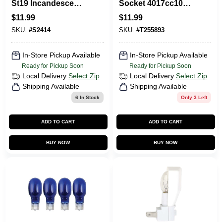
St19 Incandescent
Socket 4017cc10
Vintage Light Bulb,
For Dual Bulb
$
11.99
$
11.99
Dimmable, 2700k
Lighting Solutions
SKU:
#
S2414
SKU:
#
T255893
In-Store Pickup Available
In-Store Pickup Available
Ready for Pickup Soon
Ready for Pickup Soon
Local Delivery
Select Zip
Local Delivery
Select Zip
Shipping Available
Shipping Available
6
In Stock
Only 3 Left
ADD TO CART
ADD TO CART
BUY NOW
BUY NOW