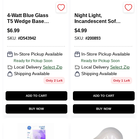
Moonrays
Globe Electric
4-Watt Blue Glass
Night Light,
T5 Wedge Base
Incandescent Soft
Incandescent
White Bulb
$
6.99
$
4.99
Replacement Light
SKU:
#
D543942
SKU:
#
200893
Bulb (4-Pack)
In-Store Pickup Available
In-Store Pickup Available
Ready for Pickup Soon
Ready for Pickup Soon
Local Delivery
Select Zip
Local Delivery
Select Zip
Shipping Available
Shipping Available
Only 2 Left
Only 1 Left
ADD TO CART
ADD TO CART
BUY NOW
BUY NOW