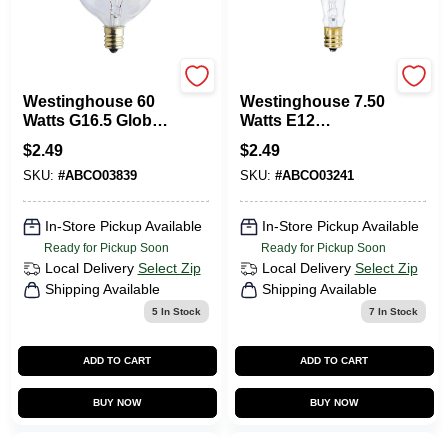
Westinghouse
Westinghouse
Westinghouse 60
Westinghouse 7.50
Watts G16.5 Globe
Watts E12
Incandescent Bulb
Decorative
$
2.49
$
2.49
E12 (Candelabra) 1
Incandescent Bulb
SKU:
#
ABCO03839
SKU:
#
ABCO03241
Pk
E12 (Candelabra)
White 1 Pk
In-Store Pickup Available
In-Store Pickup Available
Ready for Pickup Soon
Ready for Pickup Soon
Local Delivery
Select Zip
Local Delivery
Select Zip
Shipping Available
Shipping Available
5
In Stock
7
In Stock
ADD TO CART
ADD TO CART
BUY NOW
BUY NOW