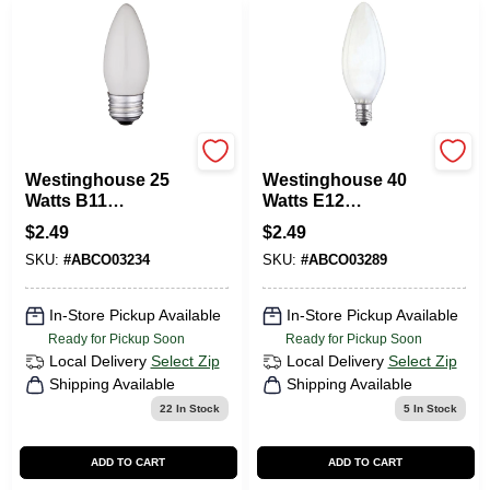
Westinghouse
Westinghouse
Westinghouse 25
Westinghouse 40
Watts B11
Watts E12
Decorative
Decorative
$
2.49
$
2.49
Incandescent Bulb
Incandescent Bulb
SKU:
#
ABCO03234
SKU:
#
ABCO03289
E26 (Medium) White
E12 (Candelabra)
1 Pk
White 1 Pk
In-Store Pickup Available
In-Store Pickup Available
Ready for Pickup Soon
Ready for Pickup Soon
Local Delivery
Select Zip
Local Delivery
Select Zip
Shipping Available
Shipping Available
22
In Stock
5
In Stock
ADD TO CART
ADD TO CART