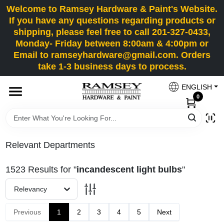
Skip
Welcome to Ramsey Hardware & Paint's Website.
to
If you have any questions regarding products or
content
shipping, please feel free to call 201-327-0433,
HOME
Monday- Friday between 8:00am & 4:00pm or
Email to ramseyhardware@gmail.com. Orders
take 1-3 business days to process.
DEPARTMENTS
ENGLISH
0
RENTALS
BRANDS
Relevant Departments
SERVICES
1523
Results
for "
incandescent light bulbs
"
Relevancy
SUPER DEALS
Previous
1
2
3
4
5
Next