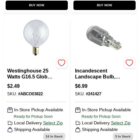
BUY NOW
BUY NOW
Westinghouse
Sterno Home
Westinghouse 25
Incandescent
Watts G16.5 Globe
Landscape Bulb,
Incandescent Bulb
T5, Warm White, 60
$
2.49
$
6.99
E12 (Candelabra)
Lumens, 7-Watts, 4-
SKU:
#
ABCO03822
SKU:
#
241427
White 1 Pk
Pk.
In-Store Pickup Available
In-Store Pickup Available
Ready for Pickup Soon
Ready for Pickup Soon
Local Delivery
Select Zip
Local Delivery
Select Zip
Shipping Available
Shipping Available
24
In Stock
5
In Stock