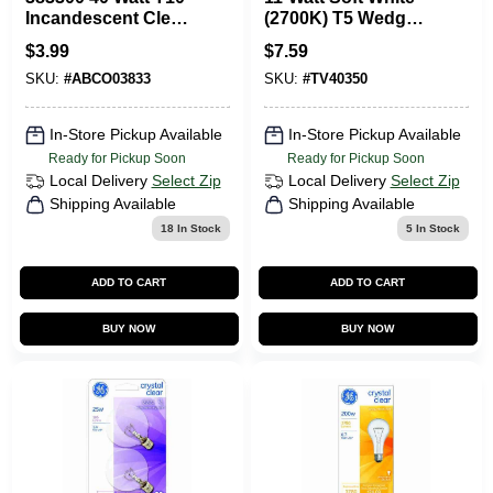
Incandescent Clear
(2700K) T5 Wedge
E26 Medium Base
Dimmable
$
3.99
$
7.59
Light Bulb 120 Volt
Incandescent 12-
SKU:
#
ABCO03833
SKU:
#
TV40350
Volt Landscape
Garden Light Bulb
(4-Pack)
In-Store Pickup Available
In-Store Pickup Available
Ready for Pickup Soon
Ready for Pickup Soon
Local Delivery
Select Zip
Local Delivery
Select Zip
Shipping Available
Shipping Available
18
In Stock
5
In Stock
ADD TO CART
ADD TO CART
BUY NOW
BUY NOW