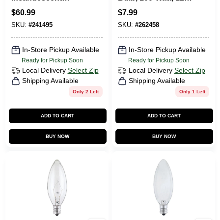
String 12-Light Set,
Volt
$
60.99
$
7.99
24 Ft.
SKU:
#
241495
SKU:
#
262458
In-Store Pickup Available
In-Store Pickup Available
Ready for Pickup Soon
Ready for Pickup Soon
Local Delivery
Select Zip
Local Delivery
Select Zip
Shipping Available
Shipping Available
Only 2 Left
Only 1 Left
ADD TO CART
ADD TO CART
BUY NOW
BUY NOW