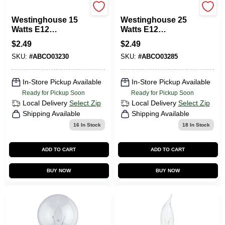
Westinghouse
Westinghouse
Westinghouse 15
Westinghouse 25
Watts E12
Watts E12
Decorative
Decorative
$
2.49
$
2.49
Incandescent Bulb
Incandescent Bulb
SKU:
#
ABCO03230
SKU:
#
ABCO03285
E12 (Candelabra)
E12 (Candelabra)
White 1 Pk
White 1 Pk
In-Store Pickup Available
In-Store Pickup Available
Ready for Pickup Soon
Ready for Pickup Soon
Local Delivery
Select Zip
Local Delivery
Select Zip
Shipping Available
Shipping Available
16
In Stock
18
In Stock
ADD TO CART
ADD TO CART
BUY NOW
BUY NOW