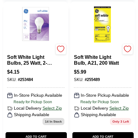
G.E.
G.E.
Soft White Light
Soft White Light
Bulbs, 25 Watt, 2-
Bulb, A21, 200 Watt
Pk.
$
4.15
$
5.99
SKU:
#
253484
SKU:
#
255489
In-Store Pickup Available
In-Store Pickup Available
Ready for Pickup Soon
Ready for Pickup Soon
Local Delivery
Select Zip
Local Delivery
Select Zip
Shipping Available
Shipping Available
14
In Stock
Only 3 Left
ADD TO CART
ADD TO CART