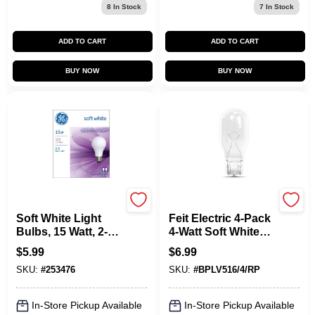
8
In Stock
7
In Stock
ADD TO CART
ADD TO CART
BUY NOW
BUY NOW
G.E.
Feit Electric
Soft White Light
Feit Electric 4-Pack
Bulbs, 15 Watt, 2-
4-Watt Soft White
Pk.
T5 Incandescent
$
5.99
$
6.99
Landscape Light
SKU:
#
253476
SKU:
#
BPLV516/4/RP
Bulbs
In-Store Pickup Available
In-Store Pickup Available