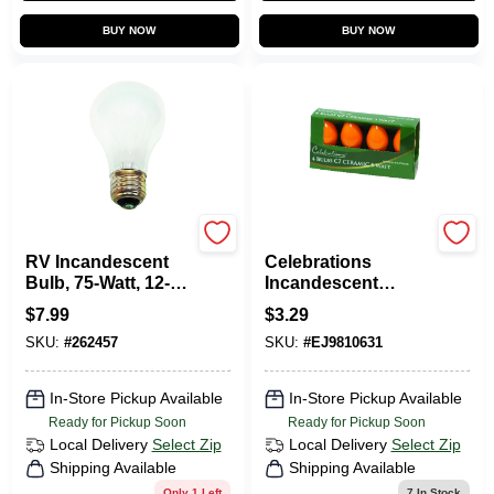
BUY NOW
BUY NOW
Us Hardware
Celebrations
RV Incandescent
Celebrations
Bulb, 75-Watt, 12-
Incandescent
Volt
Ceramic C7
$
7.99
$
3.29
Replacement Bulb
SKU:
#
262457
SKU:
#
EJ9810631
Orange 4 Pk
In-Store Pickup Available
In-Store Pickup Available
Ready for Pickup Soon
Ready for Pickup Soon
Local Delivery
Select Zip
Local Delivery
Select Zip
Shipping Available
Shipping Available
Only 1 Left
7
In Stock