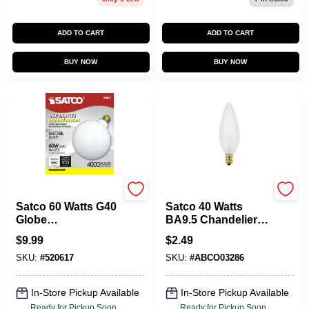
ADD TO CART
ADD TO CART
BUY NOW
BUY NOW
Satco
Satco
Satco 60 Watts G40
Satco 40 Watts
Globe
BA9.5 Chandelier
Incandescent Bulb
Incandescent Bulb
$
9.99
$
2.49
E26 (Medium) Soft
E12 (Candelabra)
SKU:
#
520617
SKU:
#
ABCO03286
White 1 Pk
Soft White 1 Pk
In-Store Pickup Available
In-Store Pickup Available
Ready for Pickup Soon
Ready for Pickup Soon