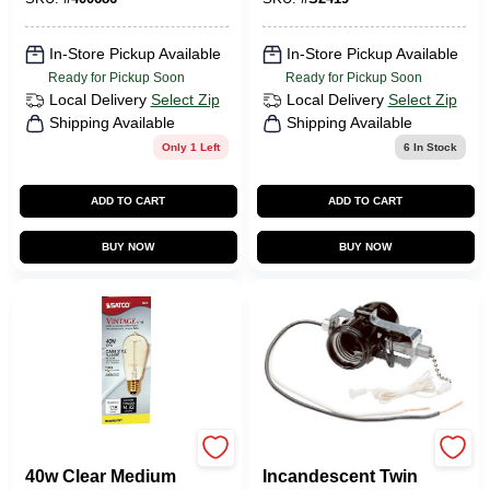
S2419
In-Store Pickup Available
In-Store Pickup Available
Ready for Pickup Soon
Ready for Pickup Soon
Local Delivery
Select Zip
Local Delivery
Select Zip
Shipping Available
Shipping Available
Only 1 Left
6
In Stock
ADD TO CART
ADD TO CART
BUY NOW
BUY NOW
Satco
Generic Lighting
40w Clear Medium
Incandescent Twin