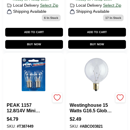
Local Delivery
Select Zip
Local Delivery
Select Zip
Shipping Available
Shipping Available
6
In Stock
17
In Stock
ADD TO CART
ADD TO CART
BUY NOW
BUY NOW
Peak
Westinghouse
PEAK 1157
Westinghouse 15
12.8/14V Mini
Watts G16.5 Globe
Incandescent
Incandescent Bulb
$
4.79
$
2.49
Automotive Bulb (2-
E12 (Candelabra)
SKU:
#
T387449
SKU:
#
ABCO03821
Pack)
White 1 Pk