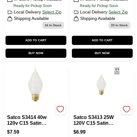
Ready for Pickup Soon
Ready for Pickup Soon
Local Delivery
Select Zip
Local Delivery
Select Zip
Shipping Available
Shipping Available
16
In Stock
25
In Stock
ADD TO CART
ADD TO CART
BUY NOW
BUY NOW
Satco
Satco
Satco S3414 40w
Satco S3413 25W
120v C15 Satin
120V C15 Satin
Spun E26 Base
Spun E26 Base
$
7.59
$
6.99
Incandescent Light
Incandescent Light