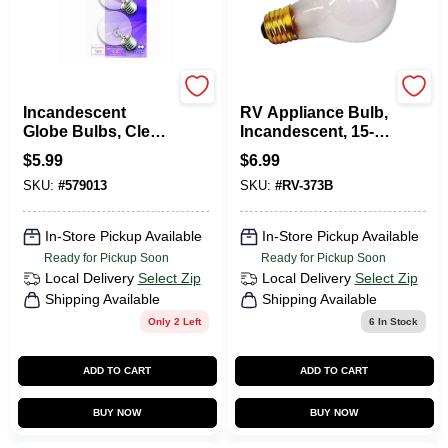
G.E.
Us Hardware
Incandescent
RV Appliance Bulb,
Globe Bulbs, Clear,
Incandescent, 15-
25 Watt, 2-Pk.
Watt, 12-Volt
$
5.99
$
6.99
SKU:
#
579013
SKU:
#
RV-373B
In-Store Pickup Available
In-Store Pickup Available
Ready for Pickup Soon
Ready for Pickup Soon
Local Delivery
Select Zip
Local Delivery
Select Zip
Shipping Available
Shipping Available
Only 2 Left
6
In Stock
ADD TO CART
ADD TO CART
BUY NOW
BUY NOW