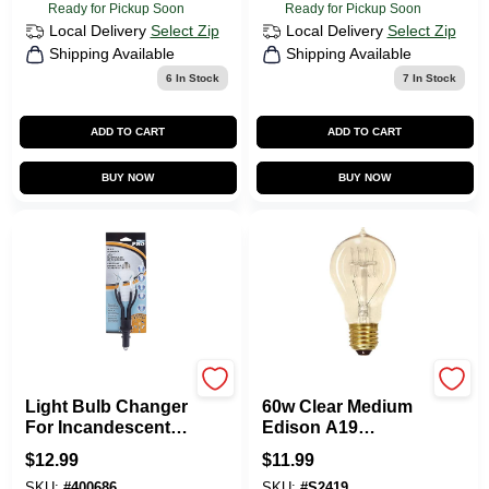
Ready for Pickup Soon
Ready for Pickup Soon
Local Delivery
Select Zip
Local Delivery
Select Zip
Shipping Available
Shipping Available
6
In Stock
7
In Stock
ADD TO CART
ADD TO CART
BUY NOW
BUY NOW
Unger
Satco
Light Bulb Changer
60w Clear Medium
For Incandescent
Edison A19
And Cfl Bulbs,
Incandescent
$
12.99
$
11.99
Model 92131
Vintage Light Bulb -
SKU:
#
400686
SKU:
#
S2419