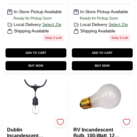
In-Store Pickup Available
In-Store Pickup Available
Ready for Pickup Soon
Ready for Pickup Soon
Local Delivery
Select Zip
Local Delivery
Select Zip
Shipping Available
Shipping Available
Only 2 Left
Only 3 Left
ADD TO CART
ADD TO CART
BUY NOW
BUY NOW
Globe Electric
Us Hardware
Dublin
RV Incandescent
Incandescent
Bulb, 100-Watt, 12-