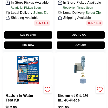
In-Store Pickup Available
In-Store Pickup Available
Ready for Pickup Soon
Ready for Pickup Soon
Local Delivery
Select Zip
Local Delivery
Select Zip
Shipping Available
Shipping Available
Only 1 Left
Only 1 Left
ADD TO CART
ADD TO CART
BUY NOW
BUY NOW
Pro Lab
GENERAL TOOLS
Radon In Water
Grommet Kit, 1/4-
Test Kit
In., 48-Piece
$
12.99
$
11.99