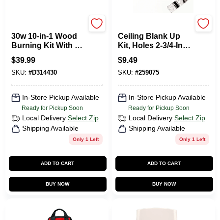
Wall Lenk
Jandorf
30w 10-in-1 Wood
Ceiling Blank Up
Burning Kit With 10
Kit, Holes 2-3/4-In.
Tips And Storage
Apart, White, 5-In.
$
39.99
$
9.49
Case
SKU:
#
D314430
SKU:
#
259075
In-Store Pickup Available
In-Store Pickup Available
Ready for Pickup Soon
Ready for Pickup Soon
Local Delivery
Select Zip
Local Delivery
Select Zip
Shipping Available
Shipping Available
Only 1 Left
Only 1 Left
ADD TO CART
ADD TO CART
BUY NOW
BUY NOW