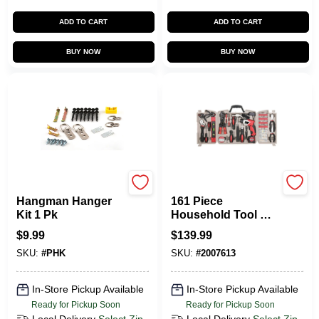
ADD TO CART
ADD TO CART
BUY NOW
BUY NOW
Hangman
Apollo Tools
Hangman Hanger
161 Piece
Kit 1 Pk
Household Tool Kit
- Complete Set For
$
9.99
$
139.99
Home Repairs
SKU:
#
PHK
SKU:
#
2007613
In-Store Pickup Available
In-Store Pickup Available
Ready for Pickup Soon
Ready for Pickup Soon