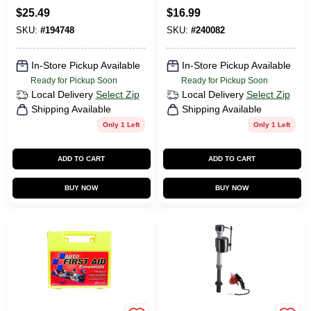
$
25.49
$
16.99
SKU:
#
194748
SKU:
#
240082
In-Store Pickup Available
In-Store Pickup Available
Ready for Pickup Soon
Ready for Pickup Soon
Local Delivery
Select Zip
Local Delivery
Select Zip
Shipping Available
Shipping Available
Only 1 Left
Only 1 Left
ADD TO CART
ADD TO CART
BUY NOW
BUY NOW