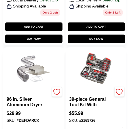
Local Delivery
Select Zip
Local Delivery
Select Zip
Shipping Available
Shipping Available
Only 2 Left
Only 2 Left
ADD TO CART
ADD TO CART
BUY NOW
BUY NOW
Deflecto
Apollo Tools
96 In. Silver
39-piece General
Aluminum Dryer
Tool Kit With
Vent Kit - 4 In.
Screwdrivers And
$
29.99
$
55.99
Diameter, 4 Pieces
Hand Tools
SKU:
#
DEFDARCK
SKU:
#
2369726