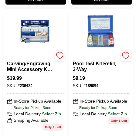
Dremel
Jed Pool
Carving/Engraving
Pool Test Kit Refill,
Mini Accessory Kit,
3-Way
11-Pc.
$
19.99
$
9.19
SKU:
#
236424
SKU:
#
189094
In-Store Pickup Available
In-Store Pickup Available
Ready for Pickup Soon
Ready for Pickup Soon
Local Delivery
Select Zip
Local Delivery
Select Zip
Shipping Available
Only 1 Left
Only 1 Left