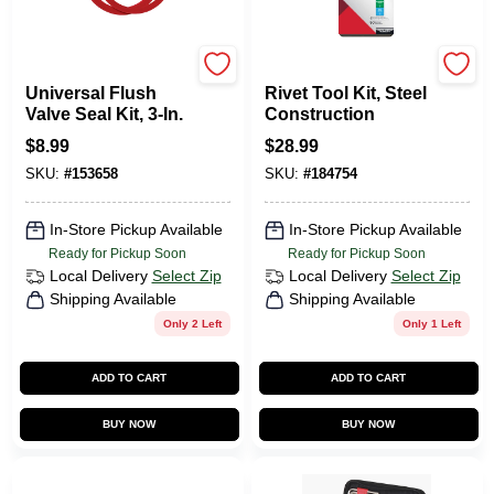
Korky
Arrow
Universal Flush
Rivet Tool Kit, Steel
Valve Seal Kit, 3-In.
Construction
$
8.99
$
28.99
SKU:
#
153658
SKU:
#
184754
In-Store Pickup Available
In-Store Pickup Available
Ready for Pickup Soon
Ready for Pickup Soon
Local Delivery
Select Zip
Local Delivery
Select Zip
Shipping Available
Shipping Available
Only 2 Left
Only 1 Left
ADD TO CART
ADD TO CART
BUY NOW
BUY NOW