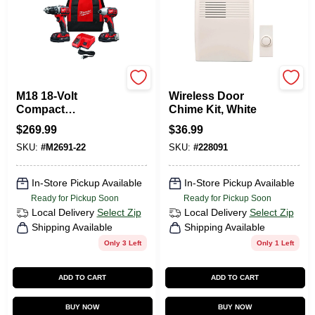
Milwaukee Tools
Heath Zenith
M18 18-Volt
Wireless Door
Compact
Chime Kit, White
Drill/Driver & Hex
$
269.99
$
36.99
Impact Driver Kit,
SKU:
#
M2691-22
SKU:
#
228091
1/4 In., (2) Batteries
& Charger
In-Store Pickup Available
In-Store Pickup Available
Ready for Pickup Soon
Ready for Pickup Soon
Local Delivery
Select Zip
Local Delivery
Select Zip
Shipping Available
Shipping Available
Only 3 Left
Only 1 Left
ADD TO CART
ADD TO CART
BUY NOW
BUY NOW