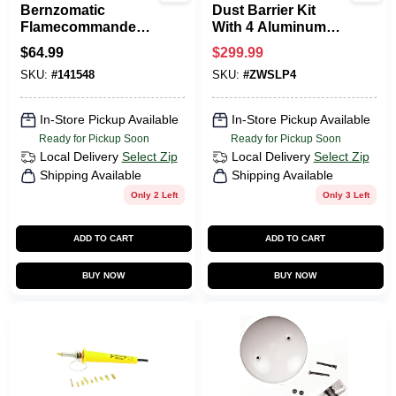
Bernzomatic
Dust Barrier Kit
Flamecommander
With 4 Aluminum
Propane Torch Kit
Poles, Zippers, And
$
64.99
$
299.99
With 14.1 Oz
Gripdisk Pads
SKU:
#
141548
SKU:
#
ZWSLP4
Cylinder
In-Store Pickup Available
In-Store Pickup Available
Ready for Pickup Soon
Ready for Pickup Soon
Local Delivery
Select Zip
Local Delivery
Select Zip
Shipping Available
Shipping Available
Only 2 Left
Only 3 Left
ADD TO CART
ADD TO CART
BUY NOW
BUY NOW