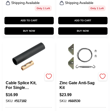
Shipping Available
Shipping Available
Only 1 Left
Only 1 Left
ADD TO CART
ADD TO CART
BUY NOW
BUY NOW
Gardner Bender
National Hardware
Cable Splice Kit,
Zinc Gate Anti-Sag
For Single
Kit
Conductor Cable
$
16.99
$
23.99
SKU:
#
517182
SKU:
#
660530