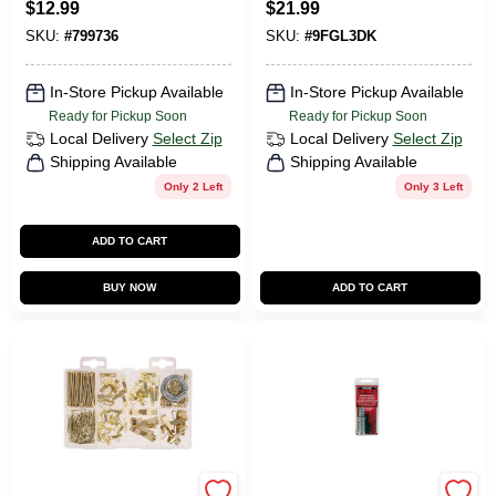
$
12.99
$
21.99
Tray Kit
SKU:
#
799736
SKU:
#
9FGL3DK
In-Store Pickup Available
In-Store Pickup Available
Ready for Pickup Soon
Ready for Pickup Soon
Local Delivery
Select Zip
Local Delivery
Select Zip
Shipping Available
Shipping Available
Only 2 Left
Only 3 Left
ADD TO CART
BUY NOW
ADD TO CART