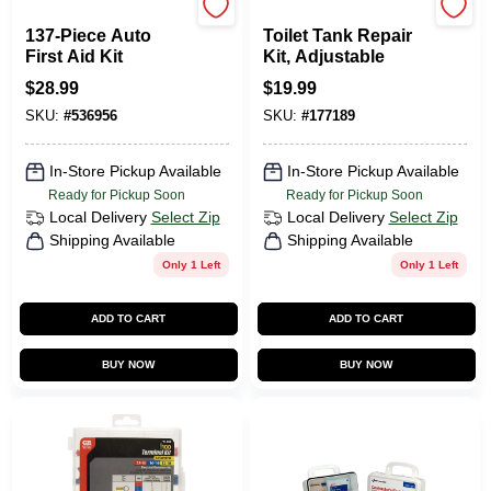
First Aid Only
Fluidmaster
137-Piece Auto
Toilet Tank Repair
First Aid Kit
Kit, Adjustable
$
28.99
$
19.99
SKU:
#
536956
SKU:
#
177189
In-Store Pickup Available
In-Store Pickup Available
Ready for Pickup Soon
Ready for Pickup Soon
Local Delivery
Select Zip
Local Delivery
Select Zip
Shipping Available
Shipping Available
Only 1 Left
Only 1 Left
ADD TO CART
ADD TO CART
BUY NOW
BUY NOW