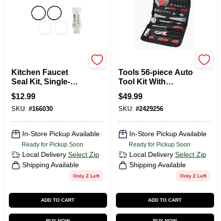
Kohler
Apollo
Kitchen Faucet
Tools 56-piece Auto
Seal Kit, Single-
Tool Kit With
Handle
Zippered Case And
$
12.99
$
49.99
Essential Tools
SKU:
#
166030
SKU:
#
2429256
In-Store Pickup Available
In-Store Pickup Available
Ready for Pickup Soon
Ready for Pickup Soon
Local Delivery
Select Zip
Local Delivery
Select Zip
Shipping Available
Shipping Available
Only 2 Left
Only 2 Left
ADD TO CART
ADD TO CART
BUY NOW
BUY NOW