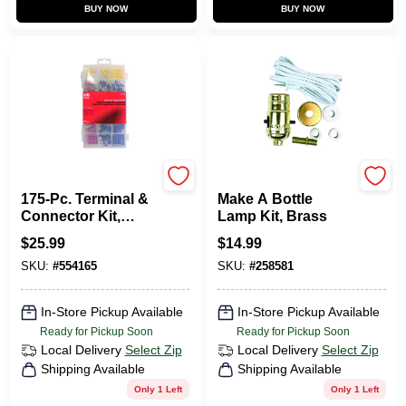
BUY NOW
BUY NOW
Gardner Bender
Jandorf
175-Pc. Terminal &
Make A Bottle
Connector Kit,
Lamp Kit, Brass
Assorted
$
25.99
$
14.99
SKU:
#
554165
SKU:
#
258581
In-Store Pickup Available
In-Store Pickup Available
Ready for Pickup Soon
Ready for Pickup Soon
Local Delivery
Select Zip
Local Delivery
Select Zip
Shipping Available
Shipping Available
Only 1 Left
Only 1 Left