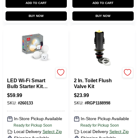
ADD TO CART
ADD TO CART
BUY NOW
BUY NOW
Globe Electric
Kohler
LED Wi-Fi Smart
2 In. Toilet Flush
Bulb Starter Kit
Valve Kit
Combo Pack, A19,
$
59.99
$
23.99
White
SKU:
#
260133
SKU:
#
RGP1188998
In-Store Pickup Available
In-Store Pickup Available
Ready for Pickup Soon
Ready for Pickup Soon
Local Delivery
Select Zip
Local Delivery
Select Zip