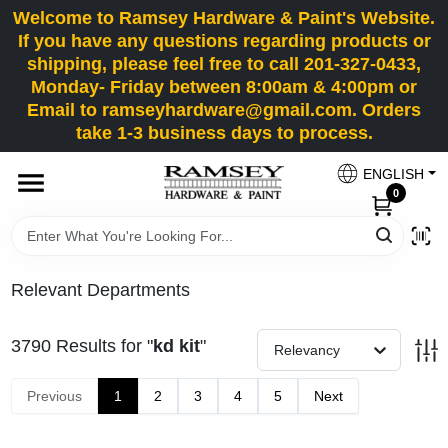
Skip
Welcome to Ramsey Hardware & Paint's Website.
to
If you have any questions regarding products or
content
shipping, please feel free to call 201-327-0433,
HOME
Monday- Friday between 8:00am & 4:00pm or
Email to ramseyhardware@gmail.com. Orders
take 1-3 business days to process.
DEPARTMENTS
ENGLISH
0
RENTALS
BRANDS
Relevant Departments
SERVICES
3790
Results
for "
kd kit
"
Relevancy
SUPER DEALS
Previous
1
2
3
4
5
Next