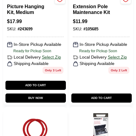
HILLMAN FASTENERS
Wooster
Picture Hanging
Extension Pole
Kit, Medium
Maintenance Kit
$
17.99
$
11.99
SKU:
#
243699
SKU:
#
105685
In-Store Pickup Available
In-Store Pickup Available
Ready for Pickup Soon
Ready for Pickup Soon
Local Delivery
Select Zip
Local Delivery
Select Zip
Shipping Available
Shipping Available
Only 3 Left
Only 2 Left
ADD TO CART
BUY NOW
ADD TO CART