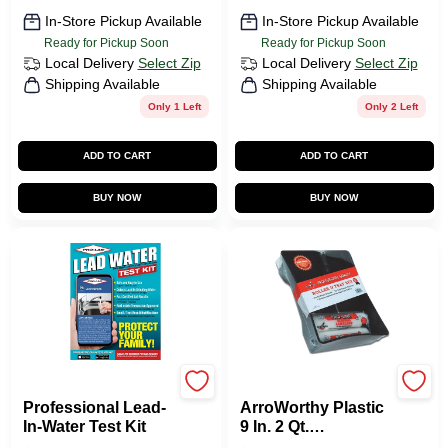
In-Store Pickup Available
In-Store Pickup Available
Ready for Pickup Soon
Ready for Pickup Soon
Local Delivery
Select Zip
Local Delivery
Select Zip
Shipping Available
Shipping Available
Only 1 Left
Only 2 Left
ADD TO CART
ADD TO CART
BUY NOW
BUY NOW
Pro Lab
Arroworthy
Professional Lead-
ArroWorthy Plastic
In-Water Test Kit
9 In. 2 Qt.
Disposable Paint