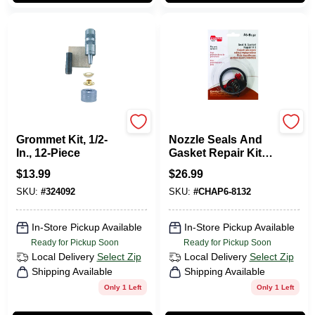
GENERAL TOOLS
Chapin
Grommet Kit, 1/2-
Nozzle Seals And
In., 12-Piece
Gasket Repair Kit -
Model 6-8132 For
$
13.99
$
26.99
Poly Sprayers
SKU:
#
324092
SKU:
#
CHAP6-8132
In-Store Pickup Available
In-Store Pickup Available
Ready for Pickup Soon
Ready for Pickup Soon
Local Delivery
Select Zip
Local Delivery
Select Zip
Shipping Available
Shipping Available
Only 1 Left
Only 1 Left