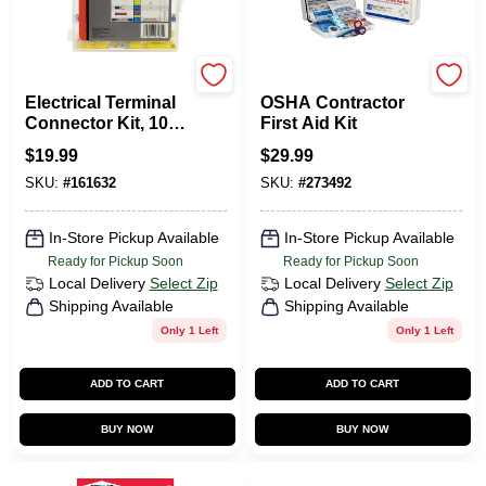
Gardner Bender
First Aid Only
Electrical Terminal
OSHA Contractor
Connector Kit, 100-
First Aid Kit
Pc.
$
19.99
$
29.99
SKU:
#
161632
SKU:
#
273492
In-Store Pickup Available
In-Store Pickup Available
Ready for Pickup Soon
Ready for Pickup Soon
Local Delivery
Select Zip
Local Delivery
Select Zip
Shipping Available
Shipping Available
Only 1 Left
Only 1 Left
ADD TO CART
ADD TO CART
BUY NOW
BUY NOW