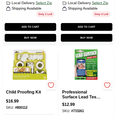
Local Delivery
Select Zip
Local Delivery
Select Zip
Shipping Available
Shipping Available
Only 1 Left
Only 4 Left
ADD TO CART
ADD TO CART
BUY NOW
BUY NOW
Safety 1st
Pro Lab
Child Proofing Kit
Professional
Surface Lead Test
$
16.99
Kit
$
12.99
SKU:
#
800112
SKU:
#
733261