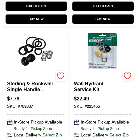
ADD TO CART
ADD TO CART
BUY NOW
BUY NOW
BRASSCRAFT
Prier
Sterling & Rockwell
Wall Hydrant
Single-Handle
Service Kit
Faucet Repair Kit
$
7.79
$
22.49
SKU:
#
709337
SKU:
#
225455
In-Store Pickup Available
In-Store Pickup Available
Ready for Pickup Soon
Ready for Pickup Soon
Local Delivery
Select Zip
Local Delivery
Select Zip