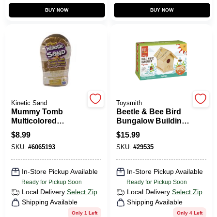
CART
BUY NOW
BUY NOW
Kinetic Sand
Toysmith
Mummy Tomb
Beetle & Bee Bird
Multicolored
Bungalow Building
Building Kit For
Kit Hardwood
$
8.99
$
15.99
Kids Ages 3 And
Brown 7 Pieces
SKU:
#
6065193
SKU:
#
29535
Up
In-Store Pickup Available
In-Store Pickup Available
Ready for Pickup Soon
Ready for Pickup Soon
Local Delivery
Select Zip
Local Delivery
Select Zip
Shipping Available
Shipping Available
Only 1 Left
Only 4 Left