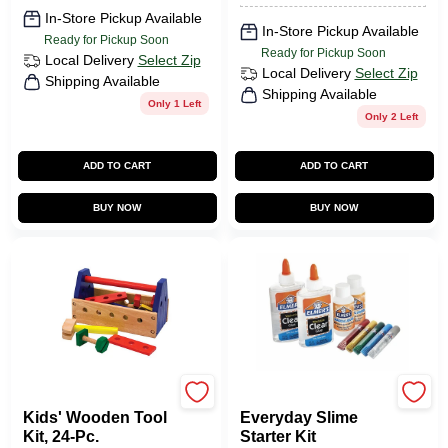
In-Store Pickup Available
In-Store Pickup Available
Ready for Pickup Soon
Ready for Pickup Soon
Local Delivery
Select Zip
Local Delivery
Select Zip
Shipping Available
Shipping Available
Only 1 Left
Only 2 Left
ADD TO CART
ADD TO CART
BUY NOW
BUY NOW
Melissa & Doug
Elmer's
Kids' Wooden Tool
Everyday Slime
Kit, 24-Pc.
Starter Kit