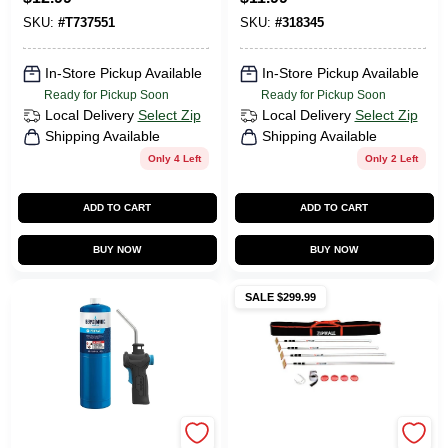
SKU:
#
T737551
SKU:
#
318345
In-Store Pickup Available
In-Store Pickup Available
Ready for Pickup Soon
Ready for Pickup Soon
Local Delivery
Select Zip
Local Delivery
Select Zip
Shipping Available
Shipping Available
Only 4 Left
Only 2 Left
ADD TO CART
ADD TO CART
BUY NOW
BUY NOW
SALE $299.99
Bernzomatic
Zipwall