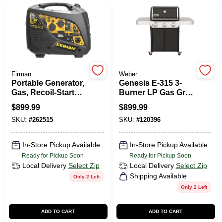
PAINT CATEGORIES
COLORS
FAQ
Firman
Weber
Portable Generator,
Genesis E-315 3-
Gas, Recoil-Start
Burner LP Gas Grill,
TRUE VALUE REWARDS
With Parallel Kit,
Black
$
899.99
$
899.99
2100/1700-Watt
SKU:
#
262515
SKU:
#
120396
ABOUT US
In-Store Pickup Available
In-Store Pickup Available
Ready for Pickup Soon
Ready for Pickup Soon
SIGN IN
Local Delivery
Select Zip
Local Delivery
Select Zip
Shipping Available
Only 2 Left
Only 2 Left
SIGN UP
ADD TO CART
ADD TO CART