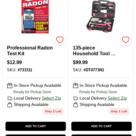
Pro Lab
Apollo Tools
Professional Radon
135-piece
Test Kit
Household Tool Kit
In Pink With
$
12.99
$
99.99
Cordless
SKU:
#
733311
SKU:
#
DT0773N1
Screwdriver
In-Store Pickup Available
In-Store Pickup Available
Ready for Pickup Soon
Ready for Pickup Soon
Local Delivery
Select Zip
Local Delivery
Select Zip
Shipping Available
Shipping Available
Only 2 Left
Only 1 Left
ADD TO CART
ADD TO CART