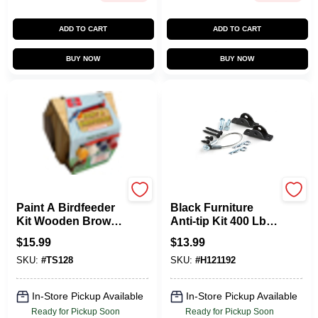
ADD TO CART
ADD TO CART
BUY NOW
BUY NOW
T.s. Shure
Hangman
Paint A Birdfeeder
Black Furniture
Kit Wooden Brown
Anti-tip Kit 400 Lb
6 Pieces For Ages 5
Capacity With
$
15.99
$
13.99
And Up
Installation
SKU:
#
TS128
SKU:
#
H121192
Hardware
In-Store Pickup Available
In-Store Pickup Available
Ready for Pickup Soon
Ready for Pickup Soon