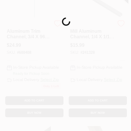
Loading...
Steelworks
National Hardware
Aluminum Trim
Mill Aluminum
Channel, 3/4 X 96
Channel, 1/4 X 1/16
In.
X 72 In.
$
24.99
$
15.99
SKU:
#
688408
SKU:
#
241328
In-Store Pickup Available
In-Store Pickup Available
Ready for Pickup Soon
Local Delivery
Select Zip
Local Delivery
Select Zip
Only 1 Left
ADD TO CART
ADD TO CART
BUY NOW
BUY NOW