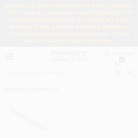
Skip
Welcome to Ramsey Hardware & Paint's Website.
to
If you have any questions regarding products or
content
shipping, please feel free to call 201-327-0433,
HOME
Monday- Friday between 8:00am & 4:00pm or
Email to ramseyhardware@gmail.com. Orders
take 1-3 business days to process.
DEPARTMENTS
ENGLISH
0
RENTALS
BRANDS
Relevant Departments
SERVICES
SUPER DEALS