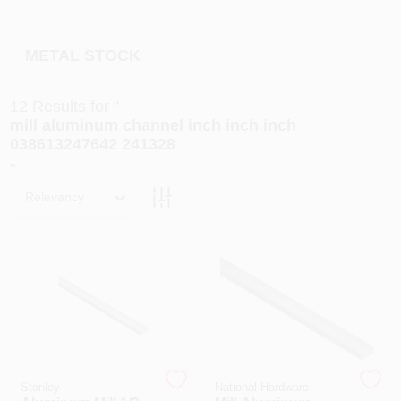
PAINT CATEGORIES
METAL STOCK
COLORS
12
Results
for "
FAQ
mill aluminum channel inch inch inch
038613247642 241328
"
TRUE VALUE REWARDS
Relevancy
ABOUT US
SIGN IN
SIGN UP
Stanley
National Hardware