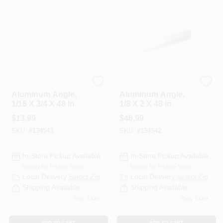
Steelworks
Steelworks
Aluminum Angle,
Aluminum Angle,
1/16 X 3/4 X 48 In.
1/8 X 2 X 48 In.
$
13.99
$
46.99
SKU:
#
134543
SKU:
#
134542
In-Store Pickup Available
In-Store Pickup Available
Ready for Pickup Soon
Ready for Pickup Soon
Local Delivery
Select Zip
Local Delivery
Select Zip
Shipping Available
Shipping Available
Only 1 Left
Only 1 Left
ADD TO CART
ADD TO CART