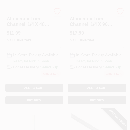
Steelworks
Steelworks
Aluminum Trim
Aluminum Trim
Channel, 1/4 X 48
Channel, 1/4 X 96
In.
In.
$
11.99
$
17.99
SKU:
#
607549
SKU:
#
607564
In-Store Pickup Available
In-Store Pickup Available
Ready for Pickup Soon
Ready for Pickup Soon
Local Delivery
Select Zip
Local Delivery
Select Zip
Only 2 Left
Only 4 Left
ADD TO CART
ADD TO CART
BUY NOW
BUY NOW
SPECIAL ORDER