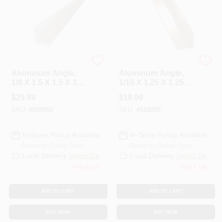
Steelworks
Steelworks
Aluminum Angle,
Aluminum Angle,
1/8 X 1.5 X 1.5 X 36
1/16 X 1.25 X 1.25 X
In.
48 In.
$
29.99
$
19.99
SKU:
#
609560
SKU:
#
610055
In-Store Pickup Available
In-Store Pickup Available
Ready for Pickup Soon
Ready for Pickup Soon
Local Delivery
Select Zip
Local Delivery
Select Zip
Only 2 Left
Only 2 Left
ADD TO CART
ADD TO CART
BUY NOW
BUY NOW