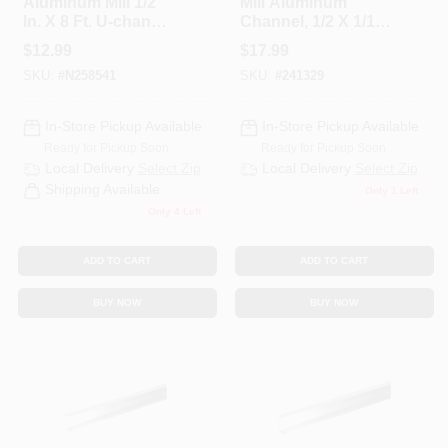
Aluminum Mill 1/2
Mill Aluminum
CART
In. X 8 Ft. U-channel
Channel, 1/2 X 1/16
For Trim And
X 72 In.
$
12.99
$
17.99
Framing
SKU:
#
N258541
SKU:
#
241329
In-Store Pickup Available
In-Store Pickup Available
Ready for Pickup Soon
Ready for Pickup Soon
Local Delivery
Select Zip
Local Delivery
Select Zip
Shipping Available
Only 1 Left
Only 4 Left
ADD TO CART
ADD TO CART
BUY NOW
BUY NOW