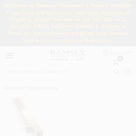
Skip
Welcome to Ramsey Hardware & Paint's Website.
to
If you have any questions regarding products or
content
shipping, please feel free to call 201-327-0433,
HOME
Monday- Friday between 8:00am & 4:00pm or
Email to ramseyhardware@gmail.com. Orders
take 1-3 business days to process.
DEPARTMENTS
ENGLISH
0
RENTALS
BRANDS
Relevant Departments
SERVICES
SUPER DEALS