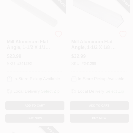
National Hardware
National Hardware
Mill Aluminum Flat
Mill Aluminum Flat
Angle, 1-1/2 X 1/16
Angle, 1-1/2 X 1/8 X
X 48 In.
48 In.
$
23.99
$
32.99
SKU:
#
241292
SKU:
#
241299
In-Store Pickup Available
In-Store Pickup Available
Local Delivery
Select Zip
Local Delivery
Select Zip
ADD TO CART
ADD TO CART
BUY NOW
BUY NOW