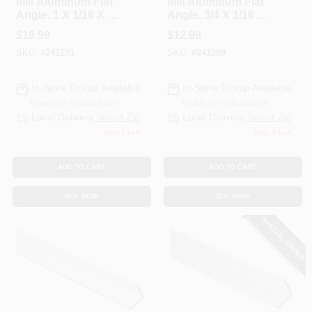
Mill Aluminum Flat
Mill Aluminum Flat
CART
Angle, 1 X 1/16 X 72
Angle, 3/4 X 1/16 X
In.
48 In.
$
19.99
$
12.99
SKU:
#
241291
SKU:
#
241289
In-Store Pickup Available
In-Store Pickup Available
Ready for Pickup Soon
Ready for Pickup Soon
Local Delivery
Select Zip
Local Delivery
Select Zip
Only 1 Left
Only 2 Left
ADD TO CART
ADD TO CART
BUY NOW
BUY NOW
SPECIAL ORDER