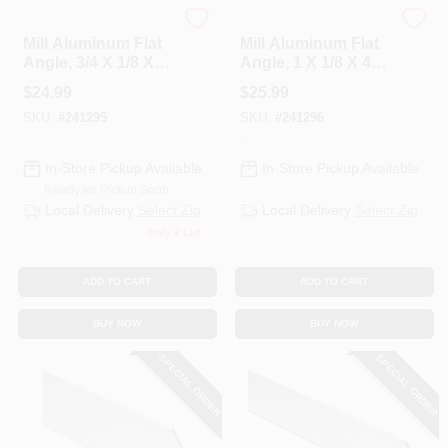
National Hardware
National Hardware
Mill Aluminum Flat
Mill Aluminum Flat
Angle, 3/4 X 1/8 X
Angle, 1 X 1/8 X 48
72 In.
In.
$
24.99
$
25.99
SKU:
#
241295
SKU:
#
241296
In-Store Pickup Available
In-Store Pickup Available
Ready for Pickup Soon
Local Delivery
Select Zip
Local Delivery
Select Zip
Only 2 Left
ADD TO CART
ADD TO CART
BUY NOW
BUY NOW
SPECIAL ORDER
SPECIAL ORDER