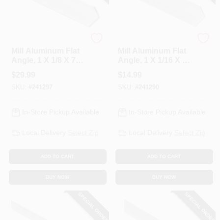
National Hardware
National Hardware
Mill Aluminum Flat
Mill Aluminum Flat
Angle, 1 X 1/8 X 72
Angle, 1 X 1/16 X 48
In.
In.
$
29.99
$
14.99
SKU:
#
241297
SKU:
#
241290
In-Store Pickup Available
In-Store Pickup Available
Local Delivery
Select Zip
Local Delivery
Select Zip
ADD TO CART
ADD TO CART
BUY NOW
BUY NOW
SPECIAL ORDER
SPECIAL ORDER