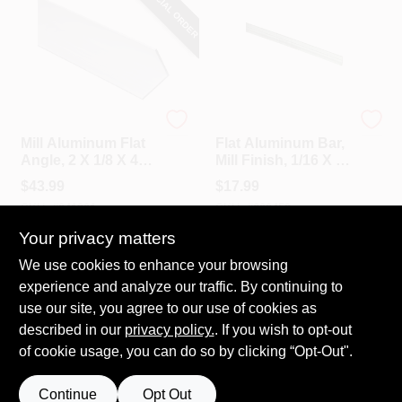
SPECIAL ORDER
National Hardware
Steelworks
Mill Aluminum Flat
Flat Aluminum Bar,
Angle, 2 X 1/8 X 48
Mill Finish, 1/16 X 1
In.
X 96 In.
$
43.99
$
17.99
SKU:
#
241301
SKU:
#
609453
Your privacy matters
Call to Order
In-Store Pickup Available
We use cookies to enhance your browsing
experience and analyze our traffic. By continuing to
Local Delivery
Select Zip
use our site, you agree to our use of cookies as
described in our
privacy policy.
. If you wish to opt-out
ADD TO CART
of cookie usage, you can do so by clicking “Opt-Out".
BUY NOW
Continue
Opt Out