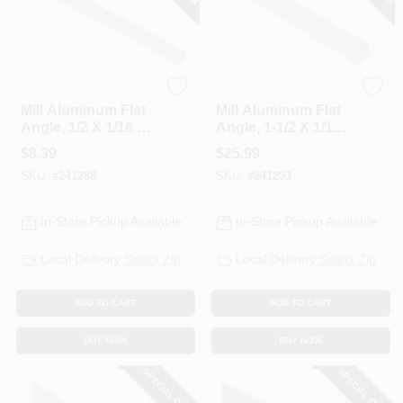
National Hardware
National Hardware
Mill Aluminum Flat
Mill Aluminum Flat
Angle, 1/2 X 1/16 X
Angle, 1-1/2 X 1/16
48 In.
X 72 In.
$
8.39
$
25.99
SKU:
#
241288
SKU:
#
241293
In-Store Pickup Available
In-Store Pickup Available
Local Delivery
Select Zip
Local Delivery
Select Zip
ADD TO CART
ADD TO CART
BUY NOW
BUY NOW
SPECIAL ORDER
SPECIAL ORDER