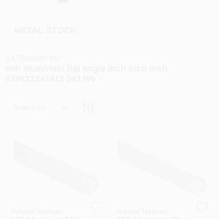
PAINT CATEGORIES
METAL STOCK
COLORS
14
Results
for "
FAQ
mill aluminum flat angle inch inch inch
038613247413 241296
"
TRUE VALUE REWARDS
Relevancy
ABOUT US
SIGN IN
SIGN UP
National Hardware
National Hardware