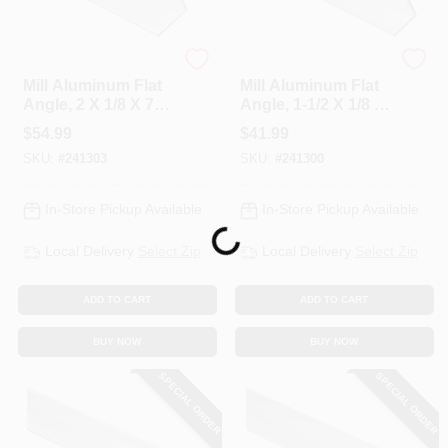
National Hardware
National Hardware
Mill Aluminum Flat
Mill Aluminum Flat
Angle, 2 X 1/8 X 72
Angle, 1-1/2 X 1/8 X
In.
72 In.
$
54.99
$
41.99
SKU:
#
241303
SKU:
#
241300
In-Store Pickup Available
In-Store Pickup Available
Loading...
Local Delivery
Select Zip
Local Delivery
Select Zip
ADD TO CART
ADD TO CART
BUY NOW
BUY NOW
SPECIAL ORDER
SPECIAL ORDER