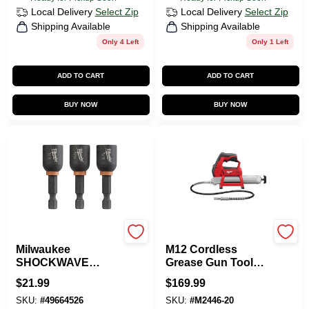
Local Delivery
Select Zip
Local Delivery
Select Zip
Shipping Available
Shipping Available
Only 4 Left
Only 1 Left
ADD TO CART
ADD TO CART
BUY NOW
BUY NOW
Milwaukee Tools
Milwaukee Tools
Milwaukee
M12 Cordless
SHOCKWAVE
Grease Gun Tool
IMPACT DUTY 7/16
Only 14.5 Oz 8000
$
21.99
$
169.99
Inch Drive In. X
Psi
SKU:
#
49664526
SKU:
#
M2446-20
1.875 In. L Heat-