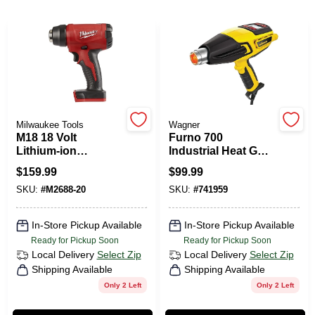
PAINT CATEGORIES
COLORS
FAQ
Milwaukee Tools
Wagner
M18 18 Volt
Furno 700
TRUE VALUE REWARDS
Lithium-ion
Industrial Heat Gun,
Compact Cordless
Heavy-Duty
$
159.99
$
99.99
Heat Gun Model
ABOUT US
SKU:
#
M2688-20
SKU:
#
741959
2688-20
In-Store Pickup Available
In-Store Pickup Available
SIGN IN
Ready for Pickup Soon
Ready for Pickup Soon
Local Delivery
Select Zip
Local Delivery
Select Zip
Shipping Available
Shipping Available
SIGN UP
Only 2 Left
Only 2 Left