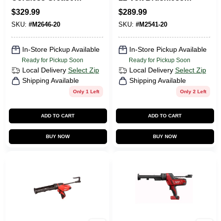
Gun 14 Oz Tool
Cordless 18-gauge
$
329.99
$
289.99
Only 2646-20
Compact Brad
SKU:
#
M2646-20
SKU:
#
M2541-20
Nailer Tool Only
In-Store Pickup Available
In-Store Pickup Available
Ready for Pickup Soon
Ready for Pickup Soon
Local Delivery
Select Zip
Local Delivery
Select Zip
Shipping Available
Shipping Available
Only 1 Left
Only 2 Left
ADD TO CART
ADD TO CART
BUY NOW
BUY NOW