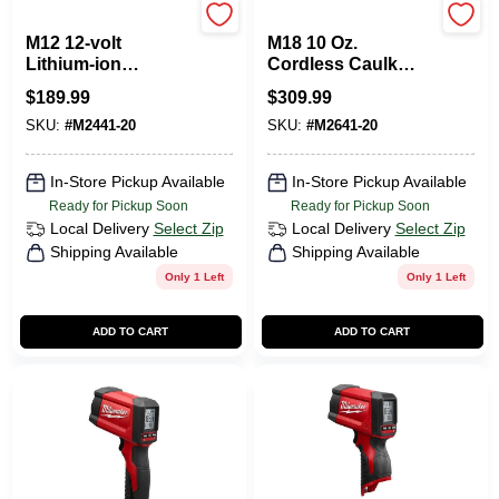
Milwaukee Tools
Milwaukee Tools
M12 12-volt
M18 10 Oz.
Lithium-ion
Cordless Caulk
Cordless 10 Oz.
Gun - Tool Only,
$
189.99
$
309.99
Caulk And
Model 2641-20
SKU:
#
M2441-20
SKU:
#
M2641-20
Adhesive Gun Tool-
only
In-Store Pickup Available
In-Store Pickup Available
Ready for Pickup Soon
Ready for Pickup Soon
Local Delivery
Select Zip
Local Delivery
Select Zip
Shipping Available
Shipping Available
Only 1 Left
Only 1 Left
ADD TO CART
ADD TO CART