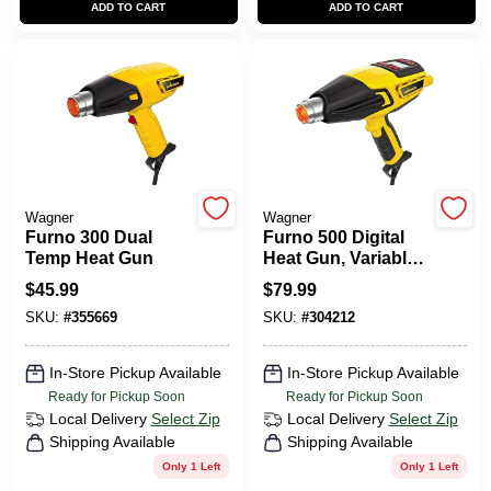
ADD TO CART
ADD TO CART
CART
Wagner
Wagner
Furno 300 Dual
Furno 500 Digital
Temp Heat Gun
Heat Gun, Variable
Settings
$
45.99
$
79.99
SKU:
#
355669
SKU:
#
304212
In-Store Pickup Available
In-Store Pickup Available
Ready for Pickup Soon
Ready for Pickup Soon
Local Delivery
Select Zip
Local Delivery
Select Zip
Shipping Available
Shipping Available
Only 1 Left
Only 1 Left