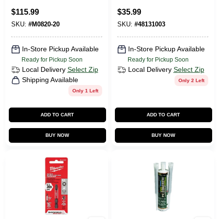
Cordless Jobsite
$
115.99
$
35.99
Mounting Fan - Tool
SKU:
#
M0820-20
SKU:
#
48131003
Only
In-Store Pickup Available
In-Store Pickup Available
Ready for Pickup Soon
Ready for Pickup Soon
Local Delivery
Select Zip
Local Delivery
Select Zip
Shipping Available
Only 2 Left
Only 1 Left
ADD TO CART
ADD TO CART
BUY NOW
BUY NOW