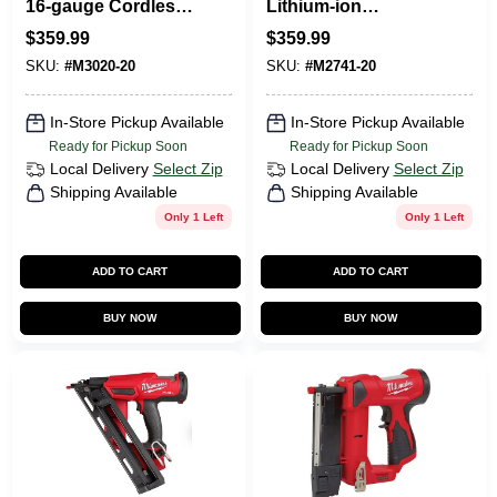
16-gauge Cordless
Lithium-ion
Finish Nailer Tool
Brushless 16-
$
359.99
$
359.99
Only Model 3020-20
gauge Cordless
SKU:
#
M3020-20
SKU:
#
M2741-20
Finish Nailer Tool
Only
In-Store Pickup Available
In-Store Pickup Available
Ready for Pickup Soon
Ready for Pickup Soon
Local Delivery
Select Zip
Local Delivery
Select Zip
Shipping Available
Shipping Available
Only 1 Left
Only 1 Left
ADD TO CART
ADD TO CART
BUY NOW
BUY NOW