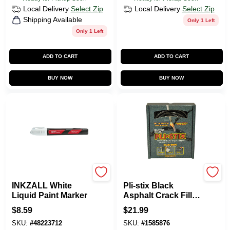
Local Delivery
Select Zip
Local Delivery
Select Zip
Shipping Available
Only 1 Left
Only 1 Left
ADD TO CART
ADD TO CART
BUY NOW
BUY NOW
Milwaukee Tools
DALTON ENTERPRISES
INKZALL White
Pli-stix Black
Liquid Paint Marker
Asphalt Crack Filler
2 Lb - 30 Ft
$
8.59
$
21.99
Coverage
SKU:
#
48223712
SKU:
#
1585876