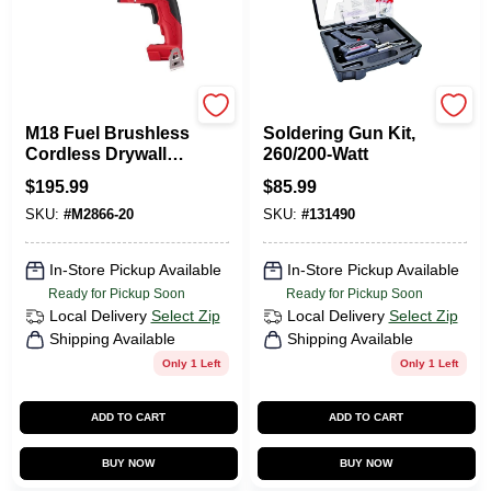
Milwaukee Tools
Weller
M18 Fuel Brushless
Soldering Gun Kit,
Cordless Drywall
260/200-Watt
Screw Gun Tool
$
195.99
$
85.99
Only - Model 2866-
SKU:
#
M2866-20
SKU:
#
131490
20
In-Store Pickup Available
In-Store Pickup Available
Ready for Pickup Soon
Ready for Pickup Soon
Local Delivery
Select Zip
Local Delivery
Select Zip
Shipping Available
Shipping Available
Only 1 Left
Only 1 Left
ADD TO CART
ADD TO CART
BUY NOW
BUY NOW