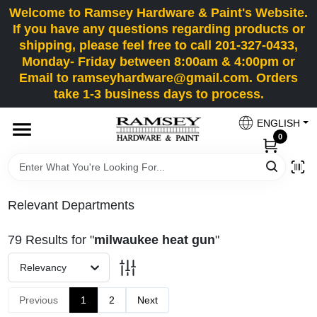
Skip
Welcome to Ramsey Hardware & Paint's Website.
to
If you have any questions regarding products or
content
shipping, please feel free to call 201-327-0433,
HOME
Monday- Friday between 8:00am & 4:00pm or
Email to ramseyhardware@gmail.com. Orders
take 1-3 business days to process.
DEPARTMENTS
ENGLISH
0
RENTALS
BRANDS
Relevant Departments
SERVICES
79
Results
for "
milwaukee heat gun
"
Relevancy
SUPER DEALS
Previous
1
2
Next