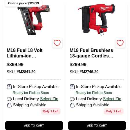
Online price $
329.99
Milwaukee Tools
Milwaukee Tools
M18 Fuel 18 Volt
M18 Fuel Brushless
Lithium-ion
18-gauge Cordless
Brushless 16-
Brad Nailer 2746-20
$
399.99
$
299.99
gauge Angled
Tool Only
SKU:
#
M2841-20
SKU:
#
M2746-20
Finish Nailer Tool
Only
In-Store Pickup Available
In-Store Pickup Available
Ready for Pickup Soon
Ready for Pickup Soon
Local Delivery
Select Zip
Local Delivery
Select Zip
Shipping Available
Shipping Available
Only 1 Left
Only 1 Left
ADD TO CART
ADD TO CART