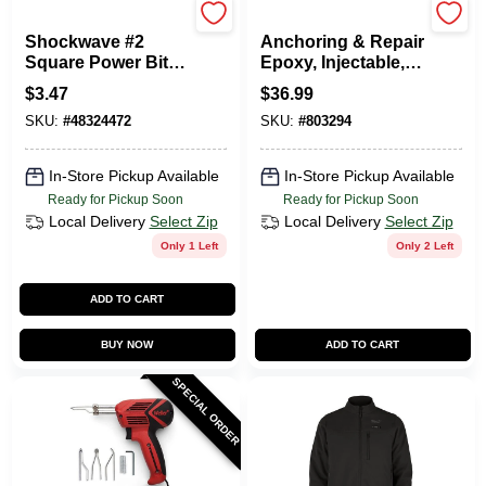
Milwaukee Tools
PC Products
Shockwave #2
Anchoring & Repair
Square Power Bit, 2
Epoxy, Injectable,
In.
8.6-oz.
$
3.47
$
36.99
SKU:
#
48324472
SKU:
#
803294
In-Store Pickup Available
In-Store Pickup Available
Ready for Pickup Soon
Ready for Pickup Soon
Local Delivery
Select Zip
Local Delivery
Select Zip
Only 1 Left
Only 2 Left
ADD TO CART
BUY NOW
ADD TO CART
SPECIAL ORDER