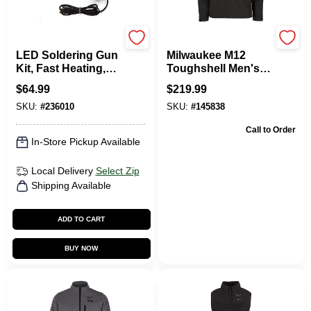
Weller
Milwaukee Tools
LED Soldering Gun
Milwaukee M12
Kit, Fast Heating,
Toughshell Men's
140/100-Watt, 120-
Xl Black Heated
$
64.99
$
219.99
Volt
Jacket Kit With
SKU:
#
236010
SKU:
#
145838
Battery
Call to Order
In-Store Pickup Available
Local Delivery
Select Zip
Shipping Available
ADD TO CART
BUY NOW