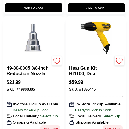
ADD TO CART
ADD TO CART
Milwaukee Tools
Wagner
49-80-0305 3/8-inch
Heat Gun Kit
Reduction Nozzle
Ht1100, Dual-
For Heat Guns
temperature, Model
$
21.99
$
59.99
0503010
SKU:
#
49800305
SKU:
#
T365445
In-Store Pickup Available
In-Store Pickup Available
Ready for Pickup Soon
Ready for Pickup Soon
Local Delivery
Select Zip
Local Delivery
Select Zip
Shipping Available
Shipping Available
Only 1 Left
Only 1 Left