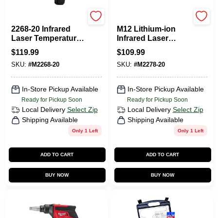
Milwaukee Tools
Milwaukee Tools
2268-20 Infrared
M12 Lithium-ion
Laser Temperature
Infrared Laser
Gun 12:1
Temperature Gun
$
119.99
$
109.99
Thermometer
12:1 Thermometer
SKU:
#
M2268-20
SKU:
#
M2278-20
Tool-only
In-Store Pickup Available
In-Store Pickup Available
Ready for Pickup Soon
Ready for Pickup Soon
Local Delivery
Select Zip
Local Delivery
Select Zip
Shipping Available
Shipping Available
Only 1 Left
Only 1 Left
ADD TO CART
ADD TO CART
BUY NOW
BUY NOW