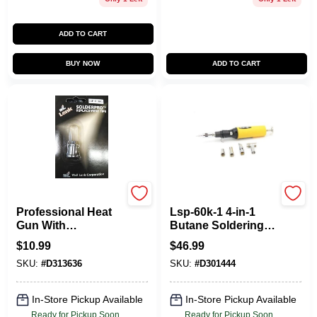
ADD TO CART
BUY NOW
ADD TO CART
Wall Lenk
Wall Lenk
Professional Heat
Lsp-60k-1 4-in-1
Gun With
Butane Soldering
Adjustable
Iron Kit With Blow
$
10.99
$
46.99
Temperature And
Torch And Heat
SKU:
#
D313636
SKU:
#
D301444
Multiple Nozzle
Gun
Attachments
In-Store Pickup Available
In-Store Pickup Available
Ready for Pickup Soon
Ready for Pickup Soon