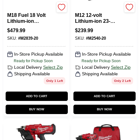
Milwaukee Tools
Milwaukee Tools
M18 Fuel 18 Volt
M12 12-volt
Lithium-ion
Lithium-ion 23-
Brushless 15-
gauge Cordless Pin
$
479.99
$
239.99
gauge Angled
Nailer Tool Only
SKU:
#
M2839-20
SKU:
#
M2540-20
Finish Nailer Tool
Only
In-Store Pickup Available
In-Store Pickup Available
Ready for Pickup Soon
Ready for Pickup Soon
Local Delivery
Select Zip
Local Delivery
Select Zip
Shipping Available
Shipping Available
Only 1 Left
Only 2 Left
ADD TO CART
ADD TO CART
BUY NOW
BUY NOW