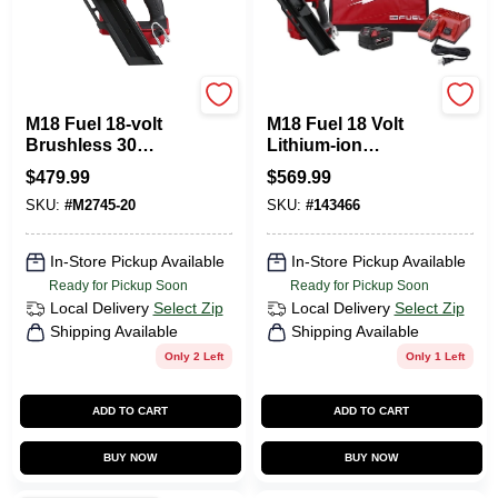
Milwaukee Tools
Milwaukee Tools
M18 Fuel 18-volt
M18 Fuel 18 Volt
Brushless 30
Lithium-ion
Degree Cordless
Brushless 30
$
479.99
$
569.99
Framing Nailer Tool
Degree Cordless
SKU:
#
M2745-20
SKU:
#
143466
Only
Framing Nailer Kit
2745-21
In-Store Pickup Available
In-Store Pickup Available
Ready for Pickup Soon
Ready for Pickup Soon
Local Delivery
Select Zip
Local Delivery
Select Zip
Shipping Available
Shipping Available
Only 2 Left
Only 1 Left
ADD TO CART
ADD TO CART
BUY NOW
BUY NOW