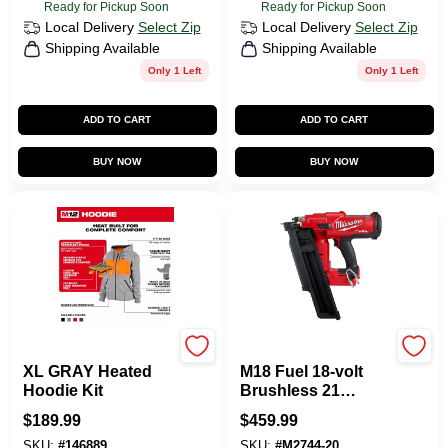
Ready for Pickup Soon
Ready for Pickup Soon
Local Delivery
Select Zip
Local Delivery
Select Zip
Shipping Available
Shipping Available
Only 1 Left
Only 1 Left
ADD TO CART
ADD TO CART
BUY NOW
BUY NOW
Milwaukee Tools
Milwaukee Tools
XL GRAY Heated
M18 Fuel 18-volt
Hoodie Kit
Brushless 21
Degree Cordless
$
189.99
$
459.99
Framing Nailer Tool
SKU:
#
146889
SKU:
#
M2744-20
Only