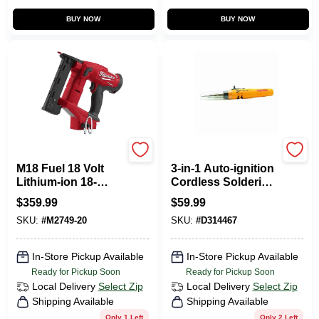
BUY NOW
BUY NOW
Milwaukee Tools
Wall Lenk
M18 Fuel 18 Volt
3-in-1 Auto-ignition
Lithium-ion 18-
Cordless Soldering
gauge 1/4 In.
Iron And Blow
$
359.99
$
59.99
Narrow Crown
Torch Kit
SKU:
#
M2749-20
SKU:
#
D314467
Cordless Stapler
In-Store Pickup Available
In-Store Pickup Available
Ready for Pickup Soon
Ready for Pickup Soon
Local Delivery
Select Zip
Local Delivery
Select Zip
Shipping Available
Shipping Available
Only 1 Left
Only 2 Left