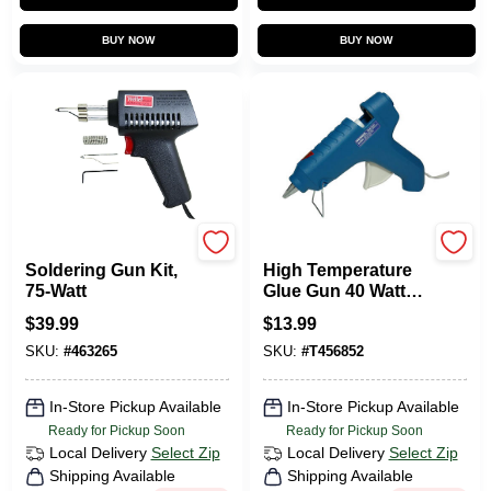
BUY NOW
BUY NOW
Weller
Surebonder
Soldering Gun Kit,
High Temperature
75-Watt
Glue Gun 40 Watt
120 Volt With Two-
$
39.99
$
13.99
finger Trigger
SKU:
#
463265
SKU:
#
T456852
In-Store Pickup Available
In-Store Pickup Available
Ready for Pickup Soon
Ready for Pickup Soon
Local Delivery
Select Zip
Local Delivery
Select Zip
Shipping Available
Shipping Available