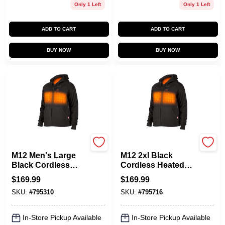
Only 1 Left
Only 1 Left
ADD TO CART
ADD TO CART
BUY NOW
BUY NOW
Milwaukee Tools
Milwaukee Tools
M12 Men's Large
M12 2xl Black
Black Cordless
Cordless Heated
Heated Hoodie Kit
Hoodie Kit With
$
169.99
$
169.99
With Battery And
Battery And
SKU:
#
795310
SKU:
#
795716
Charger
Charger
In-Store Pickup Available
In-Store Pickup Available