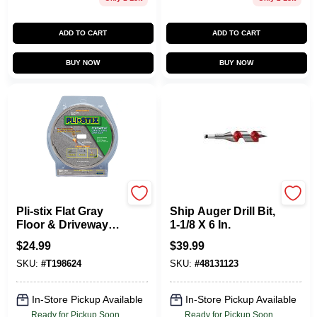
ADD TO CART
ADD TO CART
BUY NOW
BUY NOW
DALTON ENTERPRISES
Milwaukee Tools
Pli-stix Flat Gray
Ship Auger Drill Bit,
Floor & Driveway
1-1/8 X 6 In.
Coating 30 Linear
$
24.99
$
39.99
Feet
SKU:
#
T198624
SKU:
#
48131123
In-Store Pickup Available
In-Store Pickup Available
Ready for Pickup Soon
Ready for Pickup Soon