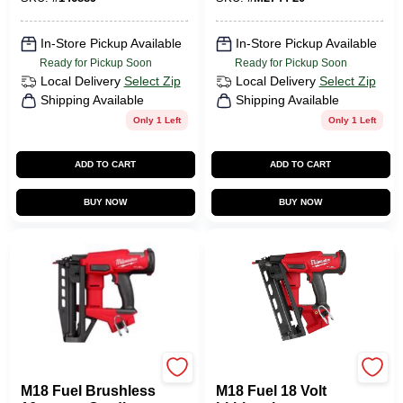
In-Store Pickup Available
In-Store Pickup Available
Ready for Pickup Soon
Ready for Pickup Soon
Local Delivery
Select Zip
Local Delivery
Select Zip
Shipping Available
Shipping Available
Only 1 Left
Only 1 Left
ADD TO CART
ADD TO CART
BUY NOW
BUY NOW
Milwaukee Tools
Milwaukee Tools
M18 Fuel Brushless
M18 Fuel 18 Volt