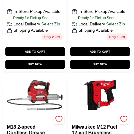
Treated Steel Nut
Driver
In-Store Pickup Available
In-Store Pickup Available
Ready for Pickup Soon
Ready for Pickup Soon
Local Delivery
Select Zip
Local Delivery
Select Zip
Shipping Available
Shipping Available
Only 2 Left
Only 1 Left
ADD TO CART
ADD TO CART
BUY NOW
BUY NOW
Milwaukee Tools
Milwaukee Tools
M18 2-speed
Milwaukee M12 Fuel
Cordless Grease
12-volt Brushless