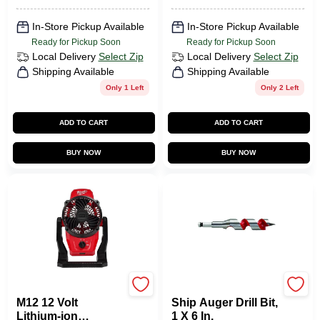
In-Store Pickup Available
In-Store Pickup Available
Ready for Pickup Soon
Ready for Pickup Soon
Local Delivery
Select Zip
Local Delivery
Select Zip
Shipping Available
Shipping Available
Only 1 Left
Only 2 Left
ADD TO CART
ADD TO CART
BUY NOW
BUY NOW
Milwaukee Tools
Milwaukee Tools
M12 12 Volt
Ship Auger Drill Bit,
Lithium-ion
1 X 6 In.