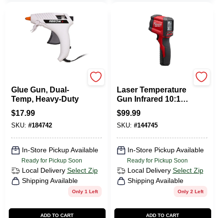
Arrow
Milwaukee Tools
Glue Gun, Dual-
Laser Temperature
Temp, Heavy-Duty
Gun Infrared 10:1
Thermometer
$
17.99
$
99.99
SKU:
#
184742
SKU:
#
144745
In-Store Pickup Available
In-Store Pickup Available
Ready for Pickup Soon
Ready for Pickup Soon
Local Delivery
Select Zip
Local Delivery
Select Zip
Shipping Available
Shipping Available
Only 1 Left
Only 2 Left
ADD TO CART
ADD TO CART