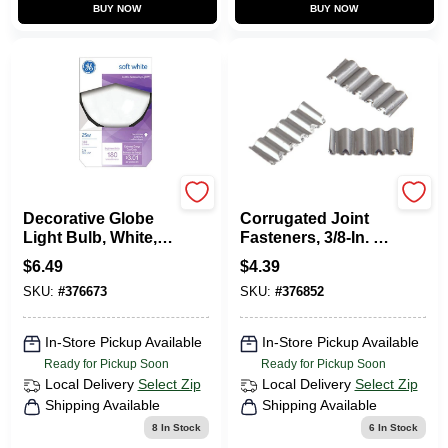
BUY NOW
BUY NOW
Ge
HILLMAN FASTENERS
Decorative Globe
Corrugated Joint
Light Bulb, White, 3
Fasteners, 3/8-In. X
In. Diam., 25 Watt
5, 30-Pk.
$
6.49
$
4.39
SKU:
#
376673
SKU:
#
376852
In-Store Pickup Available
In-Store Pickup Available
Ready for Pickup Soon
Ready for Pickup Soon
Local Delivery
Select Zip
Local Delivery
Select Zip
Shipping Available
Shipping Available
8
In Stock
6
In Stock