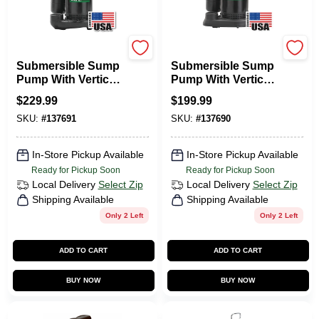
Wayne Water Systems
Wayne Water Systems
Submersible Sump
Submersible Sump
Pump With Vertical
Pump With Vertical
Switch, Cast Iron ,
Switch,
$
229.99
$
199.99
1/3-HP Motor
Thermoplastic, .5-
SKU:
#
137691
SKU:
#
137690
HP Motor
In-Store Pickup Available
In-Store Pickup Available
Ready for Pickup Soon
Ready for Pickup Soon
Local Delivery
Select Zip
Local Delivery
Select Zip
Shipping Available
Shipping Available
Only 2 Left
Only 2 Left
ADD TO CART
ADD TO CART
BUY NOW
BUY NOW