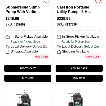
Wayne Water Systems
Wayne Water Systems
Submersible Sump
Cast Iron Portable
Pump With Vertical
Utility Pump, .5-HP
Switch, Cast Iron ,
Motor
$
249.99
$
239.99
.5-HP Motor
SKU:
#
137692
SKU:
#
137696
In-Store Pickup Available
In-Store Pickup Available
Ready for Pickup Soon
Ready for Pickup Soon
Local Delivery
Select Zip
Local Delivery
Select Zip
Shipping Available
Shipping Available
Only 2 Left
Only 1 Left
ADD TO CART
ADD TO CART
BUY NOW
BUY NOW