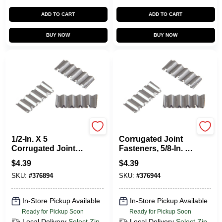
ADD TO CART
ADD TO CART
BUY NOW
BUY NOW
HILLMAN FASTENERS
HILLMAN FASTENERS
1/2-In. X 5
Corrugated Joint
Corrugated Joint
Fasteners, 5/8-In. X
Fasteners, 25-Pack
5, 20-Pk.
$
4.39
$
4.39
SKU:
#
376894
SKU:
#
376944
In-Store Pickup Available
In-Store Pickup Available
Ready for Pickup Soon
Ready for Pickup Soon
Local Delivery
Select Zip
Local Delivery
Select Zip