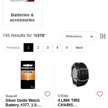
PAINT CATEGORIES
Batteries &
COLORS
accessories
FAQ
745
Results
for "
n376
"
Relevancy
Previous
1
2
3
4
5
Next
TRUE VALUE REWARDS
ABOUT US
SIGN IN
SIGN UP
Duracell
STENS
Silver Oxide Watch
4 LINK TIRE
Battery, #377, 1.5-
CHAINS