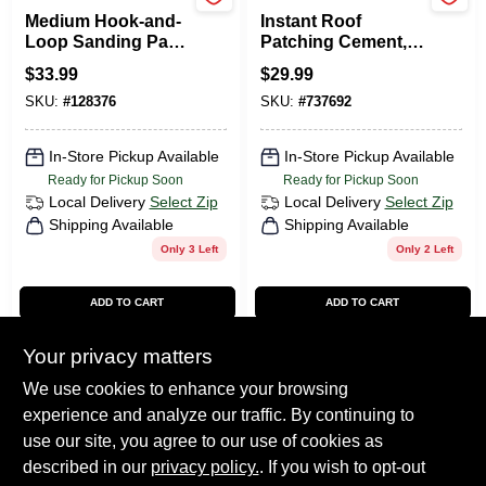
DeWalt
Kool Seal
Medium Hook-and-
Instant Roof
Loop Sanding Pad,
Patching Cement,
8 Hole, 5 In.
White, 0.9 Gallon
$
33.99
$
29.99
SKU:
#
128376
SKU:
#
737692
In-Store Pickup Available
In-Store Pickup Available
Ready for Pickup Soon
Ready for Pickup Soon
Local Delivery
Select Zip
Local Delivery
Select Zip
Shipping Available
Shipping Available
Only 3 Left
Only 2 Left
ADD TO CART
ADD TO CART
BUY NOW
BUY NOW
Your privacy matters
We use cookies to enhance your browsing
experience and analyze our traffic. By continuing to
Previous
1
2
3
4
5
Next
use our site, you agree to our use of cookies as
described in our
privacy policy.
. If you wish to opt-out