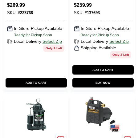
Type II, 225-Lb.
Iron/Stainless-Steel,
$
269.99
$
259.99
Duty Rating
.75-HP Motor
SKU:
#
223768
SKU:
#
137693
In-Store Pickup Available
In-Store Pickup Available
Ready for Pickup Soon
Ready for Pickup Soon
Local Delivery
Select Zip
Local Delivery
Select Zip
Shipping Available
Only 1 Left
Only 2 Left
ADD TO CART
ADD TO CART
BUY NOW