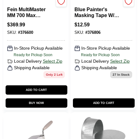
Fein
Scotch
Fein MultiMaster
Blue Painter's
MM 700 Max
Masking Tape W/
3.75 Amp
EdgeLock, 1.41 In.
$
369.99
$
12.59
Oscillating
X 60 Yds.
SKU:
#
376600
SKU:
#
376806
Multi‑Tool Kit –
Pro‑Grade Wood,
Metal & Plastic
In-Store Pickup Available
In-Store Pickup Available
Cutting
Ready for Pickup Soon
Ready for Pickup Soon
Local Delivery
Select Zip
Local Delivery
Select Zip
Shipping Available
Shipping Available
Only 2 Left
27
In Stock
ADD TO CART
BUY NOW
ADD TO CART