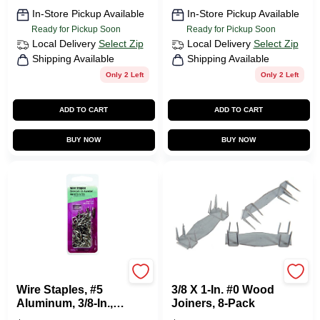
In-Store Pickup Available
In-Store Pickup Available
Ready for Pickup Soon
Ready for Pickup Soon
Local Delivery
Select Zip
Local Delivery
Select Zip
Shipping Available
Shipping Available
Only 2 Left
Only 2 Left
ADD TO CART
ADD TO CART
BUY NOW
BUY NOW
HILLMAN FASTENERS
HILLMAN FASTENERS
Wire Staples, #5
3/8 X 1-In. #0 Wood
Aluminum, 3/8-In.,
Joiners, 8-Pack
.5-oz.