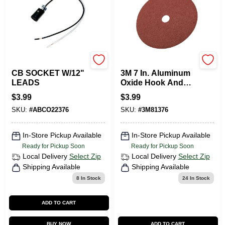
WESTINGHOUSE
3m
CB SOCKET W/12"
3M 7 In. Aluminum
LEADS
Oxide Hook And
Loop Fiber Disc 50
$
3.99
$
3.99
Grit Coarse 1 Pk
SKU:
#
ABCO22376
SKU:
#
3M81376
In-Store Pickup Available
In-Store Pickup Available
Ready for Pickup Soon
Ready for Pickup Soon
Local Delivery
Select Zip
Local Delivery
Select Zip
Shipping Available
Shipping Available
8
In Stock
24
In Stock
ADD TO CART
BUY NOW
ADD TO CART