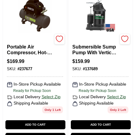
Master Mechanic
Wayne Water Systems
Portable Air
Submersible Sump
Compressor, Hot-
Pump With Vertical
Dog Style, 100 Max
Switch,
$
169.99
$
159.99
PSI, 2-Gallons
Thermoplastic, 1/3-
SKU:
#
237677
SKU:
#
137689
HP Motor
In-Store Pickup Available
In-Store Pickup Available
Ready for Pickup Soon
Ready for Pickup Soon
Local Delivery
Select Zip
Local Delivery
Select Zip
Shipping Available
Shipping Available
Only 1 Left
Only 2 Left
ADD TO CART
ADD TO CART