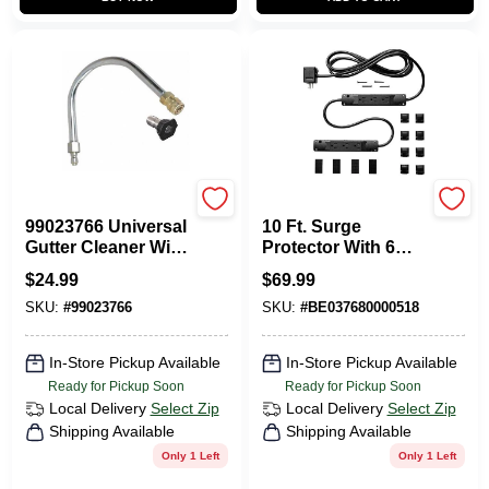
Apache
Charg
99023766 Universal
10 Ft. Surge
Gutter Cleaner With
Protector With 6
Spray Tip, 1/4"
Outlets And 1000
$
24.99
$
69.99
Quick Disconnect
Joules Protection
SKU:
#
99023766
SKU:
#
BE037680000518
In-Store Pickup Available
In-Store Pickup Available
Ready for Pickup Soon
Ready for Pickup Soon
Local Delivery
Select Zip
Local Delivery
Select Zip
Shipping Available
Shipping Available
Only 1 Left
Only 1 Left