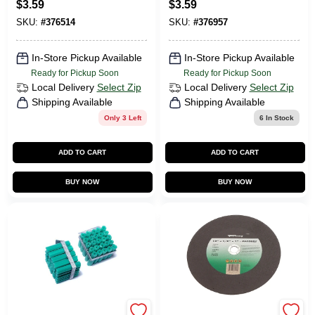
$
3.59
$
3.59
SKU:
#
376514
SKU:
#
376957
In-Store Pickup Available
In-Store Pickup Available
Ready for Pickup Soon
Ready for Pickup Soon
Local Delivery
Select Zip
Local Delivery
Select Zip
Shipping Available
Shipping Available
Only 3 Left
6
In Stock
ADD TO CART
ADD TO CART
BUY NOW
BUY NOW