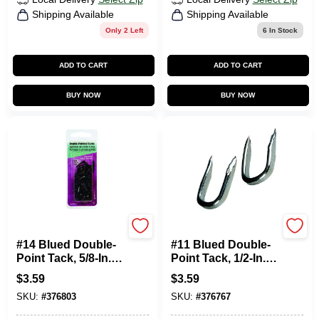
Shipping Available
Shipping Available
Only 2 Left
6
In Stock
ADD TO CART
ADD TO CART
BUY NOW
BUY NOW
HILLMAN FASTENERS
HILLMAN FASTENERS
#14 Blued Double-
#11 Blued Double-
Point Tack, 5/8-In.,
Point Tack, 1/2-In.,
1.5-oz.
1.5-oz.
$
3.59
$
3.59
SKU:
#
376803
SKU:
#
376767