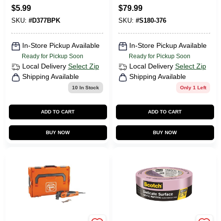
Volt
23X10.50X12
CART
$
5.99
$
79.99
SKU:
#
D377BPK
SKU:
#
S180-376
In-Store Pickup Available
In-Store Pickup Available
Ready for Pickup Soon
Ready for Pickup Soon
Local Delivery
Select Zip
Local Delivery
Select Zip
Shipping Available
Shipping Available
10
In Stock
Only 1 Left
ADD TO CART
ADD TO CART
BUY NOW
BUY NOW