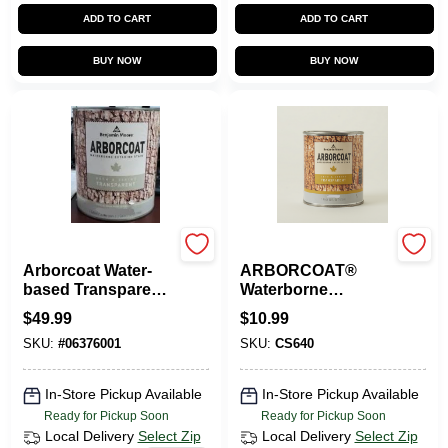
ADD TO CART
ADD TO CART
BUY NOW
BUY NOW
Benjamin Moore
Benjamin Moore
Arborcoat Water-
ARBORCOAT®
based Transparent
Waterborne
Mahogany Exterior
Exterior Stain
$
49.99
$
10.99
Stain And Sealer
Sample - 8 Oz.
SKU:
#
06376001
SKU:
CS640
In-Store Pickup Available
In-Store Pickup Available
Ready for Pickup Soon
Ready for Pickup Soon
Local Delivery
Select Zip
Local Delivery
Select Zip