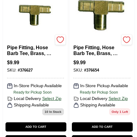
Brassworks
Brassworks
Pipe Fitting, Hose
Pipe Fitting, Hose
Barb Tee, Brass, 1/4
Barb Tee, Brass, 3/8
In. ID
In. ID
$
9.99
$
9.99
SKU:
#
376627
SKU:
#
376654
In-Store Pickup Available
In-Store Pickup Available
Ready for Pickup Soon
Ready for Pickup Soon
Local Delivery
Select Zip
Local Delivery
Select Zip
Shipping Available
Shipping Available
10
In Stock
Only 1 Left
ADD TO CART
ADD TO CART