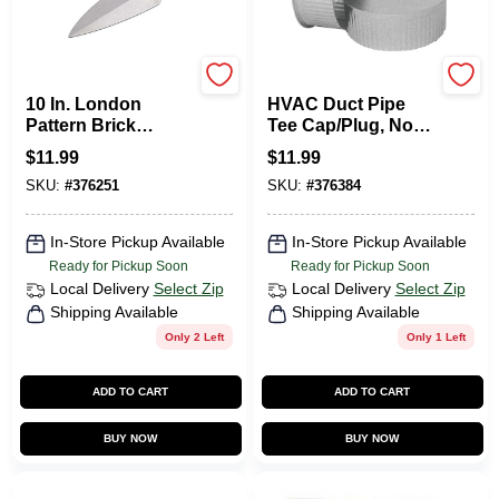
Goldblatt
Imperial
10 In. London
HVAC Duct Pipe
Pattern Brick
Tee Cap/Plug, No
Trowel
Crimp, 30 Gauge, 4
$
11.99
$
11.99
In.
SKU:
#
376251
SKU:
#
376384
In-Store Pickup Available
In-Store Pickup Available
Ready for Pickup Soon
Ready for Pickup Soon
Local Delivery
Select Zip
Local Delivery
Select Zip
Shipping Available
Shipping Available
Only 2 Left
Only 1 Left
ADD TO CART
ADD TO CART
BUY NOW
BUY NOW