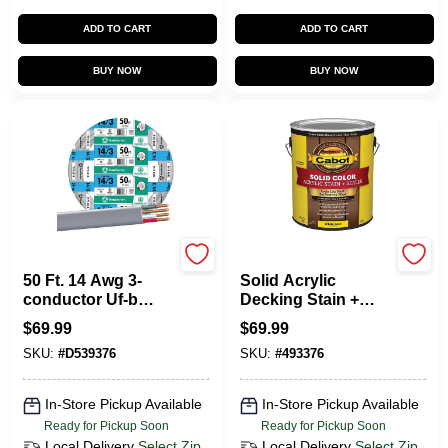
ADD TO CART
ADD TO CART
BUY NOW
BUY NOW
Southwire
Cabot
50 Ft. 14 Awg 3-
Solid Acrylic
conductor Uf-b
Decking Stain +
Electrical Wire For
Sealer, White Base,
$
69.99
$
69.99
Indoor And
1-Gallon
SKU:
#
D539376
SKU:
#
493376
Outdoor Use
In-Store Pickup Available
In-Store Pickup Available
Ready for Pickup Soon
Ready for Pickup Soon
Local Delivery
Select Zip
Local Delivery
Select Zip