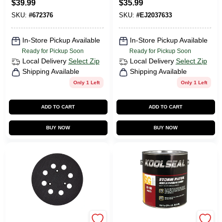
$
39.99
$
35.99
Aluminum
Abs Plastic
SKU:
#
672376
SKU:
#
EJ2037633
In-Store Pickup Available
In-Store Pickup Available
Ready for Pickup Soon
Ready for Pickup Soon
Local Delivery
Select Zip
Local Delivery
Select Zip
Shipping Available
Shipping Available
Only 1 Left
Only 1 Left
ADD TO CART
ADD TO CART
BUY NOW
BUY NOW