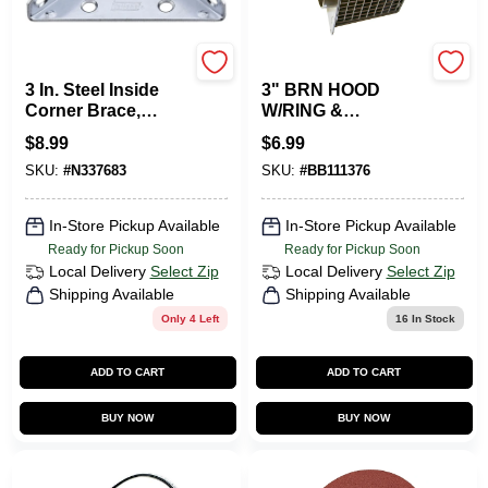
National Hardware
BUILDERS BEST
3 In. Steel Inside
3" BRN HOOD
Corner Brace,
W/RING &
Model N337-683,
BIRDGARD
$
8.99
$
6.99
Zinc Plated
FACEPLATE
SKU:
#
N337683
SKU:
#
BB111376
In-Store Pickup Available
In-Store Pickup Available
Ready for Pickup Soon
Ready for Pickup Soon
Local Delivery
Select Zip
Local Delivery
Select Zip
Shipping Available
Shipping Available
Only 4 Left
16
In Stock
ADD TO CART
ADD TO CART
BUY NOW
BUY NOW