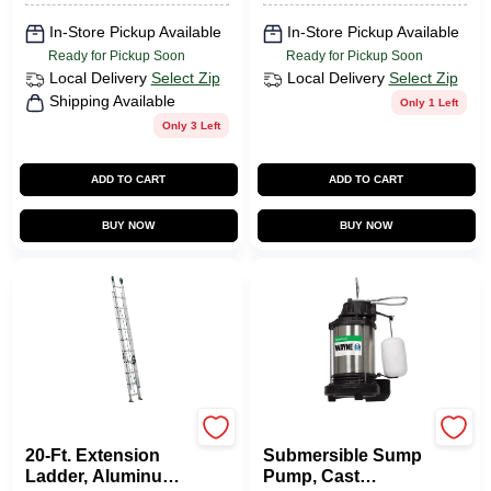
In-Store Pickup Available
In-Store Pickup Available
Ready for Pickup Soon
Ready for Pickup Soon
Local Delivery
Select Zip
Local Delivery
Select Zip
Shipping Available
Only 1 Left
Only 3 Left
ADD TO CART
ADD TO CART
BUY NOW
BUY NOW
Louisville
Wayne Water Systems
20-Ft. Extension
Submersible Sump
Ladder, Aluminum,
Pump, Cast