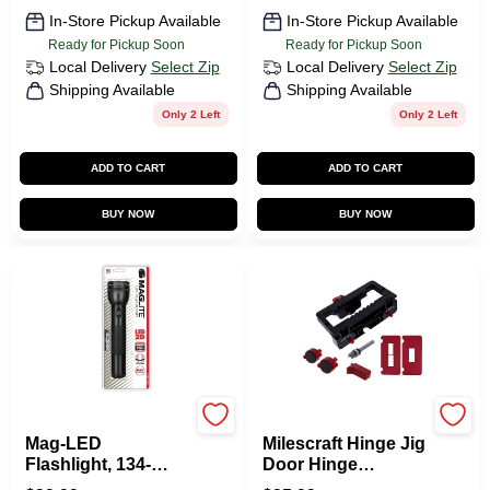
In-Store Pickup Available
In-Store Pickup Available
Ready for Pickup Soon
Ready for Pickup Soon
Local Delivery
Select Zip
Local Delivery
Select Zip
Shipping Available
Shipping Available
Only 2 Left
Only 2 Left
ADD TO CART
ADD TO CART
BUY NOW
BUY NOW
Maglite
Milescraft
Mag-LED
Milescraft Hinge Jig
Flashlight, 134-
Door Hinge
Lumens, Black
Template 7 Piece