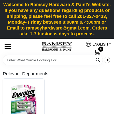
Skip
Welcome to Ramsey Hardware & Paint's Website.
to
If you have any questions regarding products or
content
shipping, please feel free to call 201-327-0433,
HOME
Monday- Friday between 8:00am & 4:00pm or
Email to ramseyhardware@gmail.com. Orders
take 1-3 business days to process.
DEPARTMENTS
ENGLISH
0
RENTALS
BRANDS
Relevant Departments
SERVICES
SUPER DEALS