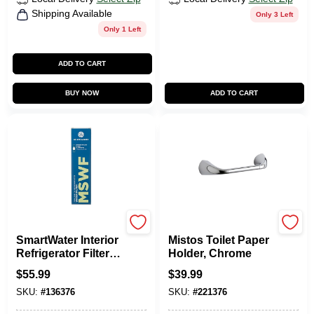
Shipping Available
Only 3 Left
Only 1 Left
ADD TO CART
BUY NOW
ADD TO CART
Ge Appliances
Kohler Sterling
SmartWater Interior
Mistos Toilet Paper
Refrigerator Filter
Holder, Chrome
Replacement
$
55.99
$
39.99
SKU:
#
136376
SKU:
#
221376