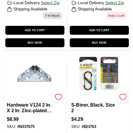
Local Delivery
Select Zip
Local Delivery
Select Zip
Shipping Available
Shipping Available
7
In Stock
Only 1 Left
ADD TO CART
ADD TO CART
BUY NOW
BUY NOW
National Hardware
Nite Ize
Hardware V124 2 In.
S-Biner, Black, Size
X 2 In. Zinc-plated
2
Steel Corner Brace
$
8.99
$
4.29
- 2 Count
SKU:
#
N337675
SKU:
#
823763