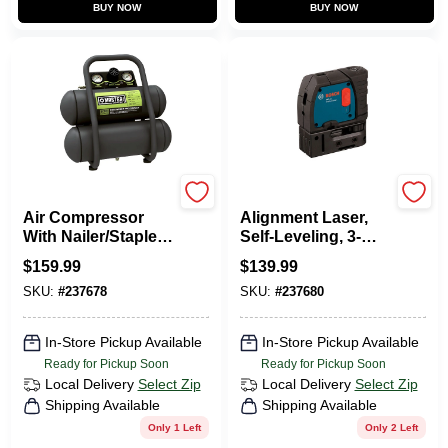
BUY NOW
BUY NOW
Master Mechanic
Bosch
Air Compressor
Alignment Laser,
With Nailer/Stapler,
Self-Leveling, 3-
Twin Stack, 100
Point
$
159.99
$
139.99
Max PSI, 2-Gal.
SKU:
#
237678
SKU:
#
237680
In-Store Pickup Available
In-Store Pickup Available
Ready for Pickup Soon
Ready for Pickup Soon
Local Delivery
Select Zip
Local Delivery
Select Zip
Shipping Available
Shipping Available
Only 1 Left
Only 2 Left