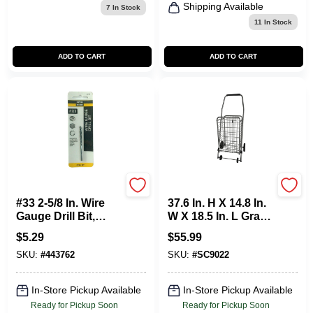
Shipping Available
7
In Stock
11
In Stock
ADD TO CART
ADD TO CART
Master Mechanic
Apex
#33 2-5/8 In. Wire
37.6 In. H X 14.8 In.
Gauge Drill Bit,
W X 18.5 In. L Gray
Black Oxide
Collapsible
$
5.29
$
55.99
Shopping Cart
SKU:
#
443762
SKU:
#
SC9022
In-Store Pickup Available
In-Store Pickup Available
Ready for Pickup Soon
Ready for Pickup Soon