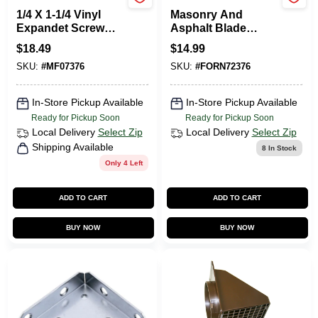
MIDWEST FASTENER
Wheel Cut
1/4 X 1-1/4 Vinyl
Masonry And
Expandet Screw
Asphalt Blade
Anchors Vinyl
71894 For Heavy-
$
18.49
$
14.99
duty Cutting
SKU:
#
MF07376
SKU:
#
FORN72376
In-Store Pickup Available
In-Store Pickup Available
Ready for Pickup Soon
Ready for Pickup Soon
Local Delivery
Select Zip
Local Delivery
Select Zip
Shipping Available
8
In Stock
Only 4 Left
ADD TO CART
ADD TO CART
BUY NOW
BUY NOW