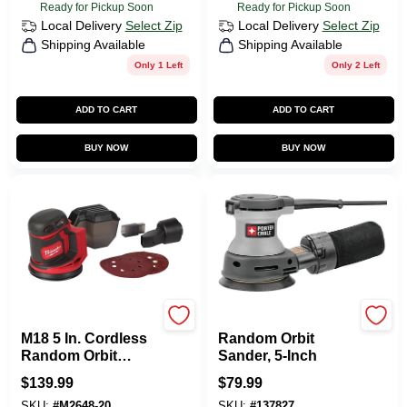
Ready for Pickup Soon
Ready for Pickup Soon
Local Delivery
Select Zip
Local Delivery
Select Zip
Shipping Available
Shipping Available
Only 1 Left
Only 2 Left
ADD TO CART
ADD TO CART
BUY NOW
BUY NOW
Milwaukee Tools
Porter-cable
M18 5 In. Cordless
Random Orbit
Random Orbit
Sander, 5-Inch
Sander Tool Only
$
139.99
$
79.99
2648-20
SKU:
#
M2648-20
SKU:
#
137827