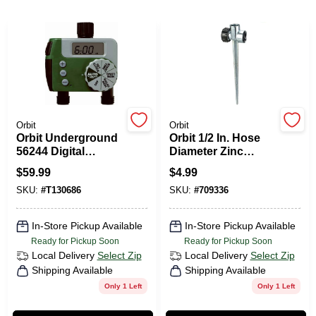
PAINT CATEGORIES
COLORS
FAQ
Orbit
Orbit
Orbit Underground
Orbit 1/2 In. Hose
TRUE VALUE REWARDS
56244 Digital
Diameter Zinc
Sprinkler Timer
Stationary Spike
$
59.99
$
4.99
Sprinkler Base
ABOUT US
SKU:
#
T130686
SKU:
#
709336
In-Store Pickup Available
In-Store Pickup Available
SIGN IN
Ready for Pickup Soon
Ready for Pickup Soon
Local Delivery
Select Zip
Local Delivery
Select Zip
Shipping Available
Shipping Available
SIGN UP
Only 1 Left
Only 1 Left