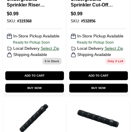
Sprinkler Riser
Sprinkler Cut-Off
Extension, 1/2 X 2.5
Riser, 1/2 X 6 In.
$
0.99
$
0.99
In.
SKU:
#
319368
SKU:
#
532856
In-Store Pickup Available
In-Store Pickup Available
Ready for Pickup Soon
Ready for Pickup Soon
Local Delivery
Select Zip
Local Delivery
Select Zip
Shipping Available
Shipping Available
6
In Stock
Only 3 Left
ADD TO CART
ADD TO CART
BUY NOW
BUY NOW