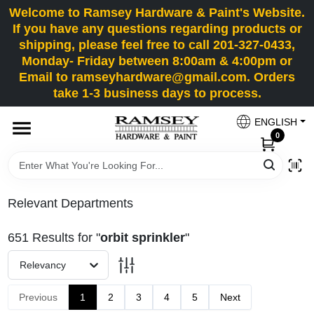
Skip
Welcome to Ramsey Hardware & Paint's Website.
to
If you have any questions regarding products or
content
shipping, please feel free to call 201-327-0433,
HOME
Monday- Friday between 8:00am & 4:00pm or
Email to ramseyhardware@gmail.com. Orders
take 1-3 business days to process.
DEPARTMENTS
ENGLISH
0
RENTALS
BRANDS
Relevant Departments
SERVICES
651
Results
for "
orbit sprinkler
"
Relevancy
SUPER DEALS
Previous
1
2
3
4
5
Next