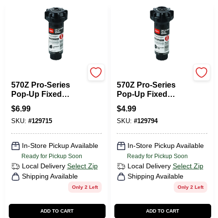
Toro
Toro
570Z Pro-Series
570Z Pro-Series
Pop-Up Fixed
Pop-Up Fixed
Spray
Spray
$
6.99
$
4.99
Underground
Underground
SKU:
#
129715
SKU:
#
129794
Sprinkler Head, 1/4
Sprinkler Head,1/4-
Circle, 3-In.
Pattern, 3-In.
In-Store Pickup Available
In-Store Pickup Available
Ready for Pickup Soon
Ready for Pickup Soon
Local Delivery
Select Zip
Local Delivery
Select Zip
Shipping Available
Shipping Available
Only 2 Left
Only 2 Left
ADD TO CART
ADD TO CART