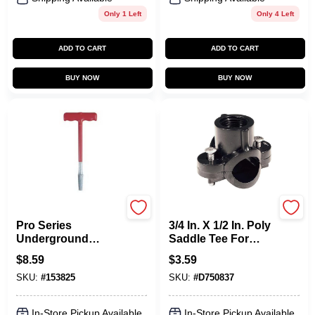
Only 1 Left
Only 4 Left
ADD TO CART
ADD TO CART
BUY NOW
BUY NOW
Orbit
Orbit
Pro Series
3/4 In. X 1/2 In. Poly
Underground
Saddle Tee For
Sprinkler Nipple
Sprinkler Systems
$
8.59
$
3.59
Extractor, 1/2-In.
SKU:
#
153825
SKU:
#
D750837
In-Store Pickup Available
In-Store Pickup Available