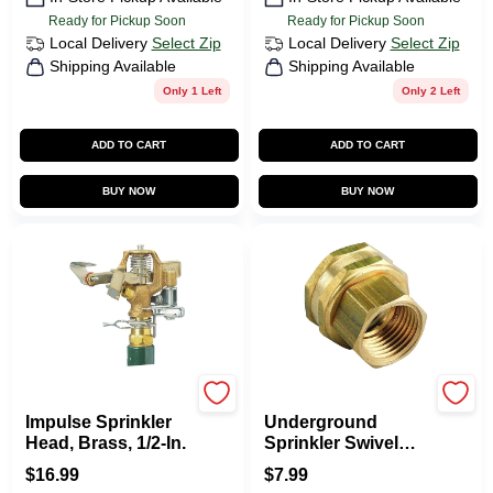
Ready for Pickup Soon
Ready for Pickup Soon
Local Delivery
Select Zip
Local Delivery
Select Zip
Shipping Available
Shipping Available
Only 1 Left
Only 2 Left
ADD TO CART
ADD TO CART
BUY NOW
BUY NOW
Orbit
Orbit
Impulse Sprinkler
Underground
Head, Brass, 1/2-In.
Sprinkler Swivel
Adapter, 3/4 FHT X
$
16.99
$
7.99
1/2 In. FNT