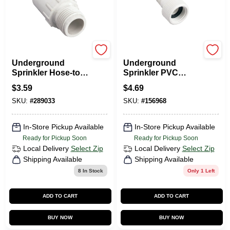
Orbit
Orbit
Underground
Underground
Sprinkler Hose-to-
Sprinkler PVC
Pipe Fitting, 3/4
Swivel, 1/2 MNPT X
$
3.59
$
4.69
MHT X 1/2 In. Slip
3/4-In. FHT
SKU:
#
289033
SKU:
#
156968
PVC
In-Store Pickup Available
In-Store Pickup Available
Ready for Pickup Soon
Ready for Pickup Soon
Local Delivery
Select Zip
Local Delivery
Select Zip
Shipping Available
Shipping Available
8
In Stock
Only 1 Left
ADD TO CART
ADD TO CART
BUY NOW
BUY NOW