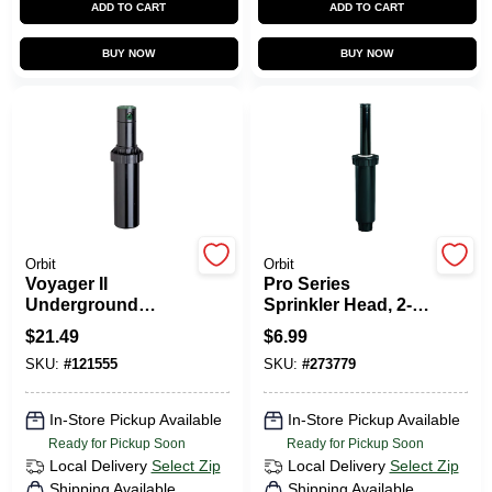
ADD TO CART
ADD TO CART
CART
BUY NOW
BUY NOW
Orbit
Orbit
Voyager II
Pro Series
Underground
Sprinkler Head, 2-
Sprinkler
In. Plastic Pop-Up
$
21.49
$
6.99
Professional Gear
SKU:
#
121555
SKU:
#
273779
Drive, 35 To 45-Ft.
Radius
In-Store Pickup Available
In-Store Pickup Available
Ready for Pickup Soon
Ready for Pickup Soon
Local Delivery
Select Zip
Local Delivery
Select Zip
Shipping Available
Shipping Available