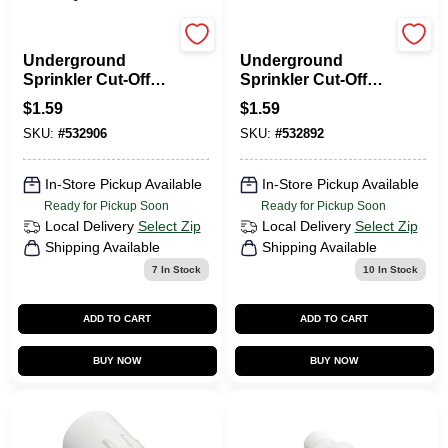
Orbit
Orbit
Underground
Underground
Sprinkler Cut-Off
Sprinkler Cut-Off
Riser, 1/2 X 3/4 X 6
Riser, 3/4 X 6 In.
$
1.59
$
1.59
In.
SKU:
#
532906
SKU:
#
532892
In-Store Pickup Available
In-Store Pickup Available
Ready for Pickup Soon
Ready for Pickup Soon
Local Delivery
Select Zip
Local Delivery
Select Zip
Shipping Available
Shipping Available
7
In Stock
10
In Stock
ADD TO CART
ADD TO CART
BUY NOW
BUY NOW