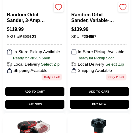
Milwaukee Tools
DeWalt
Random Orbit
Random Orbit
Sander, 3-Amp
Sander, Variable-
Motor, 5 In.
Speed, 5-In., 3-Amp
$
119.99
$
139.99
SKU:
#
M6034-21
SKU:
#
204967
In-Store Pickup Available
In-Store Pickup Available
Ready for Pickup Soon
Ready for Pickup Soon
Local Delivery
Select Zip
Local Delivery
Select Zip
Shipping Available
Shipping Available
Only 2 Left
Only 2 Left
ADD TO CART
ADD TO CART
BUY NOW
BUY NOW