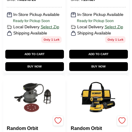
In-Store Pickup Available
In-Store Pickup Available
Ready for Pickup Soon
Ready for Pickup Soon
Local Delivery
Select Zip
Local Delivery
Select Zip
Shipping Available
Shipping Available
Only 1 Left
Only 1 Left
ADD TO CART
ADD TO CART
BUY NOW
BUY NOW
Master Mechanic
DeWalt
Random Orbit
Random Orbit