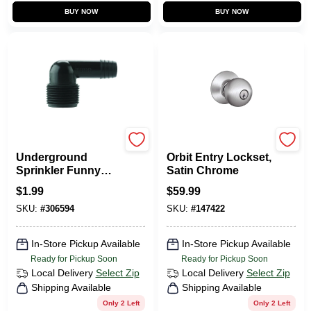
BUY NOW
BUY NOW
Toro
Schlage
Underground
Orbit Entry Lockset,
Sprinkler Funny
Satin Chrome
Pipe Male Elbow,
$
1.99
$
59.99
3/8 In. X 3/4 In.
SKU:
#
306594
SKU:
#
147422
In-Store Pickup Available
In-Store Pickup Available
Ready for Pickup Soon
Ready for Pickup Soon
Local Delivery
Select Zip
Local Delivery
Select Zip
Shipping Available
Shipping Available
Only 2 Left
Only 2 Left