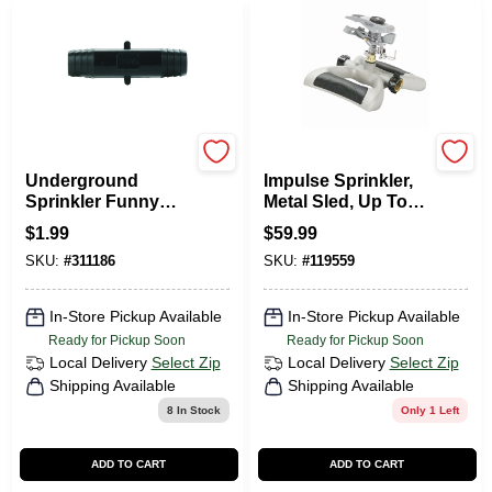
Toro
Green Thumb
Underground
Impulse Sprinkler,
Sprinkler Funny
Metal Sled, Up To
Pipe Coupling, 3/8
5,800 Sq. Ft.
$
1.99
$
59.99
In.
SKU:
#
311186
SKU:
#
119559
In-Store Pickup Available
In-Store Pickup Available
Ready for Pickup Soon
Ready for Pickup Soon
Local Delivery
Select Zip
Local Delivery
Select Zip
Shipping Available
Shipping Available
8
In Stock
Only 1 Left
ADD TO CART
ADD TO CART