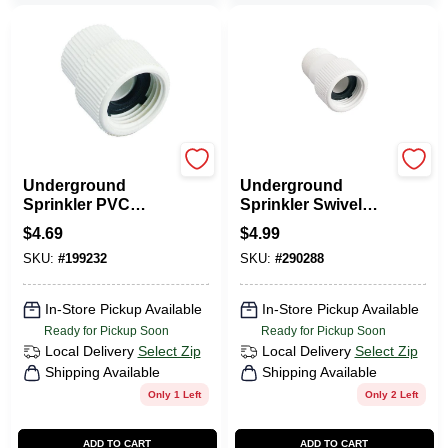
Orbit
Orbit
Underground
Underground
Sprinkler PVC
Sprinkler Swivel
Swivel, 1/2 FNPT X
Hose-to-Pipe
$
4.69
$
4.99
3/4 In. FHT
Fitting, 3/4 MNPT X
SKU:
#
199232
SKU:
#
290288
3/4 In. FHT
In-Store Pickup Available
In-Store Pickup Available
Ready for Pickup Soon
Ready for Pickup Soon
Local Delivery
Select Zip
Local Delivery
Select Zip
Shipping Available
Shipping Available
Only 1 Left
Only 2 Left
ADD TO CART
ADD TO CART