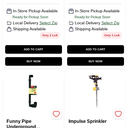
In-Store Pickup Available
In-Store Pickup Available
Ready for Pickup Soon
Ready for Pickup Soon
Local Delivery
Select Zip
Local Delivery
Select Zip
Shipping Available
Shipping Available
Only 2 Left
Only 1 Left
ADD TO CART
ADD TO CART
BUY NOW
BUY NOW
Toro
Green Thumb
Funny Pipe
Impulse Sprinkler
Underground