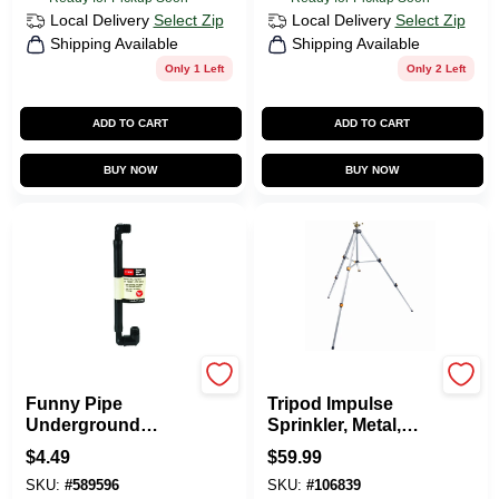
Local Delivery
Select Zip
Local Delivery
Select Zip
Shipping Available
Shipping Available
Only 1 Left
Only 2 Left
ADD TO CART
ADD TO CART
BUY NOW
BUY NOW
Toro
Green Thumb
Funny Pipe
Tripod Impulse
Underground
Sprinkler, Metal,
Sprinkler Flex
Covers 5,800-Sq.
$
4.49
$
59.99
Assembly, 1/2 In.
Ft.
SKU:
#
589596
SKU:
#
106839