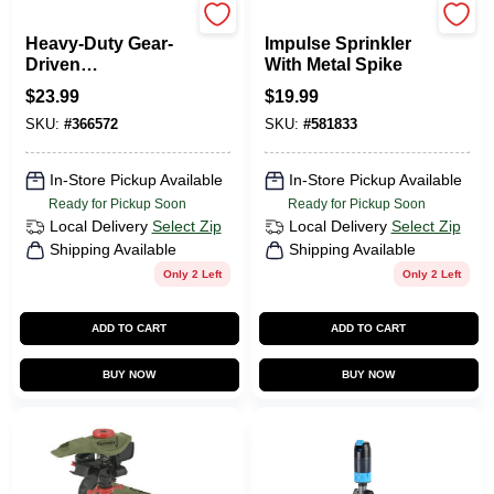
Rain Bird
Green Thumb
Heavy-Duty Gear-
Impulse Sprinkler
Driven
With Metal Spike
Underground
$
23.99
$
19.99
Sprinkler Rotor, 4-
SKU:
#
366572
SKU:
#
581833
Inch
In-Store Pickup Available
In-Store Pickup Available
Ready for Pickup Soon
Ready for Pickup Soon
Local Delivery
Select Zip
Local Delivery
Select Zip
Shipping Available
Shipping Available
Only 2 Left
Only 2 Left
ADD TO CART
ADD TO CART
BUY NOW
BUY NOW