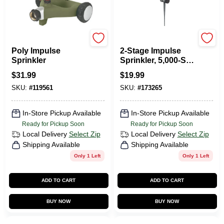
Green Thumb
Green Thumb
Poly Impulse
2-Stage Impulse
Sprinkler
Sprinkler, 5,000-Sq.-
Ft. Coverage
$
31.99
$
19.99
SKU:
#
119561
SKU:
#
173265
In-Store Pickup Available
In-Store Pickup Available
Ready for Pickup Soon
Ready for Pickup Soon
Local Delivery
Select Zip
Local Delivery
Select Zip
Shipping Available
Shipping Available
Only 1 Left
Only 1 Left
ADD TO CART
ADD TO CART
BUY NOW
BUY NOW