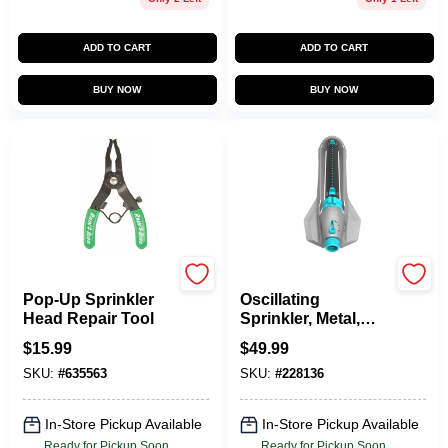
ADD TO CART
ADD TO CART
BUY NOW
BUY NOW
Rain Bird
Gilmour
Pop-Up Sprinkler
Oscillating
Head Repair Tool
Sprinkler, Metal,
On/Off & Width
$
15.99
$
49.99
Control
SKU:
#
635563
SKU:
#
228136
In-Store Pickup Available
In-Store Pickup Available
Ready for Pickup Soon
Ready for Pickup Soon