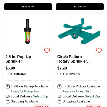
BUY NOW
BUY NOW
Rain Bird
Gilmour
2.5-In. Pop-Up
Circle Pattern
Sprinkler
Rotary Sprinkler
With 3/4 In
$
6.99
$
7.29
Connection, Model
SKU:
#
786160
SKU:
#
D720018
808833-1003
In-Store Pickup Available
In-Store Pickup Available
Ready for Pickup Soon
Ready for Pickup Soon
Local Delivery
Select Zip
Local Delivery
Select Zip
Shipping Available
Shipping Available
Only 2 Left
Only 1 Left