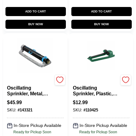
ADD TO CART
ADD TO CART
BUY NOW
BUY NOW
Green Thumb
Green Thumb
Oscillating
Oscillating
Sprinkler, Metal,
Sprinkler, Plastic,
Cover 4,500 Sq. Ft.
2,600 Sq. Ft.
$
45.99
$
12.99
Coverage
SKU:
#
143321
SKU:
#
110425
In-Store Pickup Available
In-Store Pickup Available
Ready for Pickup Soon
Ready for Pickup Soon