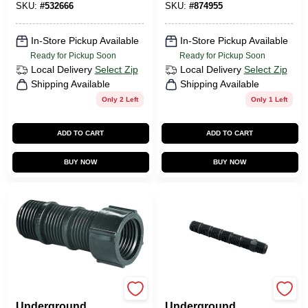
SKU:
#
532666
SKU:
#
874955
In-Store Pickup Available
In-Store Pickup Available
Ready for Pickup Soon
Ready for Pickup Soon
Local Delivery
Select Zip
Local Delivery
Select Zip
Shipping Available
Shipping Available
Only 2 Left
Only 1 Left
ADD TO CART
ADD TO CART
BUY NOW
BUY NOW
Orbit
Orbit
Underground
Underground