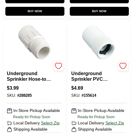
BUY NOW
BUY NOW
Orbit
Orbit
Underground
Underground
Sprinkler Hose-to-
Sprinkler PVC
Pipe Fitting, 3/4
Fitting, 3/4-In. Slip X
$
3.99
$
4.69
MHT X 3/4 In. Slip
FHT
SKU:
#
288285
SKU:
#
155614
PVC
In-Store Pickup Available
In-Store Pickup Available
Ready for Pickup Soon
Ready for Pickup Soon
Local Delivery
Select Zip
Local Delivery
Select Zip
Shipping Available
Shipping Available