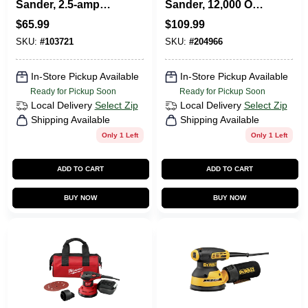
Sander, 2.5-amp
Sander, 12,000 OPT,
Motor, 5-In.
5-In., 3-Amp
$
65.99
$
109.99
SKU:
#
103721
SKU:
#
204966
In-Store Pickup Available
In-Store Pickup Available
Ready for Pickup Soon
Ready for Pickup Soon
Local Delivery
Select Zip
Local Delivery
Select Zip
Shipping Available
Shipping Available
Only 1 Left
Only 1 Left
ADD TO CART
ADD TO CART
BUY NOW
BUY NOW