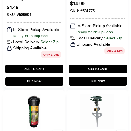
$
14.99
Sprinkler Flex
$
4.49
Assembly, 3/4 In.
SKU:
#
581775
SKU:
#
589604
In-Store Pickup Available
In-Store Pickup Available
Ready for Pickup Soon
Ready for Pickup Soon
Local Delivery
Select Zip
Local Delivery
Select Zip
Shipping Available
Shipping Available
Only 2 Left
Only 2 Left
ADD TO CART
ADD TO CART
BUY NOW
BUY NOW