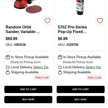
Skil
Toro
Random Orbit
570Z Pro-Series
Sander, Variable-
Pop-Up Fixed
Speed, 2.8-Amp, 5
Spray
$
69.99
$
6.99
In.
Underground
SKU:
#
264136
SKU:
#
129756
Sprinkler Head,
180-Degree, 3-In.
In-Store Pickup Available
In-Store Pickup Available
Ready for Pickup Soon
Ready for Pickup Soon
Local Delivery
Select Zip
Local Delivery
Select Zip
Shipping Available
Shipping Available
Only 1 Left
Only 1 Left
ADD TO CART
ADD TO CART
BUY NOW
BUY NOW