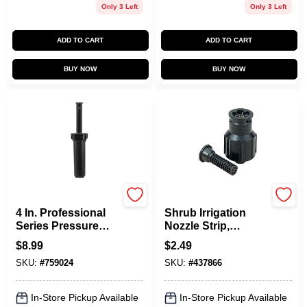
Only 3 Left
Only 3 Left
ADD TO CART
ADD TO CART
BUY NOW
BUY NOW
Orbit
Orbit
4 In. Professional
Shrub Irrigation
Series Pressure
Nozzle Strip,
Regulated Center
Plastic, 1/2 In.
$
8.99
$
2.49
Strip Spray Head
SKU:
#
759024
SKU:
#
437866
80349
In-Store Pickup Available
In-Store Pickup Available