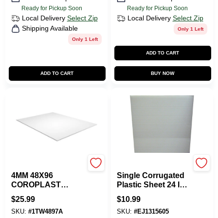
Ready for Pickup Soon
Ready for Pickup Soon
Local Delivery
Select Zip
Local Delivery
Select Zip
Shipping Available
Only 1 Left
Only 1 Left
ADD TO CART
ADD TO CART
BUY NOW
Plaskolite
Plaskolite
4MM 48X96
Single Corrugated
COROPLAST
Plastic Sheet 24 In.
CLEAR PLASTIC
W X 48 In. L X .157
$
25.99
$
10.99
SHEET
In. Thickness
SKU:
#
1TW4897A
SKU:
#
EJ1315605