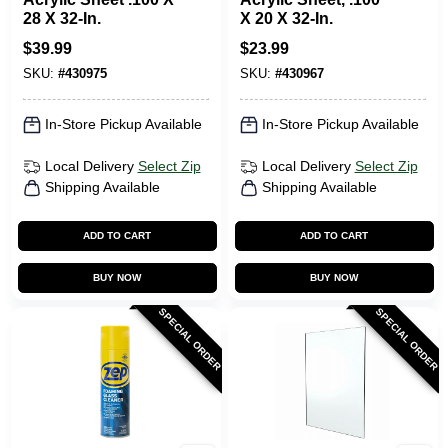
28 X 32-In.
X 20 X 32-In.
$
39.99
$
23.99
SKU:
#
430975
SKU:
#
430967
In-Store Pickup Available
In-Store Pickup Available
Local Delivery
Select Zip
Local Delivery
Select Zip
Shipping Available
Shipping Available
ADD TO CART
ADD TO CART
BUY NOW
BUY NOW
SPECIAL ORDER
SPECIAL ORDER