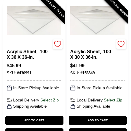
SPECIAL ORDER
SPECIAL ORDER
Plaskolite
Plaskolite
Acrylic Sheet, .100
Acrylic Sheet, .100
X 36 X 36-In.
X 30 X 36-In.
$
45.99
$
41.99
SKU:
#
430991
SKU:
#
156349
In-Store Pickup Available
In-Store Pickup Available
Local Delivery
Select Zip
Local Delivery
Select Zip
Shipping Available
Shipping Available
ADD TO CART
ADD TO CART