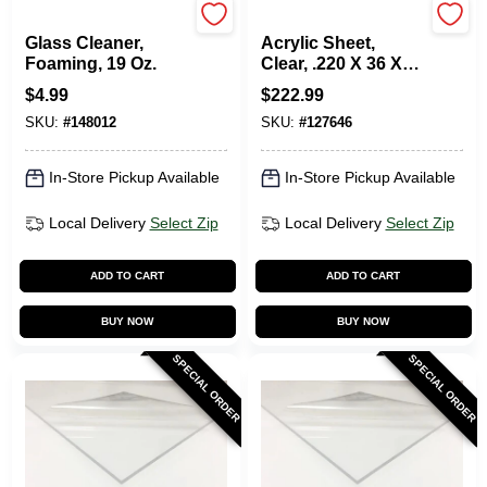
Zep
Plaskolite
Glass Cleaner,
Acrylic Sheet,
Foaming, 19 Oz.
Clear, .220 X 36 X
72-In.
$
4.99
$
222.99
SKU:
#
148012
SKU:
#
127646
In-Store Pickup Available
In-Store Pickup Available
Local Delivery
Select Zip
Local Delivery
Select Zip
ADD TO CART
ADD TO CART
BUY NOW
BUY NOW
SPECIAL ORDER
SPECIAL ORDER