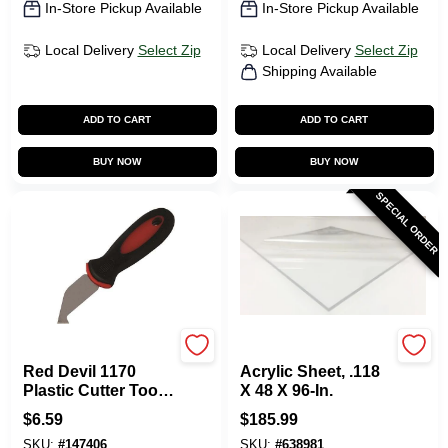
In-Store Pickup Available
In-Store Pickup Available
Local Delivery
Select Zip
Local Delivery
Select Zip
Shipping Available
ADD TO CART
ADD TO CART
BUY NOW
BUY NOW
SPECIAL ORDER
RED DEVIL INC
Plaskolite
Red Devil 1170
Acrylic Sheet, .118
Plastic Cutter Tool-
X 48 X 96-In.
PLASTIC CUTTER
$
6.59
$
185.99
TOOL
SKU:
#
147406
SKU:
#
638981