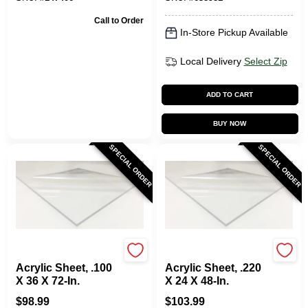
Call to Order
In-Store Pickup Available
Local Delivery
Select Zip
ADD TO CART
BUY NOW
SPECIAL ORDER
SPECIAL ORDER
Plaskolite
Plaskolite
Acrylic Sheet, .100
Acrylic Sheet, .220
X 36 X 72-In.
X 24 X 48-In.
$
98.99
$
103.99