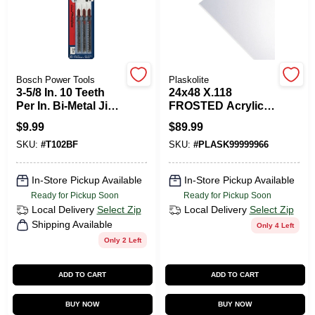
PAINT CATEGORIES
COLORS
Bosch Power Tools
Plaskolite
3-5/8 In. 10 Teeth
24x48 X.118
FAQ
Per In. Bi-Metal Jig
FROSTED Acrylic
Saw Blades For
PLexiglass Sheet
$
9.99
$
89.99
Cleanly Cutting
TRUE VALUE REWARDS
SKU:
#
T102BF
SKU:
#
PLASK99999966
Plexiglass (3-Pack)
In-Store Pickup Available
In-Store Pickup Available
ABOUT US
Ready for Pickup Soon
Ready for Pickup Soon
Local Delivery
Select Zip
Local Delivery
Select Zip
Shipping Available
Only 4 Left
SIGN IN
Only 2 Left
ADD TO CART
ADD TO CART
SIGN UP
BUY NOW
BUY NOW