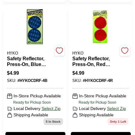
CART
HYKO
HYKO
Safety Reflector,
Safety Reflector,
Press-On, Blue
Press-On, Red
Plastic, 3.25-In., 2-
Plastic, 3.25-In., 2-
$
4.99
$
4.99
Pk.
Pk.
SKU:
#
HYKOCDRF-4B
SKU:
#
HYKOCDRF-4R
In-Store Pickup Available
In-Store Pickup Available
Ready for Pickup Soon
Ready for Pickup Soon
Local Delivery
Select Zip
Local Delivery
Select Zip
Shipping Available
Shipping Available
5
In Stock
Only 1 Left