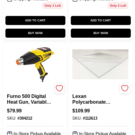
Only 1 Left
Only 2 Left
ADD TO CART
ADD TO CART
BUY NOW
BUY NOW
Wagner
Plaskolite
Furno 500 Digital
Lexan
Heat Gun, Variable
Polycarbonate
Settings
Sheet, 32 X 44-In.
$
79.99
$
109.99
SKU:
#
304212
SKU:
#
112613
In-Store Pickup Available
In-Store Pickup Available