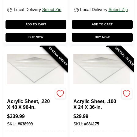
Local Delivery
Select Zip
Local Delivery
Select Zip
ADD TO CART
ADD TO CART
BUY NOW
BUY NOW
SPECIAL ORDER
SPECIAL ORDER
Plaskolite
Plaskolite
Acrylic Sheet, .220
Acrylic Sheet, .100
X 48 X 96-In.
X 24 X 36-In.
$
339.99
$
29.99
SKU:
#
638999
SKU:
#
684175