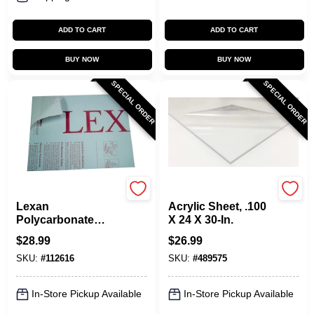
ADD TO CART
ADD TO CART
BUY NOW
BUY NOW
SPECIAL ORDER
SPECIAL ORDER
Plaskolite
Plaskolite
Lexan
Acrylic Sheet, .100
Polycarbonate
X 24 X 30-In.
Sheet, 18 X 24-In.
$
28.99
$
26.99
SKU:
#
112616
SKU:
#
489575
In-Store Pickup Available
In-Store Pickup Available