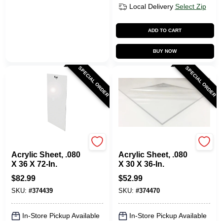
Local Delivery
Select Zip
ADD TO CART
BUY NOW
SPECIAL ORDER
SPECIAL ORDER
Plaskolite
Plaskolite
Acrylic Sheet, .080
Acrylic Sheet, .080
X 36 X 72-In.
X 30 X 36-In.
$
82.99
$
52.99
SKU:
#
374439
SKU:
#
374470
In-Store Pickup Available
In-Store Pickup Available