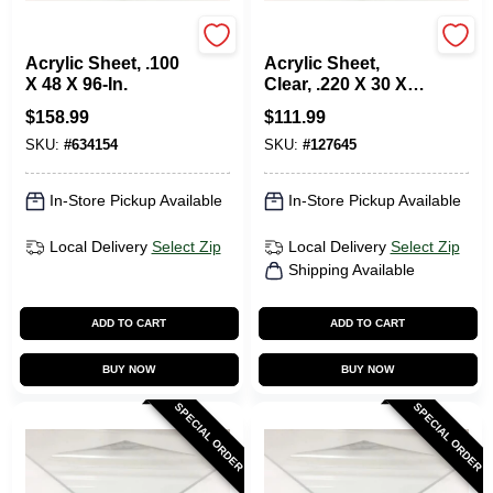
Plaskolite
Plaskolite
Acrylic Sheet, .100
Acrylic Sheet,
X 48 X 96-In.
Clear, .220 X 30 X
36-In.
$
158.99
$
111.99
SKU:
#
634154
SKU:
#
127645
In-Store Pickup Available
In-Store Pickup Available
Local Delivery
Select Zip
Local Delivery
Select Zip
Shipping Available
ADD TO CART
ADD TO CART
BUY NOW
BUY NOW
SPECIAL ORDER
SPECIAL ORDER