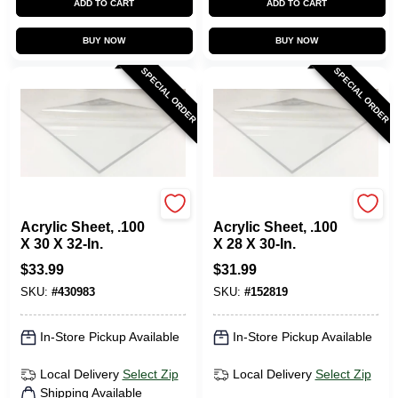
ADD TO CART
ADD TO CART
BUY NOW
BUY NOW
SPECIAL ORDER
SPECIAL ORDER
Plaskolite
Plaskolite
Acrylic Sheet, .100
Acrylic Sheet, .100
X 30 X 32-In.
X 28 X 30-In.
$
33.99
$
31.99
SKU:
#
430983
SKU:
#
152819
In-Store Pickup Available
In-Store Pickup Available
Local Delivery
Select Zip
Local Delivery
Select Zip
Shipping Available