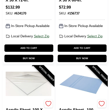
X 36 X 72-In.
X 30 X 60-In.
$
132.99
$
72.99
SKU:
#
634170
SKU:
#
156737
In-Store Pickup Available
In-Store Pickup Available
Local Delivery
Select Zip
Local Delivery
Select Zip
ADD TO CART
ADD TO CART
BUY NOW
BUY NOW
SPECIAL ORDER
SPECIAL ORDER
Plaskolite
Plaskolite
Acrylic Sheet .100 X
Acrylic Sheet, .100