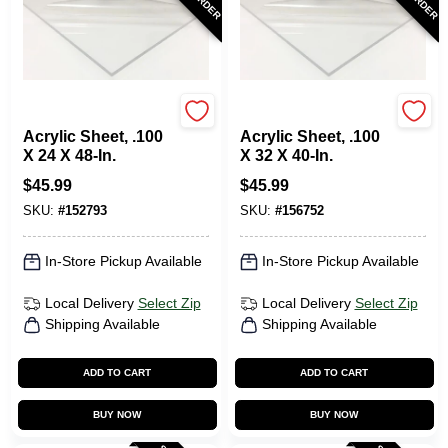
Plaskolite
Plaskolite
Acrylic Sheet, .100
Acrylic Sheet, .100
X 24 X 48-In.
X 32 X 40-In.
$
45.99
$
45.99
SKU:
#
152793
SKU:
#
156752
In-Store Pickup Available
In-Store Pickup Available
Local Delivery
Select Zip
Local Delivery
Select Zip
Shipping Available
Shipping Available
ADD TO CART
ADD TO CART
BUY NOW
BUY NOW