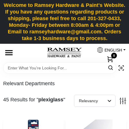
Skip
Welcome to Ramsey Hardware & Paint's Website.
to
If you have any questions regarding products or
content
shipping, please feel free to call 201-327-0433,
HOME
Monday- Friday between 8:00am & 4:00pm or
Email to ramseyhardware@gmail.com. Orders
take 1-3 business days to process.
DEPARTMENTS
ENGLISH
0
RENTALS
BRANDS
Relevant Departments
SERVICES
45
Results
for "
plexiglass
"
Relevancy
SUPER DEALS