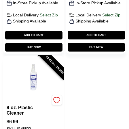
In-Store Pickup Available
In-Store Pickup Available
Local Delivery
Select Zip
Local Delivery
Select Zip
Shipping Available
Shipping Available
ADD TO CART
ADD TO CART
BUY NOW
BUY NOW
SPECIAL ORDER
Plaskolite
8-oz. Plastic
Cleaner
$
6.99
SKU:
#
148822