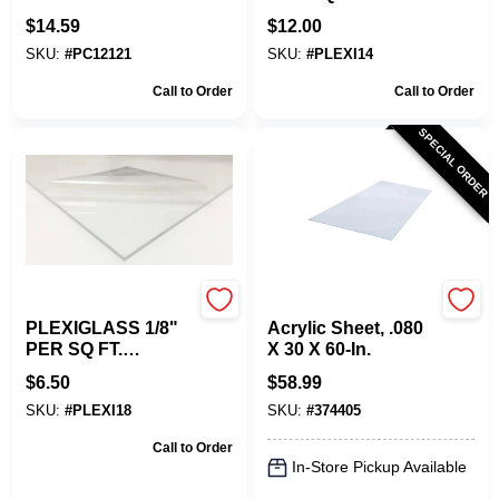
Saw Blade For
Custom Size.
$
14.59
$
12.00
Plexiglass
SKU:
#
PC12121
SKU:
#
PLEXI14
Call to Order
Call to Order
SPECIAL ORDER
Plaskolite
Plaskolite
PLEXIGLASS 1/8"
Acrylic Sheet, .080
PER SQ FT.
X 30 X 60-In.
CUSTOM CUT TO
$
6.50
$
58.99
SIZE.
SKU:
#
PLEXI18
SKU:
#
374405
Call to Order
In-Store Pickup Available