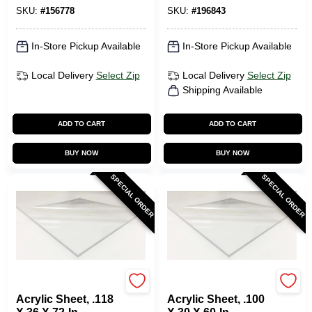
SKU:
#
156778
SKU:
#
196843
In-Store Pickup Available
In-Store Pickup Available
Local Delivery
Select Zip
Local Delivery
Select Zip
Shipping Available
ADD TO CART
ADD TO CART
BUY NOW
BUY NOW
SPECIAL ORDER
SPECIAL ORDER
Plaskolite
Plaskolite
Acrylic Sheet, .118
Acrylic Sheet, .100