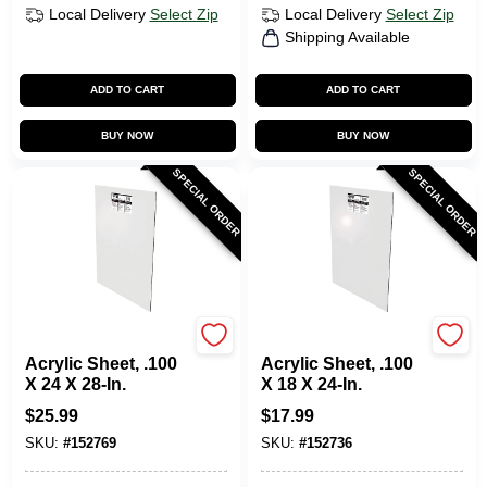
Local Delivery
Select Zip
Local Delivery
Select Zip
Shipping Available
ADD TO CART
ADD TO CART
BUY NOW
BUY NOW
SPECIAL ORDER
SPECIAL ORDER
Plaskolite
Plaskolite
Acrylic Sheet, .100
Acrylic Sheet, .100
X 24 X 28-In.
X 18 X 24-In.
$
25.99
$
17.99
SKU:
#
152769
SKU:
#
152736