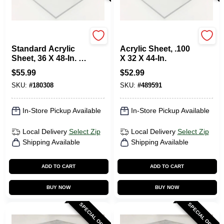
Plaskolite
Plaskolite
Standard Acrylic
Acrylic Sheet, .100
Sheet, 36 X 48-In. X
X 32 X 44-In.
.100
$
55.99
$
52.99
SKU:
#
180308
SKU:
#
489591
In-Store Pickup Available
In-Store Pickup Available
Local Delivery
Select Zip
Local Delivery
Select Zip
Shipping Available
Shipping Available
ADD TO CART
ADD TO CART
BUY NOW
BUY NOW
SPECIAL ORDER
SPECIAL ORDER