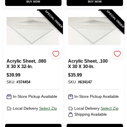
BUY NOW
BUY NOW
SPECIAL ORDER
SPECIAL ORDER
Plaskolite
Plaskolite
Acrylic Sheet, .080
Acrylic Sheet, .100
X 30 X 32-In.
X 30 X 30-In.
$
39.99
$
35.99
SKU:
#
374454
SKU:
#
634147
In-Store Pickup Available
In-Store Pickup Available
Local Delivery
Select Zip
Local Delivery
Select Zip
Shipping Available