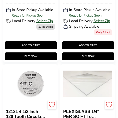
In-Store Pickup Available
In-Store Pickup Available
Ready for Pickup Soon
Ready for Pickup Soon
Local Delivery
Select Zip
Local Delivery
Select Zip
Shipping Available
13
In Stock
Only 1 Left
ADD TO CART
ADD TO CART
BUY NOW
BUY NOW
Porter Cable
Plaskolite
12121 4-1/2 Inch
PLEXIGLASS 1/4"
120 Tooth Circular
PER SQ FT To