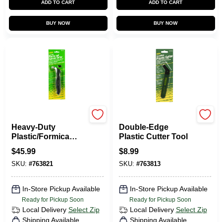
ADD TO CART
ADD TO CART
BUY NOW
BUY NOW
Fletcher
Fletcher
Heavy-Duty
Double-Edge
Plastic/Formica
Plastic Cutter Tool
Cutter
$
45.99
$
8.99
SKU:
#
763821
SKU:
#
763813
In-Store Pickup Available
In-Store Pickup Available
Ready for Pickup Soon
Ready for Pickup Soon
Local Delivery
Select Zip
Local Delivery
Select Zip
Shipping Available
Shipping Available