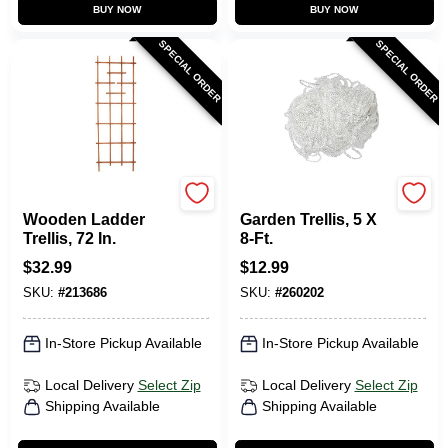
BUY NOW
BUY NOW
SPECIAL ORDER
SPECIAL ORDER
Panacea
Green Thumb
Wooden Ladder
Garden Trellis, 5 X
Trellis, 72 In.
8-Ft.
$
32.99
$
12.99
SKU:
#
213686
SKU:
#
260202
In-Store Pickup Available
In-Store Pickup Available
Local Delivery
Select Zip
Local Delivery
Select Zip
Shipping Available
Shipping Available