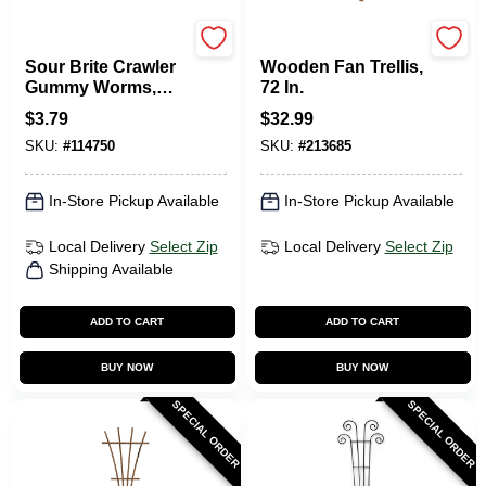
TROLLI
Panacea
Sour Brite Crawler
Wooden Fan Trellis,
Gummy Worms,
72 In.
Very Berry, 5 Oz.
$
3.79
$
32.99
SKU:
#
114750
SKU:
#
213685
In-Store Pickup Available
In-Store Pickup Available
Local Delivery
Select Zip
Local Delivery
Select Zip
Shipping Available
ADD TO CART
ADD TO CART
BUY NOW
BUY NOW
SPECIAL ORDER
SPECIAL ORDER