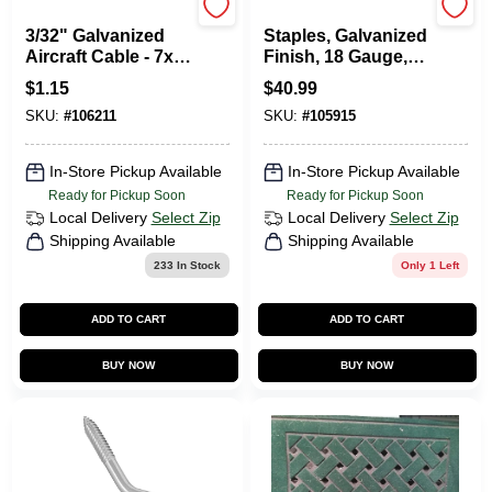
Apex Tool
Senco
3/32" Galvanized
Staples, Galvanized
Aircraft Cable - 7x7
Finish, 18 Gauge,
Construction SOLD
1.25-In., 5,000-Ct.
$
1.15
$
40.99
BY THE FOOT
SKU:
#
106211
SKU:
#
105915
In-Store Pickup Available
In-Store Pickup Available
Ready for Pickup Soon
Ready for Pickup Soon
Local Delivery
Select Zip
Local Delivery
Select Zip
Shipping Available
Shipping Available
233
In Stock
Only 1 Left
ADD TO CART
ADD TO CART
BUY NOW
BUY NOW