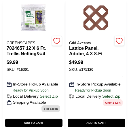
PAINT CATEGORIES
COLORS
FAQ
GREENSCAPES
Grid Axcents
7024657 12 X 6 Ft.
Lattice Panel,
Trellis Netting&#44;
Adobe, 4 X 8-Ft.
TRUE VALUE REWARDS
White
$
9.99
$
49.99
SKU:
#
16301
SKU:
#
175120
ABOUT US
In-Store Pickup Available
In-Store Pickup Available
Ready for Pickup Soon
Ready for Pickup Soon
SIGN IN
Local Delivery
Select Zip
Local Delivery
Select Zip
Shipping Available
Only 1 Left
5
In Stock
SIGN UP
ADD TO CART
ADD TO CART