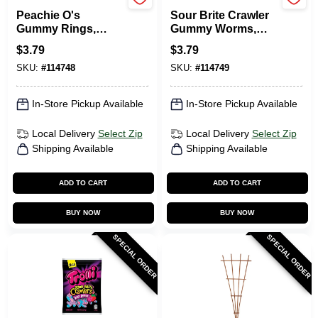
TROLLI
TROLLI
Peachie O's
Sour Brite Crawler
Gummy Rings,
Gummy Worms,
Peach, 4.25 Oz.
Assorted, 5 Oz.
$
3.79
$
3.79
SKU:
#
114748
SKU:
#
114749
In-Store Pickup Available
In-Store Pickup Available
Local Delivery
Select Zip
Local Delivery
Select Zip
Shipping Available
Shipping Available
ADD TO CART
ADD TO CART
BUY NOW
BUY NOW
SPECIAL ORDER
SPECIAL ORDER