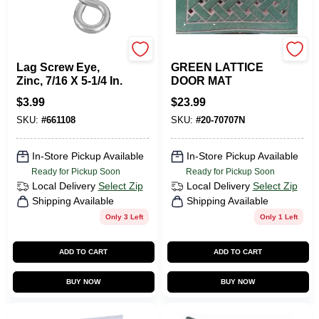
National Hardware
BACOVA MATS
Lag Screw Eye,
GREEN LATTICE
Zinc, 7/16 X 5-1/4 In.
DOOR MAT
$
3.99
$
23.99
SKU:
#
661108
SKU:
#
20-70707N
In-Store Pickup Available
In-Store Pickup Available
Ready for Pickup Soon
Ready for Pickup Soon
Local Delivery
Select Zip
Local Delivery
Select Zip
Shipping Available
Shipping Available
Only 3 Left
Only 1 Left
ADD TO CART
ADD TO CART
BUY NOW
BUY NOW