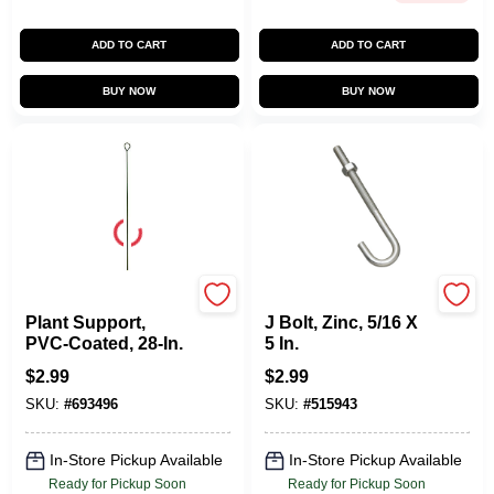
ADD TO CART
ADD TO CART
BUY NOW
BUY NOW
Panacea
National Hardware
Plant Support,
J Bolt, Zinc, 5/16 X
PVC-Coated, 28-In.
5 In.
$
2.99
$
2.99
SKU:
#
693496
SKU:
#
515943
In-Store Pickup Available
In-Store Pickup Available
Ready for Pickup Soon
Ready for Pickup Soon