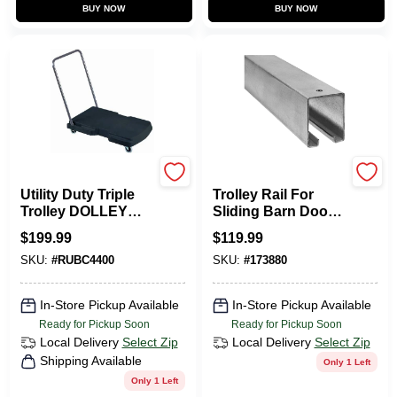
BUY NOW
BUY NOW
Rubbermaid
National Hardware
Utility Duty Triple
Trolley Rail For
Trolley DOLLEY
Sliding Barn Doors
With Straight
To 450-Lbs.,
$
199.99
$
119.99
Handle And
Galvanized, 12 Ft.
SKU:
#
RUBC4400
SKU:
#
173880
Casters 20X32
In-Store Pickup Available
In-Store Pickup Available
Ready for Pickup Soon
Ready for Pickup Soon
Local Delivery
Select Zip
Local Delivery
Select Zip
Shipping Available
Only 1 Left
Only 1 Left