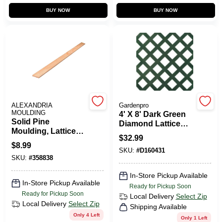
CART
BUY NOW
BUY NOW
ALEXANDRIA
Gardenpro
MOULDING
4' X 8' Dark Green
Solid Pine
Diamond Lattice
Moulding, Lattice
Panel For Fencing
$
32.99
Strip, 5/16 X 1-3/8
And Garden
$
8.99
In. X 8 Ft.
SKU:
#
D160431
SKU:
#
358838
In-Store Pickup Available
In-Store Pickup Available
Ready for Pickup Soon
Ready for Pickup Soon
Local Delivery
Select Zip
Local Delivery
Select Zip
Shipping Available
Only 4 Left
Only 1 Left