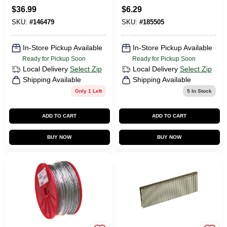
1 X .25-In., 5,000-Ct.
$
36.99
$
6.29
SKU:
#
146479
SKU:
#
185505
In-Store Pickup Available
In-Store Pickup Available
Ready for Pickup Soon
Ready for Pickup Soon
Local Delivery
Select Zip
Local Delivery
Select Zip
Shipping Available
Shipping Available
Only 1 Left
5
In Stock
ADD TO CART
ADD TO CART
BUY NOW
BUY NOW