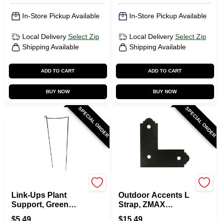
In-Store Pickup Available
In-Store Pickup Available
Local Delivery
Select Zip
Local Delivery
Select Zip
Shipping Available
Shipping Available
ADD TO CART
ADD TO CART
BUY NOW
BUY NOW
SPECIAL ORDER
SPECIAL ORDER
Luster Leaf
Simpson Strong Tie
Link-Ups Plant
Outdoor Accents L
Support, Green
Strap, ZMAX
Vinyl, 8 X 22 In.
Coated, Galvanized
$
5.49
$
15.49