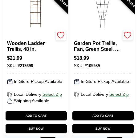
Panacea
Panacea
Wooden Ladder
Garden Pot Trellis,
Trellis, 48 In.
Fan, Green Steel, 36
X 15-In.
$
21.99
$
18.99
SKU:
#
213698
SKU:
#
105989
In-Store Pickup Available
In-Store Pickup Available
Local Delivery
Select Zip
Local Delivery
Select Zip
Shipping Available
ADD TO CART
ADD TO CART
BUY NOW
BUY NOW