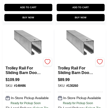
ADD TO CART
ADD TO CART
BUY NOW
BUY NOW
National Hardware
National Hardware
Trolley Rail For
Trolley Rail For
Sliding Barn Doors
Sliding Barn Doors
To 450-Lbs.,
To 450-Lbs.,
$
109.99
$
89.99
Galvanized, 10 Ft.
Galvanized, 8 Ft.
SKU:
#
148486
SKU:
#
130260
In-Store Pickup Available
In-Store Pickup Available
Ready for Pickup Soon
Ready for Pickup Soon