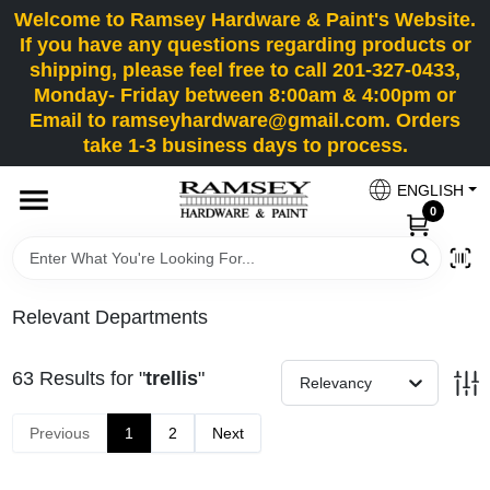
Skip
Welcome to Ramsey Hardware & Paint's Website.
to
If you have any questions regarding products or
content
shipping, please feel free to call 201-327-0433,
HOME
Monday- Friday between 8:00am & 4:00pm or
Email to ramseyhardware@gmail.com. Orders
take 1-3 business days to process.
DEPARTMENTS
ENGLISH
0
RENTALS
BRANDS
Relevant Departments
SERVICES
63
Results
for "
trellis
"
Relevancy
SUPER DEALS
Previous
1
2
Next