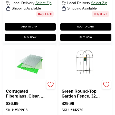
Local Delivery
Select Zip
Local Delivery
Select Zip
Shipping Available
Shipping Available
Only 1 Left
Only 3 Left
ADD TO CART
ADD TO CART
BUY NOW
BUY NOW
CRANE COMPOSITES
Panacea
Corrugated
Green Round-Top
Fiberglass, Clear, 5
Garden Fence, 32-
Oz., 26 In. X 8 Ft.
In. X 8-Ft.
$
36.99
$
29.99
SKU:
#
669913
SKU:
#
142736