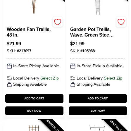
Panacea
Panacea
Wooden Fan Trellis,
Garden Pot Trellis,
48 In.
Wave, Green Steel,
48 X 16-In.
$
21.99
$
21.99
SKU:
#
213697
SKU:
#
105988
In-Store Pickup Available
In-Store Pickup Available
Local Delivery
Select Zip
Local Delivery
Select Zip
Shipping Available
Shipping Available
ADD TO CART
ADD TO CART
BUY NOW
BUY NOW
SPECIAL ORDER
SPECIAL ORDER