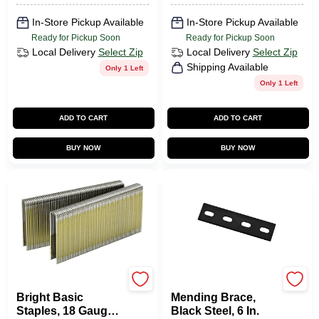
In-Store Pickup Available
In-Store Pickup Available
Ready for Pickup Soon
Ready for Pickup Soon
Local Delivery
Select Zip
Local Delivery
Select Zip
Shipping Available
Only 1 Left
Only 1 Left
ADD TO CART
ADD TO CART
BUY NOW
BUY NOW
Senco
National Hardware
Bright Basic
Mending Brace,
Staples, 18 Gauge,
Black Steel, 6 In.