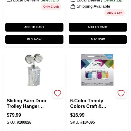
Local Delivery
Select Zip
Local Delivery
Select Zip
Shipping Available
Only 2 Left
Only 1 Left
ADD TO CART
ADD TO CART
BUY NOW
BUY NOW
National Hardware
Testors
Sliding Barn Door
6-Color Trendy
Trolley Hanger
Colors Craft &
Roller, Fits 1-1/2 To
Model Paint Set &
$
79.99
$
16.99
2 In. Doors, 2-Pk.
Brushes, Acrylic,
SKU:
#
100826
SKU:
#
184395
1/4 Oz. Ea.