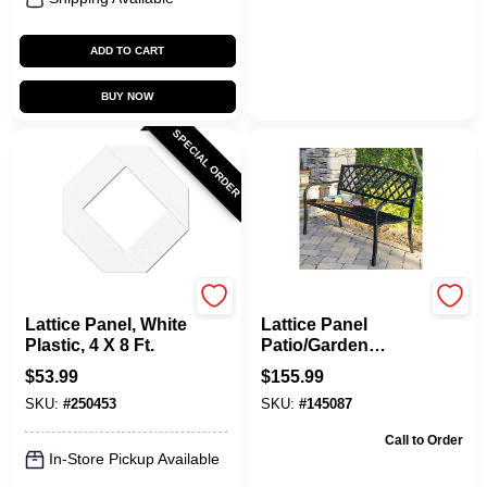
ADD TO CART
BUY NOW
SPECIAL ORDER
Grid Axcents
Imperial Power
Lattice Panel, White
Lattice Panel
Plastic, 4 X 8 Ft.
Patio/Garden
Bench, Steel, 4 Ft.
$
53.99
$
155.99
SKU:
#
250453
SKU:
#
145087
Call to Order
In-Store Pickup Available