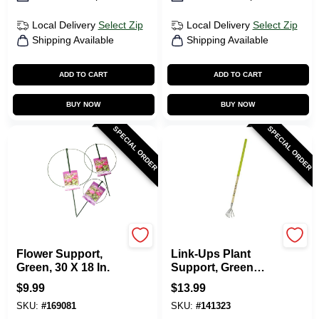
Local Delivery
Select Zip
Local Delivery
Select Zip
Shipping Available
Shipping Available
ADD TO CART
ADD TO CART
BUY NOW
BUY NOW
SPECIAL ORDER
SPECIAL ORDER
Luster Leaf
Luster Leaf
Flower Support,
Link-Ups Plant
Green, 30 X 18 In.
Support, Green
Vinyl, 16 X 40 In.
$
9.99
$
13.99
SKU:
#
169081
SKU:
#
141323