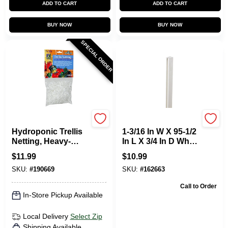
ADD TO CART
ADD TO CART
BUY NOW
BUY NOW
SPECIAL ORDER
Hydrofarm
Dimensions
Hydroponic Trellis
1-3/16 In W X 95-1/2
Netting, Heavy-
In L X 3/4 In D White
Duty Polyester, 5 X
Vinyl Lattice U-cap
$
11.99
$
10.99
15-In.
SKU:
#
190669
SKU:
#
162663
Call to Order
In-Store Pickup Available
Local Delivery
Select Zip
Shipping Available