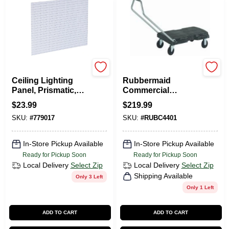
Plaskolite
Rubbermaid
Ceiling Lighting
Rubbermaid
Panel, Prismatic,
Commercial
Lattice Pattern, 2 X
Standard Duty
$
23.99
$
219.99
4-Ft.
Triple Trolley
SKU:
#
779017
SKU:
#
RUBC4401
DOLLEY 20X32
In-Store Pickup Available
In-Store Pickup Available
Ready for Pickup Soon
Ready for Pickup Soon
Local Delivery
Select Zip
Local Delivery
Select Zip
Shipping Available
Only 3 Left
Only 1 Left
ADD TO CART
ADD TO CART