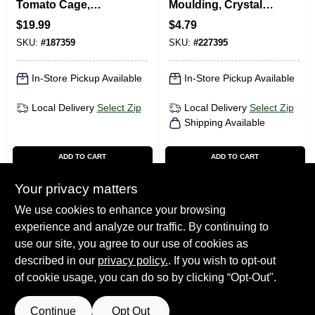
Tomato Cage,
Moulding, Crystal
Galvanized, 42-In.
White Polystyrene,
$
19.99
$
4.79
1-1/8-In. X 8-Ft.
SKU:
#
187359
SKU:
#
227395
In-Store Pickup Available
In-Store Pickup Available
Local Delivery
Select Zip
Local Delivery
Select Zip
Shipping Available
ADD TO CART
ADD TO CART
Your privacy matters
BUY NOW
BUY NOW
We use cookies to enhance your browsing
experience and analyze our traffic. By continuing to
Previous
1
2
Next
use our site, you agree to our use of cookies as
described in our
privacy policy.
. If you wish to opt-out
of cookie usage, you can do so by clicking “Opt-Out".
Continue
Opt Out