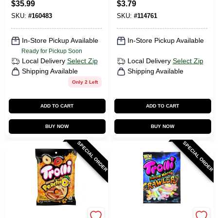
$
35.99
$
3.79
Shine
SKU:
#
160483
SKU:
#
114761
In-Store Pickup Available
In-Store Pickup Available
Ready for Pickup Soon
Local Delivery
Select Zip
Local Delivery
Select Zip
Shipping Available
Shipping Available
Only 2 Left
ADD TO CART
ADD TO CART
BUY NOW
BUY NOW
SPECIAL ORDER
SPECIAL ORDER