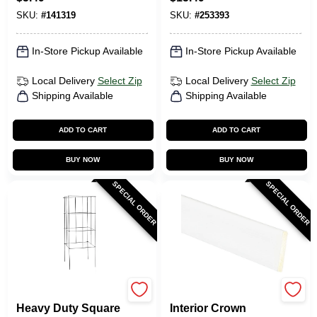
Steel, 4 X 4 In.
SKU:
#
141319
SKU:
#
253393
In-Store Pickup Available
In-Store Pickup Available
Local Delivery
Select Zip
Local Delivery
Select Zip
Shipping Available
Shipping Available
ADD TO CART
ADD TO CART
BUY NOW
BUY NOW
SPECIAL ORDER
SPECIAL ORDER
Glamos Wire
Inteplast Building
Heavy Duty Square
Interior Crown