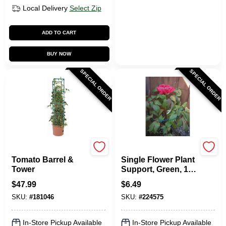
Local Delivery
Select Zip
ADD TO CART
BUY NOW
SPECIAL ORDER
SPECIAL ORDER
Hydrofarm
Linkups
Tomato Barrel &
Single Flower Plant
Tower
Support, Green, 10-
In. Ring
$
47.99
$
6.49
SKU:
#
181046
SKU:
#
224575
In-Store Pickup Available
In-Store Pickup Available