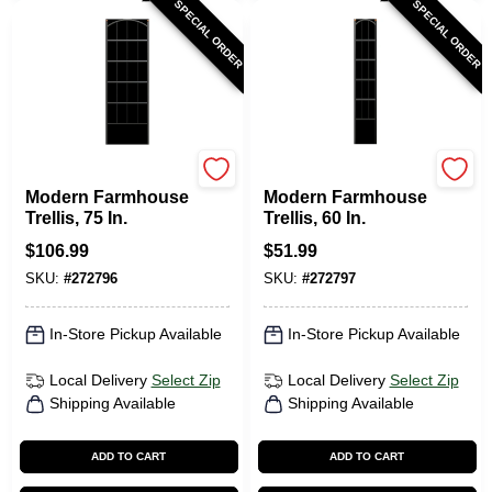
SPECIAL ORDER
SPECIAL ORDER
Panacea
Panacea
Modern Farmhouse
Modern Farmhouse
Trellis, 75 In.
Trellis, 60 In.
$
106.99
$
51.99
SKU:
#
272796
SKU:
#
272797
In-Store Pickup Available
In-Store Pickup Available
Local Delivery
Select Zip
Local Delivery
Select Zip
Shipping Available
Shipping Available
ADD TO CART
ADD TO CART