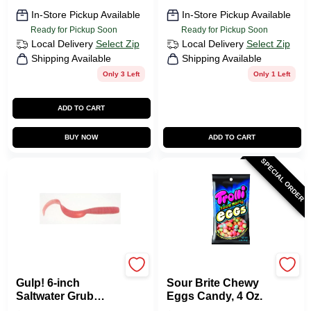
In-Store Pickup Available
In-Store Pickup Available
Ready for Pickup Soon
Ready for Pickup Soon
Local Delivery
Select Zip
Local Delivery
Select Zip
Shipping Available
Shipping Available
Only 3 Left
Only 1 Left
ADD TO CART
BUY NOW
ADD TO CART
SPECIAL ORDER
Berkley
TROLLI
Gulp! 6-inch
Sour Brite Chewy
Saltwater Grub
Eggs Candy, 4 Oz.
Fishing Bait - Pink