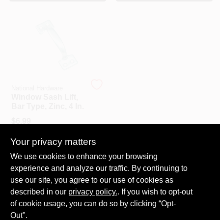
CART
National Hardware
Window Sash Lift,
Bar Type, Zinc, 4 In.
$
6.99
SKU:
#
185281
Your privacy matters
We use cookies to enhance your browsing
In-Store Pickup Available
experience and analyze our traffic. By continuing to
Ready for Pickup Soon
Local Delivery
Select Zip
use our site, you agree to our use of cookies as
Shipping Available
described in our
privacy policy.
. If you wish to opt-out
6
In Stock
of cookie usage, you can do so by clicking “Opt-
Out".