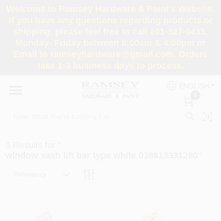
Skip
Welcome to Ramsey Hardware & Paint's Website.
to
If you have any questions regarding products or
content
shipping, please feel free to call 201-327-0433,
HOME
Monday- Friday between 8:00am & 4:00pm or
Email to ramseyhardware@gmail.com. Orders
take 1-3 business days to process.
DEPARTMENTS
ENGLISH
0
RENTALS
BRANDS
3
Results
for "
window sash lift bar type white 038613331280
"
SERVICES
Relevancy
SUPER DEALS