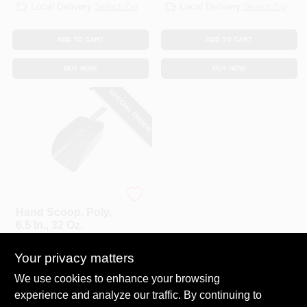
Local Delivery
Select Zip
Local Delivery
Select Zip
ADD TO CART
ADD TO CART
BUY NOW
BUY NOW
SPECIAL ORDER
Bully Tools
Hand Scoop, Poly,
6.5 In., 32 Oz.
$
14.99
Your privacy matters
SKU:
#
227589
We use cookies to enhance your browsing
experience and analyze our traffic. By continuing to
In-Store Pickup Available