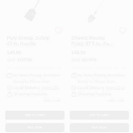
Bully Tools
Bully Tools
Poly Scoop, D-Grip
Shovel, Round
42 In. Handle
Point, 57.5-In. Ash
Handle
$
49.99
$
48.99
SKU:
#
227590
SKU:
#
154476
In-Store Pickup Available
In-Store Pickup Available
Ready for Pickup Soon
Ready for Pickup Soon
Local Delivery
Select Zip
Local Delivery
Select Zip
Shipping Available
Shipping Available
Only 1 Left
Only 1 Left
ADD TO CART
ADD TO CART
BUY NOW
BUY NOW