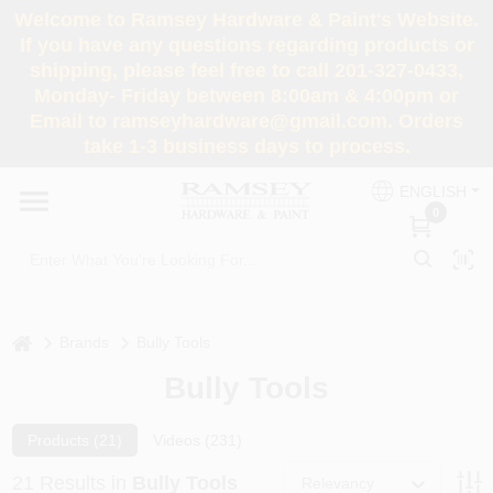
Skip
Welcome to Ramsey Hardware & Paint's Website.
to
If you have any questions regarding products or
content
shipping, please feel free to call 201-327-0433,
HOME
Monday- Friday between 8:00am & 4:00pm or
Email to ramseyhardware@gmail.com. Orders
take 1-3 business days to process.
DEPARTMENTS
ENGLISH
0
RENTALS
BRANDS
home
Brands
Bully Tools
SERVICES
Bully Tools
SUPER DEALS
Products (
21
)
Videos (
231
)
21
Results
in
Bully Tools
Relevancy