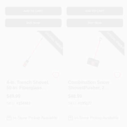
ADD TO CART
ADD TO CART
BUY NOW
BUY NOW
SPECIAL ORDER
SPECIAL ORDER
Bully Tools
Bully Tools
4-In. Trench Shovel,
Combination Snow
59-In. Fiberglass
Shovel/Pusher, 22
Handle
In.
$
49.99
$
48.99
SKU:
#
154483
SKU:
#
195177
In-Store Pickup Available
In-Store Pickup Available