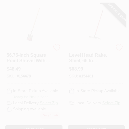
SPECIAL ORDER
Bully Tools
Bully Tools
56.75-inch Square
Level Head Rake,
Point Shovel With
Steel, 66-In.
American Ash
Fiberglass Handle
$
48.49
$
68.99
Handle
SKU:
#
154478
SKU:
#
154481
In-Store Pickup Available
In-Store Pickup Available
Ready for Pickup Soon
Local Delivery
Select Zip
Local Delivery
Select Zip
Shipping Available
Only 1 Left