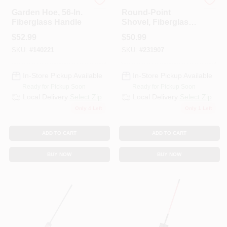
Bully Tools
Bully Tools
Garden Hoe, 56-In.
Round-Point
Fiberglass Handle
Shovel, Fiberglass
Cushion-Grip
$
52.99
$
50.99
Handle
SKU:
#
140221
SKU:
#
231907
In-Store Pickup Available
In-Store Pickup Available
Ready for Pickup Soon
Ready for Pickup Soon
Local Delivery
Select Zip
Local Delivery
Select Zip
Only 4 Left
Only 1 Left
ADD TO CART
ADD TO CART
BUY NOW
BUY NOW