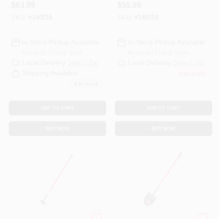
Fiberglass Handle
In.Fiberglass
$
63.99
$
55.99
Handle, 16-In.
SKU:
#
140216
SKU:
#
140218
In-Store Pickup Available
In-Store Pickup Available
Ready for Pickup Soon
Ready for Pickup Soon
Local Delivery
Select Zip
Local Delivery
Select Zip
Shipping Available
Only 2 Left
6
In Stock
ADD TO CART
ADD TO CART
BUY NOW
BUY NOW