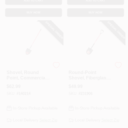
ADD TO CART
ADD TO CART
BUY NOW
BUY NOW
SPECIAL ORDER
SPECIAL ORDER
Bully Tools
Bully Tools
Shovel, Round
Round-Point
Point, Commercial
Shovel, Fiberglass
Grade, Fiberglass
D-Grip Handle
$
62.99
$
49.99
Handle, 59.25-In.
SKU:
#
140214
SKU:
#
231906
In-Store Pickup Available
In-Store Pickup Available
Local Delivery
Select Zip
Local Delivery
Select Zip