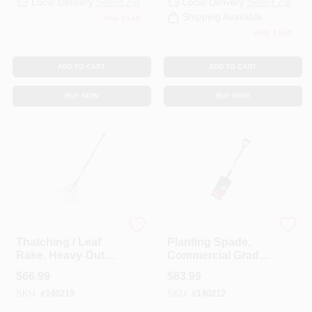
Local Delivery
Select Zip
Local Delivery
Select Zip
CART
Shipping Available
Only 1 Left
Only 2 Left
ADD TO CART
ADD TO CART
BUY NOW
BUY NOW
Bully Tools
Bully Tools
Thatching / Leaf
Planting Spade,
Rake, Heavy-Duty
Commercial Grade,
Steel, 63-In.
40-In. Fiberglass
$
66.99
$
63.99
Fiberglass
Handle
SKU:
#
140219
SKU:
#
140212