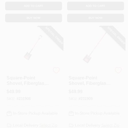
ADD TO CART
ADD TO CART
BUY NOW
BUY NOW
SPECIAL ORDER
SPECIAL ORDER
Bully Tools
Bully Tools
Square-Point
Square-Point
Shovel, Fiberglass
Shovel, Fiberglass
D-Grip Handle
Cushion-Grip
$
49.99
$
49.99
Handle
SKU:
#
231908
SKU:
#
231909
In-Store Pickup Available
In-Store Pickup Available
Local Delivery
Select Zip
Local Delivery
Select Zip