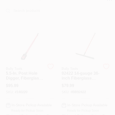
PAINT CATEGORIES
COLORS
FAQ
TRUE VALUE REWARDS
ABOUT US
Bully Tools
Bully Tools
5.5-In. Post Hole
92422 14-gauge 36-
Digger, Fiberglass
inch Fiberglass
Handle
Handle Asphalt
SIGN IN
$
95.99
$
79.99
Lute
SKU:
#
140220
SKU:
#
BB92422
SIGN UP
In-Store Pickup Available
In-Store Pickup Available
Ready for Pickup Soon
Ready for Pickup Soon