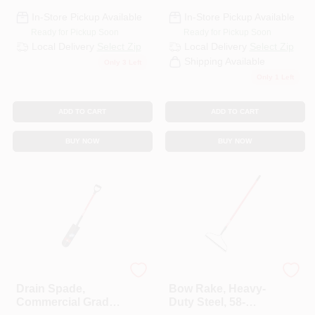
In-Store Pickup Available
In-Store Pickup Available
Ready for Pickup Soon
Ready for Pickup Soon
Local Delivery
Select Zip
Local Delivery
Select Zip
Shipping Available
Only 3 Left
Only 1 Left
ADD TO CART
ADD TO CART
BUY NOW
BUY NOW
Bully Tools
Bully Tools
Drain Spade,
Bow Rake, Heavy-
Commercial Grade,
Duty Steel, 58-