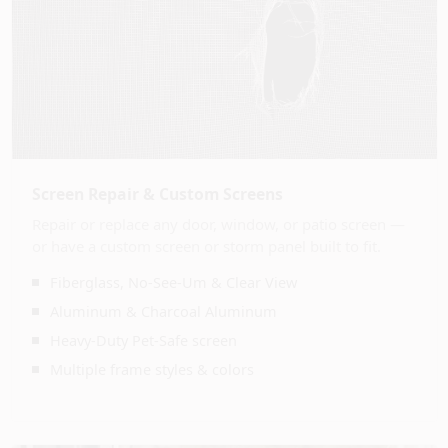
Screen Repair & Custom Screens
Repair or replace any door, window, or patio screen —
or have a custom screen or storm panel built to fit.
Fiberglass, No-See-Um & Clear View
Aluminum & Charcoal Aluminum
Heavy-Duty Pet-Safe screen
Multiple frame styles & colors