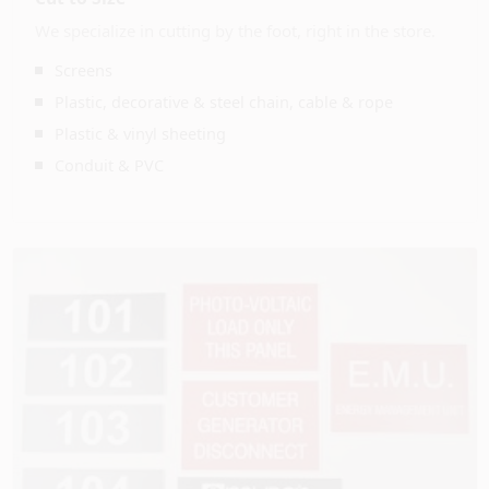
We specialize in cutting by the foot, right in the store.
Screens
Plastic, decorative & steel chain, cable & rope
Plastic & vinyl sheeting
Conduit & PVC