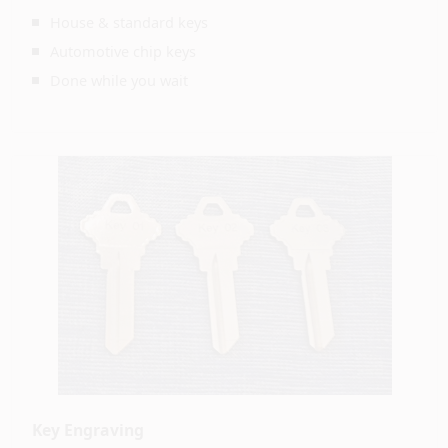
House & standard keys
Automotive chip keys
Done while you wait
Key Engraving