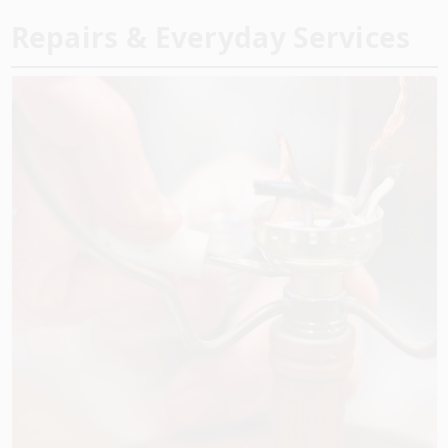
Repairs & Everyday Services