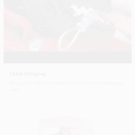
Cable Crimping
Bring your cable in and we'll crimp it for you while you
wait.