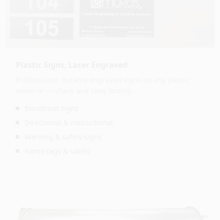
Plastic Signs, Laser Engraved
Professional, durable engraved signs on any plastic
material — sharp and long-lasting.
Storefront signs
Directional & instructional
Warning & safety signs
Name tags & labels