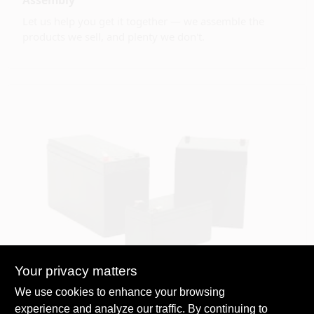
Let us help you get it together — we assemble the
products we sell, and plenty we don't.
Your privacy matters
We use cookies to enhance your browsing
Battery Recycling
experience and analyze our traffic. By continuing to