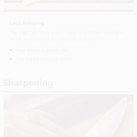
Lock Rekeying
Our staff can rekey a door knob or deadbolt quickly —
or set several locks to open with one key.
Door knobs & deadbolts
One key for multiple doors
Sharpening