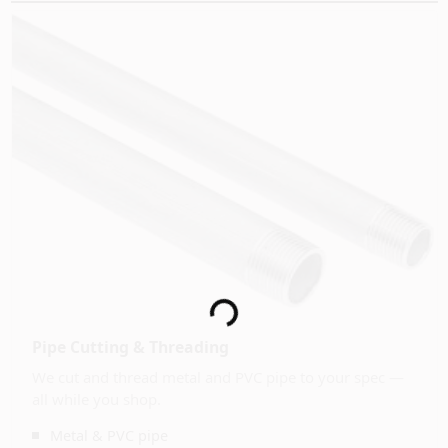
Loading...
Pipe Cutting & Threading
We cut and thread metal and PVC pipe to your spec —
all while you shop.
Metal & PVC pipe