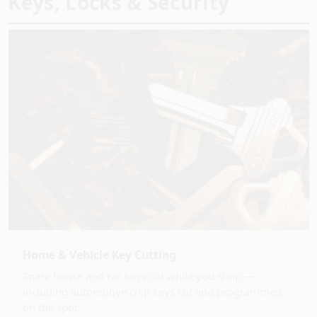
Keys, Locks & Security
Home & Vehicle Key Cutting
Spare house and car keys cut while you shop —
including automotive chip keys cut and programmed
on the spot.