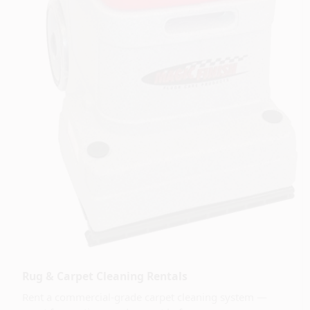
Rug & Carpet Cleaning Rentals
Rent a commercial-grade carpet cleaning system —