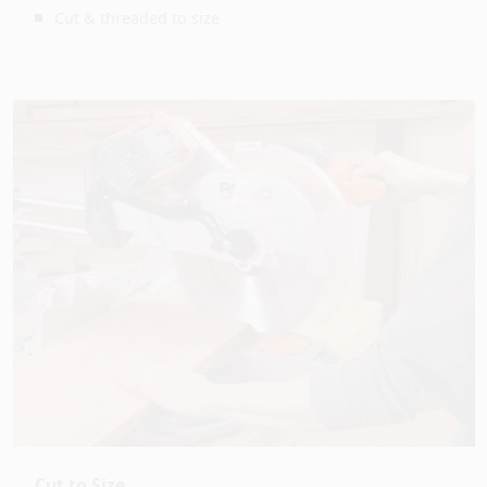
Cut & threaded to size
Cut to Size