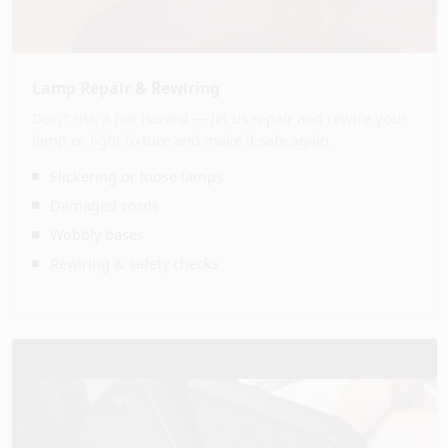
Lamp Repair & Rewiring
Don't risk a fire hazard — let us repair and rewire your
lamp or light fixture and make it safe again.
Flickering or loose lamps
Damaged cords
Wobbly bases
Rewiring & safety checks