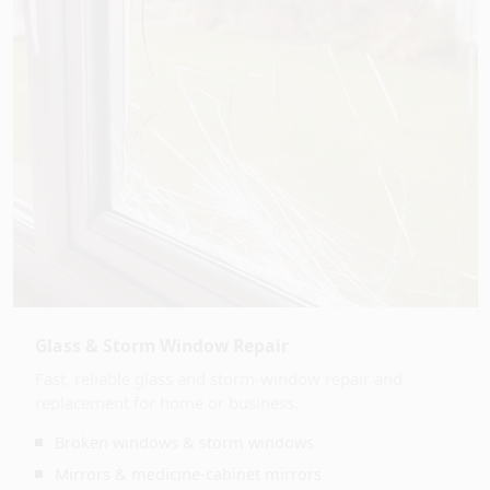
Glass & Storm Window Repair
Fast, reliable glass and storm-window repair and
replacement for home or business.
Broken windows & storm windows
Mirrors & medicine-cabinet mirrors