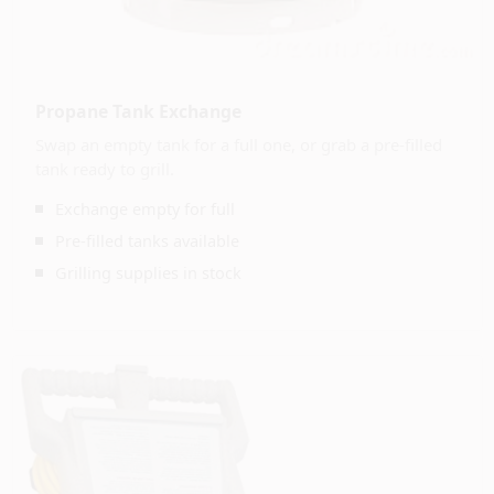
Propane Tank Exchange
Swap an empty tank for a full one, or grab a pre-filled
tank ready to grill.
Exchange empty for full
Pre-filled tanks available
Grilling supplies in stock