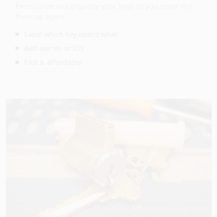
Personalize and organize your keys so you never mix
them up again.
Label which key opens what
Add names or IDs
Fast & affordable