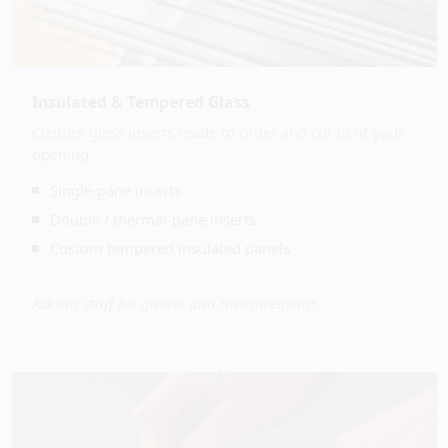
Insulated & Tempered Glass
Custom glass inserts made to order and cut to fit your
opening.
Single-pane inserts
Double / thermal-pane inserts
Custom tempered insulated panels
Ask our staff for quotes and measurements.