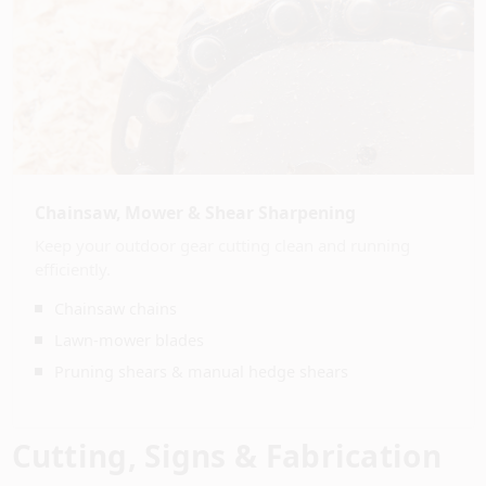
Chainsaw, Mower & Shear Sharpening
Keep your outdoor gear cutting clean and running
efficiently.
Chainsaw chains
Lawn-mower blades
Pruning shears & manual hedge shears
Cutting, Signs & Fabrication