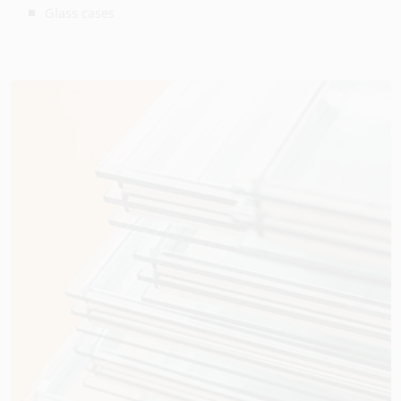
Glass cases