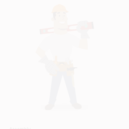
Assembly