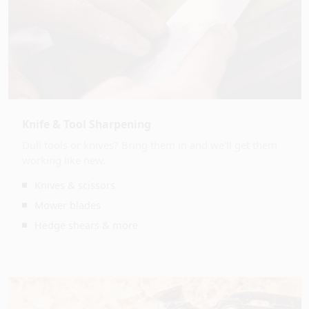
Knife & Tool Sharpening
Dull tools or knives? Bring them in and we'll get them
working like new.
Knives & scissors
Mower blades
Hedge shears & more