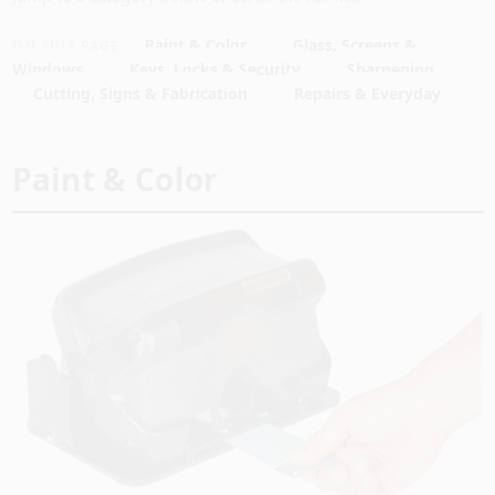
PAINT CATEGORIES
Paint & Color
Glass, Screens &
ON THIS PAGE
Windows
Keys, Locks & Security
Sharpening
COLORS
Cutting, Signs & Fabrication
Repairs & Everyday
FAQ
Paint & Color
TRUE VALUE REWARDS
ABOUT US
SIGN IN
SIGN UP