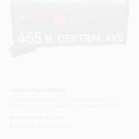
Custom Vinyl Lettering
Custom peel-and-stick vinyl signs and lettering in a
variety of colors — perfect for mailboxes and doors.
Any purpose, any color
Just peel, stick & you're set