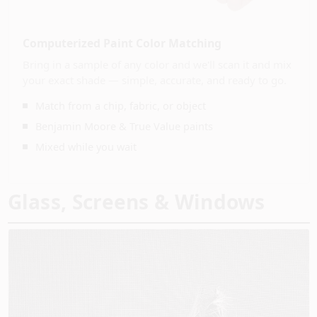
CART
Computerized Paint Color Matching
Bring in a sample of any color and we'll scan it and mix
your exact shade — simple, accurate, and ready to go.
Match from a chip, fabric, or object
Benjamin Moore & True Value paints
Mixed while you wait
Glass, Screens & Windows