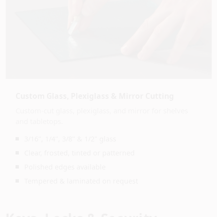
Custom Glass, Plexiglass & Mirror Cutting
Custom-cut glass, plexiglass, and mirror for shelves
and tabletops.
3/16", 1/4", 3/8" & 1/2" glass
Clear, frosted, tinted or patterned
Polished edges available
Tempered & laminated on request