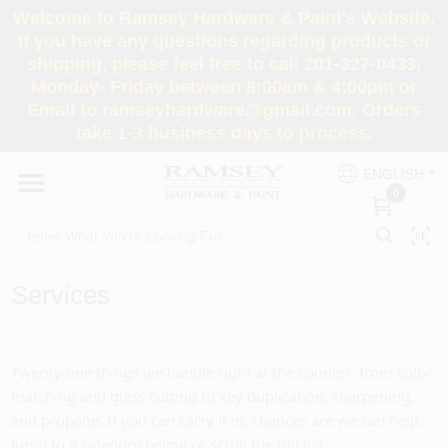
Skip
Welcome to Ramsey Hardware & Paint's Website.
to
If you have any questions regarding products or
content
shipping, please feel free to call 201-327-0433,
HOME
Monday- Friday between 8:00am & 4:00pm or
Email to ramseyhardware@gmail.com. Orders
take 1-3 business days to process.
DEPARTMENTS
ENGLISH
0
RENTALS
BRANDS
Services
SERVICES
Twenty-one things we handle right at the counter: from color
SUPER DEALS
matching and glass cutting to key duplication, sharpening,
and propane. If you can carry it in, chances are we can help.
Jump to a category below or scroll the full list.