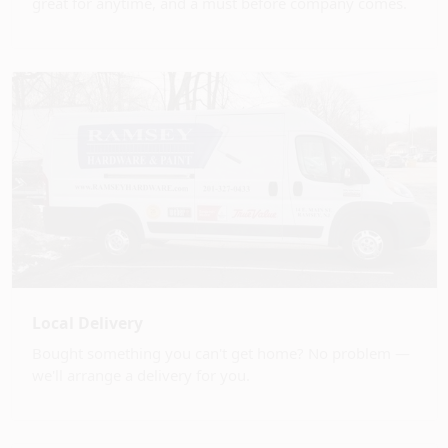
great for anytime, and a must before company comes.
Local Delivery
Bought something you can't get home? No problem —
we'll arrange a delivery for you.