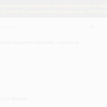
you have any questions regarding products or shippi
 or Email to ramseyhardware@gmail.com. Orders tak
S
SUPER DEALS
PAINT CATEGORIES
COLORS
FAQ
lts
in
Encore