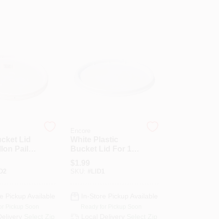
Encore
cket Lid
White Plastic
lon Pails -
Bucket Lid For 1
01214
Gallon Pails -
$
1.99
Model 200843
D2
SKU:
#
LID1
e Pickup Available
In-Store Pickup Available
or Pickup Soon
Ready for Pickup Soon
Delivery
Select Zip
Local Delivery
Select Zip