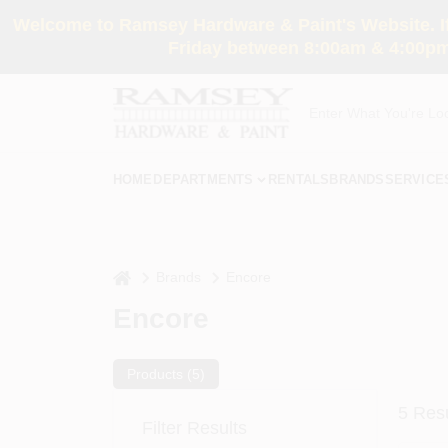
Skip
Welcome to Ramsey Hardware & Paint's Website. If 
to
content
Friday between 8:00am & 4:00pm
HOME
DEPARTMENTS
RENTALS
BRANDS
SERVICE
home
Brands
Encore
Encore
Products (
5
)
5
Resu
Filter Results