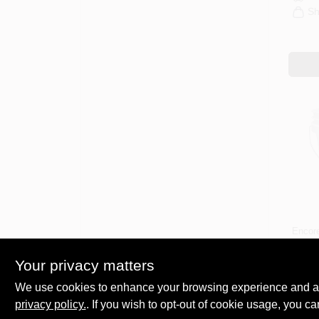
Sh
Encor
Whit
Paint
Your privacy matters
Meta
$
5.4
Grad
We use cookies to enhance your browsing experience and analy
SKU:
Mark
privacy policy.
. If you wish to opt-out of cookie usage, you ca