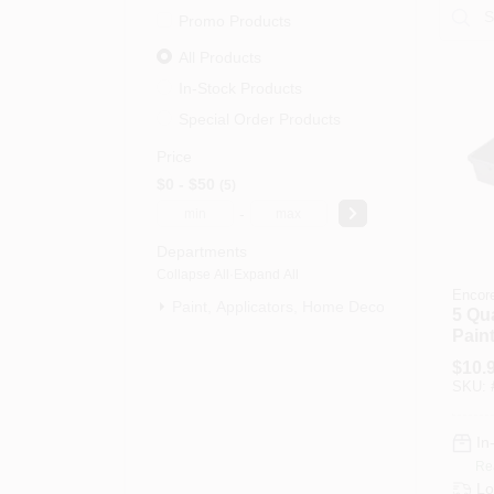
Promo Products
All Products
In-Stock Products
Special Order Products
Price
$0 - $50
5
-
Departments
Collapse All
·
Expand All
Encor
Paint, Applicators, Home Decor & (5)
5 Qu
Paint
Durab
$
10.
Cons
SKU:
In
Re
Lo