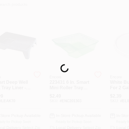
Loading...
e
Encore
Encore
art Deep Well
223431 6 In. Smart
White Bu
 Tray Liner -
Mini Roller Tray
For 2 Gal
le Plastic
With Grid
Model 2
99
$
2.49
$
2.39
truction
#
LEAK70
SKU:
#
ENC201303
SKU:
#
ELI
-Store Pickup Available
In-Store Pickup Available
In-Stor
ady for Pickup Soon
Ready for Pickup Soon
Ready f
cal Delivery
Select Zip
Local Delivery
Select Zip
Local 