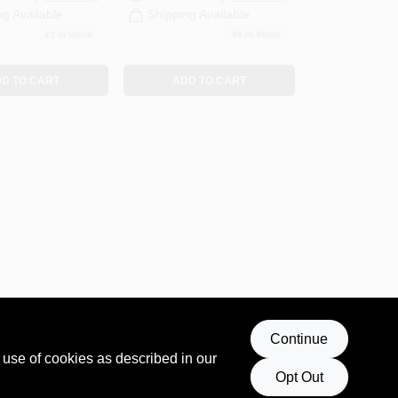
ng Available
Shipping Available
21
In Stock
46
In Stock
D TO CART
ADD TO CART
Continue
 use of cookies as described in our
Opt Out