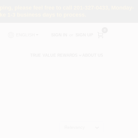
ng, please feel free to call 201-327-0433, Monday-
e 1-3 business days to process.
0
SIGN IN
or
SIGN UP
ENGLISH
TRUE VALUE REWARDS
ABOUT US
Relevancy