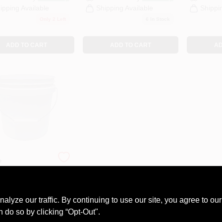
ipping Available
Shipping Available
Shippi
Only 2 Left
6
In Stock
ADD TO CART
ADD TO CART
AD
e
e 2 Gallon
 Pail With
l Handle And
9
uation
ze our traffic. By continuing to use our site, you agree to our
#
EPAIL2
ings
n do so by clicking “Opt-Out".
Call to Order