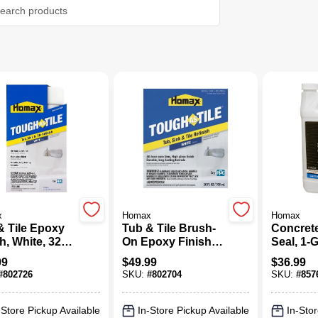
x
Homax
Homax
& Tile Epoxy
Tub & Tile Brush-
Concret
(1)
h, White, 32
On Epoxy Finish,
Seal, 1-
Aerosol
White, 26-oz.
99
$
49.99
$
36.99
#
802726
SKU:
#
802704
SKU:
#
857
-Store Pickup Available
In-Store Pickup Available
In-Stor