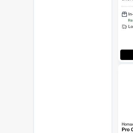
Knoc
oz.
In
Re
Lo
Homa
Pro 