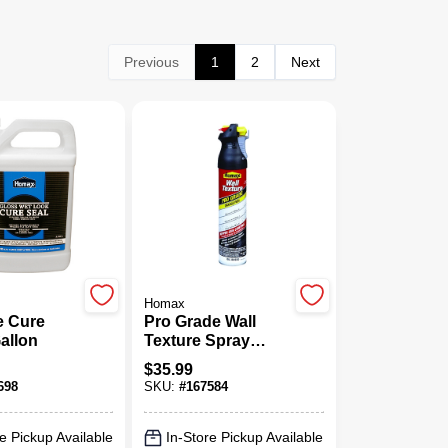
Previous
1
2
Next
Homax
e Cure
Pro Grade Wall
Gallon
Texture Spray
Paint, Orange Peel,
$
35.99
25-oz.
698
SKU:
#
167584
e Pickup Available
In-Store Pickup Available