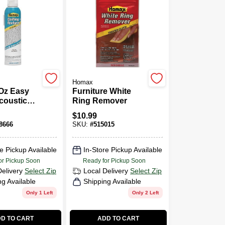
Homax
 Oz Easy
Furniture White
coustic
Ring Remover
 Patch
$
10.99
xture
8666
SKU:
#
515015
e Pickup Available
In-Store Pickup Available
or Pickup Soon
Ready for Pickup Soon
Delivery
Select Zip
Local Delivery
Select Zip
ng Available
Shipping Available
Only 1 Left
Only 2 Left
D TO CART
ADD TO CART