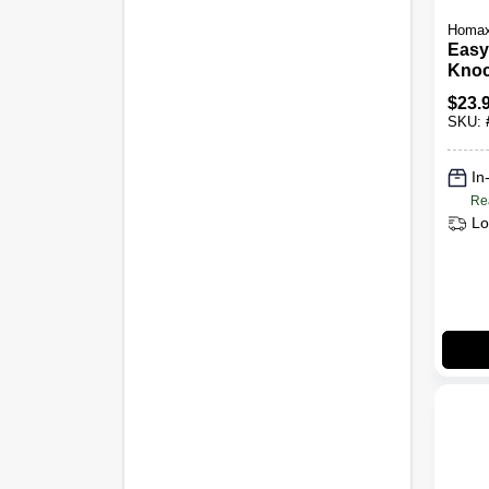
Homa
Easy
Kno
Drywa
$
23.
20-oz
SKU:
In
Re
Lo