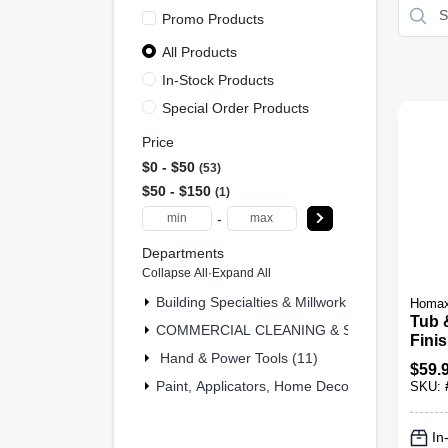
Promo Products
All Products
In-Stock Products
Special Order Products
Price
$0 - $50
53
$50 - $150
1
-
Departments
Collapse All
·
Expand All
Building Specialties & Millwork (2)
Homa
Tub 
COMMERCIAL CLEANING & SAFETY & MRO 
Finis
Hand & Power Tools (11)
Oz. 
$
59.
Paint, Applicators, Home Decor & (40)
SKU:
In