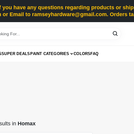
you have any questions regarding products or shippi
 or Email to ramseyhardware@gmail.com. Orders tak
S
SUPER DEALS
PAINT CATEGORIES
COLORS
FAQ
ults
in
Homax