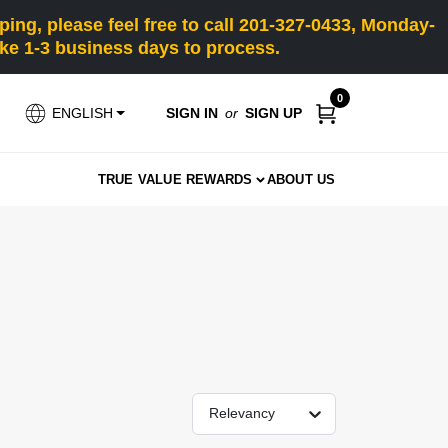
ng, please feel free to call 201-327-0433, Monday-
e 1-3 business days to process.
0
SIGN IN
or
SIGN UP
ENGLISH
TRUE VALUE REWARDS
ABOUT US
Relevancy