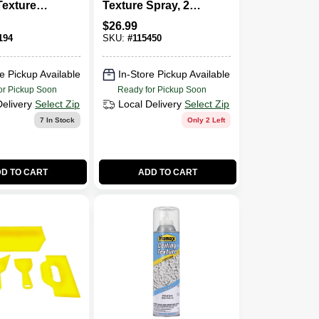
Texture
Texture Spray, 20-
0-oz.
oz.
$
26.99
194
SKU:
#
115450
e Pickup Available
In-Store Pickup Available
or Pickup Soon
Ready for Pickup Soon
Delivery
Select Zip
Local Delivery
Select Zip
7
In Stock
Only 2 Left
D TO CART
ADD TO CART