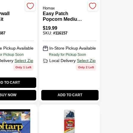
Homax
ywall
Easy Patch
it
Popcorn Medium
Acoustic Texture,
$
19.99
14-oz.
587
SKU:
#
116157
e Pickup Available
In-Store Pickup Available
or Pickup Soon
Ready for Pickup Soon
Delivery
Select Zip
Local Delivery
Select Zip
Only 1 Left
Only 2 Left
D TO CART
BUY NOW
ADD TO CART