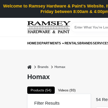
Skip
Welcome to Ramsey Hardware & Paint's Website. If 
to
content
Friday between 8:00am & 4:00pm
HOME
DEPARTMENTS
RENTALS
BRANDS
SERVICE
home
Brands
Homax
Homax
Products (
54
)
Videos (
93
)
54
Res
Filter Results