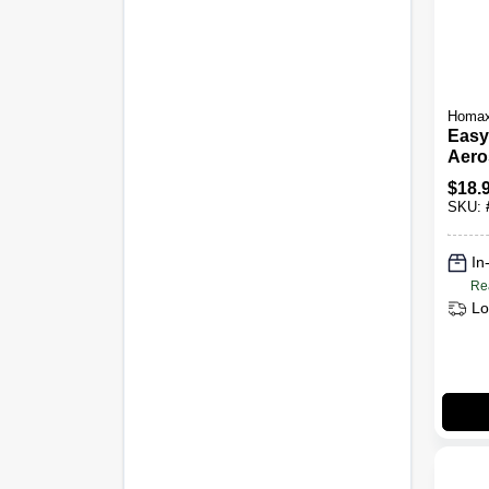
Homa
Easy
Aero
Acou
$
18.
16-oz
SKU:
In
Re
Lo