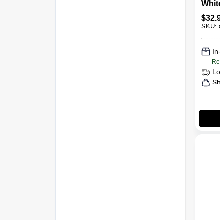
Whit
Ceili
$
32.
Spray
SKU:
Mode
In
Re
Lo
Sh