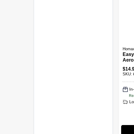
Homa
Easy
Aero
Kno
$
14.
Textu
SKU:
In
Re
Lo