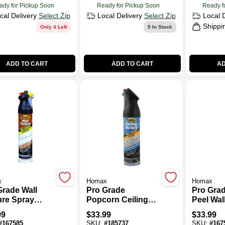
ady for Pickup Soon
Ready for Pickup Soon
Ready f
cal Delivery
Select Zip
Local Delivery
Select Zip
Local 
Shippi
Only 4 Left
5
In Stock
ADD TO CART
ADD TO CART
AD
x
Homax
Homax
Grade Wall
Pro Grade
Pro Gra
ure Spray
Popcorn Ceiling
Peel Wal
t With Dual
Texture, 14-oz.
Spray Pa
99
$
33.99
$
33.99
ol,
Dual Con
#
167585
SKU:
#
185737
SKU:
#
167