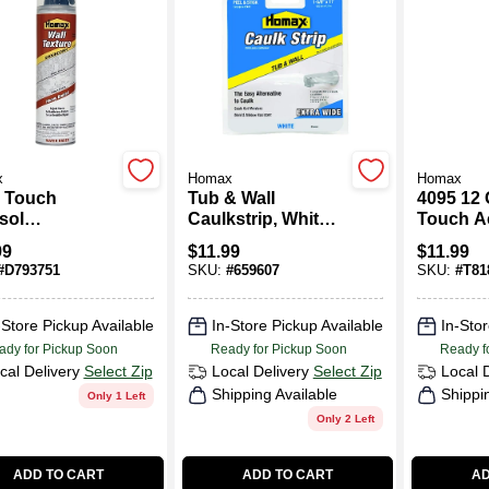
x
Homax
Homax
 Touch
Tub & Wall
4095 12
sol
Caulkstrip, White,
Touch A
ckdown
1-5/8 In. X 11 Ft.
Popcorn
99
$
11.99
$
11.99
re, 10-oz.
Spray Te
#
D793751
SKU:
#
659607
SKU:
#
T81
-Store Pickup Available
In-Store Pickup Available
In-Stor
ady for Pickup Soon
Ready for Pickup Soon
Ready f
cal Delivery
Select Zip
Local Delivery
Select Zip
Local 
Shipping Available
Shippi
Only 1 Left
Only 2 Left
ADD TO CART
ADD TO CART
AD