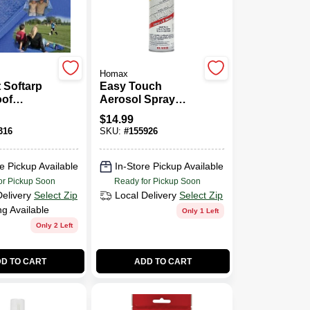
Homax
ft Softarp
Easy Touch
oof
Aerosol Spray
e Blanket
Texture, 10-oz.
$
14.99
019-06
316
SKU:
#
155926
e Pickup Available
In-Store Pickup Available
or Pickup Soon
Ready for Pickup Soon
Delivery
Select Zip
Local Delivery
Select Zip
ng Available
Only 1 Left
Only 2 Left
D TO CART
ADD TO CART