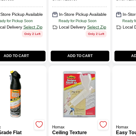
kdown, 25-
Water Ba
oz.
-Store Pickup Available
In-Store Pickup Available
In-Stor
ady for Pickup Soon
Ready for Pickup Soon
Ready f
cal Delivery
Select Zip
Local Delivery
Select Zip
Local 
Only 2 Left
Only 2 Left
ADD TO CART
ADD TO CART
AD
x
Homax
Homax
Grade Flat
Ceiling Texture
Easy To