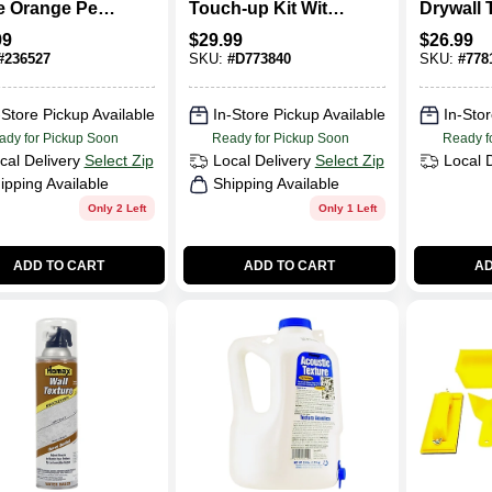
e Orange Peel
Touch-up Kit With
Drywall 
ng Texture
Sprayer, Dry Mix,
Spray, 2
99
$
29.99
$
26.99
 20 Oz -
And Tools
#
236527
SKU:
#
D773840
SKU:
#
778
l 4692
-Store Pickup Available
In-Store Pickup Available
In-Stor
ady for Pickup Soon
Ready for Pickup Soon
Ready f
cal Delivery
Select Zip
Local Delivery
Select Zip
Local 
ipping Available
Shipping Available
Only 2 Left
Only 1 Left
ADD TO CART
ADD TO CART
AD