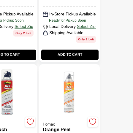
sed, 25-
Model 4665
e Pickup Available
In-Store Pickup Available
or Pickup Soon
Ready for Pickup Soon
Delivery
Select Zip
Local Delivery
Select Zip
Shipping Available
Only 2 Left
Only 2 Left
D TO CART
ADD TO CART
Homax
uch
Orange Peel