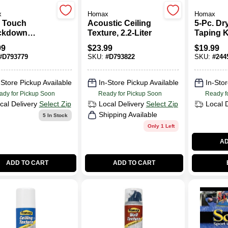
x
Homax
Homax
 Touch
Acoustic Ceiling
5-Pc. Dr
ckdown
Texture, 2.2-Liter
Taping K
ll Texture,
99
$
23.99
$
19.99
.
#
D793779
SKU:
#
D793822
SKU:
#
244
-Store Pickup Available
In-Store Pickup Available
In-Stor
ady for Pickup Soon
Ready for Pickup Soon
Ready f
cal Delivery
Select Zip
Local Delivery
Select Zip
Local 
Shipping Available
5
In Stock
Only 1 Left
AD
ADD TO CART
ADD TO CART