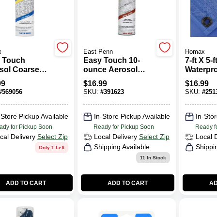
x
East Penn
Homax
 Touch
Easy Touch 10-
7-ft X 5-
sol Coarse
ounce Aerosol
Waterpr
stic Texture,
Knockdown
Versatil
99
$
16.99
$
16.99
.
Texture For
Model 6
#
569056
SKU:
#
391623
SKU:
#
251
Interior Walls
-Store Pickup Available
In-Store Pickup Available
In-Stor
ady for Pickup Soon
Ready for Pickup Soon
Ready f
cal Delivery
Select Zip
Local Delivery
Select Zip
Local 
Shipping Available
Shippi
Only 1 Left
11
In Stock
ADD TO CART
ADD TO CART
AD