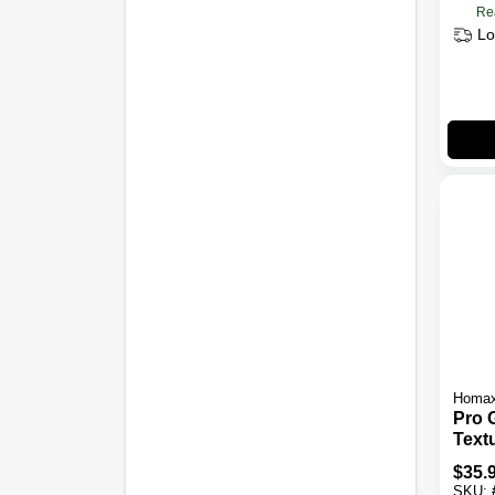
Re
Lo
Homa
Pro 
Text
Pain
$
35.
Contr
SKU: