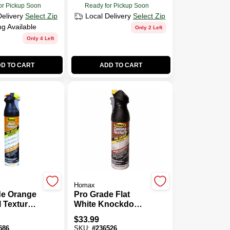
or Pickup Soon
Ready for Pickup Soon
Delivery
Select Zip
Local Delivery
Select Zip
ng Available
Only 2 Left
Only 4 Left
D TO CART
ADD TO CART
Homax
de Orange
Pro Grade Flat
l Texture
White Knockdown
int With
Ceiling Texture
$
33.99
trol,
Spray 20 Oz -
586
SKU:
#
236526