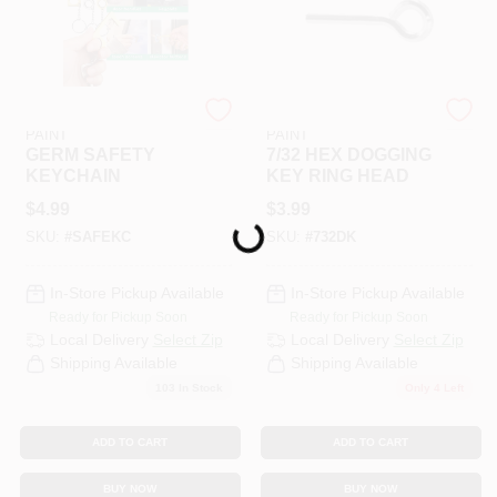
RAMSEY HARDWARE &
RAMSEY HARDWARE &
PAINT
PAINT
GERM SAFETY
7/32 HEX DOGGING
KEYCHAIN
KEY RING HEAD
$
4.99
$
3.99
Loading...
SKU:
#
SAFEKC
SKU:
#
732DK
In-Store Pickup Available
In-Store Pickup Available
Ready for Pickup Soon
Ready for Pickup Soon
Local Delivery
Select Zip
Local Delivery
Select Zip
Shipping Available
Shipping Available
103
In Stock
Only 4 Left
ADD TO CART
ADD TO CART
BUY NOW
BUY NOW