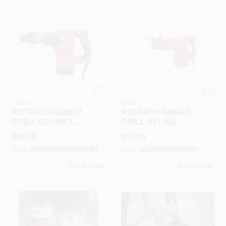
RAMSEY HARDWARE &
RAMSEY HARDWARE &
PAINT
PAINT
ROTARYHAMMER
ROTARYHAMMER
DRILL SDSMAX
DRILL SPLINE
RENTAL
RENTAL
$
65.00
$
65.00
SKU:
#
HAMMERROTARYMX
SKU:
#
HAMMERROTARY
Call to Order
Call to Order