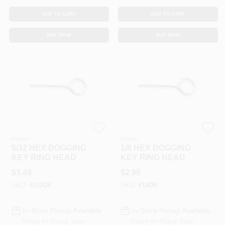
ADD TO CART
ADD TO CART
BUY NOW
BUY NOW
RAMSEY HARDWARE &
RAMSEY HARDWARE &
PAINT
PAINT
5/32 HEX DOGGING
1/8 HEX DOGGING
KEY RING HEAD
KEY RING HEAD
$
3.49
$
2.99
SKU:
#
532DK
SKU:
#
18DK
In-Store Pickup Available
In-Store Pickup Available
Ready for Pickup Soon
Ready for Pickup Soon