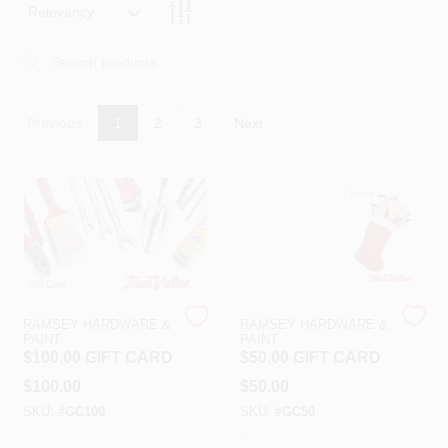
PAINT CATEGORIES
Relevancy
COLORS
Previous
1
2
3
Next
FAQ
TRUE VALUE REWARDS
ABOUT US
RAMSEY HARDWARE &
RAMSEY HARDWARE &
SIGN IN
PAINT
PAINT
$100.00 GIFT CARD
$50.00 GIFT CARD
$
100.00
$
50.00
SIGN UP
SKU:
#
GC100
SKU:
#
GC50