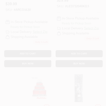
$
29.99
Pin G24 PL LED
$
39.99
SKU:
#
LED732040KG3
Bulb 26 Watt
SKU:
#
ARCO1630
Equivalence 1 PK
In-Store Pickup Available
In-Store Pickup Available
Ready for Pickup Soon
Ready for Pickup Soon
Local Delivery
Select Zip
Local Delivery
Select Zip
Shipping Available
Shipping Available
Only 2 Left
Only 1 Left
ADD TO CART
ADD TO CART
BUY NOW
BUY NOW