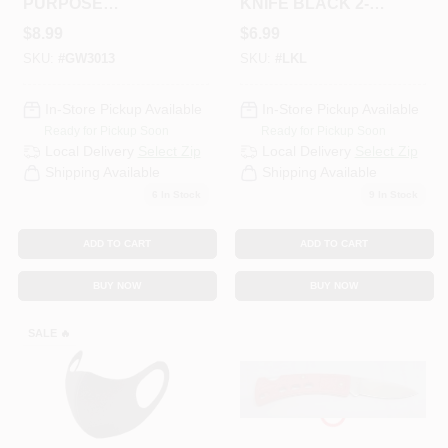
PURPOSE
KNIFE BLACK 2-
CLEANER 16
1/4" BLADE
$
8.99
$
6.99
SKU:
#
GW3013
SKU:
#
LKL
In-Store Pickup Available
In-Store Pickup Available
Ready for Pickup Soon
Ready for Pickup Soon
Local Delivery
Select Zip
Local Delivery
Select Zip
Shipping Available
Shipping Available
6
In Stock
9
In Stock
ADD TO CART
ADD TO CART
BUY NOW
BUY NOW
SALE
🔥