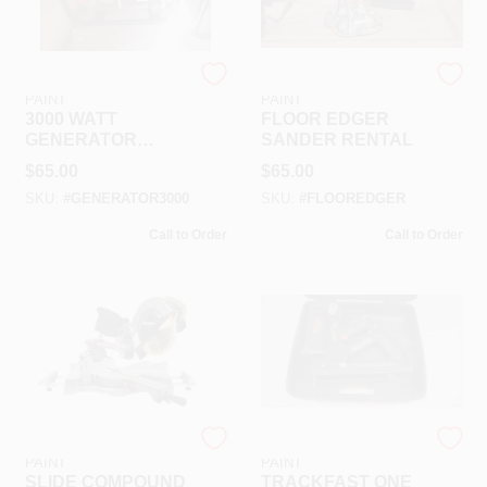
RAMSEY HARDWARE &
RAMSEY HARDWARE &
PAINT
PAINT
3000 WATT
FLOOR EDGER
GENERATOR
SANDER RENTAL
RENTAL
$
65.00
$
65.00
SKU:
#
GENERATOR3000
SKU:
#
FLOOREDGER
Call to Order
Call to Order
RAMSEY HARDWARE &
RAMSEY HARDWARE &
PAINT
PAINT
SLIDE COMPOUND
TRACKFAST ONE