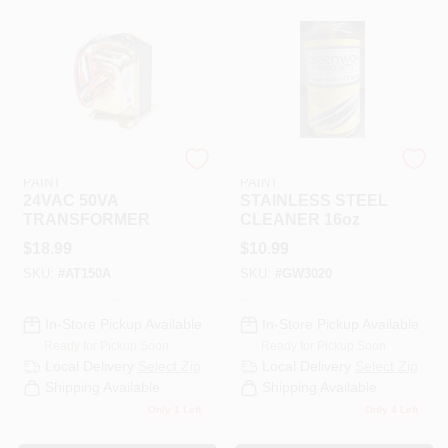
RAMSEY HARDWARE &
RAMSEY HARDWARE &
PAINT
PAINT
24VAC 50VA
STAINLESS STEEL
TRANSFORMER
CLEANER 16oz
$
18.99
$
10.99
SKU:
#
AT150A
SKU:
#
GW3020
In-Store Pickup Available
In-Store Pickup Available
Ready for Pickup Soon
Ready for Pickup Soon
Local Delivery
Select Zip
Local Delivery
Select Zip
Shipping Available
Shipping Available
Only 1 Left
Only 4 Left