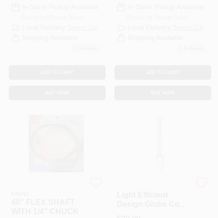
CART
In-Store Pickup Available
In-Store Pickup Available
Ready for Pickup Soon
Ready for Pickup Soon
Local Delivery
Select Zip
Local Delivery
Select Zip
Shipping Available
Shipping Available
5
In Stock
5
In Stock
ADD TO CART
ADD TO CART
BUY NOW
BUY NOW
RAMSEY HARDWARE &
Light Efficient Design
PAINT
Light Efficient
40" FLEX SHAFT
Design Globe Cool
WITH 1/4" CHUCK
White 6.2 In. 31 4-