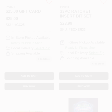
RAMSEY HARDWARE &
RAMSEY HARDWARE &
PAINT
PAINT
$25.00 GIFT CARD
33PC RATCHET
INSERT BIT SET
$
25.00
$
23.99
SKU:
#
GC25
SKU:
#
BOXER33
In-Store Pickup Available
In-Store Pickup Available
Ready for Pickup Soon
Ready for Pickup Soon
Local Delivery
Select Zip
Local Delivery
Select Zip
Shipping Available
Shipping Available
5
In Stock
6
In Stock
ADD TO CART
ADD TO CART
BUY NOW
BUY NOW