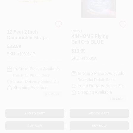
S-line
RAMSEY HARDWARE &
PAINT
12 Feet 2 Inch
XINHOME Flying
Cambuckle Strap
Ball Orb BLUE
Assembly 40602-17
$
23.99
With Spring
$
19.99
SKU:
#
40602-17
Actuated Fittings
SKU:
#
FX-39A
In-Store Pickup Available
In-Store Pickup Available
Ready for Pickup Soon
Ready for Pickup Soon
Local Delivery
Select Zip
Local Delivery
Select Zip
Shipping Available
Shipping Available
9
In Stock
5
In Stock
ADD TO CART
ADD TO CART
BUY NOW
BUY NOW