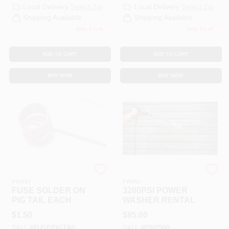
Local Delivery
Select Zip
Local Delivery
Select Zip
Shipping Available
Shipping Available
Only 4 Left
Only 3 Left
ADD TO CART
ADD TO CART
BUY NOW
BUY NOW
RAMSEY HARDWARE &
RAMSEY HARDWARE &
PAINT
PAINT
FUSE SOLDER ON
3200PSI POWER
PIG TAIL EACH
WASHER RENTAL
$
1.50
$
85.00
SKU:
#
FUSEPIGTAIL
SKU:
#
PW2500