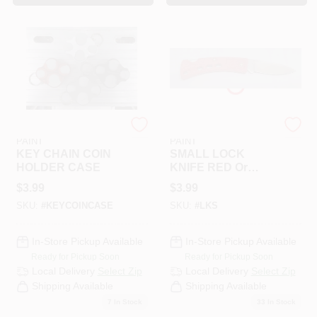
RAMSEY HARDWARE &
RAMSEY HARDWARE &
PAINT
PAINT
KEY CHAIN COIN
SMALL LOCK
HOLDER CASE
KNIFE RED Or
BLUE 1-1/2"
$
3.99
$
3.99
BLADE
SKU:
#
KEYCOINCASE
SKU:
#
LKS
In-Store Pickup Available
In-Store Pickup Available
Ready for Pickup Soon
Ready for Pickup Soon
Local Delivery
Select Zip
Local Delivery
Select Zip
Shipping Available
Shipping Available
7
In Stock
33
In Stock