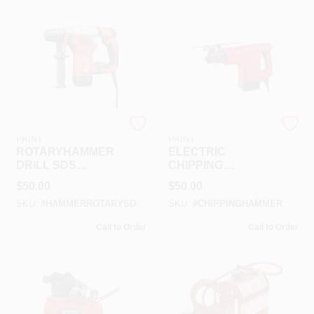
RAMSEY HARDWARE &
RAMSEY HARDWARE &
PAINT
PAINT
ROTARYHAMMER
ELECTRIC
DRILL SDS
CHIPPING
RENTAL
HAMMER RENTAL
$
50.00
$
50.00
SKU:
#
HAMMERROTARYSD
SKU:
#
CHIPPINGHAMMER
Call to Order
Call to Order