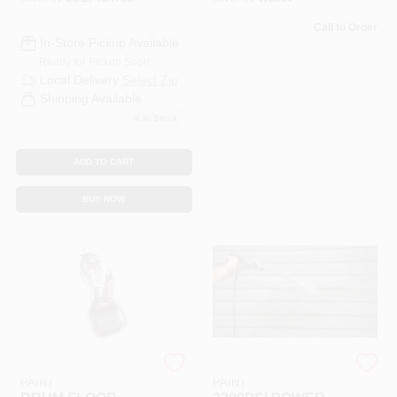
Call to Order
In-Store Pickup Available
Ready for Pickup Soon
Local Delivery
Select Zip
Shipping Available
8
In Stock
ADD TO CART
BUY NOW
RAMSEY HARDWARE &
RAMSEY HARDWARE &
PAINT
PAINT