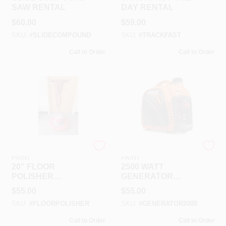
SAW RENTAL
DAY RENTAL
$
60.00
$
59.00
SKU:
#
SLIDECOMPOUND
SKU:
#
TRACKFAST
Call to Order
Call to Order
RAMSEY HARDWARE &
RAMSEY HARDWARE &
PAINT
PAINT
20" FLOOR
2500 WATT
POLISHER
GENERATOR
RENTAL
INVERTER
$
55.00
$
55.00
RENTAL
SKU:
#
FLOORPOLISHER
SKU:
#
GENERATOR2000
Call to Order
Call to Order