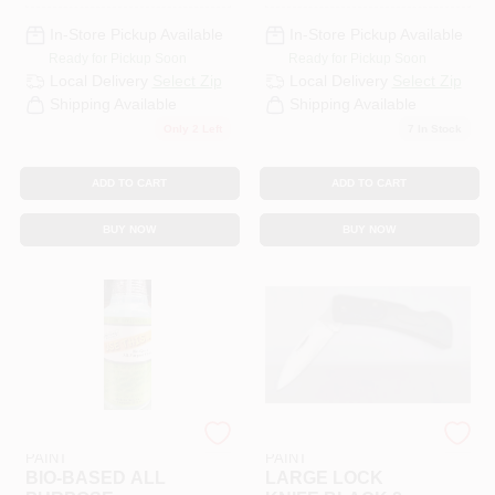
In-Store Pickup Available
In-Store Pickup Available
Ready for Pickup Soon
Ready for Pickup Soon
Local Delivery
Select Zip
Local Delivery
Select Zip
Shipping Available
Shipping Available
Only 2 Left
7
In Stock
ADD TO CART
ADD TO CART
BUY NOW
BUY NOW
RAMSEY HARDWARE &
RAMSEY HARDWARE &
PAINT
PAINT
BIO-BASED ALL
LARGE LOCK