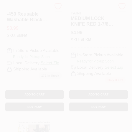
Tzsj
RAMSEY HARDWARE &
PAINT
-450 Reusable
MEDIUM LOCK
Washable Black
KNIFE RED 1-7/8"
Polyester Face
$
3.99
BLADE
Mask - Non-medical
$
4.99
SKU:
#
BFM
Fashion Cover
SKU:
#
LKM
In-Store Pickup Available
In-Store Pickup Available
Ready for Pickup Soon
Ready for Pickup Soon
Local Delivery
Select Zip
Local Delivery
Select Zip
Shipping Available
Shipping Available
172
In Stock
Only 3 Left
ADD TO CART
ADD TO CART
BUY NOW
BUY NOW