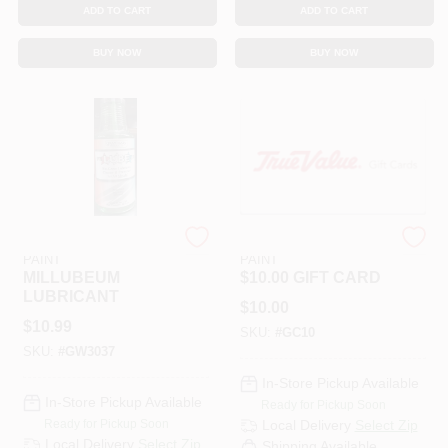
ADD TO CART
ADD TO CART
BUY NOW
BUY NOW
RAMSEY HARDWARE &
RAMSEY HARDWARE &
PAINT
PAINT
MILLUBEUM
$10.00 GIFT CARD
LUBRICANT
$
10.00
$
10.99
SKU:
#
GC10
SKU:
#
GW3037
In-Store Pickup Available
In-Store Pickup Available
Ready for Pickup Soon
Ready for Pickup Soon
Local Delivery
Select Zip
Local Delivery
Select Zip
Shipping Available