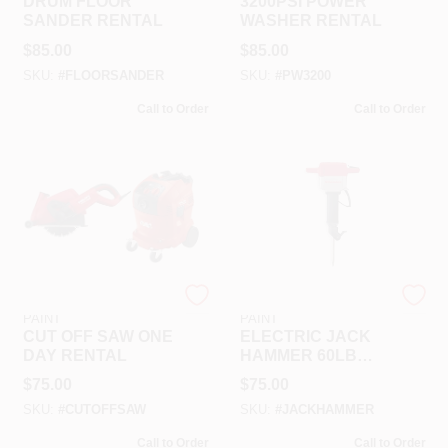
DRUM FLOOR
3200PSI POWER
SANDER RENTAL
WASHER RENTAL
$
85.00
$
85.00
SKU:
#
FLOORSANDER
SKU:
#
PW3200
Call to Order
Call to Order
RAMSEY HARDWARE &
RAMSEY HARDWARE &
PAINT
PAINT
CUT OFF SAW ONE
ELECTRIC JACK
DAY RENTAL
HAMMER 60LB
RENTAL
$
75.00
$
75.00
SKU:
#
CUTOFFSAW
SKU:
#
JACKHAMMER
Call to Order
Call to Order