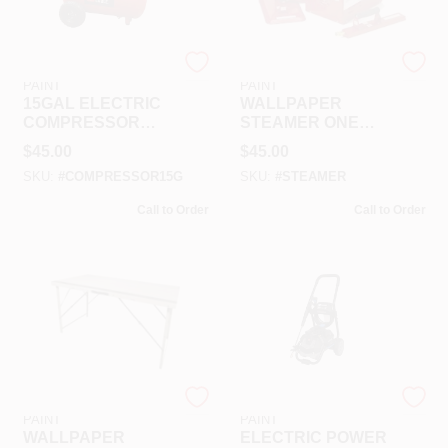
RAMSEY HARDWARE &
RAMSEY HARDWARE &
PAINT
PAINT
15GAL ELECTRIC
WALLPAPER
COMPRESSOR
STEAMER ONE
RENTAL
DAY RENTAL
$
45.00
$
45.00
SKU:
#
COMPRESSOR15G
SKU:
#
STEAMER
Call to Order
Call to Order
RAMSEY HARDWARE &
RAMSEY HARDWARE &
PAINT
PAINT
WALLPAPER
ELECTRIC POWER