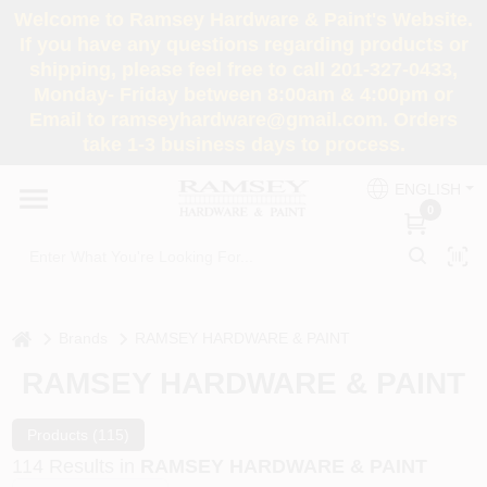
Skip
Welcome to Ramsey Hardware & Paint's Website.
to
If you have any questions regarding products or
content
shipping, please feel free to call 201-327-0433,
HOME
Monday- Friday between 8:00am & 4:00pm or
Email to ramseyhardware@gmail.com. Orders
take 1-3 business days to process.
DEPARTMENTS
ENGLISH
0
RENTALS
BRANDS
home
Brands
RAMSEY HARDWARE & PAINT
SERVICES
RAMSEY HARDWARE & PAINT
SUPER DEALS
Products (
115
)
114
Results
in
RAMSEY HARDWARE & PAINT