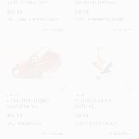
TABLE ONE DAY
WASHER RENTAL
RENTAL
$
45.00
$
45.00
SKU:
#
WALLPAPERTABLE
SKU:
#
EPOWERWASHER
Call to Order
Call to Order
RAMSEY HARDWARE &
RAMSEY HARDWARE &
PAINT
PAINT
ELECTRIC DEMO
FLOOR NAILER
SAW RENTAL
RENTAL
W/HAMMER
$
45.00
$
40.00
SKU:
#
DEMOSAW
SKU:
#
FLOORNAILER
Call to Order
Call to Order