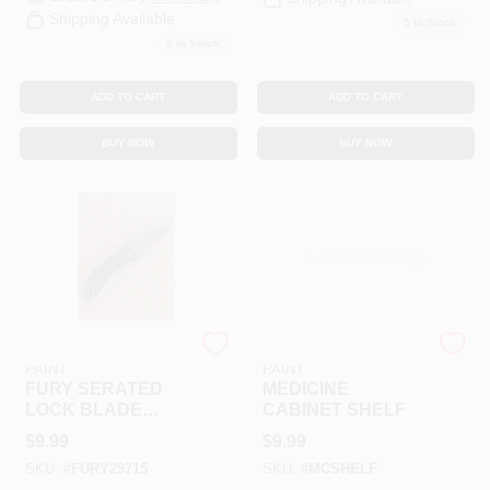
Shipping Available
5
In Stock
6
In Stock
ADD TO CART
ADD TO CART
BUY NOW
BUY NOW
RAMSEY HARDWARE &
RAMSEY HARDWARE &
PAINT
PAINT
FURY SERATED
MEDICINE
LOCK BLADE
CABINET SHELF
W/CLIP
$
9.99
$
9.99
SKU:
#
FURY29715
SKU:
#
MCSHELF