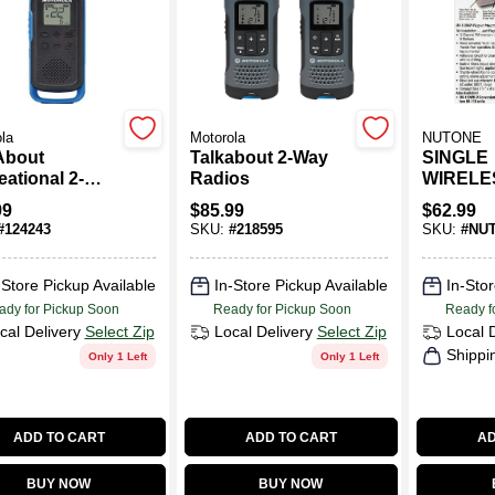
la
Motorola
NUTONE
About
Talkabout 2-Way
SINGLE
ational 2-
Radios
WIRELE
Radios, 2-Pk.
INTERC
99
$
85.99
$
62.99
#
124243
SKU:
#
218595
SKU:
#
NU
-Store Pickup Available
In-Store Pickup Available
In-Stor
ady for Pickup Soon
Ready for Pickup Soon
Ready f
cal Delivery
Select Zip
Local Delivery
Select Zip
Local 
Shippi
Only 1 Left
Only 1 Left
ADD TO CART
ADD TO CART
AD
BUY NOW
BUY NOW