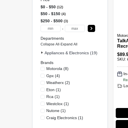
$0 - $50
12
$50 - $150
4
$250 - $500
3
-
Motoro
Departments
Talk
Collapse All
·
Expand All
Recre
Way 
Appliances & Electronics (19)
$
89.
SKU:
Brands
Motorola
(
8
)
In
Gpx
(
4
)
Re
Weatherx
(
2
)
Lo
Eton
(
1
)
Rca
(
1
)
Westclox
(
1
)
Nutone
(
1
)
Craig Electronics
(
1
)