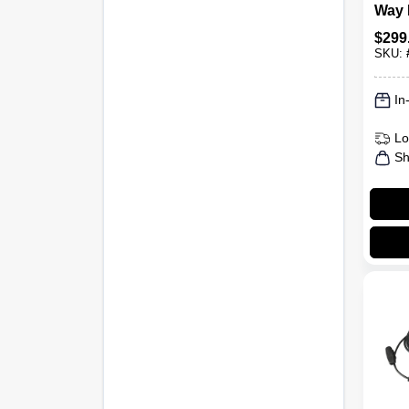
Way 
Radi
$
299
Talki
SKU:
In
Lo
Sh