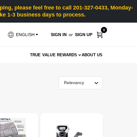
ng, please feel free to call 201-327-0433, Monday-
e 1-3 business days to process.
0
SIGN IN
or
SIGN UP
ENGLISH
TRUE VALUE REWARDS
ABOUT US
Relevancy