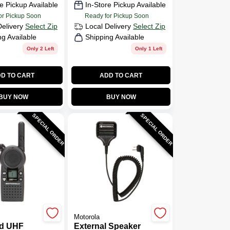
e Pickup Available
In-Store Pickup Available
or Pickup Soon
Ready for Pickup Soon
Delivery
Select Zip
Local Delivery
Select Zip
ng Available
Shipping Available
Only 2 Left
Only 1 Left
D TO CART
ADD TO CART
BUY NOW
BUY NOW
SPECIAL ORDER
SPECIAL ORDER
Motorola
d UHF
External Speaker