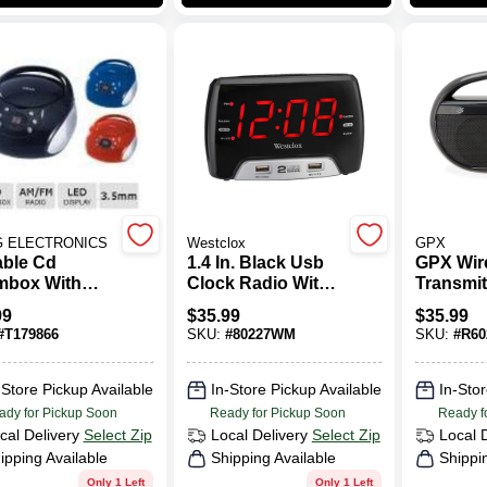
G ELECTRONICS
Westclox
GPX
able Cd
1.4 In. Black Usb
GPX Wir
box With
Clock Radio With
Transmit
m Radio,
Dual Alarms And
99
$
35.99
$
35.99
l Cd6918,
Fast Charging
#
T179866
SKU:
#
80227WM
SKU:
#
R60
k
Ports
-Store Pickup Available
In-Store Pickup Available
In-Stor
ady for Pickup Soon
Ready for Pickup Soon
Ready f
cal Delivery
Select Zip
Local Delivery
Select Zip
Local 
ipping Available
Shipping Available
Shippi
Only 1 Left
Only 1 Left