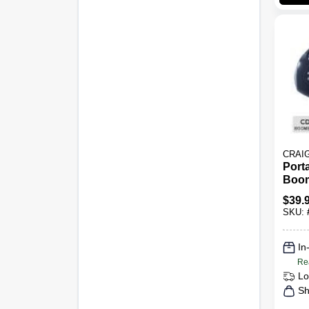
CRAI
Port
Boom
Am/f
$
39.
Mode
SKU:
Blac
In
Re
Lo
Sh