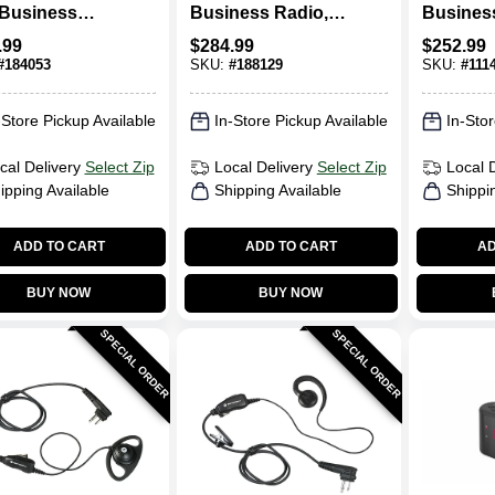
Business
Business Radio, 2-
Busines
o Walkie
Way
Radio
.99
$
284.99
$
252.99
e, 2-Watt
#
184053
SKU:
#
188129
SKU:
#
111
-Store Pickup Available
In-Store Pickup Available
In-Stor
cal Delivery
Select Zip
Local Delivery
Select Zip
Local 
ipping Available
Shipping Available
Shippi
ADD TO CART
ADD TO CART
AD
BUY NOW
BUY NOW
SPECIAL ORDER
SPECIAL ORDER