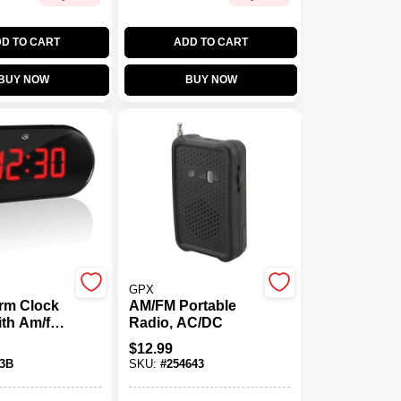
D TO CART
ADD TO CART
BUY NOW
BUY NOW
GPX
rm Clock
AM/FM Portable
th Am/fm,
Radio, AC/DC
 Display,
$
12.99
tery
3B
SKU:
#
254643