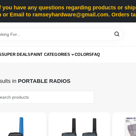
you have any questions regarding products or shippi
 or Email to ramseyhardware@gmail.com. Orders tak
S
SUPER DEALS
PAINT CATEGORIES
COLORS
FAQ
ults
in
PORTABLE RADIOS