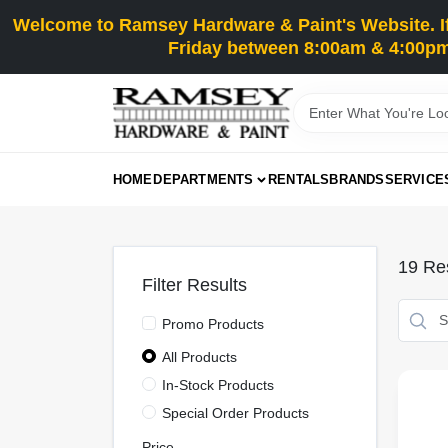
Skip
Welcome to Ramsey Hardware & Paint's Website. If 
to
content
Friday between 8:00am & 4:00pm
HOME
DEPARTMENTS
RENTALS
BRANDS
SERVICE
19
Res
Filter Results
Promo Products
All Products
In-Stock Products
Special Order Products
Price