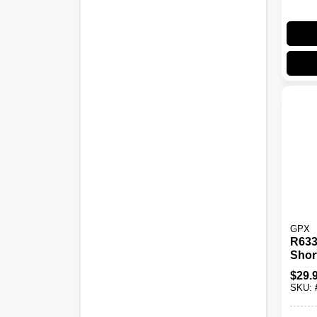
GPX
R633
Shor
With 
$
29.
And 
SKU:
Ante