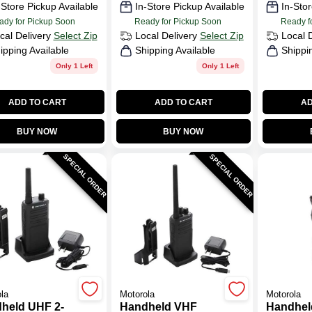
-Store Pickup Available
In-Store Pickup Available
In-Stor
ady for Pickup Soon
Ready for Pickup Soon
Ready f
cal Delivery
Select Zip
Local Delivery
Select Zip
Local 
ipping Available
Shipping Available
Shippi
Only 1 Left
Only 1 Left
ADD TO CART
ADD TO CART
AD
BUY NOW
BUY NOW
SPECIAL ORDER
SPECIAL ORDER
la
Motorola
Motorola
held UHF 2-
Handheld VHF
Handhel