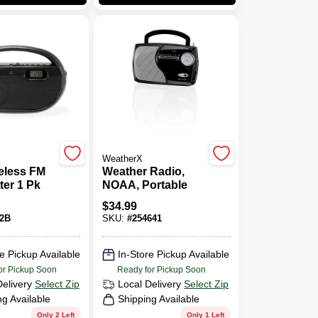
WeatherX
eless FM
Weather Radio,
ter 1 Pk
NOAA, Portable
$
34.99
2B
SKU:
#
254641
e Pickup Available
In-Store Pickup Available
or Pickup Soon
Ready for Pickup Soon
Delivery
Select Zip
Local Delivery
Select Zip
ng Available
Shipping Available
Only 2 Left
Only 1 Left