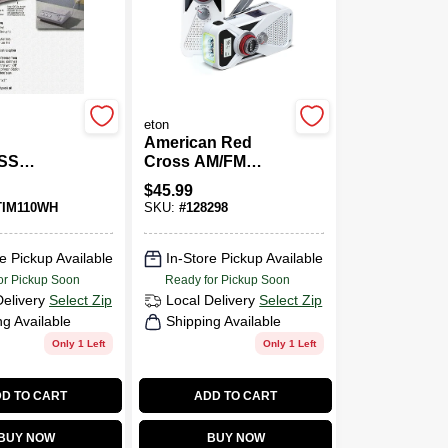
eton
American Red
SS
Cross AM/FM
OM
Weather Radio,
$
45.99
Solar & Hand
TIM110WH
SKU:
#
128298
Crank Power
e Pickup Available
In-Store Pickup Available
or Pickup Soon
Ready for Pickup Soon
Delivery
Select Zip
Local Delivery
Select Zip
ng Available
Shipping Available
Only 1 Left
Only 1 Left
D TO CART
ADD TO CART
BUY NOW
BUY NOW