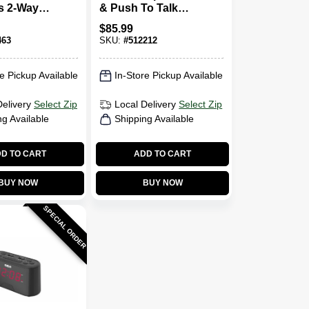
s 2-Way
& Push To Talk
Microphone, Old
$
85.99
Part # HMN9026
463
SKU:
#
512212
e Pickup Available
In-Store Pickup Available
Delivery
Select Zip
Local Delivery
Select Zip
ng Available
Shipping Available
D TO CART
ADD TO CART
BUY NOW
BUY NOW
SPECIAL ORDER