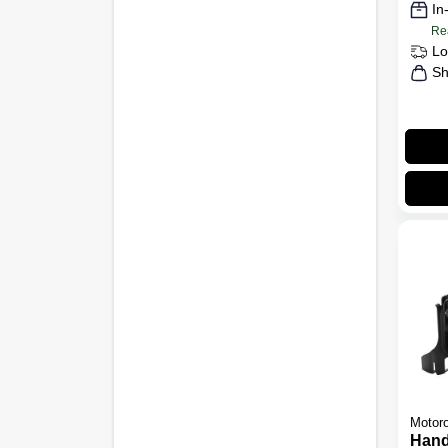
In
Re
Lo
Sh
Motoro
Hand