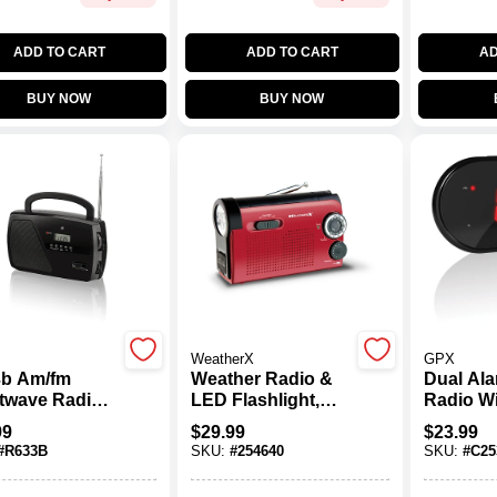
ADD TO CART
ADD TO CART
AD
BUY NOW
BUY NOW
WeatherX
GPX
b Am/fm
Weather Radio &
Dual Ala
twave Radio
LED Flashlight,
Radio Wi
Digital Clock
AM//FM
1.2" Led
99
$
29.99
$
23.99
Telescopic
And Bat
#
R633B
SKU:
#
254640
SKU:
#
C25
nna
Backup