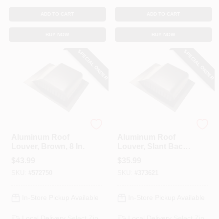
ADD TO CART
ADD TO CART
BUY NOW
BUY NOW
SPECIAL ORDER
SPECIAL ORDER
Lomanco
Lomanco
Aluminum Roof
Aluminum Roof
Louver, Brown, 8 In.
Louver, Slant Back,
Mill, 6-1/4 In.
$
43.99
$
35.99
SKU:
#
572750
SKU:
#
373621
In-Store Pickup Available
In-Store Pickup Available
Local Delivery
Select Zip
Local Delivery
Select Zip