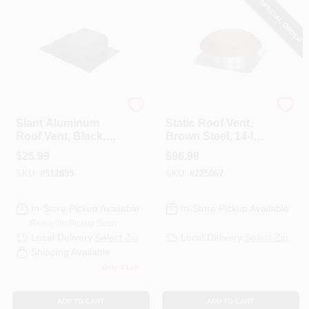
SPECIAL ORDER
PAINT CATEGORIES
COLORS
FAQ
Air Vent
Air Vent
Slant Aluminum
Static Roof Vent,
Roof Vent, Black,
Brown Steel, 14-In.
TRUE VALUE REWARDS
50-Sq. In.
Round
$
25.99
$
96.99
SKU:
#
512895
SKU:
#
225067
ABOUT US
In-Store Pickup Available
In-Store Pickup Available
Ready for Pickup Soon
SIGN IN
Local Delivery
Select Zip
Local Delivery
Select Zip
Shipping Available
Only 4 Left
SIGN UP
ADD TO CART
ADD TO CART