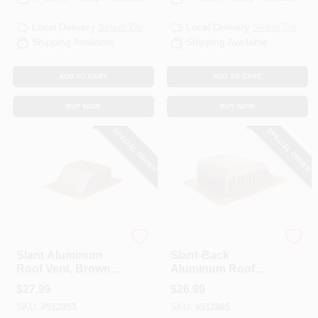
Local Delivery
Select Zip
Local Delivery
Select Zip
Shipping Available
Shipping Available
ADD TO CART
ADD TO CART
BUY NOW
BUY NOW
SPECIAL ORDER
SPECIAL ORDER
Air Vent
Air Vent
Slant Aluminum
Slant-Back
Roof Vent, Brown,
Aluminum Roof
50-Sq. In.
Vent, Weatherwood,
$
27.99
$
26.99
50-Sq. In.
SKU:
#
512853
SKU:
#
512865