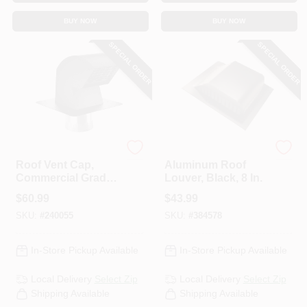
CART
BUY NOW
BUY NOW
SPECIAL ORDER
SPECIAL ORDER
Imperial
Lomanco
Roof Vent Cap,
Aluminum Roof
Commercial Grade
Louver, Black, 8 In.
With Damper &
$
60.99
$
43.99
Animal Screen, 4 In.
SKU:
#
240055
SKU:
#
384578
In-Store Pickup Available
In-Store Pickup Available
Local Delivery
Select Zip
Local Delivery
Select Zip
Shipping Available
Shipping Available