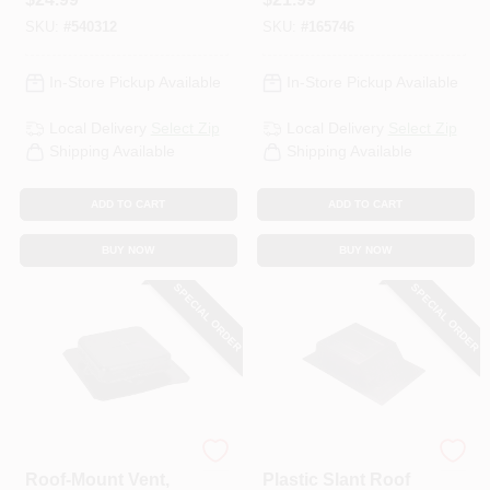
Opening
SKU:
#
540312
SKU:
#
165746
In-Store Pickup Available
In-Store Pickup Available
Local Delivery
Select Zip
Local Delivery
Select Zip
Shipping Available
Shipping Available
ADD TO CART
ADD TO CART
BUY NOW
BUY NOW
SPECIAL ORDER
SPECIAL ORDER
Air Vent
Air Vent
Roof-Mount Vent,
Plastic Slant Roof