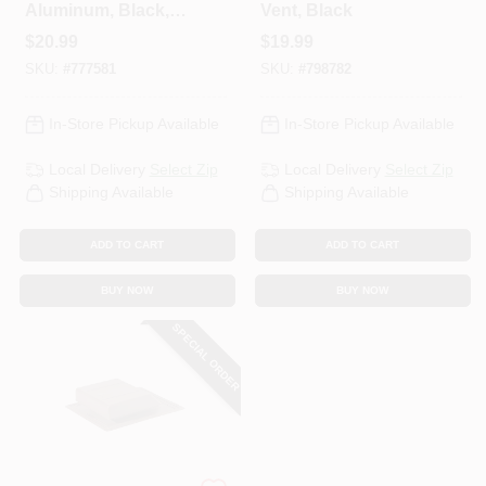
Aluminum, Black,
Vent, Black
Square, 9-In.
$
20.99
$
19.99
Opening
SKU:
#
777581
SKU:
#
798782
In-Store Pickup Available
In-Store Pickup Available
Local Delivery
Select Zip
Local Delivery
Select Zip
Shipping Available
Shipping Available
ADD TO CART
ADD TO CART
BUY NOW
BUY NOW
SPECIAL ORDER