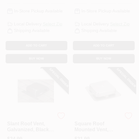
In-Store Pickup Available
In-Store Pickup Available
Local Delivery
Select Zip
Local Delivery
Select Zip
Shipping Available
Shipping Available
ADD TO CART
ADD TO CART
BUY NOW
BUY NOW
SPECIAL ORDER
SPECIAL ORDER
Air Vent
Air Vent
Slant Roof Vent,
Square Roof
Galvanized, Black,
Mounted Vent,
Round, 7-1/2-In.
Aluminum
$
24.99
$
21.99