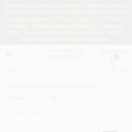
Skip
Welcome to Ramsey Hardware & Paint's Website.
to
If you have any questions regarding products or
content
shipping, please feel free to call 201-327-0433,
HOME
Monday- Friday between 8:00am & 4:00pm or
Email to ramseyhardware@gmail.com. Orders
take 1-3 business days to process.
DEPARTMENTS
ENGLISH
0
RENTALS
BRANDS
15
Results
in
VENTS, ROOF LOUVER
SERVICES
Relevancy
SUPER DEALS