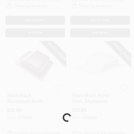
Shipping Available
Shipping Available
ADD TO CART
ADD TO CART
BUY NOW
BUY NOW
SPECIAL ORDER
SPECIAL ORDER
Air Vent
Air Vent
Slant-Back
Slant-Back Roof
Aluminum Roof
Vent, Aluminum
Vent, 50 In.
$
28.99
$
28.99
Loading...
SKU:
#
777524
SKU:
#
201038
In-Store Pickup Available
In-Store Pickup Available