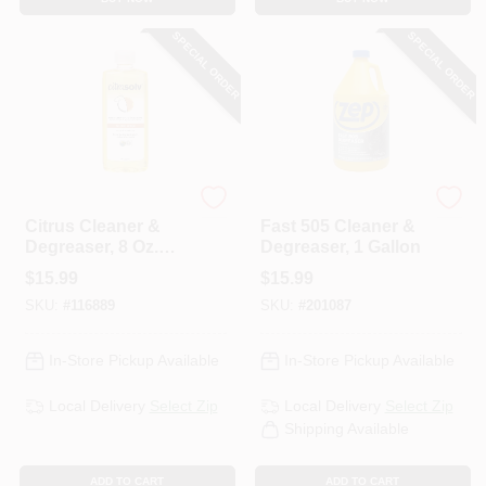
SPECIAL ORDER
SPECIAL ORDER
Citrs Solv
Zep
Citrus Cleaner &
Fast 505 Cleaner &
Degreaser, 8 Oz.
Degreaser, 1 Gallon
Concentrate
$
15.99
$
15.99
SKU:
#
116889
SKU:
#
201087
In-Store Pickup Available
In-Store Pickup Available
Local Delivery
Select Zip
Local Delivery
Select Zip
Shipping Available
ADD TO CART
ADD TO CART