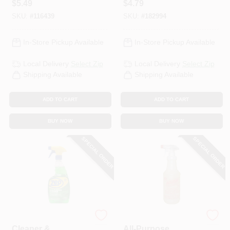
$
5.49
$
4.79
Oz.
Degreaser, 32 Oz.
SKU:
#
116439
SKU:
#
182994
In-Store Pickup Available
In-Store Pickup Available
Local Delivery
Select Zip
Local Delivery
Select Zip
Shipping Available
Shipping Available
ADD TO CART
ADD TO CART
BUY NOW
BUY NOW
SPECIAL ORDER
SPECIAL ORDER
Zep
As Seen on TV
Cleaner &
All-Purpose