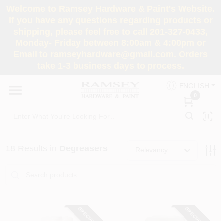
Skip
Welcome to Ramsey Hardware & Paint's Website.
to
If you have any questions regarding products or
content
shipping, please feel free to call 201-327-0433,
HOME
Monday- Friday between 8:00am & 4:00pm or
Email to ramseyhardware@gmail.com. Orders
take 1-3 business days to process.
DEPARTMENTS
ENGLISH
0
RENTALS
BRANDS
18
Results
in
Degreasers
Relevancy
SERVICES
SUPER DEALS