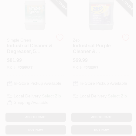
SPECIAL ORDER
SPECIAL ORDER
PAINT CATEGORIES
COLORS
Simple Green
Zep
FAQ
Industrial Cleaner &
Industrial Purple
Degreaser, 5
Cleaner &
Gallons
Degreaser, 5 Gallon
$
81.99
$
69.99
TRUE VALUE REWARDS
Concentrate
SKU:
#
209587
SKU:
#
238857
ABOUT US
In-Store Pickup Available
In-Store Pickup Available
Local Delivery
Select Zip
Local Delivery
Select Zip
SIGN IN
Shipping Available
ADD TO CART
ADD TO CART
SIGN UP
BUY NOW
BUY NOW