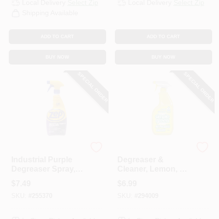
Local Delivery
Select Zip
Local Delivery
Select Zip
Shipping Available
ADD TO CART
ADD TO CART
BUY NOW
BUY NOW
SPECIAL ORDER
SPECIAL ORDER
Zep
Simple Green
Industrial Purple
Degreaser &
Degreaser Spray,
Cleaner, Lemon, 24
Ready-To-Use, 32
Oz.
$
7.49
$
6.99
Oz.
SKU:
#
255370
SKU:
#
294009