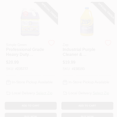
CART
SPECIAL ORDER
SPECIAL ORDER
Simple Green
Zep
Professional Grade
Industrial Purple
Heavy Duty
Cleaner &
Cleaner, Gallon
Degreaser, 1 Gallon
$
20.99
$
19.99
Concentrate
Concentrate
SKU:
#
235777
SKU:
#
238193
In-Store Pickup Available
In-Store Pickup Available
Local Delivery
Select Zip
Local Delivery
Select Zip
ADD TO CART
ADD TO CART
BUY NOW
BUY NOW