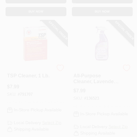
BUY NOW
BUY NOW
SPECIAL ORDER
SPECIAL ORDER
Savogran
Simple Green
TSP Cleaner, 1 Lb.
All-Purpose
Cleaner, Lavender
$
7.99
Scent, 32 Oz.
$
7.99
SKU:
#
791707
SKU:
#
136523
In-Store Pickup Available
In-Store Pickup Available
Local Delivery
Select Zip
Local Delivery
Select Zip
Shipping Available
Shipping Available