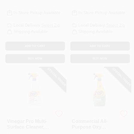
In-Store Pickup Available
In-Store Pickup Available
Local Delivery
Select Zip
Local Delivery
Select Zip
Shipping Available
Shipping Available
ADD TO CART
ADD TO CART
BUY NOW
BUY NOW
SPECIAL ORDER
SPECIAL ORDER
Zep
Zep
Vinegar Pro Multi-
Commercial All-
Surface Cleaner,
Purpose Oxy
Lavendar Scent, 32
Cleaner &