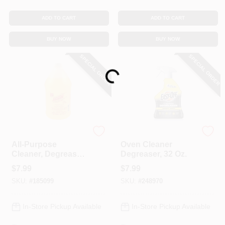
ADD TO CART
ADD TO CART
BUY NOW
BUY NOW
Loading...
SPECIAL ORDER
SPECIAL ORDER
As Seen on TV
Easy Off
All-Purpose
Oven Cleaner
Cleaner, Degreaser
Degreaser, 32 Oz.
& Spot Remover,
$
7.99
$
7.99
64-oz.
SKU:
#
185099
SKU:
#
248970
In-Store Pickup Available
In-Store Pickup Available