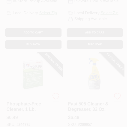
In-Store Pickup Available
In-Store Pickup Available
Local Delivery
Select Zip
Local Delivery
Select Zip
Shipping Available
ADD TO CART
ADD TO CART
BUY NOW
BUY NOW
SPECIAL ORDER
SPECIAL ORDER
TSP-PF
Zep
Phosphate-Free
Fast 505 Cleaner &
Cleaner, 1 Lb.
Degreaser, 32 Oz.
$
6.49
$
6.49
SKU:
#
244775
SKU:
#
209957