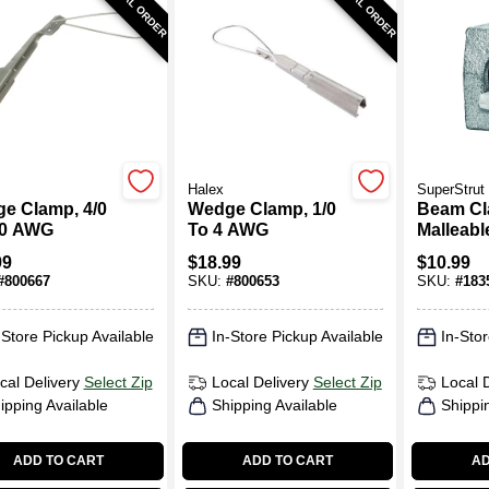
SPECIAL ORDER
SPECIAL ORDER
Halex
SuperStrut
e Clamp, 4/0
Wedge Clamp, 1/0
Beam Cl
/0 AWG
To 4 AWG
Malleable
In.
99
$
18.99
$
10.99
#
800667
SKU:
#
800653
SKU:
#
183
-Store Pickup Available
In-Store Pickup Available
In-Stor
cal Delivery
Select Zip
Local Delivery
Select Zip
Local 
ipping Available
Shipping Available
Shippi
ADD TO CART
ADD TO CART
AD