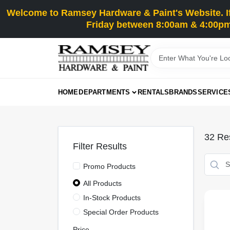
Skip
Welcome to Ramsey Hardware & Paint's Website. If 
to
content
Friday between 8:00am & 4:00pm
HOME
DEPARTMENTS
RENTALS
BRANDS
SERVICE
32
Res
Filter Results
Promo Products
All Products
In-Stock Products
Special Order Products
Price