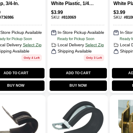
, 3/4-In.
White Plastic, 1/4-
White Pla
In. I.D., 18-Pk.
In. I.D., 
9
$
3.99
$
3.99
#
736986
SKU:
#
810069
SKU:
#
810
-Store Pickup Available
In-Store Pickup Available
In-Stor
ady for Pickup Soon
Ready for Pickup Soon
Ready f
cal Delivery
Select Zip
Local Delivery
Select Zip
Local 
ipping Available
Shipping Available
Shippi
Only 4 Left
Only 3 Left
ADD TO CART
ADD TO CART
AD
BUY NOW
BUY NOW