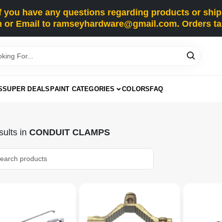
you have any questions regarding products or shippi
 or Email to ramseyhardware@gmail.com. Orders tak
S
SUPER DEALS
PAINT CATEGORIES
COLORS
FAQ
ults
in
CONDUIT CLAMPS