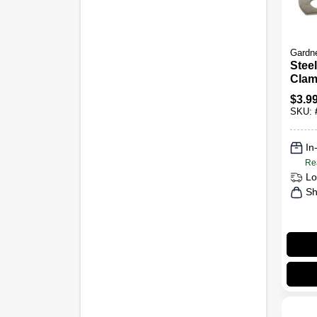
Gardn
Stee
Clam
Insul
$
3.9
I.D., 
SKU:
In
Re
Lo
Sh