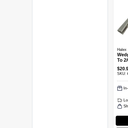
Halex
Wedg
To 2
$
20.
SKU:
In
Lo
Sh