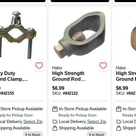
Halex
Halex
y Duty
High Strength
High Str
nd Clamp,
Ground Rod
Ground 
, 0.5 - 1-In.
Clamp, Bronze,
Clamp, 
9
$
6.99
$
6.99
0.5-In.
0.625-In.
#
842155
SKU:
#
842122
SKU:
#
842
-Store Pickup Available
In-Store Pickup Available
In-Stor
ady for Pickup Soon
Ready for Pickup Soon
Ready f
cal Delivery
Select Zip
Local Delivery
Select Zip
Local 
ipping Available
Shipping Available
Shippi
5
In Stock
6
In Stock