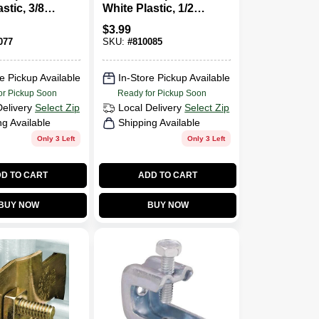
stic, 3/8-
White Plastic, 1/2-
15-Pk.
In. I.D., 12-Pk.
$
3.99
077
SKU:
#
810085
e Pickup Available
In-Store Pickup Available
or Pickup Soon
Ready for Pickup Soon
Delivery
Select Zip
Local Delivery
Select Zip
ng Available
Shipping Available
Only 3 Left
Only 3 Left
D TO CART
ADD TO CART
BUY NOW
BUY NOW