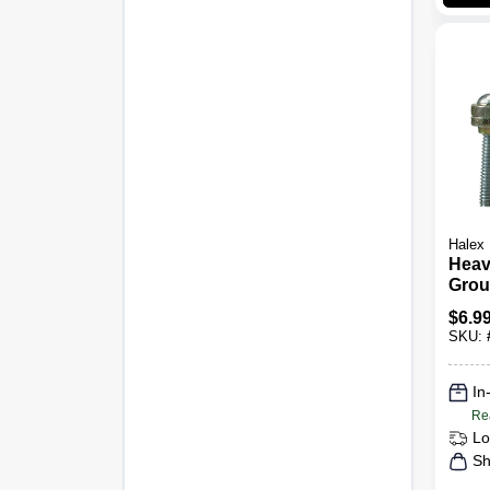
Halex
Heav
Grou
Brass
$
6.9
SKU:
In
Re
Lo
Sh