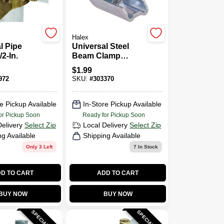
Halex
l Pipe
Universal Steel
2-In.
Beam Clamp
Conduit Fitting,1/4-
$
1.99
20 1 Inch Size
972
SKU:
#
303370
e Pickup Available
In-Store Pickup Available
or Pickup Soon
Ready for Pickup Soon
Delivery
Select Zip
Local Delivery
Select Zip
ng Available
Shipping Available
Only 3 Left
7
In Stock
D TO CART
ADD TO CART
BUY NOW
BUY NOW