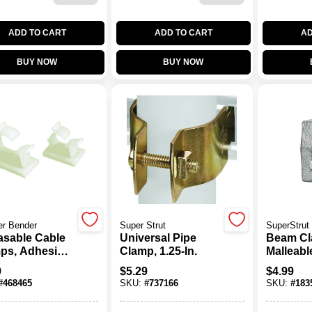
ADD TO CART
ADD TO CART
AD
BUY NOW
BUY NOW
er Bender
Super Strut
SuperStrut
asable Cable
Universal Pipe
Beam Cl
ps, Adhesive,
Clamp, 1.25-In.
Malleable
. I.D., 6-Pk.
In.
9
$
5.29
$
4.99
#
468465
SKU:
#
737166
SKU:
#
183