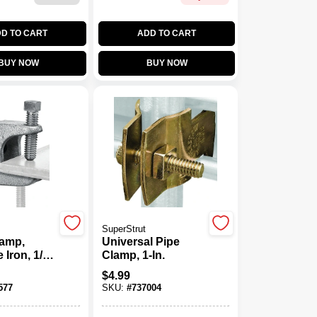
D TO CART
ADD TO CART
BUY NOW
BUY NOW
SuperStrut
amp,
Universal Pipe
 Iron, 1/4-
Clamp, 1-In.
$
4.99
577
SKU:
#
737004