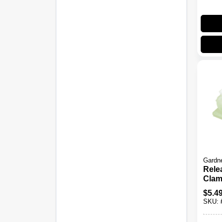
Gardn
Rele
Clam
3/8-In
$
5.4
SKU: