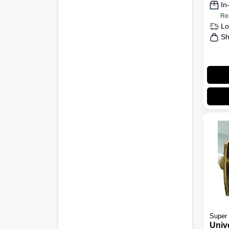
In
Re
Lo
Sh
Super 
Univ