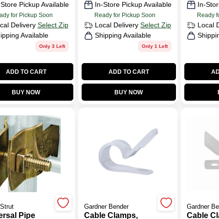
-Store Pickup Available
In-Store Pickup Available
In-Stor
ady for Pickup Soon
Ready for Pickup Soon
Ready f
cal Delivery
Select Zip
Local Delivery
Select Zip
Local 
ipping Available
Shipping Available
Shippi
Only 3 Left
Only 1 Left
ADD TO CART
ADD TO CART
AD
BUY NOW
BUY NOW
Strut
Gardner Bender
Gardner Be
ersal Pipe
Cable Clamps,
Cable C