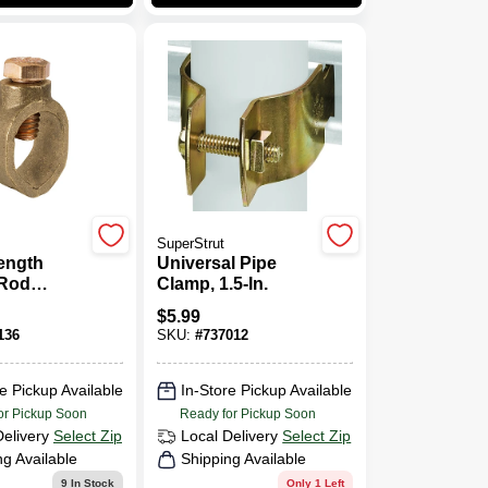
SuperStrut
ength
Universal Pipe
Rod
Clamp, 1.5-In.
Bronze,
$
5.99
136
SKU:
#
737012
e Pickup Available
In-Store Pickup Available
or Pickup Soon
Ready for Pickup Soon
Delivery
Select Zip
Local Delivery
Select Zip
ng Available
Shipping Available
9
In Stock
Only 1 Left