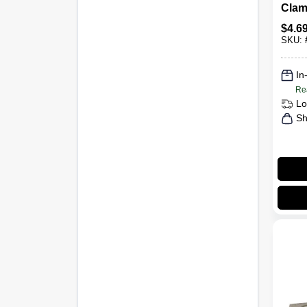
Clamp
$
4.6
SKU:
In
Re
Lo
Sh