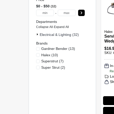
$0 - $50
32
-
Departments
Collapse All
·
Expand All
Halex
Electrical & Lighting (32)
Serv
Wedg
Brands
To 6
$
16.
Gardner Bender
(
13
)
SKU:
Halex
(
10
)
Superstrut
(
7
)
In
Super Strut
(
2
)
Re
Lo
Sh