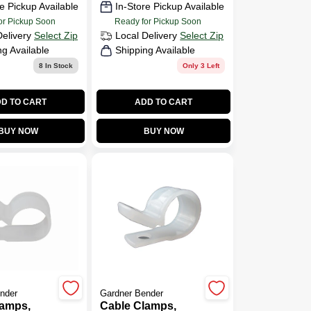
e Pickup Available
In-Store Pickup Available
or Pickup Soon
Ready for Pickup Soon
Delivery
Select Zip
Local Delivery
Select Zip
ng Available
Shipping Available
8
In Stock
Only 3 Left
D TO CART
ADD TO CART
BUY NOW
BUY NOW
nder
Gardner Bender
lamps,
Cable Clamps,