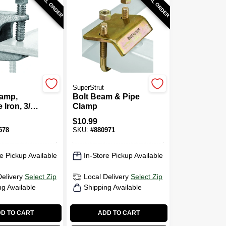
SPECIAL ORDER
SPECIAL ORDER
SuperStrut
amp,
Bolt Beam & Pipe
 Iron, 3/8-
Clamp
$
10.99
578
SKU:
#
880971
e Pickup Available
In-Store Pickup Available
Delivery
Select Zip
Local Delivery
Select Zip
ng Available
Shipping Available
D TO CART
ADD TO CART