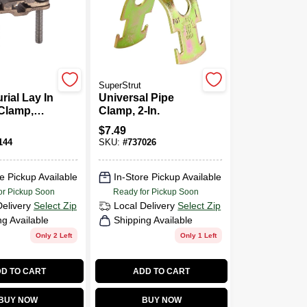
SuperStrut
rial Lay In
Universal Pipe
Clamp,
Clamp, 2-In.
$
7.49
144
SKU:
#
737026
e Pickup Available
In-Store Pickup Available
or Pickup Soon
Ready for Pickup Soon
Delivery
Select Zip
Local Delivery
Select Zip
ng Available
Shipping Available
Only 2 Left
Only 1 Left
D TO CART
ADD TO CART
BUY NOW
BUY NOW