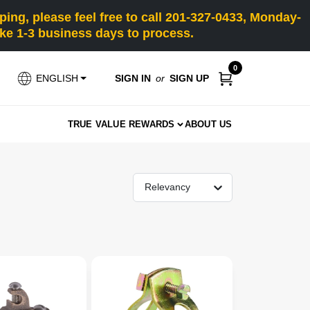
ng, please feel free to call 201-327-0433, Monday-
e 1-3 business days to process.
0
SIGN IN
or
SIGN UP
ENGLISH
TRUE VALUE REWARDS
ABOUT US
Relevancy