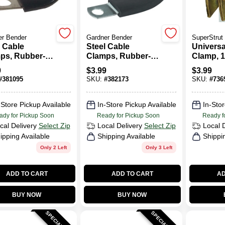
er Bender
Gardner Bender
SuperStrut
l Cable
Steel Cable
Universa
ps, Rubber-
Clamps, Rubber-
Clamp, 1/
ated, 1/2-In.
Insulated, 3/4-In.
9
$
3.99
$
3.99
2-Pk.
I.D., 2-Pk.
#
381095
SKU:
#
382173
SKU:
#
736
-Store Pickup Available
In-Store Pickup Available
In-Stor
ady for Pickup Soon
Ready for Pickup Soon
Ready f
cal Delivery
Select Zip
Local Delivery
Select Zip
Local 
ipping Available
Shipping Available
Shippi
Only 2 Left
Only 3 Left
ADD TO CART
ADD TO CART
AD
BUY NOW
BUY NOW