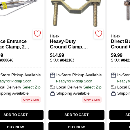
Halex
Halex
ice Entrance
Heavy-Duty
Direct Bu
e Clamp, 2
Ground Clamp,
Ground 
 AWG
Brass, 1-1/4 - 2-In.
Bronze
99
$
14.99
$
9.99
#
800646
SKU:
#
842163
SKU:
#
842
-Store Pickup Available
In-Store Pickup Available
In-Stor
ady for Pickup Soon
Ready for Pickup Soon
Ready f
cal Delivery
Select Zip
Local Delivery
Select Zip
Local 
ipping Available
Shipping Available
Shippi
Only 2 Left
Only 2 Left
ADD TO CART
ADD TO CART
AD
BUY NOW
BUY NOW