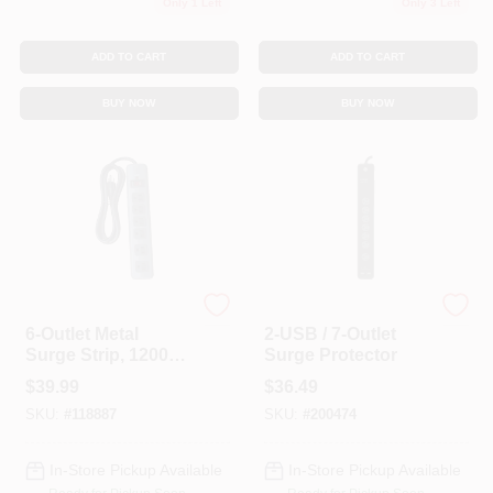
Only 1 Left
Only 3 Left
ADD TO CART
ADD TO CART
BUY NOW
BUY NOW
Master Electrician
G.E.
6-Outlet Metal
2-USB / 7-Outlet
Surge Strip, 1200
Surge Protector
Joules
$
39.99
$
36.49
SKU:
#
118887
SKU:
#
200474
In-Store Pickup Available
In-Store Pickup Available