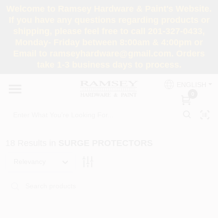
Skip
Welcome to Ramsey Hardware & Paint's Website.
to
If you have any questions regarding products or
content
shipping, please feel free to call 201-327-0433,
HOME
Monday- Friday between 8:00am & 4:00pm or
Email to ramseyhardware@gmail.com. Orders
take 1-3 business days to process.
DEPARTMENTS
ENGLISH
0
RENTALS
BRANDS
18
Results
in
SURGE PROTECTORS
SERVICES
Relevancy
SUPER DEALS