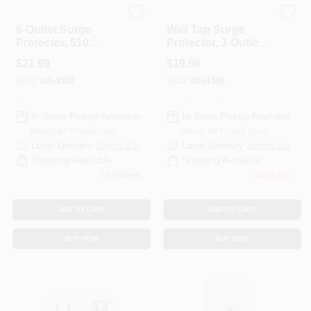
Master Electrician
Globe Electric
6-Outlet Surge
Wall Tap Surge
Protector, 510
Protector, 3-Outlet,
Joules, White
2-USB, White
$
21.99
$
19.99
SKU:
#
264302
SKU:
#
264386
In-Store Pickup Available
In-Store Pickup Available
Ready for Pickup Soon
Ready for Pickup Soon
Local Delivery
Select Zip
Local Delivery
Select Zip
Shipping Available
Shipping Available
10
In Stock
Only 1 Left
ADD TO CART
ADD TO CART
BUY NOW
BUY NOW