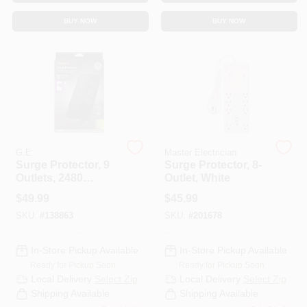
CART
BUY NOW
BUY NOW
G.E.
Master Electrician
Surge Protector, 9
Surge Protector, 8-
Outlets, 2480
Outlet, White
Joules, 8 Ft. Cord
$
49.99
$
45.99
SKU:
#
138863
SKU:
#
201678
In-Store Pickup Available
In-Store Pickup Available
Ready for Pickup Soon
Ready for Pickup Soon
Local Delivery
Select Zip
Local Delivery
Select Zip
Shipping Available
Shipping Available