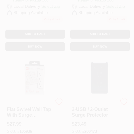
Ready for Pickup Soon
Ready for Pickup Soon
Local Delivery
Select Zip
Local Delivery
Select Zip
Shipping Available
Shipping Available
Only 4 Left
Only 1 Left
ADD TO CART
ADD TO CART
BUY NOW
BUY NOW
RCA
G.E.
Flat Swivel Wall Tap
2-USB / 2-Outlet
With Surge
Surge Protector
Suppression
$
27.99
$
23.49
SKU:
#
105936
SKU:
#
200473