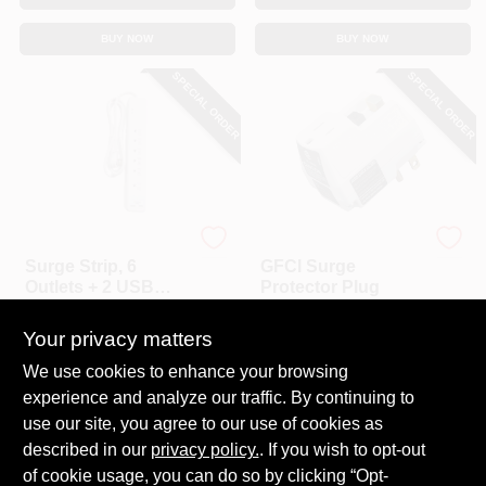
BUY NOW
BUY NOW
SPECIAL ORDER
SPECIAL ORDER
Master Electrician
Southwire
Surge Strip, 6
GFCI Surge
Outlets + 2 USB
Protector Plug
Ports
$
30.99
$
26.99
Your privacy matters
SKU:
#
201676
SKU:
#
720584
We use cookies to enhance your browsing
experience and analyze our traffic. By continuing to
In-Store Pickup Available
In-Store Pickup Available
use our site, you agree to our use of cookies as
Local Delivery
Select Zip
Local Delivery
Select Zip
described in our
privacy policy.
. If you wish to opt-out
Shipping Available
Shipping Available
of cookie usage, you can do so by clicking “Opt-