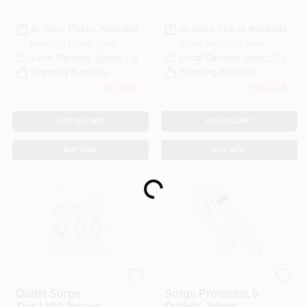
In-Store Pickup Available
In-Store Pickup Available
Ready for Pickup Soon
Ready for Pickup Soon
Local Delivery
Select Zip
Local Delivery
Select Zip
Shipping Available
Shipping Available
Only 1 Left
Only 1 Left
ADD TO CART
ADD TO CART
BUY NOW
BUY NOW
Loading...
Master Electrician
Master Electrician
Outlet Surge
Surge Protector, 6-
Tap,1200 Joules, 6-
Outlets, White