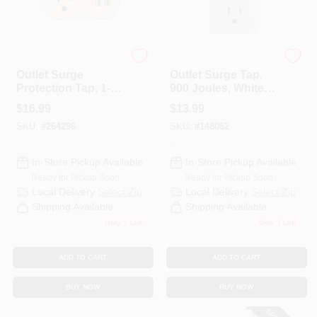
Master Electrician
Master Electrician
Outlet Surge
Outlet Surge Tap,
Protection Tap, 1-
900 Joules, White
Outlet, White
Plastic
$
16.99
$
13.99
SKU:
#
264296
SKU:
#
148062
In-Store Pickup Available
In-Store Pickup Available
Ready for Pickup Soon
Ready for Pickup Soon
Local Delivery
Select Zip
Local Delivery
Select Zip
Shipping Available
Shipping Available
Only 1 Left
Only 3 Left
ADD TO CART
ADD TO CART
BUY NOW
BUY NOW