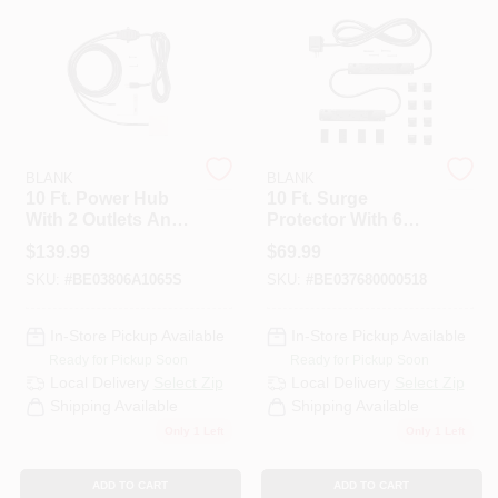
PAINT CATEGORIES
COLORS
FAQ
BLANK
BLANK
10 Ft. Power Hub
10 Ft. Surge
With 2 Outlets And
Protector With 6
TRUE VALUE REWARDS
Usb Ports - White
Outlets And 1000
$
139.99
$
69.99
Joules Protection
SKU:
#
BE03806A1065S
SKU:
#
BE037680000518
ABOUT US
In-Store Pickup Available
In-Store Pickup Available
Ready for Pickup Soon
Ready for Pickup Soon
SIGN IN
Local Delivery
Select Zip
Local Delivery
Select Zip
Shipping Available
Shipping Available
Only 1 Left
Only 1 Left
SIGN UP
ADD TO CART
ADD TO CART