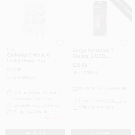
SPECIAL ORDER
KAB ENTERPRISE CO
G.E.
LTD
Surge Protector, 7
Ct-044ftx-3 White 6
Outlets, 2 USB,
Outlet Power Surge
1780 Joules, 3 Ft.
$
36.99
Tap With Phone
Cord
$
13.99
Jack & Coax
SKU:
#
138858
SKU:
#
T148065
Connectors
In-Store Pickup Available
In-Store Pickup Available
Ready for Pickup Soon
Local Delivery
Select Zip
Local Delivery
Select Zip
Shipping Available
Shipping Available
Only 1 Left
ADD TO CART
ADD TO CART