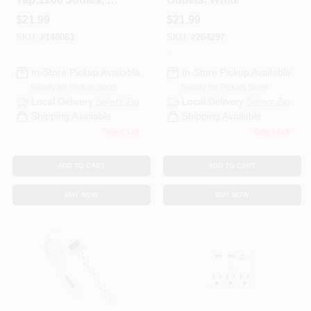
Outlet, White Plastic
$
21.99
$
21.99
SKU:
#
148063
SKU:
#
264297
In-Store Pickup Available
In-Store Pickup Available
Ready for Pickup Soon
Ready for Pickup Soon
Local Delivery
Select Zip
Local Delivery
Select Zip
Shipping Available
Shipping Available
Only 2 Left
Only 3 Left
ADD TO CART
ADD TO CART
BUY NOW
BUY NOW