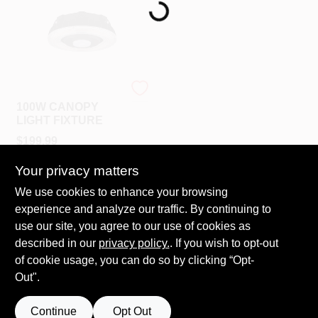
PAINT CATEGORIES
COLORS
Satco
FAQ
100W CANOPY
LIGHT FIXTURE
$
199.99
TRUE VALUE REWARDS
SKU:
#
65-632
Your privacy matters
ABOUT US
We use cookies to enhance your browsing
In-Store Pickup Available
experience and analyze our traffic. By continuing to
Ready for Pickup Soon
Local Delivery
Select Zip
use our site, you agree to our use of cookies as
SIGN IN
Shipping Available
described in our
privacy policy.
. If you wish to opt-out
Only 1 Left
of cookie usage, you can do so by clicking “Opt-
Out".
SIGN UP
ADD TO CART
Continue
Opt Out