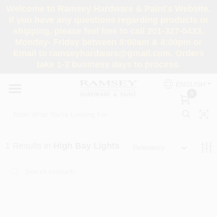
Skip
Welcome to Ramsey Hardware & Paint's Website.
to
If you have any questions regarding products or
content
shipping, please feel free to call 201-327-0433,
HOME
Monday- Friday between 8:00am & 4:00pm or
Email to ramseyhardware@gmail.com. Orders
take 1-3 business days to process.
DEPARTMENTS
ENGLISH
0
RENTALS
BRANDS
1
Results
in
High Bay Lights
Relevancy
SERVICES
SUPER DEALS
Loading...