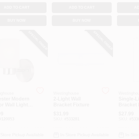
ADD TO CART
ADD TO CART
AD
BUY NOW
BUY NOW
SPECIAL ORDER
SPECIAL ORDER
nghouse
Westinghouse
Westingho
ester Modern
2-Light Wall
Single-L
r Wall Light
Bracket Fixture
Bracket 
ure, Brushed
99
$
31.99
$
27.99
l, Frosted
#
120053
SKU:
#
533281
SKU:
#
533
s Shade
-Store Pickup Available
In-Store Pickup Available
In-Stor