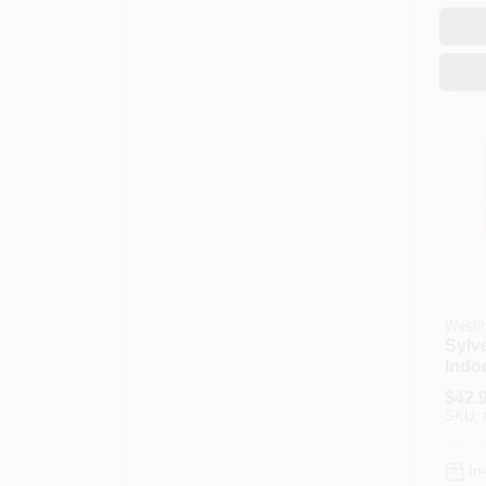
Westi
Sylv
Indoo
Fixt
$
42.
Nicke
SKU:
Glas
In