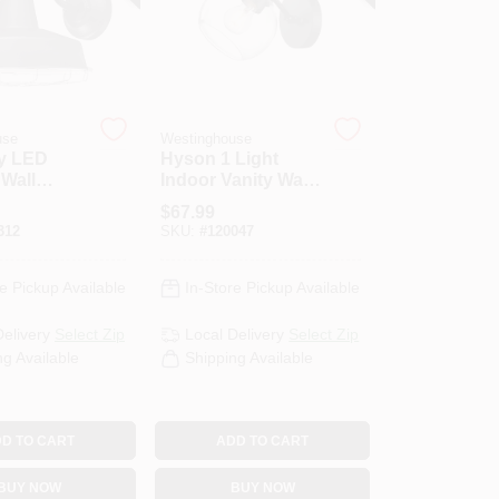
use
Westinghouse
y LED
Hyson 1 Light
Wall
Indoor Vanity Wall
 Dimmable,
Fixture, Glass
$
67.99
d
Globe, Matte Black
312
SKU:
#
120047
ckel
Finish
Cage
e Pickup Available
In-Store Pickup Available
Delivery
Select Zip
Local Delivery
Select Zip
ng Available
Shipping Available
D TO CART
ADD TO CART
BUY NOW
BUY NOW