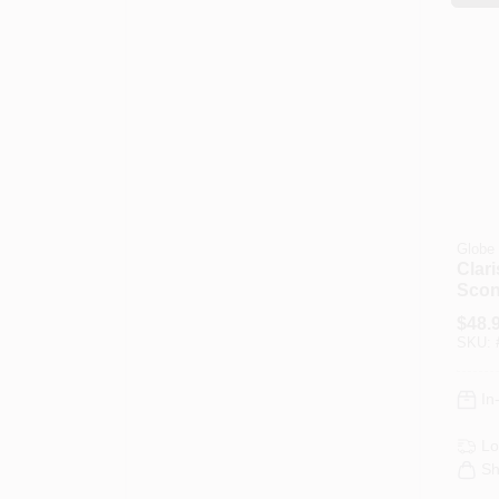
Globe 
Clari
Scon
Blac
$
48.
Fabr
SKU:
In
Lo
Sh