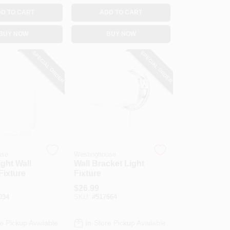
D TO CART
ADD TO CART
BUY NOW
BUY NOW
SPECIAL ORDER
SPECIAL ORDER
use
Westinghouse
ight Wall
Wall Bracket Light
Fixture
Fixture
$
26.99
034
SKU:
#
517664
e Pickup Available
In-Store Pickup Available