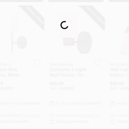
SPECIAL ORDER
SPECIAL ORDER
Loading...
Electric
Westinghouse
Westingho
ssa Wall
Sylvestre 1-Light
Wall Ligh
ce, Matte
Wall Fixture, Oil
Indoor, 
k, White
Rubbed Bronze,
Bronze 
99
$
48.99
$
46.99
ic Shade
8.25 X 4.75-In.
Alabaste
#
104972
SKU:
#
103943
SKU:
#
169
60-Watt, 
-Store Pickup Available
In-Store Pickup Available
In-Stor
cal Delivery
Select Zip
Local Delivery
Select Zip
Local 
ipping Available
Shipping Available
Shippi