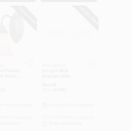
SPECIAL ORDER
SPECIAL ORDER
use
Westinghouse
t Fixture,
4-Light Wall
Oil Rubbed
Bracket With
& Aged
Ground
$
44.99
r Glass,
Convenience
631
SKU:
#
533083
5.8 X 9-In.
Outlet
e Pickup Available
In-Store Pickup Available
Delivery
Select Zip
Local Delivery
Select Zip
ng Available
Shipping Available