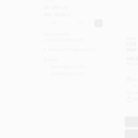
$0 - $50
10
$50 - $150
2
-
Departments
Globe 
Collapse All
·
Expand All
LED 
Electrical & Lighting (12)
Wall
Brus
$
49.
Brands
Fini
SKU:
Westinghouse
(
9
)
Globe Electric
(
3
)
In
Re
Lo
Sh