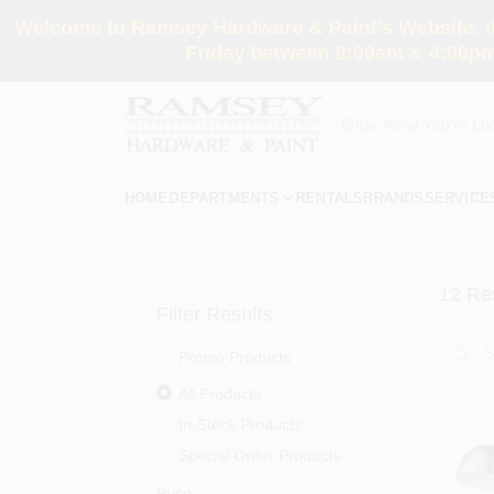
Skip
Welcome to Ramsey Hardware & Paint's Website. If 
to
content
Friday between 8:00am & 4:00pm
HOME
DEPARTMENTS
RENTALS
BRANDS
SERVICE
12
Res
Filter Results
Promo Products
All Products
In-Stock Products
Special Order Products
Price