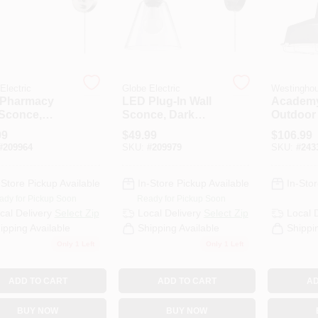
Electric
Globe Electric
Westingho
Pharmacy
LED Plug-In Wall
Academ
 Sconce,
Sconce, Dark
Outdoor 
hed Steel
Bronze Finish,
Fixture,
99
$
49.99
$
106.99
sh
Clear Glass Shade
Texture
#
209964
SKU:
#
209979
SKU:
#
243
Black/Ni
Luster 
-Store Pickup Available
In-Store Pickup Available
In-Stor
ady for Pickup Soon
Ready for Pickup Soon
cal Delivery
Select Zip
Local Delivery
Select Zip
Local 
ipping Available
Shipping Available
Shippi
Only 1 Left
Only 1 Left
ADD TO CART
ADD TO CART
AD
BUY NOW
BUY NOW