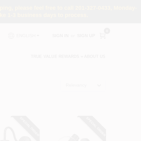
ng, please feel free to call 201-327-0433, Monday-
e 1-3 business days to process.
0
SIGN IN
or
SIGN UP
ENGLISH
TRUE VALUE REWARDS
ABOUT US
Relevancy
SPECIAL ORDER
SPECIAL ORDER