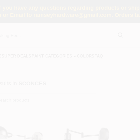
you have any questions regarding products or shippi
 or Email to ramseyhardware@gmail.com. Orders tak
S
SUPER DEALS
PAINT CATEGORIES
COLORS
FAQ
ults
in
SCONCES