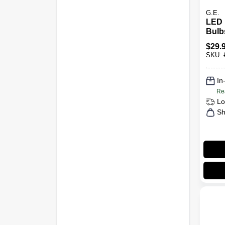
G.E.
LED 
Bulb
Lume
$
29.
3-Pk.
SKU:
In
Re
Lo
Sh