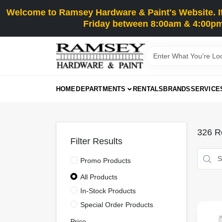
Skip
Welcome to Ramsey Hardware & Paint's Website. If 
to
content
Friday between 8:00am & 4:00pm
HOME
DEPARTMENTS
RENTALS
BRANDS
SERVICE
326
Re
Filter Results
Promo Products
All Products
In-Stock Products
Special Order Products
Price