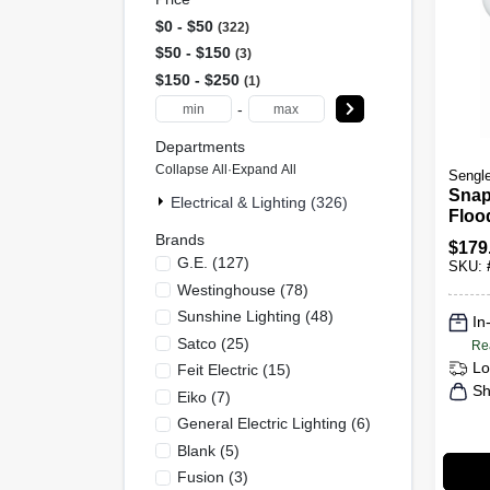
$0 - $50
322
$50 - $150
3
$150 - $250
1
-
Departments
Collapse All
·
Expand All
Sengl
Snap
Electrical & Lighting (326)
Floo
Hd C
Brands
$
179
As01
G.e.
(
127
)
SKU:
par3
Westinghouse
(
78
)
Sunshine Lighting
(
48
)
In
Satco
(
25
)
Re
Lo
Feit Electric
(
15
)
Sh
Eiko
(
7
)
General Electric Lighting
(
6
)
Blank
(
5
)
Fusion
(
3
)