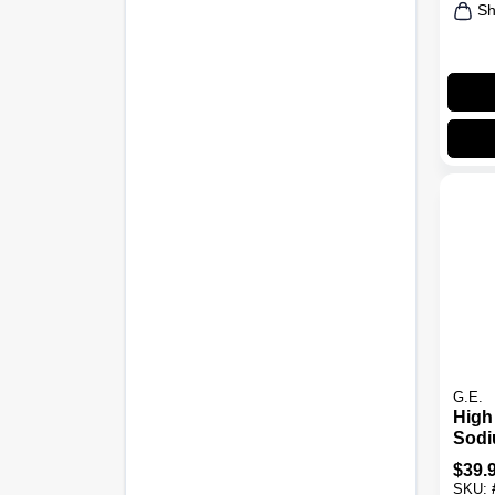
Sh
G.E.
High
Sodi
Bulb
$
39.
Base
SKU: