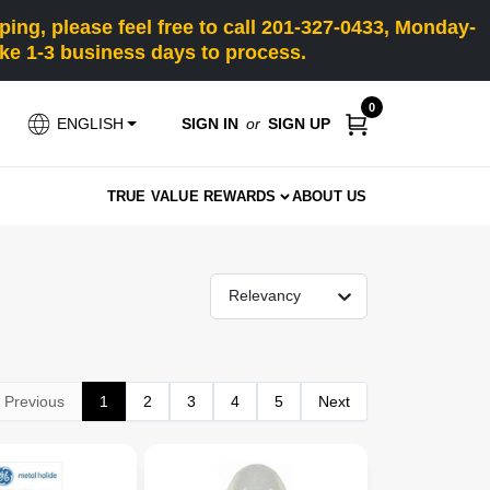
ng, please feel free to call 201-327-0433, Monday-
e 1-3 business days to process.
0
SIGN IN
or
SIGN UP
ENGLISH
TRUE VALUE REWARDS
ABOUT US
Relevancy
Previous
1
2
3
4
5
Next