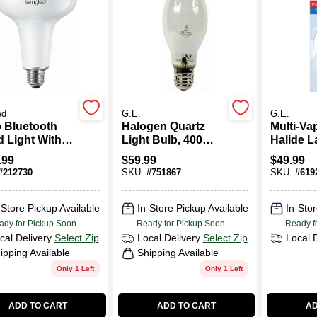
ed
G.E.
G.E.
 Bluetooth
Halogen Quartz
Multi-Va
d Light With
Light Bulb, 400
Halide L
amera - Model
Watt
Clear, 4
.99
$
59.99
$
49.99
-
#
212730
SKU:
#
751867
SKU:
#
619
8nae26w
-Store Pickup Available
In-Store Pickup Available
In-Stor
ady for Pickup Soon
Ready for Pickup Soon
Ready f
cal Delivery
Select Zip
Local Delivery
Select Zip
Local 
ipping Available
Shipping Available
Only 1 Left
Only 1 Left
ADD TO CART
ADD TO CART
AD