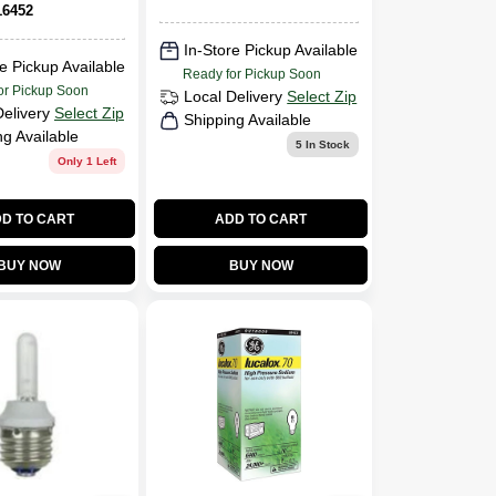
White Lamp
6452
In-Store Pickup Available
e Pickup Available
Ready for Pickup Soon
or Pickup Soon
Local Delivery
Select Zip
Delivery
Select Zip
Shipping Available
ng Available
5
In Stock
Only 1 Left
D TO CART
ADD TO CART
BUY NOW
BUY NOW