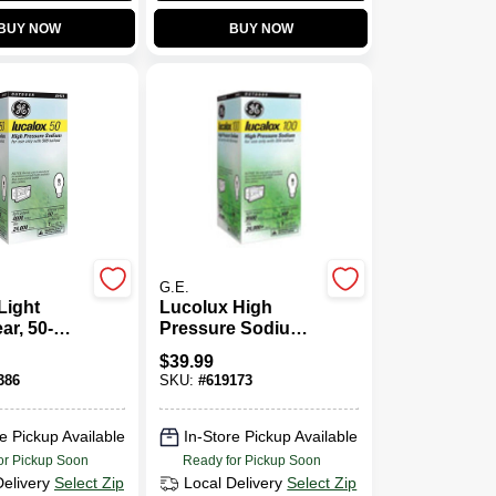
BUY NOW
BUY NOW
G.E.
Light
Lucolux High
ar, 50-
Pressure Sodium
Light Bulb, 100
$
39.99
Watt
386
SKU:
#
619173
e Pickup Available
In-Store Pickup Available
or Pickup Soon
Ready for Pickup Soon
Delivery
Select Zip
Local Delivery
Select Zip