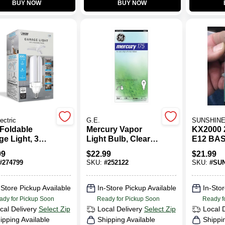
BUY NOW
BUY NOW
ectric
G.E.
SUNSHINE
Foldable
Mercury Vapor
KX2000 
e Light, 3
Light Bulb, Clear,
E12 BA
ls, 4000
175 Watt
99
$
22.99
$
21.99
ns, Frosted
#
274799
SKU:
#
252122
SKU:
#
SUN
atts
-Store Pickup Available
In-Store Pickup Available
In-Stor
ady for Pickup Soon
Ready for Pickup Soon
Ready f
cal Delivery
Select Zip
Local Delivery
Select Zip
Local 
ipping Available
Shipping Available
Shippi