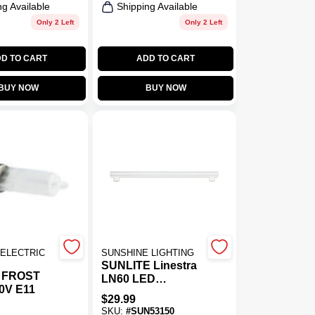
ng Available
Shipping Available
Only 2 Left
Only 2 Left
D TO CART
ADD TO CART
BUY NOW
BUY NOW
ELECTRIC
SUNSHINE LIGHTING
SUNLITE Linestra
 FROST
LN60 LED
0V E11
Replacement Bulb
$
29.99
8w 19.7in Warm
SKU:
#
SUN53150