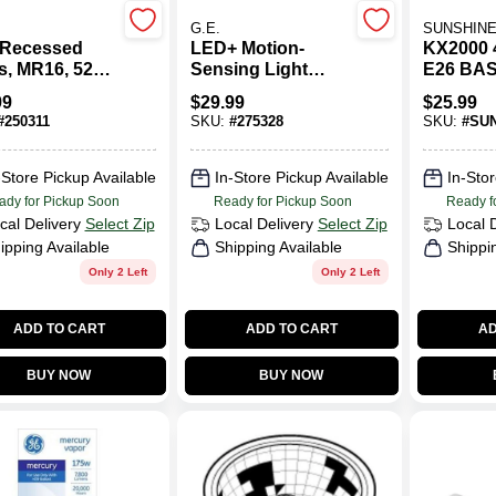
G.E.
SUNSHINE
Recessed
LED+ Motion-
KX2000
s, MR16, 520
Sensing Light
E26 BA
ns, 6.5 Watt,
Bulb, Warm White,
99
$
29.99
$
25.99
A21, 1100
#
250311
SKU:
#
275328
SKU:
#
SUN
Lumens,11 Watt
-Store Pickup Available
In-Store Pickup Available
In-Stor
ady for Pickup Soon
Ready for Pickup Soon
Ready f
cal Delivery
Select Zip
Local Delivery
Select Zip
Local 
ipping Available
Shipping Available
Shippi
Only 2 Left
Only 2 Left
ADD TO CART
ADD TO CART
AD
BUY NOW
BUY NOW