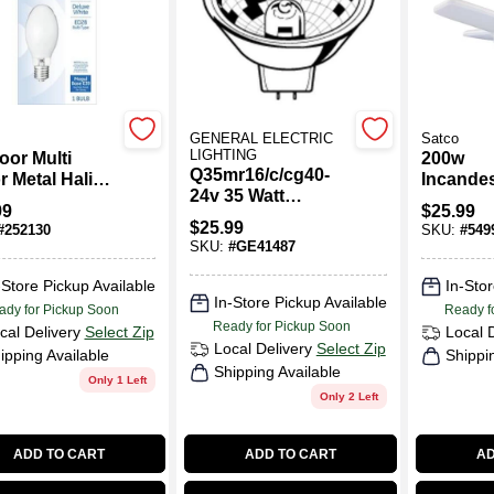
GENERAL ELECTRIC
Satco
LIGHTING
oor Multi
200w
Q35mr16/c/cg40-
r Metal Halide
Incande
24v 35 Watt
t Bulb, Mogul
Equivale
99
$
25.99
Halogen
, 175 Watt
Medium 
$
25.99
#
252130
SKU:
#
549
Floodlight Mr16
Multi-b
SKU:
#
GE41487
Light Bulb
Replace
Bulb
-Store Pickup Available
In-Stor
In-Store Pickup Available
ady for Pickup Soon
Ready f
Ready for Pickup Soon
cal Delivery
Select Zip
Local 
Local Delivery
Select Zip
ipping Available
Shippi
Shipping Available
Only 1 Left
Only 2 Left
ADD TO CART
ADD TO CART
AD