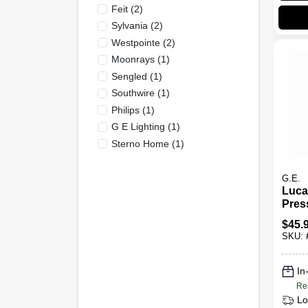
Feit
(
2
)
Sylvania
(
2
)
Westpointe
(
2
)
Moonrays
(
1
)
Sengled
(
1
)
Southwire
(
1
)
Philips
(
1
)
G E Lighting
(
1
)
Sterno Home
(
1
)
G.E.
Luca
Pres
Light
$
45.
400 
SKU:
In
Re
Lo