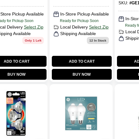
S1932
SKU:
#
GE1
-Store Pickup Available
In-Store Pickup Available
In-Stor
ady for Pickup Soon
Ready for Pickup Soon
Ready f
cal Delivery
Select Zip
Local Delivery
Select Zip
Local 
ipping Available
Shipping Available
Shippi
Only 1 Left
12
In Stock
ADD TO CART
ADD TO CART
AD
BUY NOW
BUY NOW