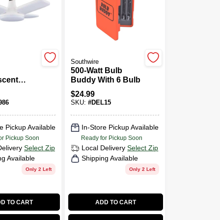
Southwire
500-Watt Bulb
scent
Buddy With 6 Bulb
nt
$
24.99
Base
986
SKU:
#
DEL15
eam Led
ment Light
e Pickup Available
In-Store Pickup Available
or Pickup Soon
Ready for Pickup Soon
Delivery
Select Zip
Local Delivery
Select Zip
ng Available
Shipping Available
Only 2 Left
Only 2 Left
D TO CART
ADD TO CART