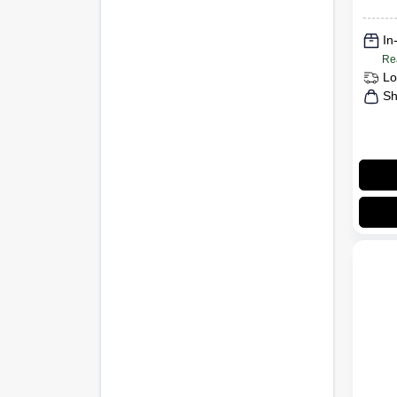
In
Re
Lo
Sh