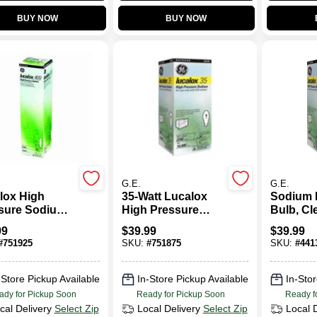
BUY NOW
BUY NOW
G.E.
G.E.
lox High
35-Watt Lucalox
Sodium 
sure Sodium
High Pressure
Bulb, Cle
 Bulb, Clear,
Sodium Light Bulb
Watts
99
$
39.99
$
39.99
Watt
#
751925
SKU:
#
751875
SKU:
#
441
-Store Pickup Available
In-Store Pickup Available
In-Stor
ady for Pickup Soon
Ready for Pickup Soon
Ready f
cal Delivery
Select Zip
Local Delivery
Select Zip
Local 