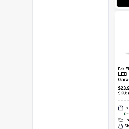
Feit El
LED 
Garag
Pane
$
23.
Lume
SKU:
35-W
In
Re
Lo
Sh