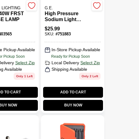
 LIGHTING
G.E.
 40W FRST
High Pressure
SE LAMP
Sodium Light
Bulb, Medium
$
25.99
Base HID, 70 Watt
03565
SKU:
#
751883
e Pickup Available
In-Store Pickup Available
or Pickup Soon
Ready for Pickup Soon
Delivery
Select Zip
Local Delivery
Select Zip
ng Available
Shipping Available
Only 1 Left
Only 2 Left
D TO CART
ADD TO CART
BUY NOW
BUY NOW