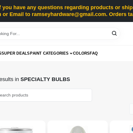
you have any questions regarding products or shippi
 or Email to ramseyhardware@gmail.com. Orders tak
S
SUPER DEALS
PAINT CATEGORIES
COLORS
FAQ
sults
in
SPECIALTY BULBS