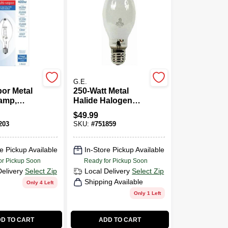
G.E.
por Metal
250-Watt Metal
amp,
Halide Halogen
00 Watt
Quart Light Bulb
$
49.99
203
SKU:
#
751859
e Pickup Available
In-Store Pickup Available
or Pickup Soon
Ready for Pickup Soon
Delivery
Select Zip
Local Delivery
Select Zip
Shipping Available
Only 4 Left
Only 1 Left
D TO CART
ADD TO CART