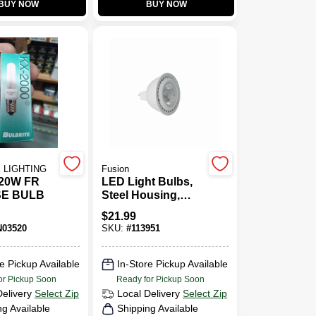
BUY NOW
BUY NOW
 LIGHTING
Fusion
20W FR
LED Light Bulbs,
SE BULB
Steel Housing,
Plastic Lens,
$
21.99
MR16, 7 Watt, 2-Pk.
03520
SKU:
#
113951
e Pickup Available
In-Store Pickup Available
or Pickup Soon
Ready for Pickup Soon
Delivery
Select Zip
Local Delivery
Select Zip
ng Available
Shipping Available