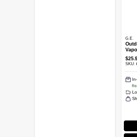
G.E.
Outd
Vapo
Ligh
$
25.
Base
SKU:
In
Re
Lo
Sh