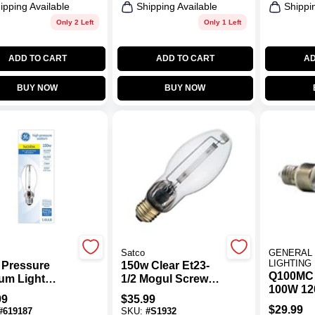
ipping Available
Shipping Available
Shippi
Only 2 Left
Only 1 Left
ADD TO CART
ADD TO CART
AD
BUY NOW
BUY NOW
Satco
GENERAL 
LIGHTING
 Pressure
150w Clear Et23-
Q100MC
um Light
1/2 Mogul Screw
100W 12
, Medium
High-pressure
99
$
35.99
 HID, 150 Watt
Sodium Light Bulb
$
29.99
#
619187
SKU:
#
S1932