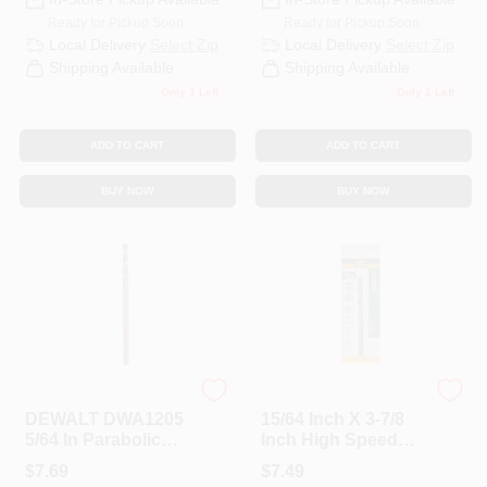
Ready for Pickup Soon
Ready for Pickup Soon
Local Delivery
Select Zip
Local Delivery
Select Zip
Shipping Available
Shipping Available
Only 1 Left
Only 1 Left
ADD TO CART
ADD TO CART
BUY NOW
BUY NOW
DeWalt
Master Mechanic
DEWALT DWA1205
15/64 Inch X 3-7/8
5/64 In Parabolic
Inch High Speed
Flute Drill Bit With
Steel With Cobalt
$
7.69
$
7.49
3‑Flat Shank – 2 In
Drill Bit