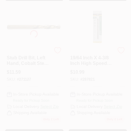
Century Drill & Tool
Master Mechanic
Stub Drill Bit, Left
19/64 Inch X 4-3/8
Hand, Cobalt Steel,
Inch High Speed
3/16 In.
Steel With Cobalt
$
11.59
$
10.99
Drill Bit
SKU:
#
271127
SKU:
#
287821
In-Store Pickup Available
In-Store Pickup Available
Ready for Pickup Soon
Ready for Pickup Soon
Local Delivery
Select Zip
Local Delivery
Select Zip
Shipping Available
Shipping Available
Only 2 Left
Only 2 Left