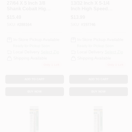
27/64 X 5 Inch 3/8
13/32 Inch X 5-1/4
Shank Cobalt High-
Inch High Speed
Speed Steel Drill Bit
Steel With Cobalt
$
15.49
$
13.99
Drill Bit
SKU:
#
288164
SKU:
#
197746
In-Store Pickup Available
In-Store Pickup Available
Ready for Pickup Soon
Ready for Pickup Soon
Local Delivery
Select Zip
Local Delivery
Select Zip
Shipping Available
Shipping Available
Only 1 Left
Only 1 Left
ADD TO CART
ADD TO CART
BUY NOW
BUY NOW