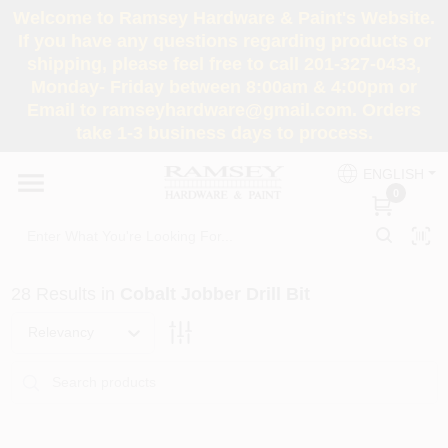
Skip
Welcome to Ramsey Hardware & Paint's Website.
to
If you have any questions regarding products or
content
shipping, please feel free to call 201-327-0433,
HOME
Monday- Friday between 8:00am & 4:00pm or
Email to ramseyhardware@gmail.com. Orders
take 1-3 business days to process.
DEPARTMENTS
ENGLISH
0
RENTALS
BRANDS
28
Results
in
Cobalt Jobber Drill Bit
SERVICES
Relevancy
SUPER DEALS