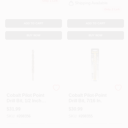
Only 1 Left
Shipping Available
Only 2 Left
ADD TO CART
ADD TO CART
BUY NOW
BUY NOW
DeWalt
DeWalt
Cobalt Pilot Point
Cobalt Pilot-Point
Drill Bit, 1/2 Inch
Drill Bit, 7/16 In.
Diameter, High-
$
31.99
$
30.99
Speed Steel
SKU:
#
208356
SKU:
#
208355