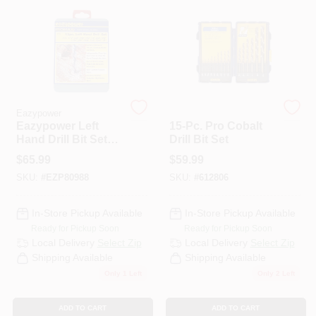
PAINT CATEGORIES
COLORS
FAQ
Eazypower
Irwin
Eazypower Left
15-Pc. Pro Cobalt
Hand Drill Bit Set
Drill Bit Set
TRUE VALUE REWARDS
(13-Piece)
$
65.99
$
59.99
SKU:
#
EZP80988
SKU:
#
612806
ABOUT US
In-Store Pickup Available
In-Store Pickup Available
Ready for Pickup Soon
Ready for Pickup Soon
SIGN IN
Local Delivery
Select Zip
Local Delivery
Select Zip
Shipping Available
Shipping Available
Only 1 Left
Only 2 Left
SIGN UP
ADD TO CART
ADD TO CART