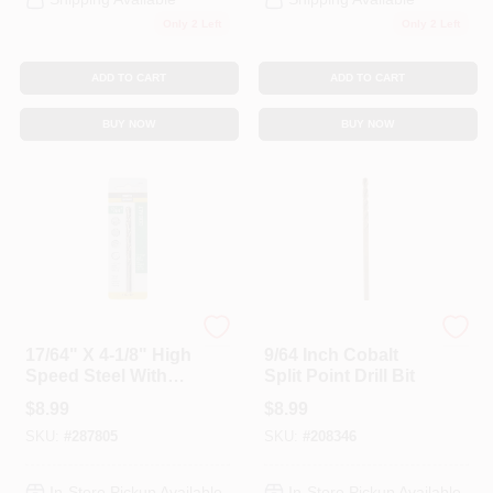
Only 2 Left
Only 2 Left
ADD TO CART
ADD TO CART
BUY NOW
BUY NOW
Master Mechanic
DeWalt
17/64" X 4-1/8" High
9/64 Inch Cobalt
Speed Steel With
Split Point Drill Bit
Cobalt Drill Bit
$
8.99
$
8.99
SKU:
#
287805
SKU:
#
208346
In-Store Pickup Available
In-Store Pickup Available