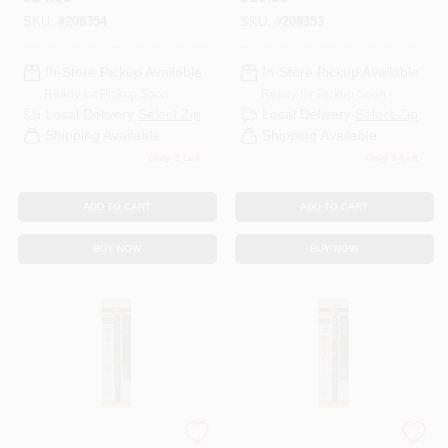
SKU:
#
208354
SKU:
#
208353
In-Store Pickup Available
In-Store Pickup Available
Ready for Pickup Soon
Ready for Pickup Soon
Local Delivery
Select Zip
Local Delivery
Select Zip
Shipping Available
Shipping Available
Only 2 Left
Only 1 Left
ADD TO CART
ADD TO CART
BUY NOW
BUY NOW
Master Mechanic
Master Mechanic