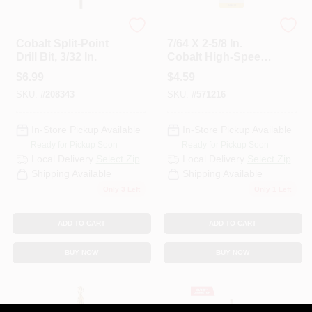
DeWalt
Master Mechanic
Cobalt Split-Point
7/64 X 2-5/8 In.
Drill Bit, 3/32 In.
Cobalt High-Speed
Drill Bit
$
6.99
$
4.59
SKU:
#
208343
SKU:
#
571216
In-Store Pickup Available
In-Store Pickup Available
Ready for Pickup Soon
Ready for Pickup Soon
Local Delivery
Select Zip
Local Delivery
Select Zip
Shipping Available
Shipping Available
Only 3 Left
Only 1 Left
ADD TO CART
ADD TO CART
BUY NOW
BUY NOW