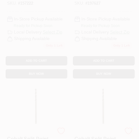
SKU:
#
157222
SKU:
#
197627
Length
In-Store Pickup Available
In-Store Pickup Available
Ready for Pickup Soon
Ready for Pickup Soon
Local Delivery
Select Zip
Local Delivery
Select Zip
Shipping Available
Shipping Available
Only 1 Left
Only 1 Left
ADD TO CART
ADD TO CART
BUY NOW
BUY NOW
DeWalt
DeWalt
Cobalt Split-Point
Cobalt Split-Point