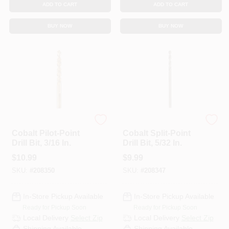
ADD TO CART
ADD TO CART
BUY NOW
BUY NOW
DeWalt
DeWalt
Cobalt Pilot-Point
Cobalt Split-Point
Drill Bit, 3/16 In.
Drill Bit, 5/32 In.
$
10.99
$
9.99
SKU:
#
208350
SKU:
#
208347
In-Store Pickup Available
In-Store Pickup Available
Ready for Pickup Soon
Ready for Pickup Soon
Local Delivery
Select Zip
Local Delivery
Select Zip
Shipping Available
Shipping Available