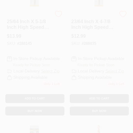
Master Mechanic
Master Mechanic
25/64 Inch X 5-1/8
23/64 Inch X 4-7/8
Inch High Speed
Inch High Speed
Steel With Cobalt
Steel With Cobalt
$
13.99
$
12.99
Drill Bit
Drill Bit
SKU:
#
288145
SKU:
#
288035
In-Store Pickup Available
In-Store Pickup Available
Ready for Pickup Soon
Ready for Pickup Soon
Local Delivery
Select Zip
Local Delivery
Select Zip
Shipping Available
Shipping Available
Only 1 Left
Only 1 Left
ADD TO CART
ADD TO CART
BUY NOW
BUY NOW