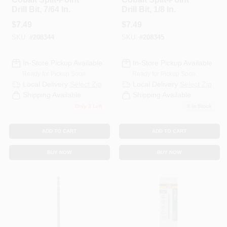
Drill Bit, 7/64 In.
Drill Bit, 1/8 In.
$
7.49
$
7.49
SKU:
#
208344
SKU:
#
208345
In-Store Pickup Available
In-Store Pickup Available
Ready for Pickup Soon
Ready for Pickup Soon
Local Delivery
Select Zip
Local Delivery
Select Zip
Shipping Available
Shipping Available
Only 3 Left
5
In Stock
ADD TO CART
ADD TO CART
BUY NOW
BUY NOW