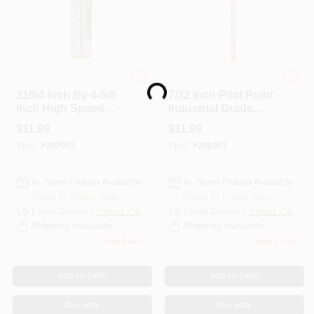
Master Mechanic
DeWalt
Loading...
21/64 Inch By 4-5/8
7/32 Inch Pilot Point
Inch High Speed
Industrial Grade
Steel With Cobalt
Cobalt Drill
$
11.99
$
11.99
Drill Bit
SKU:
#
287953
SKU:
#
208351
In-Store Pickup Available
In-Store Pickup Available
Ready for Pickup Soon
Ready for Pickup Soon
Local Delivery
Select Zip
Local Delivery
Select Zip
Shipping Available
Shipping Available
Only 1 Left
Only 2 Left
ADD TO CART
ADD TO CART
BUY NOW
BUY NOW