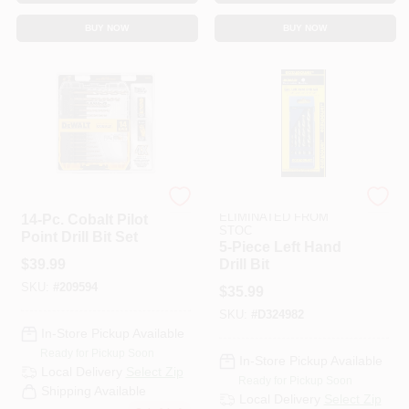
CART
BUY NOW
BUY NOW
DeWalt
ITEMS TO BE
ELIMINATED FROM
14-Pc. Cobalt Pilot
STOC
Point Drill Bit Set
5-Piece Left Hand
$
39.99
Drill Bit
SKU:
#
209594
$
35.99
SKU:
#
D324982
In-Store Pickup Available
Ready for Pickup Soon
In-Store Pickup Available
Local Delivery
Select Zip
Ready for Pickup Soon
Shipping Available
Local Delivery
Select Zip