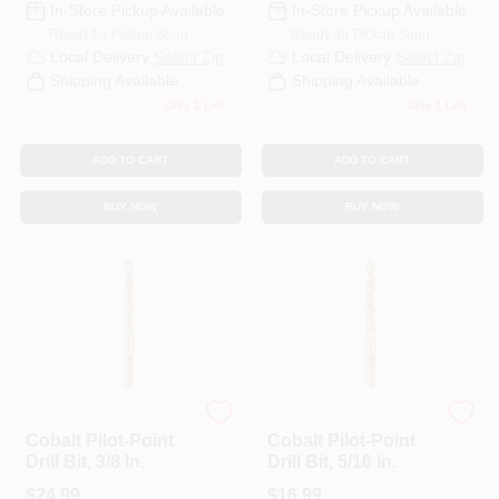
In-Store Pickup Available
In-Store Pickup Available
Ready for Pickup Soon
Ready for Pickup Soon
Local Delivery
Select Zip
Local Delivery
Select Zip
Shipping Available
Shipping Available
Only 1 Left
Only 1 Left
ADD TO CART
ADD TO CART
BUY NOW
BUY NOW
DeWalt
DeWalt
Cobalt Pilot-Point
Cobalt Pilot-Point
Drill Bit, 3/8 In.
Drill Bit, 5/16 In.
$
24.99
$
16.99