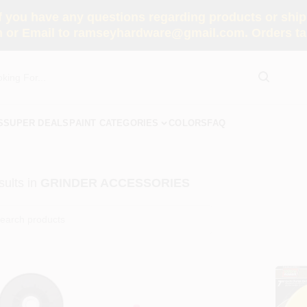
you have any questions regarding products or shippi
 or Email to ramseyhardware@gmail.com. Orders tak
S
SUPER DEALS
PAINT CATEGORIES
COLORS
FAQ
ults
in
GRINDER ACCESSORIES