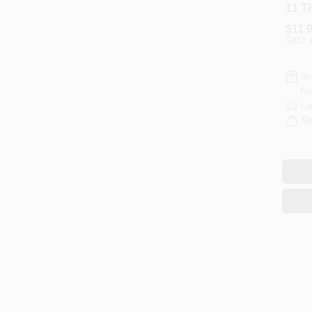
11 
NUT
$
11.
SKU:
In
Re
Lo
Sh