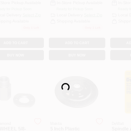
-Store Pickup Available
In-Store Pickup Available
In-Stor
ady for Pickup Soon
Ready for Pickup Soon
Ready f
cal Delivery
Select Zip
Local Delivery
Select Zip
Local 
ipping Available
Shipping Available
Shippi
Only 1 Left
Only 1 Left
ADD TO CART
ADD TO CART
AD
BUY NOW
BUY NOW
Loading...
amond
Makita
DeWalt
WHEEL 5/8-
5 Inch Plastic
Spindle 