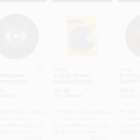
DeWalt
Forney
der/Sander
4-1/2 In. Rubber
Backing
ersion Pad,
Backing Pad 5/8
Spindle N
-In.
In.-11 For Fiber
X 5/8-11
99
$
21.99
$
19.99
Discs 12000 Rpm
#
256100
SKU:
#
DW4945
SKU:
#
191
-Store Pickup Available
In-Store Pickup Available
In-Stor
ady for Pickup Soon
Ready for Pickup Soon
Ready f
cal Delivery
Select Zip
Local Delivery
Select Zip
Local 
ipping Available
Shipping Available
Shippi
Only 1 Left
Only 1 Left