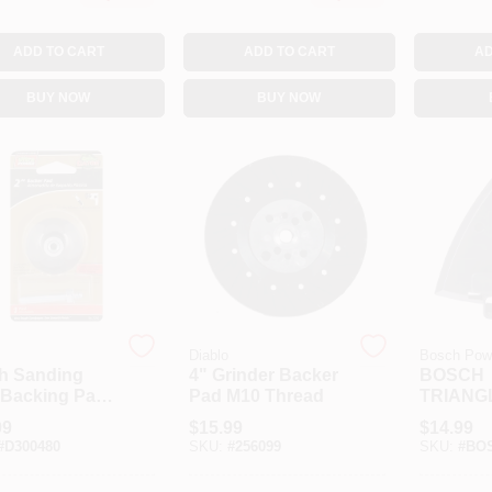
ADD TO CART
ADD TO CART
AD
BUY NOW
BUY NOW
Diablo
Bosch Powe
ch Sanding
4" Grinder Backer
BOSCH
 Backing Pad
Pad M10 Thread
TRIANG
Die Grinders
SANDER
99
$
15.99
$
14.99
lectric Drills
PLATE
#
D300480
SKU:
#
256099
SKU:
#
BOS