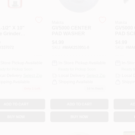
Makita
Makita
-1/2" X 10"
GV5000 CENTER
GV5000
e Grinder
PAD WASHER
PAD SC
r Adapter
M8X20
9
$
4.99
$
4.99
3
#
337072
SKU:
#
MAK253951-8
SKU:
#
MAK
-Store Pickup Available
In-Store Pickup Available
In-Stor
ady for Pickup Soon
Ready for Pickup Soon
Ready f
cal Delivery
Select Zip
Local Delivery
Select Zip
Local 
ipping Available
Shipping Available
Shippi
Only 1 Left
10
In Stock
ADD TO CART
ADD TO CART
AD
BUY NOW
BUY NOW