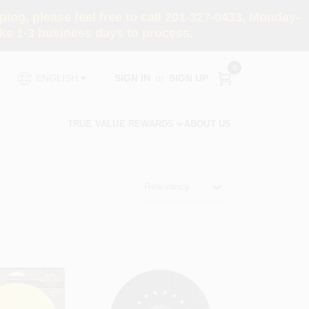
ng, please feel free to call 201-327-0433, Monday-
e 1-3 business days to process.
0
SIGN IN
or
SIGN UP
ENGLISH
TRUE VALUE REWARDS
ABOUT US
Relevancy