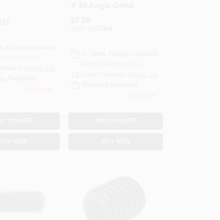
X 10 Angle Grinder
Arbor Adapter
$
7.59
723
36052
SKU:
#
337064
e Pickup Available
In-Store Pickup Available
or Pickup Soon
Ready for Pickup Soon
Delivery
Select Zip
Local Delivery
Select Zip
ng Available
Shipping Available
Only 1 Left
Only 1 Left
D TO CART
ADD TO CART
BUY NOW
BUY NOW