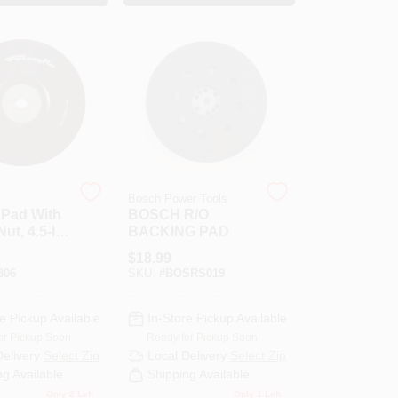
Bosch Power Tools
 Pad With
BOSCH R/O
ut, 4.5-In.
BACKING PAD
$
18.99
306
SKU:
#
BOSRS019
e Pickup Available
In-Store Pickup Available
or Pickup Soon
Ready for Pickup Soon
Delivery
Select Zip
Local Delivery
Select Zip
ng Available
Shipping Available
Only 2 Left
Only 1 Left