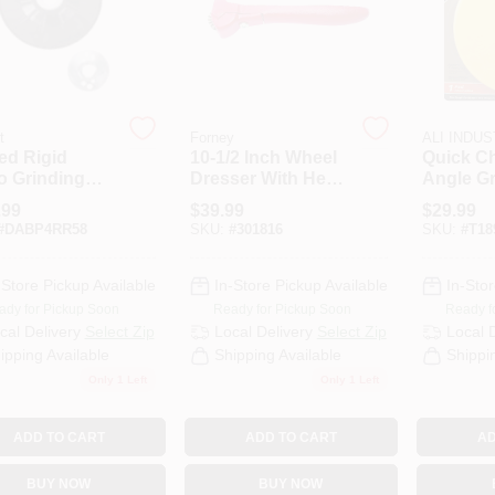
t
Forney
ALI INDU
ed Rigid
10-1/2 Inch Wheel
Quick Ch
o Grinding
Dresser With Heat
Angle Gr
ing Pad, 5/8 X
Treated Carbon
Backing
.99
$
39.99
$
29.99
 In.
Steel Cutters
Model 3
#
DABP4RR58
SKU:
#
301816
SKU:
#
T18
-Store Pickup Available
In-Store Pickup Available
In-Stor
ady for Pickup Soon
Ready for Pickup Soon
Ready f
cal Delivery
Select Zip
Local Delivery
Select Zip
Local 
ipping Available
Shipping Available
Shippi
Only 1 Left
Only 1 Left
ADD TO CART
ADD TO CART
AD
BUY NOW
BUY NOW