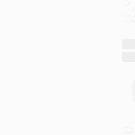
In
Re
Lo
Sh
MK Di
ZEC 