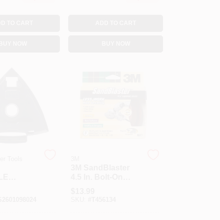
D TO CART
ADD TO CART
BUY NOW
BUY NOW
r Tools
3M
3M SandBlaster
LE
4.5 In. Bolt-On
 FOOT
Ceramic Blend
$
13.99
Sanding Disc 3 Pk
2601098024
SKU:
#
T456134