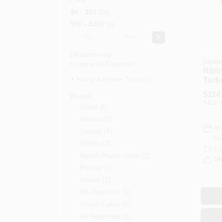
$0 - $50
26
$50 - $150
1
-
Departments
DeWal
Collapse All
·
Expand All
Ribb
Hand & Power Tools (27)
Turb
Back
$
114
Brands
4-1/2
SKU:
Gator
(
5
)
Makita
(
5
)
In
Dewalt
(
4
)
Re
Diablo
(
3
)
Lo
Bosch Power Tools
(
2
)
Sh
Forney
(
2
)
Weiler
(
2
)
Mk Diamond
(
1
)
Porter Cable
(
1
)
Ali Industries
(
1
)