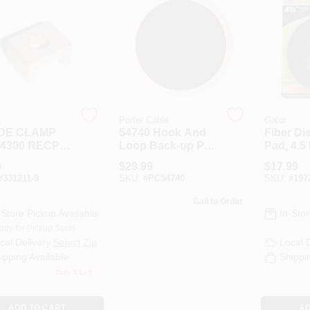
a
Porter Cable
Gator
DE CLAMP
54740 Hook And
Fiber Di
4300 RECP
Loop Back-up Pad
Pad, 4.5 
For 7401 Polisher
9
$
29.99
$
17.99
#
331211-9
SKU:
#
PC54740
SKU:
#
197
Call to Order
-Store Pickup Available
In-Stor
ady for Pickup Soon
cal Delivery
Select Zip
Local 
ipping Available
Shippi
Only 1 Left
ADD TO CART
AD