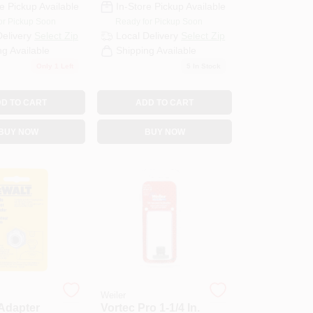
e Pickup Available
In-Store Pickup Available
or Pickup Soon
Ready for Pickup Soon
Delivery
Select Zip
Local Delivery
Select Zip
ng Available
Shipping Available
Only 1 Left
5
In Stock
D TO CART
ADD TO CART
BUY NOW
BUY NOW
Weiler
Adapter
Vortec Pro 1-1/4 In.