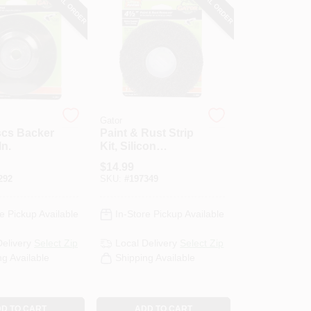
SPECIAL ORDER
SPECIAL ORDER
Gator
scs Backer
Paint & Rust Strip
In.
Kit, Silicon
Carbide, 60-Grit,
$
14.99
4.5 In.
292
SKU:
#
197349
e Pickup Available
In-Store Pickup Available
Delivery
Select Zip
Local Delivery
Select Zip
ng Available
Shipping Available
D TO CART
ADD TO CART