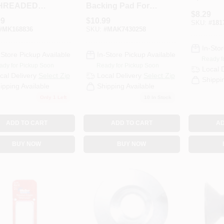
THREADED
Backing Pad For
$
8.29
Disc Sanders
99
$
10.99
SKU:
#
181
Model 743025-8
#
MK168836
SKU:
#
MAK7430258
In-Stor
-Store Pickup Available
In-Store Pickup Available
Ready f
ady for Pickup Soon
Ready for Pickup Soon
Local 
cal Delivery
Select Zip
Local Delivery
Select Zip
Shippi
ipping Available
Shipping Available
Only 1 Left
10
In Stock
ADD TO CART
ADD TO CART
AD
BUY NOW
BUY NOW