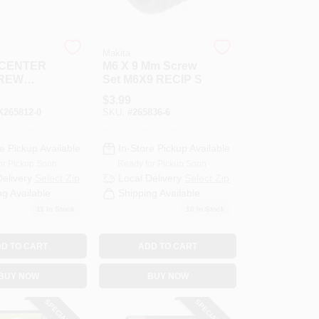
Makita
 CENTER
M6 X 9 Mm Screw
REW
Set M6X9 RECIP S
$
3.99
265812-0
SKU:
#
265836-6
e Pickup Available
In-Store Pickup Available
or Pickup Soon
Ready for Pickup Soon
Delivery
Select Zip
Local Delivery
Select Zip
ng Available
Shipping Available
11
In Stock
10
In Stock
D TO CART
ADD TO CART
BUY NOW
BUY NOW