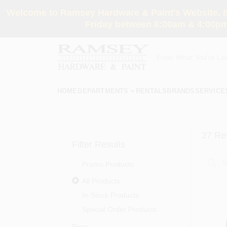
Skip
Welcome to Ramsey Hardware & Paint's Website. If 
to
content
Friday between 8:00am & 4:00pm
HOME
DEPARTMENTS
RENTALS
BRANDS
SERVICE
27
Res
Filter Results
Promo Products
All Products
In-Stock Products
Special Order Products
Price