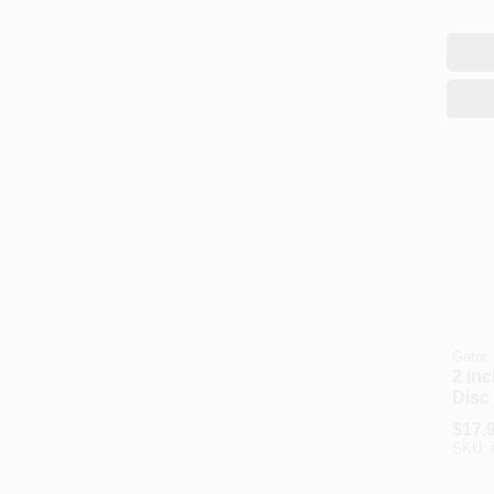
Gator
2 In
Disc
For 
$
17.
And E
SKU: