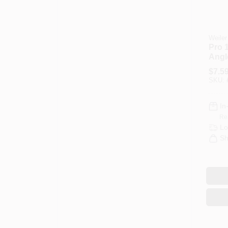
Weiler
Pro 1
Angl
Arbo
$
7.5
3605
SKU:
In
Re
Lo
Sh