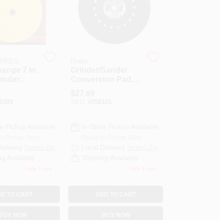
STRIES
Diablo
ange 7 In.
Grinder/Sander
inder
Conversion Pad,
 Pad
7-In.
$
27.99
020
9389
SKU:
#
256101
e Pickup Available
In-Store Pickup Available
or Pickup Soon
Ready for Pickup Soon
Delivery
Select Zip
Local Delivery
Select Zip
ng Available
Shipping Available
Only 1 Left
Only 1 Left
D TO CART
ADD TO CART
BUY NOW
BUY NOW