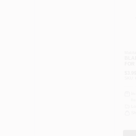
Makit
BLA
FOR 
SAW
$
3.9
SKU:
In
Re
Lo
Sh