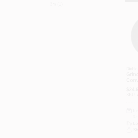
3m
(
1
)
Diablo
Grin
Conv
4-1/2
$
24.
SKU:
In
Re
Lo
Sh