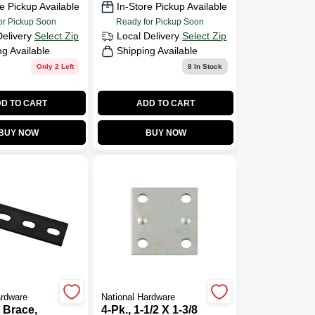
e Pickup Available
In-Store Pickup Available
or Pickup Soon
Ready for Pickup Soon
Delivery
Select Zip
Local Delivery
Select Zip
ng Available
Shipping Available
Only 2 Left
8
In Stock
D TO CART
ADD TO CART
BUY NOW
BUY NOW
ardware
National Hardware
 Brace,
4-Pk., 1-1/2 X 1-3/8