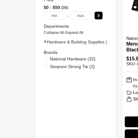
$0 - $50
35
-
Departments
Collapse All
·
Expand All
Nation
Hardware & Building Supplies (35)
Mend
Black
Brands
$
15.
National Hardware
(
32
)
SKU:
Simpson Strong Tie
(
3
)
In
Re
Lo
Sh