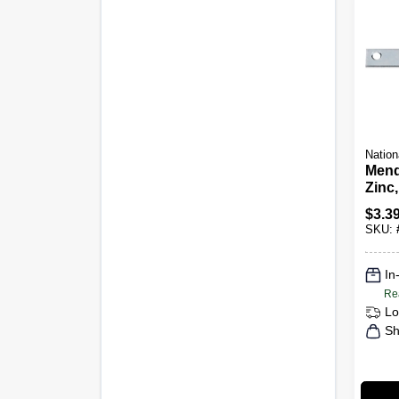
Nation
Mend
Zinc,
$
3.3
SKU:
In
Re
Lo
Sh