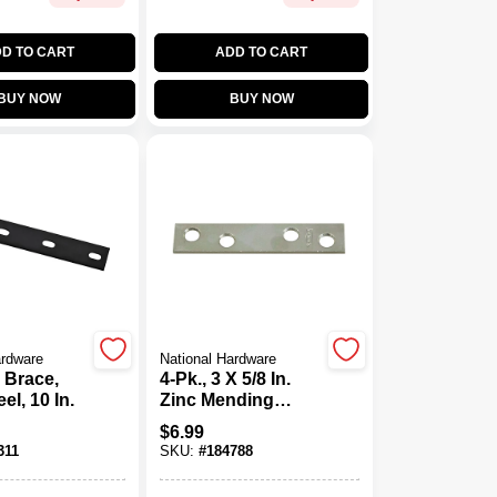
D TO CART
ADD TO CART
BUY NOW
BUY NOW
ardware
National Hardware
 Brace,
4-Pk., 3 X 5/8 In.
el, 10 In.
Zinc Mending
Plate
$
6.99
311
SKU:
#
184788