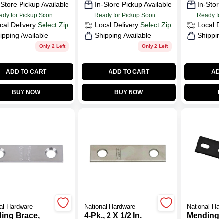
-Store Pickup Available
In-Store Pickup Available
In-Stor
ady for Pickup Soon
Ready for Pickup Soon
Ready f
cal Delivery
Select Zip
Local Delivery
Select Zip
Local 
ipping Available
Shipping Available
Shippi
Only 2 Left
Only 2 Left
ADD TO CART
ADD TO CART
AD
BUY NOW
BUY NOW
al Hardware
National Hardware
National H
ing Brace,
4-Pk., 2 X 1/2 In.
Mending