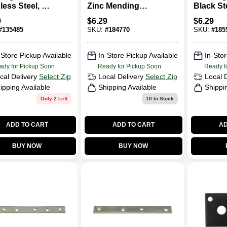
less Steel, 2 X
Zinc Mending
Black Ste
.
Plate
9
$
6.29
$
6.29
#
135485
SKU:
#
184770
SKU:
#
185
-Store Pickup Available
In-Store Pickup Available
In-Stor
ady for Pickup Soon
Ready for Pickup Soon
Ready f
cal Delivery
Select Zip
Local Delivery
Select Zip
Local 
ipping Available
Shipping Available
Shippi
Only 2 Left
10
In Stock
ADD TO CART
ADD TO CART
AD
BUY NOW
BUY NOW