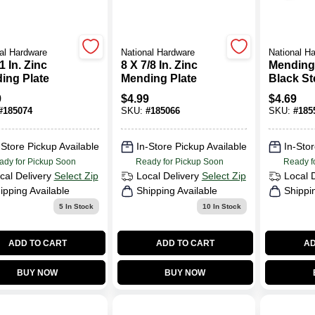
al Hardware
National Hardware
National H
1 In. Zinc
8 X 7/8 In. Zinc
Mending
ing Plate
Mending Plate
Black Ste
9
$
4.99
$
4.69
#
185074
SKU:
#
185066
SKU:
#
185
-Store Pickup Available
In-Store Pickup Available
In-Stor
ady for Pickup Soon
Ready for Pickup Soon
Ready f
cal Delivery
Select Zip
Local Delivery
Select Zip
Local 
ipping Available
Shipping Available
Shippi
5
In Stock
10
In Stock
ADD TO CART
ADD TO CART
AD
BUY NOW
BUY NOW