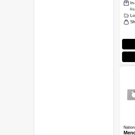
In
Re
Lo
Sh
Nation
Mend