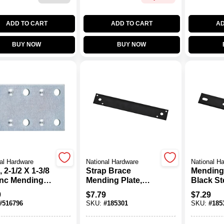
ADD TO CART
ADD TO CART
AD
BUY NOW
BUY NOW
al Hardware
National Hardware
National H
, 2-1/2 X 1-3/8
Strap Brace
Mending
Zinc Mending
Mending Plate,
Black Ste
Black Steel, 10 In.
9
$
7.79
$
7.29
#
516796
SKU:
#
185301
SKU:
#
185