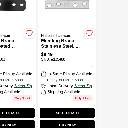
ardware
National Hardware
 Brace,
Mending Brace,
oated
Stainless Steel, 3 X
/2 In.
5/8 In.
$
9.49
503
SKU:
#
135488
e Pickup Available
In-Store Pickup Available
or Pickup Soon
Ready for Pickup Soon
Delivery
Select Zip
Local Delivery
Select Zip
ng Available
Shipping Available
Only 3 Left
Only 1 Left
D TO CART
ADD TO CART
BUY NOW
BUY NOW