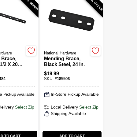
SPECIAL ORDER
SPECIAL ORDER
ardware
National Hardware
 Brace,
Mending Brace,
1/2 X 20
Black Steel, 24 In.
$
19.99
484
SKU:
#
185506
e Pickup Available
In-Store Pickup Available
Delivery
Select Zip
Local Delivery
Select Zip
Shipping Available
D TO CART
ADD TO CART