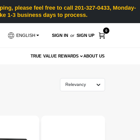
ng, please feel free to call 201-327-0433, Monday-
e 1-3 business days to process.
0
SIGN IN
or
SIGN UP
ENGLISH
TRUE VALUE REWARDS
ABOUT US
Relevancy