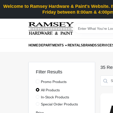
Skip
Welcome to Ramsey Hardware & Paint's Website. If 
to
content
Friday between 8:00am & 4:00pm
HOME
DEPARTMENTS
RENTALS
BRANDS
SERVICE
35
Res
Filter Results
Promo Products
All Products
In-Stock Products
Special Order Products
Price