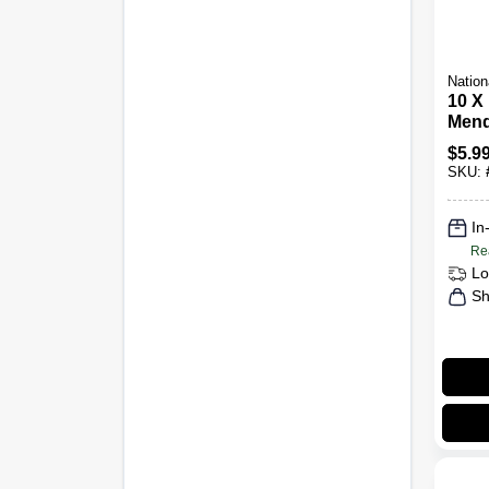
Nation
10 X 
Mend
$
5.9
SKU:
In
Re
Lo
Sh