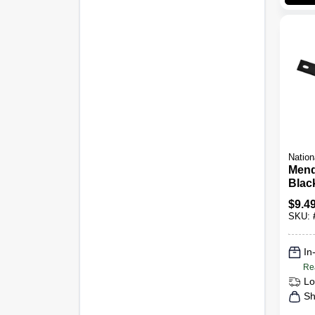
Nation
Mend
Black
$
9.4
SKU:
In
Re
Lo
Sh