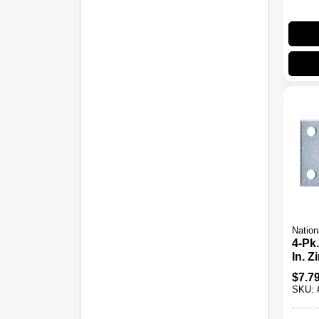
Nation
4-Pk.
In. 
Plate
$
7.7
SKU: