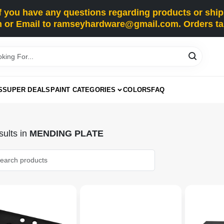
you have any questions regarding products or shippi
 or Email to ramseyhardware@gmail.com. Orders tak
S
SUPER DEALS
PAINT CATEGORIES
COLORS
FAQ
ults
in
MENDING PLATE