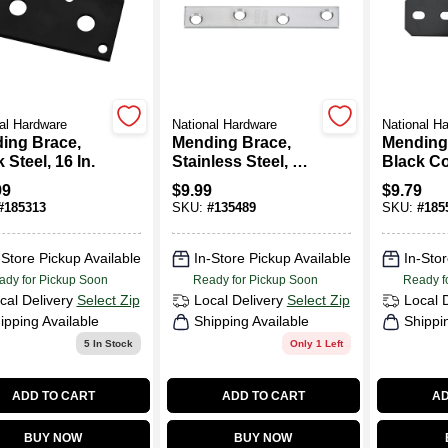
al Hardware
National Hardware
National H
ing Brace,
Mending Brace,
Mending
 Steel, 16 In.
Stainless Steel, 4 X
Black C
5/8 In.
Steel, 9-1
99
$
9.99
$
9.79
#
185313
SKU:
#
135489
SKU:
#
185
-Store Pickup Available
In-Store Pickup Available
In-Stor
ady for Pickup Soon
Ready for Pickup Soon
Ready f
cal Delivery
Select Zip
Local Delivery
Select Zip
Local 
ipping Available
Shipping Available
Shippi
5
In Stock
Only 1 Left
ADD TO CART
ADD TO CART
AD
BUY NOW
BUY NOW