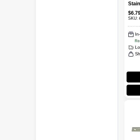
Stain
1/2 In
$
6.7
SKU:
In
Re
Lo
Sh