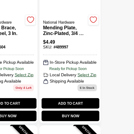
ardware
National Hardware
 Brace,
Mending Plate,
el, 3 In.
Zinc-Plated, 3/4 X 6
In.
$
4.49
504
SKU:
#
489997
e Pickup Available
In-Store Pickup Available
or Pickup Soon
Ready for Pickup Soon
Delivery
Select Zip
Local Delivery
Select Zip
ng Available
Shipping Available
Only 4 Left
6
In Stock
D TO CART
ADD TO CART
BUY NOW
BUY NOW