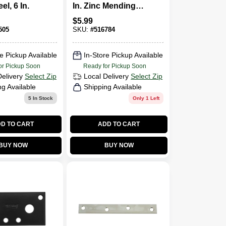
el, 6 In.
In. Zinc Mending
Plate
$
5.99
505
SKU:
#
516784
e Pickup Available
In-Store Pickup Available
or Pickup Soon
Ready for Pickup Soon
Delivery
Select Zip
Local Delivery
Select Zip
ng Available
Shipping Available
5
In Stock
Only 1 Left
D TO CART
ADD TO CART
BUY NOW
BUY NOW