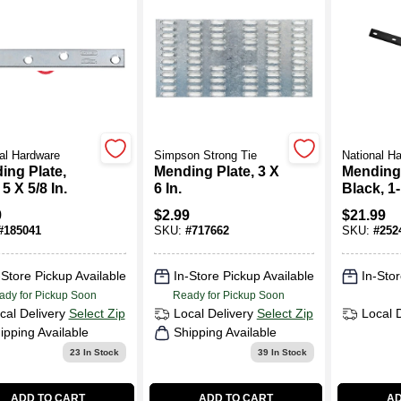
al Hardware
Simpson Strong Tie
National H
ing Plate,
Mending Plate, 3 X
Mending
 5 X 5/8 In.
6 In.
Black, 1-
In.
9
$
2.99
$
21.99
#
185041
SKU:
#
717662
SKU:
#
252
-Store Pickup Available
In-Store Pickup Available
In-Stor
ady for Pickup Soon
Ready for Pickup Soon
cal Delivery
Select Zip
Local Delivery
Select Zip
Local 
ipping Available
Shipping Available
23
In Stock
39
In Stock
ADD TO CART
ADD TO CART
AD