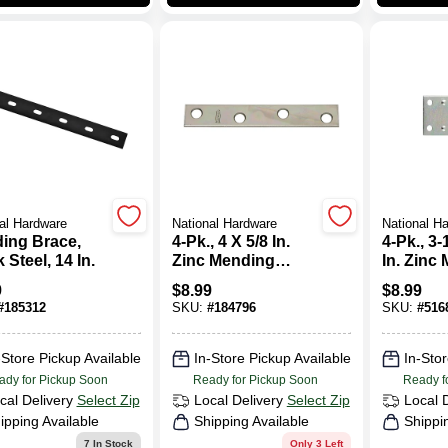
al Hardware
National Hardware
National H
ing Brace,
4-Pk., 4 X 5/8 In.
4-Pk., 3-
 Steel, 14 In.
Zinc Mending
In. Zinc
Plate
Plate
9
$
8.99
$
8.99
#
185312
SKU:
#
184796
SKU:
#
516
-Store Pickup Available
In-Store Pickup Available
In-Stor
ady for Pickup Soon
Ready for Pickup Soon
Ready f
cal Delivery
Select Zip
Local Delivery
Select Zip
Local 
ipping Available
Shipping Available
Shippi
7
In Stock
Only 3 Left