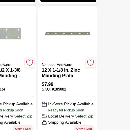
ardware
National Hardware
1/2 X 1-3/8
12 X 1-1/8 In. Zinc
 Mending
Mending Plate
$
7.99
834
SKU:
#
185082
e Pickup Available
In-Store Pickup Available
or Pickup Soon
Ready for Pickup Soon
Delivery
Select Zip
Local Delivery
Select Zip
ng Available
Shipping Available
Only 4 Left
Only 4 Left