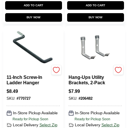
ADD TO CART
ADD TO CART
BUY NOW
BUY NOW
CRAWFORD
Jarden
11-Inch Screw-In
Hang-Ups Utility
Ladder Hanger
Brackets, 2-Pack
$
8.49
$
7.99
SKU:
#
770727
SKU:
#
206482
In-Store Pickup Available
In-Store Pickup Available
Ready for Pickup Soon
Ready for Pickup Soon
Local Delivery
Select Zip
Local Delivery
Select Zip