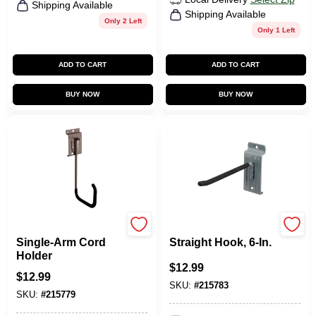
Shipping Available
Shipping Available
Only 2 Left
Only 1 Left
ADD TO CART
ADD TO CART
BUY NOW
BUY NOW
Duramount
Duramount
Single-Arm Cord
Straight Hook, 6-In.
Holder
$
12.99
$
12.99
SKU:
#
215783
SKU:
#
215779