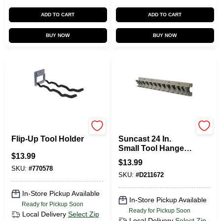
ADD TO CART
ADD TO CART
BUY NOW
BUY NOW
CRAWFORD
Suncast
Flip-Up Tool Holder
Suncast 24 In.
Small Tool Hanger
$
13.99
Hand Tool Rack
$
13.99
SKU:
#
770578
SKU:
#
D211672
In-Store Pickup Available
In-Store Pickup Available
Ready for Pickup Soon
Ready for Pickup Soon
Local Delivery
Select Zip
Local Delivery
Select Zip