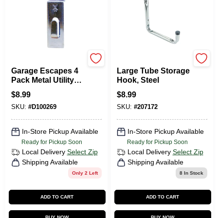
GARAGE ESCAPE
National Hardware
Garage Escapes 4
Large Tube Storage
Pack Metal Utility
Hook, Steel
Hooks Ahuh-k For
$
8.99
$
8.99
Slatwall And
SKU:
#
D100269
SKU:
#
207172
Picture Hanging
In-Store Pickup Available
In-Store Pickup Available
Ready for Pickup Soon
Ready for Pickup Soon
Local Delivery
Select Zip
Local Delivery
Select Zip
Shipping Available
Shipping Available
Only 2 Left
8
In Stock
ADD TO CART
ADD TO CART
BUY NOW
BUY NOW