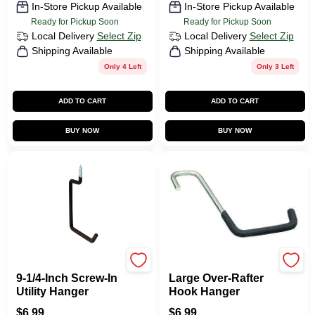
In-Store Pickup Available
In-Store Pickup Available
Ready for Pickup Soon
Ready for Pickup Soon
Local Delivery
Select Zip
Local Delivery
Select Zip
Shipping Available
Shipping Available
Only 4 Left
Only 3 Left
ADD TO CART
ADD TO CART
BUY NOW
BUY NOW
CRAWFORD
CRAWFORD
9-1/4-Inch Screw-In
Large Over-Rafter
Utility Hanger
Hook Hanger
$
6.99
$
6.99