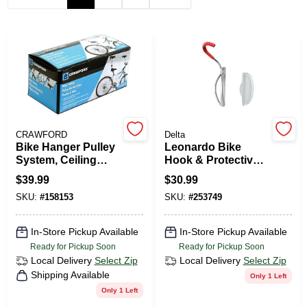
PAINT CATEGORIES
COLORS
FAQ
CRAWFORD
Delta
TRUE VALUE REWARDS
Bike Hanger Pulley
Leonardo Bike
System, Ceiling
Hook & Protective
Mount
Wall Tray
$
39.99
$
30.99
ABOUT US
SKU:
#
158153
SKU:
#
253749
SIGN IN
In-Store Pickup Available
In-Store Pickup Available
Ready for Pickup Soon
Ready for Pickup Soon
Local Delivery
Select Zip
Local Delivery
Select Zip
SIGN UP
Shipping Available
Only 1 Left
Only 1 Left