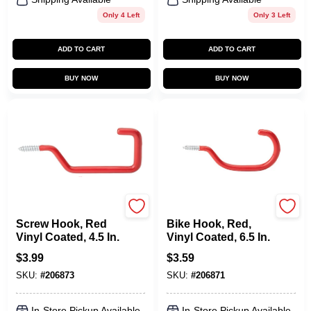
Only 4 Left
Only 3 Left
ADD TO CART
ADD TO CART
BUY NOW
BUY NOW
National Hardware
National Hardware
Screw Hook, Red
Bike Hook, Red,
Vinyl Coated, 4.5 In.
Vinyl Coated, 6.5 In.
$
3.99
$
3.59
SKU:
#
206873
SKU:
#
206871
In-Store Pickup Available
In-Store Pickup Available