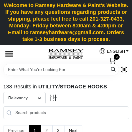
Skip
Welcome to Ramsey Hardware & Paint's Website.
to
If you have any questions regarding products or
content
shipping, please feel free to call 201-327-0433,
HOME
Monday- Friday between 8:00am & 4:00pm or
Email to ramseyhardware@gmail.com. Orders
take 1-3 business days to process.
DEPARTMENTS
ENGLISH
0
RENTALS
BRANDS
138
Results
in
UTILITY/STORAGE HOOKS
SERVICES
Relevancy
SUPER DEALS
Previous
1
2
3
Next