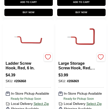
ADD TO CART
ADD TO CART
BUY NOW
BUY NOW
National Hardware
National Hardware
Ladder Screw
Large Storage
Hook, Red, 6 In.
Screw Hook, Red,
Vinyl Coated
$
4.39
$
3.99
SKU:
#
206868
SKU:
#
206869
In-Store Pickup Available
In-Store Pickup Available
Ready for Pickup Soon
Ready for Pickup Soon
Local Delivery
Select Zip
Local Delivery
Select Zip
Shipping Available
Shipping Available