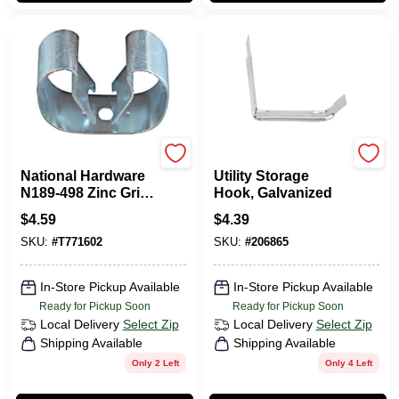
National Hardware
National Hardware
National Hardware
Utility Storage
N189-498 Zinc Grip
Hook, Galvanized
Clip, 3/4 Inch To 1-
$
4.59
$
4.39
1/8 Inch
SKU:
#
T771602
SKU:
#
206865
In-Store Pickup Available
In-Store Pickup Available
Ready for Pickup Soon
Ready for Pickup Soon
Local Delivery
Select Zip
Local Delivery
Select Zip
Shipping Available
Shipping Available
Only 2 Left
Only 4 Left