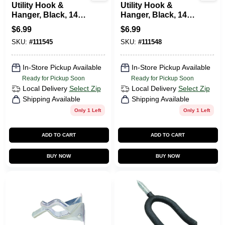
Utility Hook &
Utility Hook &
Hanger, Black, 14
Hanger, Black, 14
Lb. Capacity
Lb. Capacity
$
6.99
$
6.99
SKU:
#
111545
SKU:
#
111548
In-Store Pickup Available
In-Store Pickup Available
Ready for Pickup Soon
Ready for Pickup Soon
Local Delivery
Select Zip
Local Delivery
Select Zip
Shipping Available
Shipping Available
Only 1 Left
Only 1 Left
ADD TO CART
ADD TO CART
BUY NOW
BUY NOW