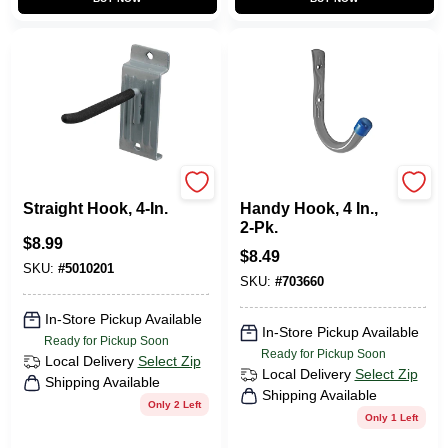
Duramount
CRAWFORD
Straight Hook, 4-In.
Handy Hook, 4 In.,
2-Pk.
$
8.99
$
8.49
SKU:
#
5010201
SKU:
#
703660
In-Store Pickup Available
In-Store Pickup Available
Ready for Pickup Soon
Ready for Pickup Soon
Local Delivery
Select Zip
Local Delivery
Select Zip
Shipping Available
Shipping Available
Only 2 Left
Only 1 Left