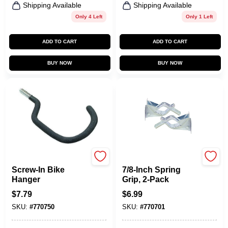
Shipping Available
Shipping Available
Only 4 Left
Only 1 Left
ADD TO CART
ADD TO CART
BUY NOW
BUY NOW
CRAWFORD
CRAWFORD
Screw-In Bike
7/8-Inch Spring
Hanger
Grip, 2-Pack
$
7.79
$
6.99
SKU:
#
770750
SKU:
#
770701