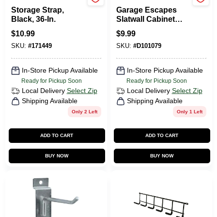
Jarden
GarageEscape
Storage Strap,
Garage Escapes
Black, 36-In.
Slatwall Cabinet
Hanger Bracket
$
10.99
$
9.99
Model Abbp-k For
SKU:
#
171449
SKU:
#
D101079
Efficient Storage
Solutions
In-Store Pickup Available
In-Store Pickup Available
Ready for Pickup Soon
Ready for Pickup Soon
Local Delivery
Select Zip
Local Delivery
Select Zip
Shipping Available
Shipping Available
Only 2 Left
Only 1 Left
ADD TO CART
ADD TO CART
BUY NOW
BUY NOW