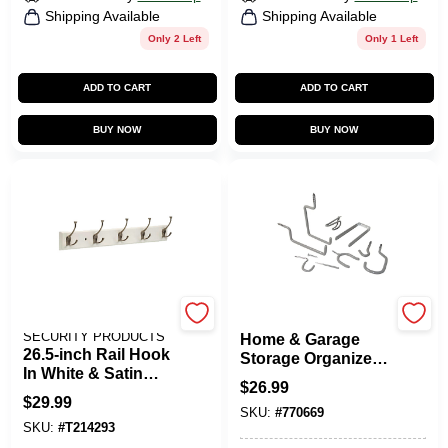
Shipping Available
Shipping Available
Only 2 Left
Only 1 Left
ADD TO CART
ADD TO CART
BUY NOW
BUY NOW
LIBERTY SAFE &
CRAWFORD
SECURITY PRODUCTS
Home & Garage
26.5-inch Rail Hook
Storage Organizer
In White & Satin
Kit, 20-Piece
$
26.99
Nickel Finish
$
29.99
SKU:
#
770669
SKU:
#
T214293