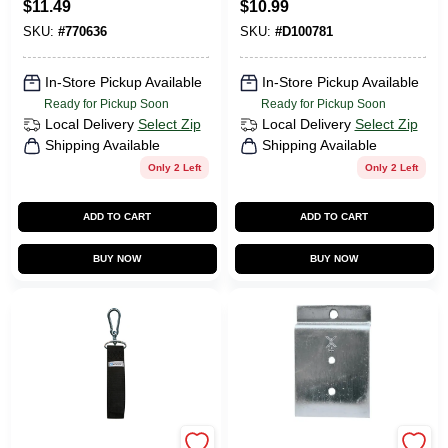
$
11.49
$
10.99
Organizing Garage
SKU:
#
770636
SKU:
#
D100781
And Storage
Spaces
In-Store Pickup Available
In-Store Pickup Available
Ready for Pickup Soon
Ready for Pickup Soon
Local Delivery
Select Zip
Local Delivery
Select Zip
Shipping Available
Shipping Available
Only 2 Left
Only 2 Left
ADD TO CART
ADD TO CART
BUY NOW
BUY NOW