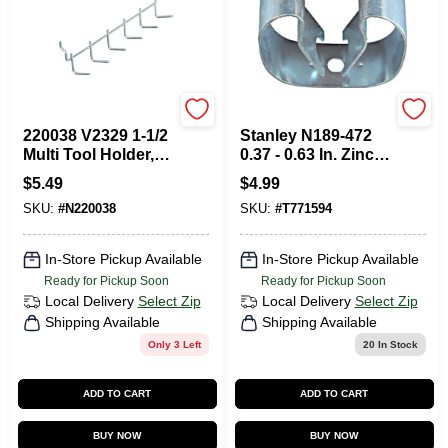
National Hardware
National Hardware
220038 V2329 1-1/2
Stanley N189-472
Multi Tool Holder,
0.37 - 0.63 In. Zinc
Zinc Plated
Gripper Clip
$
5.49
$
4.99
SKU:
#
N220038
SKU:
#
T771594
In-Store Pickup Available
In-Store Pickup Available
Ready for Pickup Soon
Ready for Pickup Soon
Local Delivery
Select Zip
Local Delivery
Select Zip
Shipping Available
Shipping Available
Only 3 Left
20
In Stock
ADD TO CART
ADD TO CART
BUY NOW
BUY NOW