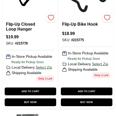
Duramount
Duramount
Flip-Up Closed
Flip-Up Bike Hook
Loop Hanger
$
18.99
$
19.99
SKU:
#
215775
SKU:
#
215778
In-Store Pickup Available
In-Store Pickup Available
Ready for Pickup Soon
Ready for Pickup Soon
Local Delivery
Select Zip
Local Delivery
Select Zip
Shipping Available
Shipping Available
Only 1 Left
Only 1 Left
ADD TO CART
ADD TO CART
BUY NOW
BUY NOW