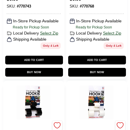
SKU:
#
770743
SKU:
#
770768
In-Store Pickup Available
In-Store Pickup Available
Ready for Pickup Soon
Ready for Pickup Soon
Local Delivery
Select Zip
Local Delivery
Select Zip
Shipping Available
Shipping Available
Only 4 Left
Only 4 Left
ADD TO CART
ADD TO CART
BUY NOW
BUY NOW
The Smarter Hook
The Smarter Hook