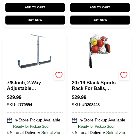
CART
ADD TO CART
ADD TO CART
BUY NOW
BUY NOW
CRAWFORD
Racor
7/8-Inch, 2-Way
20x19 Black Sports
Adjustable
Rack For Balls,
Overhead Storage
Bats, And Gloves -
$
29.99
$
29.99
Hanger
Durable Steel
SKU:
#
770594
SKU:
#
D208448
Construction
In-Store Pickup Available
In-Store Pickup Available
Ready for Pickup Soon
Ready for Pickup Soon
Local Delivery
Select Zip
Local Delivery
Select Zip