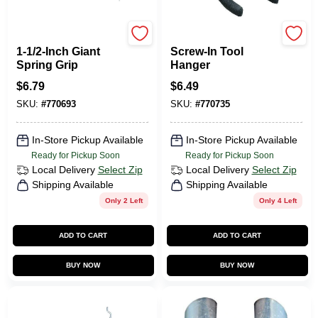
CRAWFORD
CRAWFORD
1-1/2-Inch Giant
Screw-In Tool
Spring Grip
Hanger
$
6.79
$
6.49
SKU:
#
770693
SKU:
#
770735
In-Store Pickup Available
In-Store Pickup Available
Ready for Pickup Soon
Ready for Pickup Soon
Local Delivery
Select Zip
Local Delivery
Select Zip
Shipping Available
Shipping Available
Only 2 Left
Only 4 Left
ADD TO CART
ADD TO CART
BUY NOW
BUY NOW