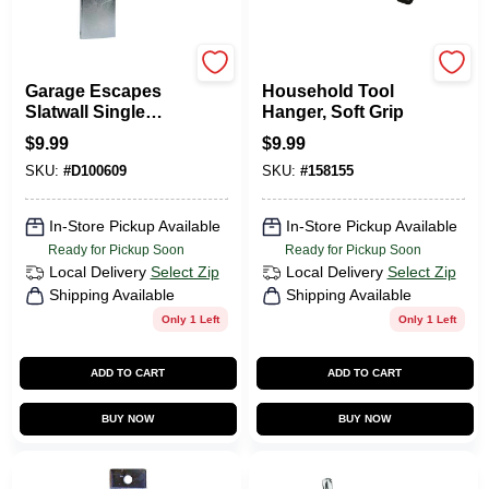
GarageEscape
CRAWFORD
Garage Escapes
Household Tool
Slatwall Single
Hanger, Soft Grip
Hook - Model Ahdh-
$
9.99
$
9.99
4k For Efficient
SKU:
#
D100609
SKU:
#
158155
Storage Solutions
In-Store Pickup Available
In-Store Pickup Available
Ready for Pickup Soon
Ready for Pickup Soon
Local Delivery
Select Zip
Local Delivery
Select Zip
Shipping Available
Shipping Available
Only 1 Left
Only 1 Left
ADD TO CART
ADD TO CART
BUY NOW
BUY NOW