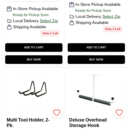
In-Store Pickup Available
In-Store Pickup Available
Ready for Pickup Soon
Ready for Pickup Soon
Local Delivery
Select Zip
Local Delivery
Select Zip
Shipping Available
Shipping Available
Only 2 Left
Only 1 Left
ADD TO CART
ADD TO CART
BUY NOW
BUY NOW
CRAWFORD
CRAWFORD
Multi Tool Holder, 2-
Deluxe Overhead
Pk.
Storage Hook