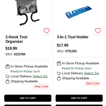
Duramount
CRAWFORD
2-Hook Tool
3-In-1 Tool Holder
Organizer
$
17.99
$
18.99
SKU:
#
751303
SKU:
#
215784
In-Store Pickup Available
In-Store Pickup Available
Ready for Pickup Soon
Ready for Pickup Soon
Local Delivery
Select Zip
Local Delivery
Select Zip
Shipping Available
Shipping Available
Only 1 Left
Only 1 Left
ADD TO CART
ADD TO CART