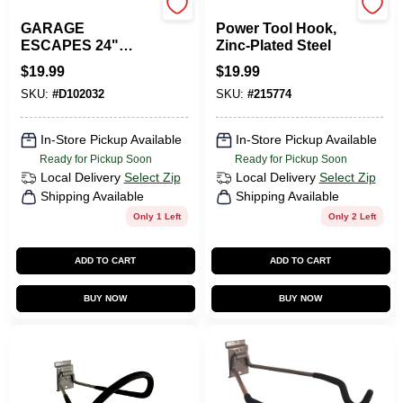
GARAGE ESCAPE
Duramount
GARAGE
Power Tool Hook,
ESCAPES 24"
Zinc-Plated Steel
Black Plastic
$
19.99
$
19.99
Slatwall Shelf
SKU:
#
D102032
SKU:
#
215774
Amvs-62-b For
Garage And
Storage Solutions
In-Store Pickup Available
In-Store Pickup Available
Ready for Pickup Soon
Ready for Pickup Soon
Local Delivery
Select Zip
Local Delivery
Select Zip
Shipping Available
Shipping Available
Only 1 Left
Only 2 Left
ADD TO CART
ADD TO CART
BUY NOW
BUY NOW