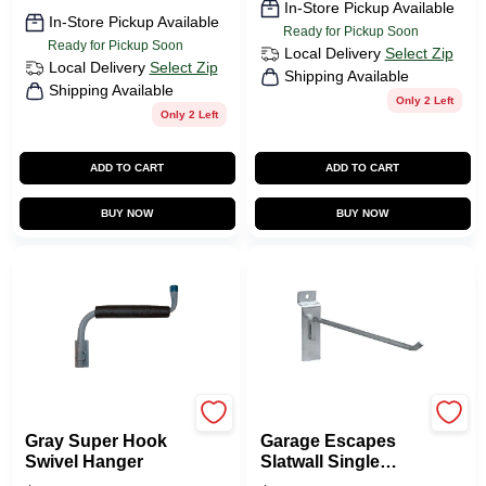
In-Store Pickup Available
In-Store Pickup Available
Ready for Pickup Soon
Ready for Pickup Soon
Local Delivery
Select Zip
Local Delivery
Select Zip
Shipping Available
Shipping Available
Only 2 Left
Only 2 Left
ADD TO CART
ADD TO CART
BUY NOW
BUY NOW
CRAWFORD
GarageEscape
Gray Super Hook
Garage Escapes
Swivel Hanger
Slatwall Single
Hook For