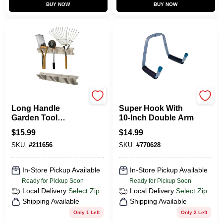
BUY NOW
BUY NOW
Suncast
CRAWFORD
Long Handle
Super Hook With
Garden Tool
10-Inch Double Arm
Hanger, Resin, 2 Ft.
$
15.99
$
14.99
Wide
SKU:
#
211656
SKU:
#
770628
In-Store Pickup Available
In-Store Pickup Available
Ready for Pickup Soon
Ready for Pickup Soon
Local Delivery
Select Zip
Local Delivery
Select Zip
Shipping Available
Shipping Available
Only 1 Left
Only 2 Left