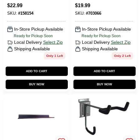
$
22.99
$
19.99
SKU:
#
158154
SKU:
#
703066
In-Store Pickup Available
In-Store Pickup Available
Ready for Pickup Soon
Ready for Pickup Soon
Local Delivery
Select Zip
Local Delivery
Select Zip
Shipping Available
Shipping Available
Only 1 Left
Only 2 Left
ADD TO CART
ADD TO CART
BUY NOW
BUY NOW