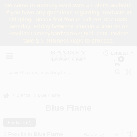
Skip
Welcome to Ramsey Hardware & Paint's Website.
to
If you have any questions regarding products or
content
shipping, please feel free to call 201-327-0433,
HOME
Monday- Friday between 8:00am & 4:00pm or
Email to ramseyhardware@gmail.com. Orders
take 1-3 business days to process.
DEPARTMENTS
ENGLISH
0
RENTALS
BRANDS
home
Brands
Blue Flame
SERVICES
Blue Flame
SUPER DEALS
Products (
2
)
2
Results
in
Blue Flame
Relevancy