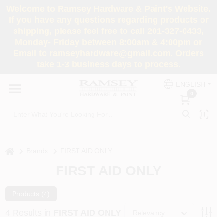
Skip
Welcome to Ramsey Hardware & Paint's Website.
to
If you have any questions regarding products or
content
shipping, please feel free to call 201-327-0433,
HOME
Monday- Friday between 8:00am & 4:00pm or
Email to ramseyhardware@gmail.com. Orders
take 1-3 business days to process.
DEPARTMENTS
ENGLISH
0
RENTALS
BRANDS
home
Brands
FIRST AID ONLY
SERVICES
FIRST AID ONLY
SUPER DEALS
Products (
4
)
4
Results
in
FIRST AID ONLY
Relevancy