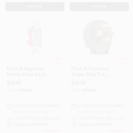
BUY NOW
BUY NOW
Legrand
Legrand
Pass & Seymour
Pass & Seymour
Heavy-Duty Keyed
Angle Plug For
Switch, Single-Pole
Dryers, Commercial
$
29.99
$
28.99
Toggle, 20A Gray
Grade, 3-Pole, 30 Or
SKU:
#
435818
SKU:
#
431858
50-Amp
Configurable
In-Store Pickup Available
In-Store Pickup Available
Ready for Pickup Soon
Ready for Pickup Soon
Local Delivery
Select Zip
Local Delivery
Select Zip
Shipping Available
Shipping Available
Only 2 Left
Only 2 Left