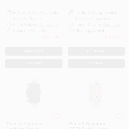
6)
In-Store Pickup Available
In-Store Pickup Available
Ready for Pickup Soon
Ready for Pickup Soon
Local Delivery
Select Zip
Local Delivery
Select Zip
Shipping Available
Shipping Available
Only 1 Left
Only 1 Left
ADD TO CART
ADD TO CART
BUY NOW
BUY NOW
Legrand
Legrand
Pass & Seymour
Pass & Seymour