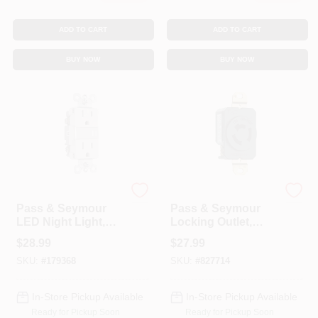
ADD TO CART
ADD TO CART
BUY NOW
BUY NOW
Legrand
Legrand
Pass & Seymour
Pass & Seymour
LED Night Light,
Locking Outlet,
Auto-On, White, 15-
Black, Non-NEMA,
$
28.99
$
27.99
Amp
125/250-Volt, 20-
SKU:
#
179368
SKU:
#
827714
Amp
In-Store Pickup Available
In-Store Pickup Available
Ready for Pickup Soon
Ready for Pickup Soon