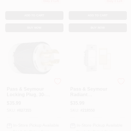
Only 2 Left
Only 1 Left
ADD TO CART
ADD TO CART
BUY NOW
BUY NOW
Legrand
Legrand
Pass & Seymour
Pass & Seymour
Locking Plug, 30-
Radiant
Amp, 250-Volt,
Occupancy/Vacanc
$
35.99
$
35.99
Black/White
y Sensor Wall
SKU:
#
827355
SKU:
#
218550
Switch, 600-Watt
In-Store Pickup Available
In-Store Pickup Available