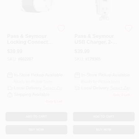
Legrand
Legrand
Pass & Seymour
Pass & Seymour
Locking Connector,
USB Charger, 2-
30-Amp, 250-Volt,
Outlet, White, 15-
$
39.99
$
39.99
Black/White
Amp
SKU:
#
602287
SKU:
#
179365
In-Store Pickup Available
In-Store Pickup Available
Ready for Pickup Soon
Ready for Pickup Soon
Local Delivery
Select Zip
Local Delivery
Select Zip
Shipping Available
Only 2 Left
Only 1 Left
ADD TO CART
ADD TO CART
BUY NOW
BUY NOW