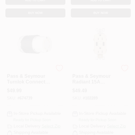
ADD TO CART
ADD TO CART
BUY NOW
BUY NOW
Legrand
Legrand
Pass & Seymour
Pass & Seymour
Turnlok Connector
Radiant 15A
4W 30A
Tamper-Resistant
$
49.99
$
49.49
Self-Test GFCI USB
SKU:
#
674739
SKU:
#
102289
Type-A/A Outlet,
Light Almond
In-Store Pickup Available
In-Store Pickup Available
Ready for Pickup Soon
Ready for Pickup Soon
Local Delivery
Select Zip
Local Delivery
Select Zip
Shipping Available
Shipping Available