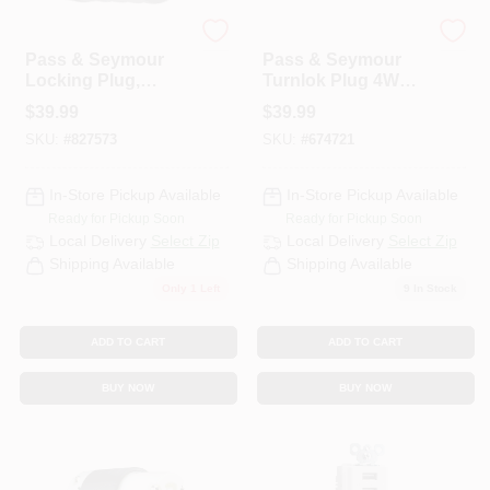
Legrand
Legrand
Pass & Seymour
Pass & Seymour
Locking Plug,
Turnlok Plug 4W
Black & White, Non-
30A 125/250V
$
39.99
$
39.99
NEMA, 20-Amp,
SKU:
#
827573
SKU:
#
674721
125/208-Volt
In-Store Pickup Available
In-Store Pickup Available
Ready for Pickup Soon
Ready for Pickup Soon
Local Delivery
Select Zip
Local Delivery
Select Zip
Shipping Available
Shipping Available
Only 1 Left
9
In Stock
ADD TO CART
ADD TO CART
BUY NOW
BUY NOW