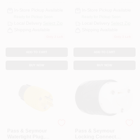
L6-30p, 20-Amp.,
125/250-Volt
In-Store Pickup Available
In-Store Pickup Available
Ready for Pickup Soon
Ready for Pickup Soon
Local Delivery
Select Zip
Local Delivery
Select Zip
Shipping Available
Shipping Available
Only 2 Left
Only 3 Left
ADD TO CART
ADD TO CART
BUY NOW
BUY NOW
Legrand
Legrand
Pass & Seymour
Pass & Seymour
Watertight Plug,
Locking Connector,