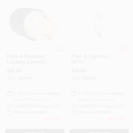
Legrand
Legrand
Pass & Seymour
Pass & Seymour
Locking Connector,
GFCI
3-Pole, 4-Wire
Receptacle/Single-
$
59.99
$
49.99
Grounding, Black &
Pole Switch, 15A,
SKU:
#
827474
SKU:
#
204839
White, NEMA L15-
White
30R, 30-Amp, 250-
Volt
In-Store Pickup Available
In-Store Pickup Available
Ready for Pickup Soon
Ready for Pickup Soon
Local Delivery
Select Zip
Local Delivery
Select Zip
Shipping Available
Shipping Available
Only 2 Left
Only 1 Left