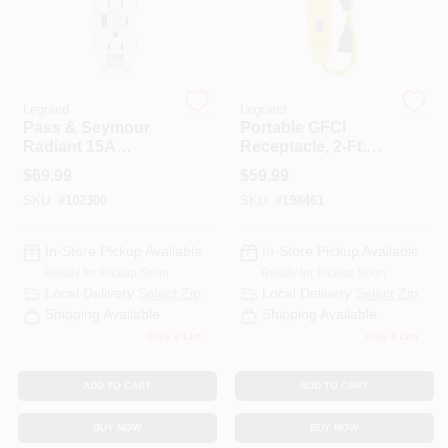
CART
Legrand
Legrand
Pass & Seymour
Portable GFCI
Radiant 15A
Receptacle, 2-Ft.
Tamper-Resistant
Cord, 125-Volt, 15-
$
69.99
$
59.99
Self-Test GFCI USB
Amp
SKU:
#
102300
SKU:
#
198461
Type-A/C Outlet,
White
In-Store Pickup Available
In-Store Pickup Available
Ready for Pickup Soon
Ready for Pickup Soon
Local Delivery
Select Zip
Local Delivery
Select Zip
Shipping Available
Shipping Available
Only 2 Left
Only 2 Left
ADD TO CART
ADD TO CART
BUY NOW
BUY NOW