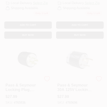
Local Delivery
Select Zip
Local Delivery
Select Zip
Shipping Available
Shipping Available
Only 1 Left
Only 1 Left
ADD TO CART
ADD TO CART
BUY NOW
BUY NOW
Legrand
Legrand
Pass & Seymour
Pass & Seymour
Locking Plug,
30A 125V Locking
Black & White, 3-
Plug
$
27.99
$
27.99
Pole, 4-Wire
SKU:
#
765936
SKU:
#
765696
Grounding, NEMA