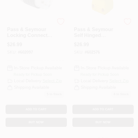
Legrand
Legrand
Pass & Seymour
Pass & Seymour
Locking Connector,
Self Hinged
20-Amp, 250-Volt,
Connector, 2-Pole,
$
26.99
$
26.99
Black/White
3-Wire Grounding,
SKU:
#
602097
SKU:
#
602576
Yellow, NEMA 5-
20R, 20-Amp, 125-
Volt
In-Store Pickup Available
In-Store Pickup Available
Ready for Pickup Soon
Ready for Pickup Soon
Local Delivery
Select Zip
Local Delivery
Select Zip
Shipping Available
Shipping Available
5
In Stock
8
In Stock
ADD TO CART
ADD TO CART
BUY NOW
BUY NOW