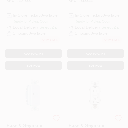
SKU:
#
204838
SKU:
#
618322
Light Almond
In-Store Pickup Available
In-Store Pickup Available
Ready for Pickup Soon
Ready for Pickup Soon
Local Delivery
Select Zip
Local Delivery
Select Zip
Shipping Available
Shipping Available
Only 1 Left
Only 3 Left
ADD TO CART
ADD TO CART
BUY NOW
BUY NOW
Legrand
Legrand
Pass & Seymour
Pass & Seymour