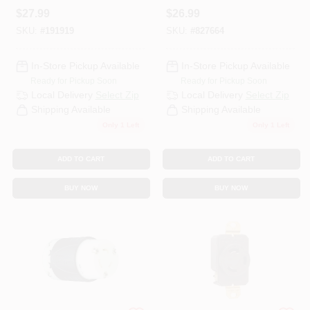
Yellow, 2-Pole, 15-
Black & White, 20A,
$
27.99
$
26.99
Amp, 125-Volt
125/250-Volt
SKU:
#
191919
SKU:
#
827664
In-Store Pickup Available
In-Store Pickup Available
Ready for Pickup Soon
Ready for Pickup Soon
Local Delivery
Select Zip
Local Delivery
Select Zip
Shipping Available
Shipping Available
Only 1 Left
Only 1 Left
ADD TO CART
ADD TO CART
BUY NOW
BUY NOW