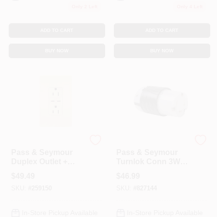
Only 2 Left
Only 4 Left
ADD TO CART
ADD TO CART
BUY NOW
BUY NOW
Legrand
Legrand
Pass & Seymour
Pass & Seymour
Duplex Outlet +
Turnlok Conn 3W
USB Charger, Type
30A
$
49.49
$
46.99
C, Light Almond,
SKU:
#
259150
SKU:
#
827144
6.0A, 15-Amp
In-Store Pickup Available
In-Store Pickup Available