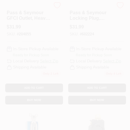
Legrand
Legrand
Pass & Seymour
Pass & Seymour
GFCI Outlet, Heavy
Locking Plug,
Duty, 20A, Light
Black & White, 2-
$
31.99
$
31.99
Almond
Pole, 3-Wire
SKU:
#
204855
SKU:
#
602224
Grounding, NEMA
L6-30p, 30-Amp.,
250-Volt
In-Store Pickup Available
In-Store Pickup Available
Ready for Pickup Soon
Ready for Pickup Soon
Local Delivery
Select Zip
Local Delivery
Select Zip
Shipping Available
Shipping Available
Only 2 Left
Only 4 Left
ADD TO CART
ADD TO CART
BUY NOW
BUY NOW