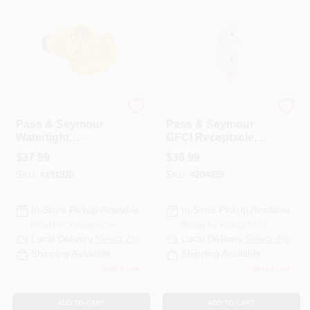
Legrand
Legrand
Pass & Seymour
Pass & Seymour
Watertight
GFCI Receptacle,
Connector, Yellow,
Duplex, 20A, White
$
37.99
$
36.99
2-Pole, 15-Amp,
SKU:
#
191920
SKU:
#
204859
125-Volt
In-Store Pickup Available
In-Store Pickup Available
Ready for Pickup Soon
Ready for Pickup Soon
Local Delivery
Select Zip
Local Delivery
Select Zip
Shipping Available
Shipping Available
Only 1 Left
Only 2 Left
ADD TO CART
ADD TO CART