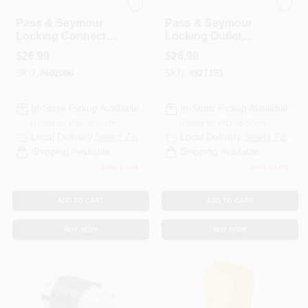
Legrand
Legrand
Pass & Seymour
Pass & Seymour
Locking Connector,
Locking Outlet,
Black & White, 2-
Black, NEMA L5-
$
26.99
$
26.99
Pole/3-Wire, 20A,
30r, 125-Volt
SKU:
#
602006
SKU:
#
827193
125-Volt
In-Store Pickup Available
In-Store Pickup Available
Ready for Pickup Soon
Ready for Pickup Soon
Local Delivery
Select Zip
Local Delivery
Select Zip
Shipping Available
Shipping Available
Only 1 Left
Only 1 Left
ADD TO CART
ADD TO CART
BUY NOW
BUY NOW