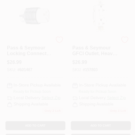
Legrand
Legrand
Pass & Seymour
Pass & Seymour
Locking Connector,
GFCI Outlet, Heavy
15-Amp, 125-Volt,
Duty, 20A, White
$
26.99
$
26.99
Black/White
SKU:
#
601487
SKU:
#
157803
In-Store Pickup Available
In-Store Pickup Available
Ready for Pickup Soon
Ready for Pickup Soon
Local Delivery
Select Zip
Local Delivery
Select Zip
Shipping Available
Shipping Available
Only 2 Left
Only 3 Left
ADD TO CART
ADD TO CART