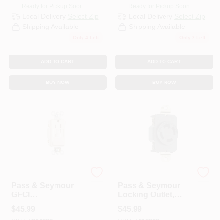
Ready for Pickup Soon
Ready for Pickup Soon
Local Delivery
Select Zip
Local Delivery
Select Zip
Shipping Available
Shipping Available
Only 4 Left
Only 2 Left
ADD TO CART
ADD TO CART
BUY NOW
BUY NOW
Legrand
Legrand
Pass & Seymour
Pass & Seymour
GFCI
Locking Outlet,
Receptacle/Single-
Black, NEMA L14-
$
45.99
$
45.99
Pole Switch, 15A,
30r, 125/250-Volt