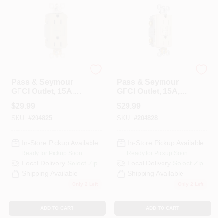
Legrand
Legrand
Pass & Seymour
Pass & Seymour
GFCI Outlet, 15A,
GFCI Outlet, 15A,
Ivory
Light Almond
$
29.99
$
29.99
SKU:
#
204825
SKU:
#
204828
In-Store Pickup Available
In-Store Pickup Available
Ready for Pickup Soon
Ready for Pickup Soon
Local Delivery
Select Zip
Local Delivery
Select Zip
Shipping Available
Shipping Available
Only 2 Left
Only 2 Left
ADD TO CART
ADD TO CART