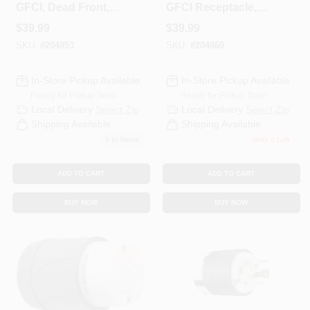
GFCI, Dead Front,
GFCI Receptacle,
20A, White
20A, White
$
39.99
$
39.99
SKU:
#
204853
SKU:
#
204860
In-Store Pickup Available
In-Store Pickup Available
Ready for Pickup Soon
Ready for Pickup Soon
Local Delivery
Select Zip
Local Delivery
Select Zip
Shipping Available
Shipping Available
5
In Stock
Only 2 Left
ADD TO CART
ADD TO CART
BUY NOW
BUY NOW