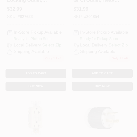
Locking Outlet,
GFCI Outlet, Heavy
Black, Non-NEMA,
Duty, 20A, Ivory
$
32.99
$
31.99
125/208-Volt, 20-
SKU:
#
827623
SKU:
#
204854
Amp
In-Store Pickup Available
In-Store Pickup Available
Ready for Pickup Soon
Ready for Pickup Soon
Local Delivery
Select Zip
Local Delivery
Select Zip
Shipping Available
Shipping Available
Only 1 Left
Only 2 Left
ADD TO CART
ADD TO CART
BUY NOW
BUY NOW