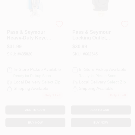
Legrand
Legrand
Pass & Seymour
Pass & Seymour
Heavy-Duty Keyed
Locking Outlet,
Switch, 3-Way
Black, NEMA L6-
$
31.99
$
30.99
Toggle, 20A Gray
30r, 250-Volt
SKU:
#
435826
SKU:
#
602345
In-Store Pickup Available
In-Store Pickup Available
Ready for Pickup Soon
Ready for Pickup Soon
Local Delivery
Select Zip
Local Delivery
Select Zip
Shipping Available
Shipping Available
Only 1 Left
Only 2 Left
ADD TO CART
ADD TO CART
BUY NOW
BUY NOW