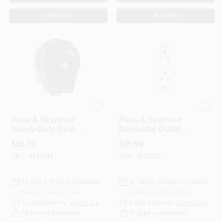
BUY NOW
BUY NOW
Legrand
Legrand
Pass & Seymour
Pass & Seymour
Heavy-Duty Dual
Decorator Outlet,
Power Angle Plug
15-Amp 125-Volt ,
$
35.99
$
35.99
White, 10-Pk.
SKU:
#
431841
SKU:
#
127923
In-Store Pickup Available
In-Store Pickup Available
Ready for Pickup Soon
Ready for Pickup Soon
Local Delivery
Select Zip
Local Delivery
Select Zip
Shipping Available
Shipping Available