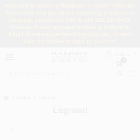
Skip
Welcome to Ramsey Hardware & Paint's Website.
to
If you have any questions regarding products or
content
shipping, please feel free to call 201-327-0433,
HOME
Monday- Friday between 8:00am & 4:00pm or
Email to ramseyhardware@gmail.com. Orders
take 1-3 business days to process.
DEPARTMENTS
ENGLISH
0
RENTALS
BRANDS
home
Brands
Legrand
SERVICES
Legrand
SUPER DEALS