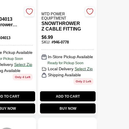
MTD POWER
EQUIPTMENT
-04013
SNOWTHROWER
rower
Z CABLE FITTING
lt For
t Snow
$
6.99
-04013
l
SKU:
#
946-0778
e Pickup Available
In-Store Pickup Available
or Pickup Soon
Ready for Pickup Soon
Delivery
Select Zip
Local Delivery
Select Zip
ng Available
Shipping Available
Only 4 Left
Only 2 Left
D TO CART
ADD TO CART
BUY NOW
BUY NOW