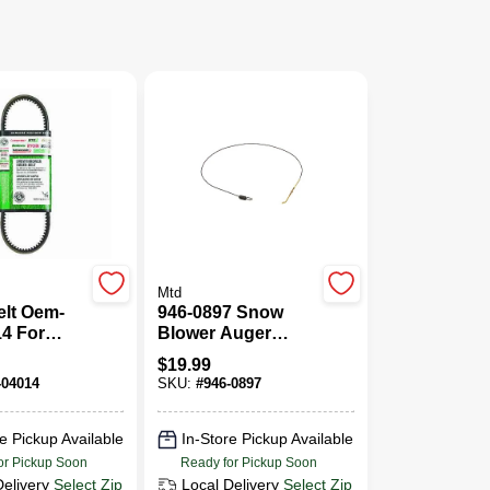
Mtd
elt Oem-
946-0897 Snow
4 For
Blower Auger
rowers
Clutch Cable
$
19.99
wers
Replacement Part
-04014
SKU:
#
946-0897
e Pickup Available
In-Store Pickup Available
or Pickup Soon
Ready for Pickup Soon
Delivery
Select Zip
Local Delivery
Select Zip