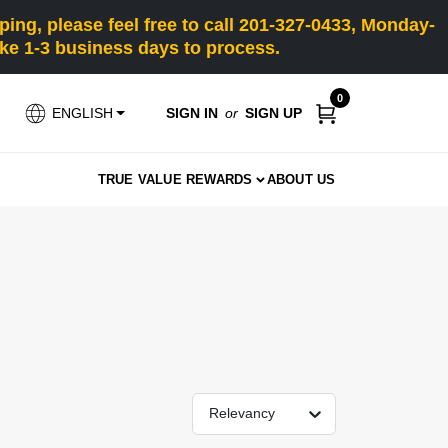
ng, please feel free to call 201-327-0433, Monday-
e 1-3 business days to process.
0
SIGN IN
or
SIGN UP
ENGLISH
TRUE VALUE REWARDS
ABOUT US
Relevancy