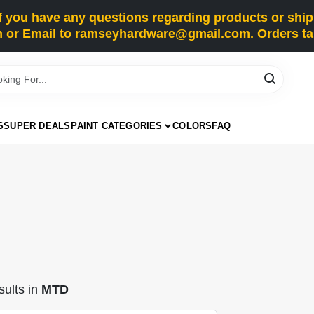
you have any questions regarding products or shippi
 or Email to ramseyhardware@gmail.com. Orders tak
S
SUPER DEALS
PAINT CATEGORIES
COLORS
FAQ
ults
in
MTD