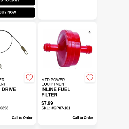
D TO CART
BUY NOW
ER
MTD POWER
ENT
EQUIPTMENT
 DRIVE
INLINE FUEL
FILTER
$
7.99
-0898
SKU:
#
GP07-101
Call to Order
Call to Order