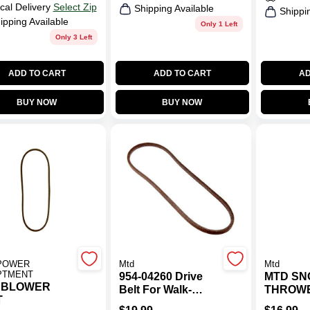
cal Delivery
Select Zip
Shipping Available
Shippi
ipping Available
Only 1 Left
Only 3 Left
ADD TO CART
ADD TO CART
AD
BUY NOW
BUY NOW
POWER
Mtd
Mtd
PTMENT
954-04260 Drive
MTD S
 BLOWER
Belt For Walk-
THROW
T
behind Mowers
DRIVER 