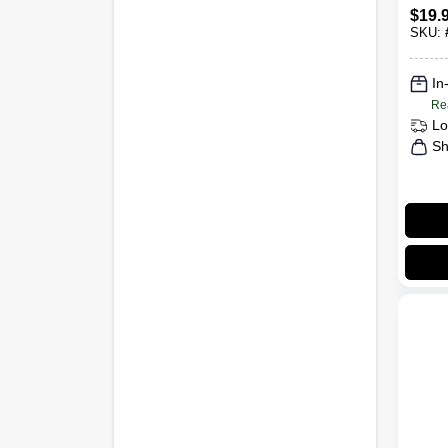
$
19.
SKU:
In
Re
Lo
Sh