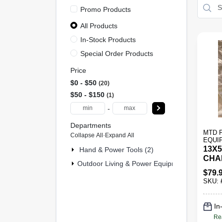
Promo Products
All Products
In-Stock Products
Special Order Products
Price
$0 - $50
20
$50 - $150
1
-
Departments
MTD 
Collapse All
·
Expand All
EQUI
13X5
Hand & Power Tools (2)
CHA
Outdoor Living & Power Equipment (19)
$
79.
SKU:
In
Re