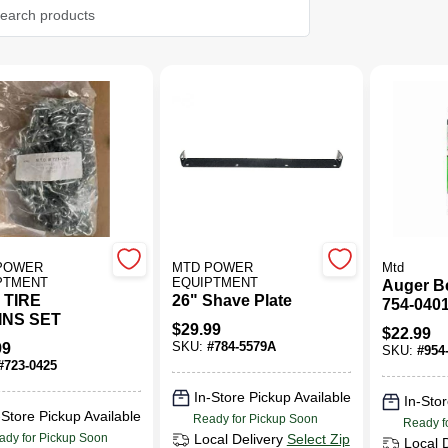
POWER
MTD POWER
Mtd
PTMENT
EQUIPTMENT
Auger B
 TIRE
26" Shave Plate
754-0401
INS SET
Snow Th
$
29.99
$
22.99
And Blo
99
SKU:
#
784-5579A
SKU:
#
954
#
723-0425
In-Store Pickup Available
In-Stor
-Store Pickup Available
Ready for Pickup Soon
Ready f
ady for Pickup Soon
Local Delivery
Select Zip
Local 