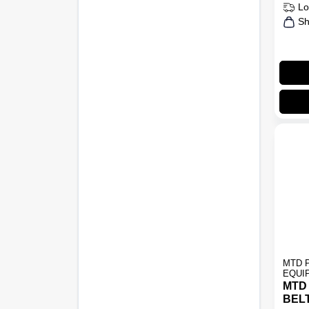
Lo
Sh
MTD 
EQUI
MTD
BEL