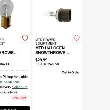
ER
MTD POWER
ENT
EQUIPTMENT
MTD HALOGEN
HROWER
SNOWTHROWER
BULB
$
29.99
-04213
SKU:
#
925-1658
Call to Order
e Pickup Available
or Pickup Soon
Delivery
Select Zip
ng Available
Only 3 Left