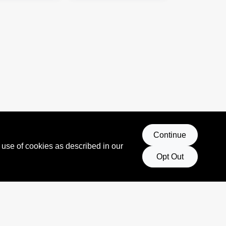
Continue
 use of cookies as described in our
Opt Out