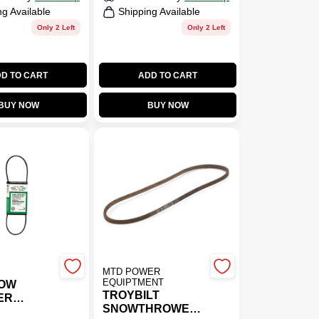
ng Available
Shipping Available
Only 2 Left
Only 2 Left
D TO CART
ADD TO CART
BUY NOW
BUY NOW
MTD POWER
EQUIPTMENT
NOW
TROYBILT
ER
SNOWTHROWER
BELT -