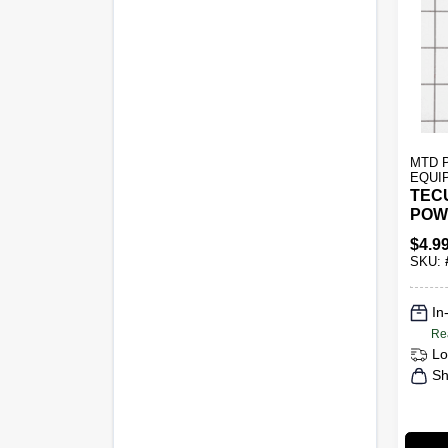
MTD 
EQUI
TEC
POW
$
4.9
SKU:
In
Re
Lo
Sh