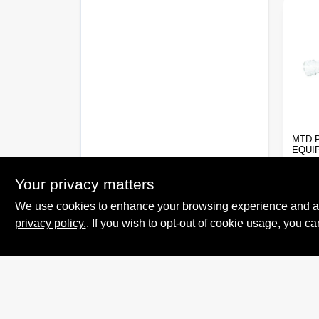
MTD 
EQUI
INLI
FILT
Your privacy matters
$
3.9
We use cookies to enhance your browsing experience and analy
SKU:
privacy policy.
. If you wish to opt-out of cookie usage, you ca