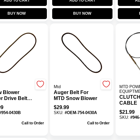
ADD TO CART
ADD TO CART
AD
BUY NOW
BUY NOW
Mtd
MTD POW
EQUIPTM
 Blower
Auger Belt For
CLUTCH
r Drive Belt
MTD Snow Blower
CABLE
754-0346 For
99
$
29.99
stage Models
$
21.99
#
954-0430B
SKU:
#
OEM-754-0430A
SKU:
#
946
Call to Order
Call to Order