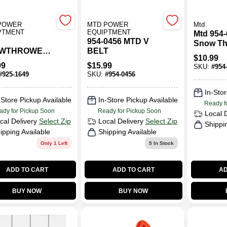
POWER
MTD POWER
Mtd
PTMENT
EQUIPTMENT
Mtd 954
954-0456 MTD V
Snow Th
WTHROWER
BELT
Drive Be
$
10.99
HT SOCKET
Efficien
99
$
15.99
SKU:
#
954
Remova
#
925-1649
SKU:
#
954-0456
In-Stor
-Store Pickup Available
In-Store Pickup Available
Ready f
ady for Pickup Soon
Ready for Pickup Soon
Local 
cal Delivery
Select Zip
Local Delivery
Select Zip
Shippi
ipping Available
Shipping Available
Only 1 Left
5
In Stock
ADD TO CART
ADD TO CART
AD
BUY NOW
BUY NOW