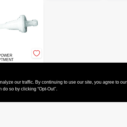
POWER
PTMENT
NE FUEL
ER
9
ze our traffic. By continuing to use our site, you agree to our
#
GP07-102
n do so by clicking “Opt-Out".
Call to Order