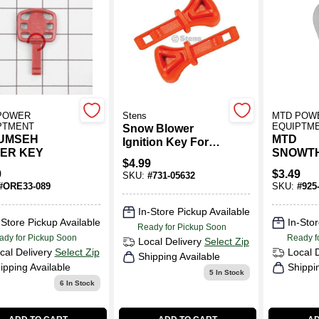
POWER
Stens
MTD POW
PTMENT
EQUIPTM
Snow Blower
UMSEH
MTD
Ignition Key For
ER KEY
SNOWT
MTD 731-05632
$
4.99
BULB
9
$
3.49
SKU:
#
731-05632
#
ORE33-089
SKU:
#
925
In-Store Pickup Available
-Store Pickup Available
In-Stor
Ready for Pickup Soon
ady for Pickup Soon
Ready f
Local Delivery
Select Zip
cal Delivery
Select Zip
Local 
Shipping Available
ipping Available
Shippi
5
In Stock
6
In Stock