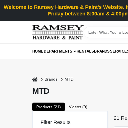
Skip
Welcome to Ramsey Hardware & Paint's Website. If 
to
content
Friday between 8:00am & 4:00pm
HOME
DEPARTMENTS
RENTALS
BRANDS
SERVICE
home
Brands
MTD
MTD
Products (
21
)
Videos (
9
)
21
Res
Filter Results