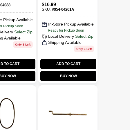
BELT 3/8 Wide 36
-04088 -
$
16.99
-04088
Inches Long
2 Units
SKU:
#
954-04201A
e Pickup Available
In-Store Pickup Available
or Pickup Soon
Ready for Pickup Soon
Delivery
Select Zip
Local Delivery
Select Zip
ng Available
Shipping Available
Only 3 Left
Only 3 Left
D TO CART
ADD TO CART
BUY NOW
BUY NOW