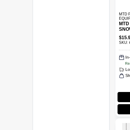
MTD 
EQUI
MTD
SNO
LIG
$
15.
SKU:
In
Re
Lo
Sh