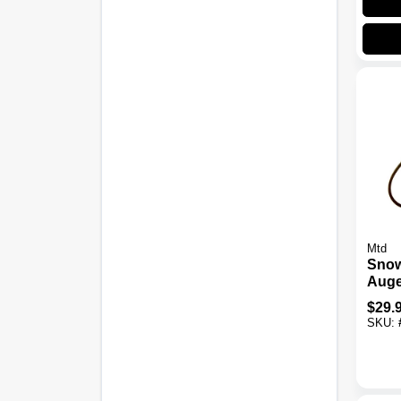
Mtd
Snow
Auge
Oem-
$
29.
Two-
SKU: