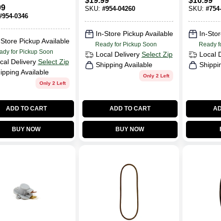
$
19.99
$
16.99
And Snow
OEM-754
99
SKU:
#
954-04260
SKU:
#
754
Throwers
Case Of 
#
954-0346
(EA )
In-Store Pickup Available
In-Stor
-Store Pickup Available
Ready for Pickup Soon
Ready f
ady for Pickup Soon
Local Delivery
Select Zip
Local 
cal Delivery
Select Zip
Shipping Available
Shippi
ipping Available
Only 2 Left
Only 2 Left
ADD TO CART
ADD TO CART
AD
BUY NOW
BUY NOW