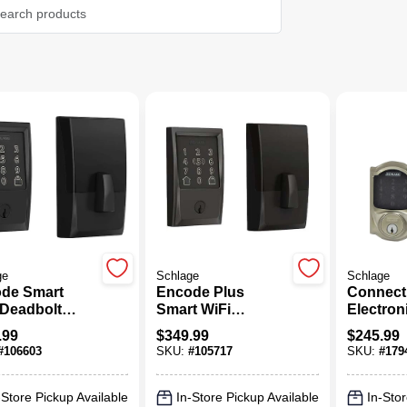
ge
Schlage
Schlage
de Smart
Encode Plus
Connect
 Deadbolt
Smart WiFi
Electron
, Matte Black
Deadbolt Lock,
Deadbolt
.99
$
349.99
$
245.99
Century Trim,
Touch S
#
106603
SKU:
#
105717
SKU:
#
179
Matte Black
Keypad,
Design, 
Nickel
-Store Pickup Available
In-Store Pickup Available
In-Stor