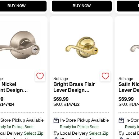
BUY NOW
BUY NOW
ge
Schlage
Schlage
 Nickel
Bright Brass Flair
Satin Nic
nt Design
Lever Design
Lever D
y Lever
Entry Lockset
Entry Lo
99
$
69.99
$
69.99
set
#
147424
SKU:
#
147432
SKU:
#
147
-Store Pickup Available
In-Store Pickup Available
In-Stor
ady for Pickup Soon
Ready for Pickup Soon
Ready f
cal Delivery
Select Zip
Local Delivery
Select Zip
Local 