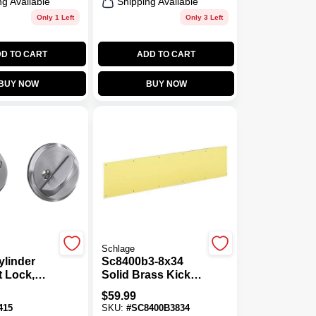
ng Available
Shipping Available
Only 1 Left
Only 3 Left
D TO CART
ADD TO CART
BUY NOW
BUY NOW
Schlage
ylinder
Sc8400b3-8x34
 Lock,
Solid Brass Kick
hrome
Plate, 34 In L X 8 In
$
59.99
W
415
SKU:
#
SC8400B3834