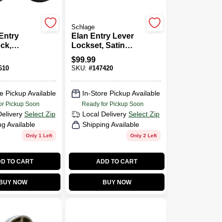
Schlage
Entry
Elan Entry Lever
ck,
Lockset, Satin
 Trim,
Chrome
$
99.99
k, Up To
610
SKU:
#
147420
ss Codes,
ack
e Pickup Available
In-Store Pickup Available
or Pickup Soon
Ready for Pickup Soon
Delivery
Select Zip
Local Delivery
Select Zip
ng Available
Shipping Available
Only 1 Left
Only 2 Left
D TO CART
ADD TO CART
BUY NOW
BUY NOW