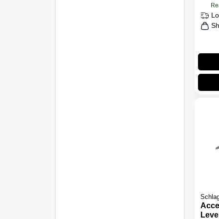
Re
Lo
Sh
Schla
Acce
Leve