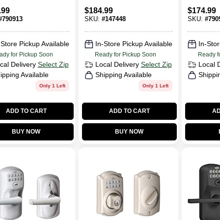
ess Keypad,
Handleset, Single
Lock
.99
$
184.99
$
174.99
lot Trim,
Cylinder, Aged
#
790913
SKU:
#
147448
SKU:
#
790
 Nickel
Bronze
-Store Pickup Available
In-Store Pickup Available
In-Stor
ady for Pickup Soon
Ready for Pickup Soon
Ready f
cal Delivery
Select Zip
Local Delivery
Select Zip
Local 
ipping Available
Shipping Available
Shippi
Only 1 Left
Only 1 Left
ADD TO CART
ADD TO CART
AD
BUY NOW
BUY NOW