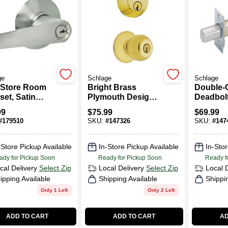
ge
Schlage
Schlage
 Store Room
Bright Brass
Double-
set, Satin
Plymouth Design
Deadbolt
ome
Keyed Entry
Satin C
99
$
75.99
$
69.99
Lockset With
#
179510
SKU:
#
147326
SKU:
#
147
Single-Cylinder
Deadbolt
-Store Pickup Available
In-Store Pickup Available
In-Stor
ady for Pickup Soon
Ready for Pickup Soon
Ready f
cal Delivery
Select Zip
Local Delivery
Select Zip
Local 
ipping Available
Shipping Available
Shippi
Only 1 Left
Only 2 Left
ADD TO CART
ADD TO CART
AD