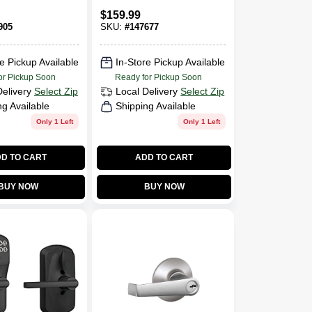
Flair Design,
$
159.99
Bright Brass
905
SKU:
#
147677
e Pickup Available
In-Store Pickup Available
or Pickup Soon
Ready for Pickup Soon
Delivery
Select Zip
Local Delivery
Select Zip
ng Available
Shipping Available
Only 1 Left
Only 1 Left
D TO CART
ADD TO CART
BUY NOW
BUY NOW