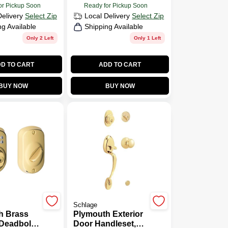
or Pickup Soon
Ready for Pickup Soon
Delivery
Select Zip
Local Delivery
Select Zip
ng Available
Shipping Available
Only 2 Left
Only 1 Left
D TO CART
ADD TO CART
BUY NOW
BUY NOW
Schlage
h Brass
Plymouth Exterior
Deadbolt
Door Handleset,