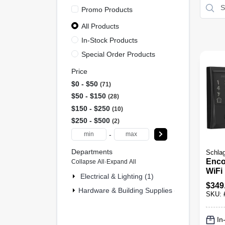
Promo Products
All Products
In-Stock Products
Special Order Products
Price
$0 - $50
71
$50 - $150
28
$150 - $250
10
$250 - $500
2
-
Departments
Schla
Enco
Collapse All
·
Expand All
WiFi
Electrical & Lighting (1)
Lock
$
349
Hardware & Building Supplies (110)
SKU:
In