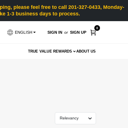
ng, please feel free to call 201-327-0433, Monday-
e 1-3 business days to process.
0
SIGN IN
or
SIGN UP
ENGLISH
TRUE VALUE REWARDS
ABOUT US
Relevancy