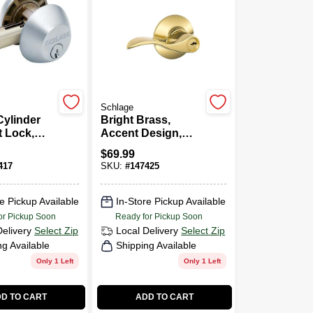
Schlage
Cylinder
Bright Brass,
 Lock,
Accent Design,
hrome
Entry Lever
$
69.99
Lockset
417
SKU:
#
147425
e Pickup Available
In-Store Pickup Available
or Pickup Soon
Ready for Pickup Soon
Delivery
Select Zip
Local Delivery
Select Zip
ng Available
Shipping Available
Only 1 Left
Only 1 Left
D TO CART
ADD TO CART