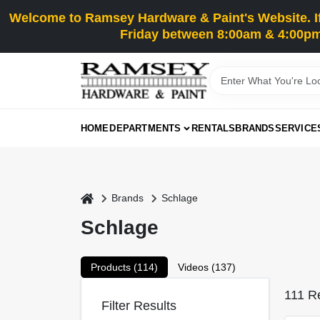
Skip
Welcome to Ramsey Hardware & Paint's Website. If 
to
content
Friday between 8:00am & 4:00pm
HOME
DEPARTMENTS
RENTALS
BRANDS
SERVICE
home
Brands
Schlage
Schlage
Products (
114
)
Videos (
137
)
111
Re
Filter Results