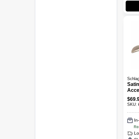
Schla
Satin
Acce
Entr
$
69.
Lock
SKU:
In
Re
Lo