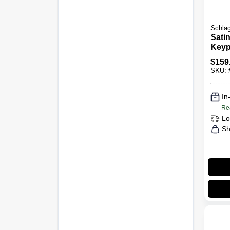
Schla
Sati
Keyp
Lock
$
159
Lock
SKU:
In
Re
Lo
Sh