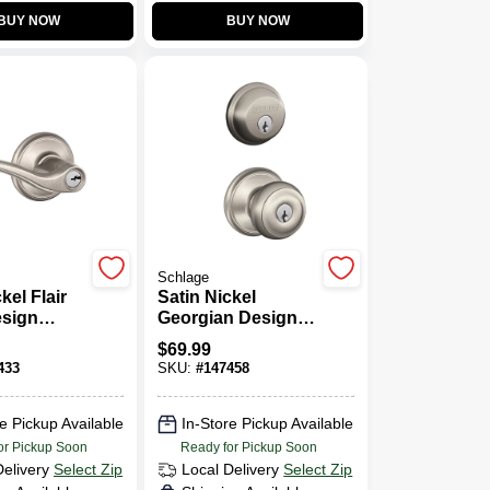
BUY NOW
BUY NOW
Schlage
kel Flair
Satin Nickel
esign
Georgian Design
ckset
Combination
$
69.99
Keyed Entry
433
SKU:
#
147458
Lockset And
Deadbolt
e Pickup Available
In-Store Pickup Available
or Pickup Soon
Ready for Pickup Soon
Delivery
Select Zip
Local Delivery
Select Zip