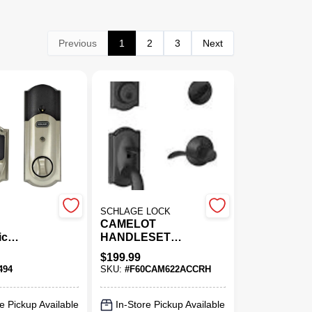
Previous
1
2
3
Next
SCHLAGE LOCK
CAMELOT
ic
HANDLESET
 Lock,
W/DEADB RH BLK
$
199.99
creen
494
SKU:
#
F60CAM622ACCRH
 Camelot
Satin
e Pickup Available
In-Store Pickup Available