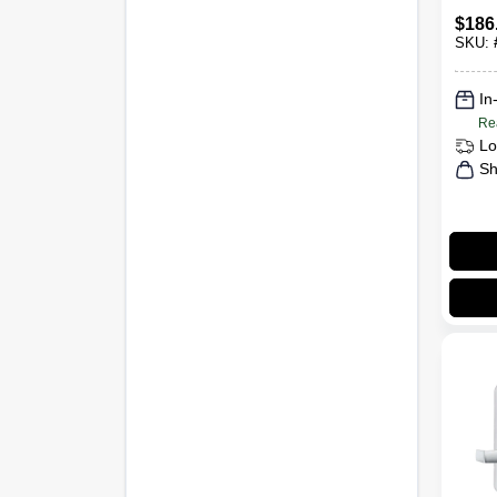
Keyl
$
186
Came
SKU:
Satin
In
Re
Lo
Sh