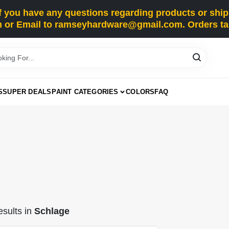
you have any questions regarding products or shippi
 or Email to ramseyhardware@gmail.com. Orders tak
S
SUPER DEALS
PAINT CATEGORIES
COLORS
FAQ
sults
in
Schlage