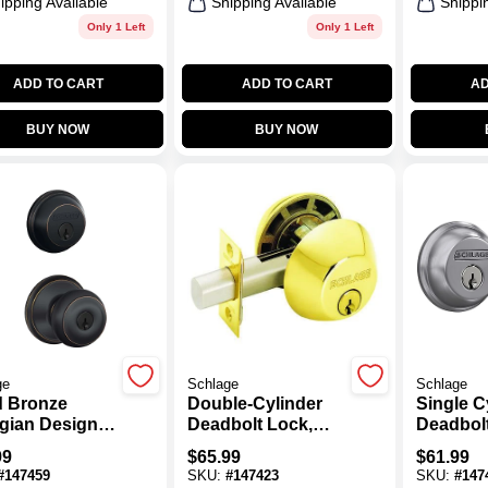
ipping Available
Shipping Available
Shippi
Only 1 Left
Only 1 Left
ADD TO CART
ADD TO CART
AD
BUY NOW
BUY NOW
ge
Schlage
Schlage
 Bronze
Double-Cylinder
Single C
gian Design
Deadbolt Lock,
Deadbolt
ination
Bright Brass
Satin C
99
$
65.99
$
61.99
d Entry
#
147459
SKU:
#
147423
SKU:
#
147
set And