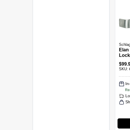
Schla
Elan
Lock
Chr
$
99.
SKU:
In
Re
Lo
Sh