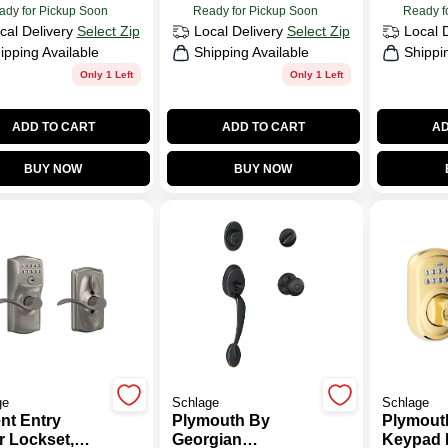
ady for Pickup Soon
Ready for Pickup Soon
Ready f
cal Delivery
Select Zip
Local Delivery
Select Zip
Local 
ipping Available
Shipping Available
Shippi
Only 1 Left
Only 1 Left
ADD TO CART
ADD TO CART
AD
BUY NOW
BUY NOW
ge
Schlage
Schlage
nt Entry
Plymouth By
Plymout
r Lockset,
Georgian
Keypad 