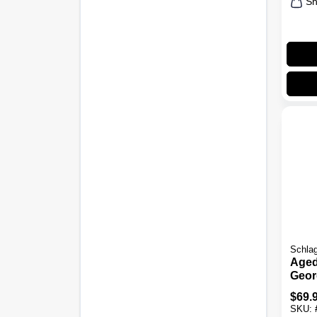
Sh
Schla
Aged
Geor
Comb
$
69.
Keye
SKU:
Lock