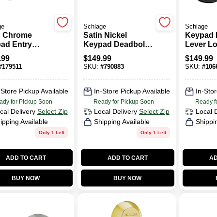
ge
Schlage
Schlage
n Chrome
Satin Nickel
Keypad 
ad Entry
Keypad Deadbolt
Lever Lo
set With Flex
Lock
Plymouth
.99
$
149.99
$
149.99
Flex Loc
#
179511
SKU:
#
790883
SKU:
#
106
19 Acce
Matte Bl
-Store Pickup Available
In-Store Pickup Available
In-Stor
ady for Pickup Soon
Ready for Pickup Soon
Ready f
cal Delivery
Select Zip
Local Delivery
Select Zip
Local 
ipping Available
Shipping Available
Shippi
Only 1 Left
Only 1 Left
ADD TO CART
ADD TO CART
AD
BUY NOW
BUY NOW