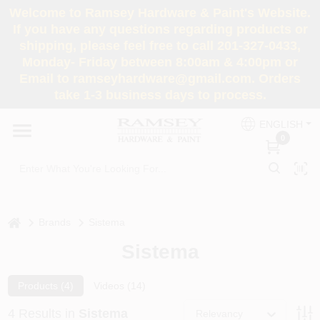
Skip
Welcome to Ramsey Hardware & Paint's Website.
to
If you have any questions regarding products or
content
shipping, please feel free to call 201-327-0433,
HOME
Monday- Friday between 8:00am & 4:00pm or
Email to ramseyhardware@gmail.com. Orders
take 1-3 business days to process.
DEPARTMENTS
ENGLISH
0
RENTALS
BRANDS
home
Brands
Sistema
SERVICES
Sistema
SUPER DEALS
Products (
4
)
Videos (
14
)
4
Results
in
Sistema
Relevancy