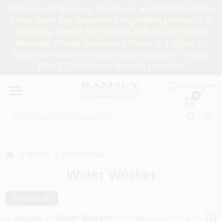
Skip
Welcome to Ramsey Hardware & Paint's Website.
to
If you have any questions regarding products or
content
shipping, please feel free to call 201-327-0433,
HOME
Monday- Friday between 8:00am & 4:00pm or
Email to ramseyhardware@gmail.com. Orders
take 1-3 business days to process.
DEPARTMENTS
ENGLISH
0
RENTALS
BRANDS
home
Brands
Water Worker
SERVICES
Water Worker
SUPER DEALS
Products (
3
)
3
Results
in
Water Worker
Relevancy