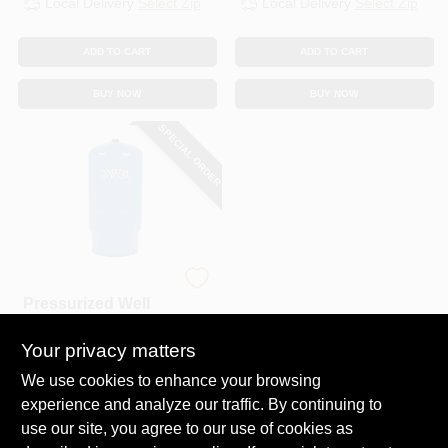
Local Delivery
Select Zip
Local Delivery
Select Zip
CART
ADD TO CART
ADD TO CART
BUY NOW
BUY NOW
SPECIAL ORDER
Water Worker
Pressurized Well
Tank, Vertical, Pre-
Charged, 20-
Your privacy matters
$
209.99
Gallons.
SKU:
#
700211
We use cookies to enhance your browsing
experience and analyze our traffic. By continuing to
use our site, you agree to our use of cookies as
In-Store Pickup Available